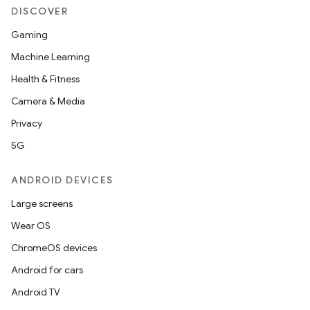
DISCOVER
Gaming
Machine Learning
Health & Fitness
Camera & Media
Privacy
5G
ANDROID DEVICES
Large screens
Wear OS
ChromeOS devices
Android for cars
Android TV