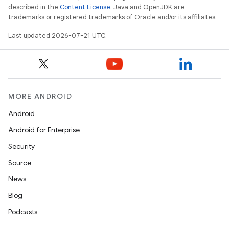
described in the
Content License
. Java and OpenJDK are
trademarks or registered trademarks of Oracle and/or its affiliates.
Last updated 2026-07-21 UTC.
MORE ANDROID
Android
Android for Enterprise
Security
Source
News
Blog
Podcasts