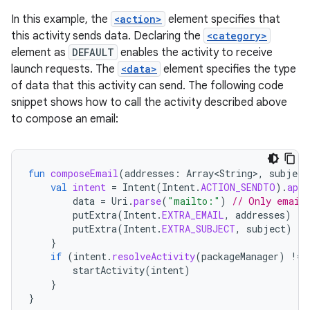
In this example, the
<action>
element specifies that
this activity sends data. Declaring the
<category>
element as
DEFAULT
enables the activity to receive
launch requests. The
<data>
element specifies the type
of data that this activity can send. The following code
snippet shows how to call the activity described above
to compose an email:
fun
composeEmail
(
addresses
:
Array<String>
,
subject
val
intent
=
Intent
(
Intent
.
ACTION_SENDTO
).
appl
data
=
Uri
.
parse
(
"mailto:"
)
// Only email 
putExtra
(
Intent
.
EXTRA_EMAIL
,
addresses
)
putExtra
(
Intent
.
EXTRA_SUBJECT
,
subject
)
}
if
(
intent
.
resolveActivity
(
packageManager
)
!=
startActivity
(
intent
)
}
}