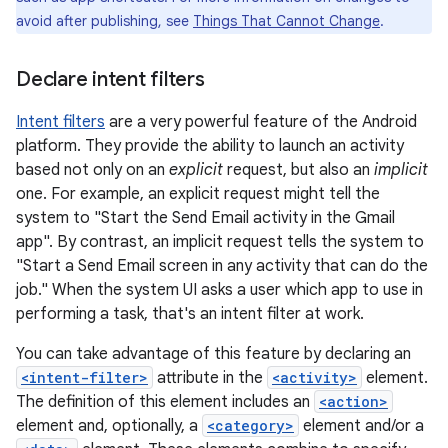
avoid after publishing, see
Things That Cannot Change
.
Declare intent filters
Intent filters
are a very powerful feature of the Android
platform. They provide the ability to launch an activity
based not only on an
explicit
request, but also an
implicit
one. For example, an explicit request might tell the
system to "Start the Send Email activity in the Gmail
app". By contrast, an implicit request tells the system to
"Start a Send Email screen in any activity that can do the
job." When the system UI asks a user which app to use in
performing a task, that's an intent filter at work.
You can take advantage of this feature by declaring an
<intent-filter>
attribute in the
<activity>
element.
The definition of this element includes an
<action>
element and, optionally, a
<category>
element and/or a