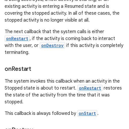
existing activity is entering a Resumed state and is
covering the stopped activity. In all of these cases, the
stopped activity is no longer visible at all.
The next callback that the system calls is either
onRestart
, if the activity is coming back to interact
with the user, or
onDestroy
if this activity is completely
terminating.
on
Restart
The system invokes this callback when an activity in the
Stopped state is about to restart.
onRestart
restores
the state of the activity from the time that it was
stopped.
This callback is always followed by
onStart
.