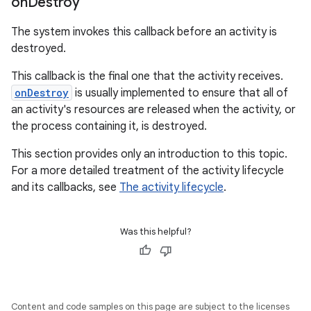
on
Destroy
The system invokes this callback before an activity is
destroyed.
This callback is the final one that the activity receives.
onDestroy
is usually implemented to ensure that all of
an activity's resources are released when the activity, or
the process containing it, is destroyed.
This section provides only an introduction to this topic.
For a more detailed treatment of the activity lifecycle
and its callbacks, see
The activity lifecycle
.
Was this helpful?
Content and code samples on this page are subject to the licenses