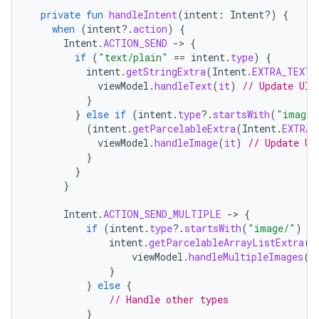
private
fun
handleIntent
(
intent
:
Intent?)
{
when
(
intent
?.
action
)
{
Intent
.
ACTION_SEND
-
>
{
if
(
"text/plain"
==
intent
.
type
)
{
intent
.
getStringExtra
(
Intent
.
EXTRA_TEXT
)
viewModel
.
handleText
(
it
)
// Update UI 
}
}
else
if
(
intent
.
type
?.
startsWith
(
"image/
(
intent
.
getParcelableExtra
(
Intent
.
EXTRA_
viewModel
.
handleImage
(
it
)
// Update UI
}
}
}
Intent
.
ACTION_SEND_MULTIPLE
-
>
{
if
(
intent
.
type
?.
startsWith
(
"image/"
)
==
intent
.
getParcelableArrayListExtra
(
I
viewModel
.
handleMultipleImages
(
i
}
}
else
{
// Handle other types
}