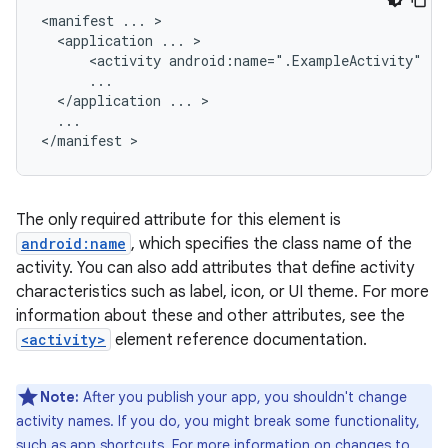
<manifest
...
<application
...
<activity
android:name=".ExampleActivity"
</application
...
...

</manifest
The only required attribute for this element is
android:name
, which specifies the class name of the
activity. You can also add attributes that define activity
characteristics such as label, icon, or UI theme. For more
information about these and other attributes, see the
<activity>
element reference documentation.
Note:
After you publish your app, you shouldn't change
activity names. If you do, you might break some functionality,
such as app shortcuts. For more information on changes to