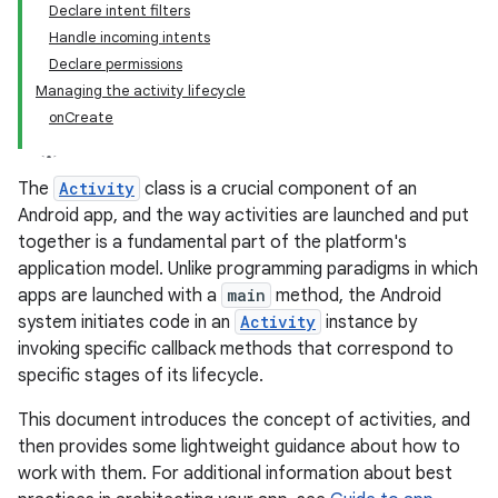
Declare intent filters
Handle incoming intents
Declare permissions
Managing the activity lifecycle
onCreate
The
Activity
class is a crucial component of an
Android app, and the way activities are launched and put
together is a fundamental part of the platform's
application model. Unlike programming paradigms in which
apps are launched with a
main
method, the Android
system initiates code in an
Activity
instance by
invoking specific callback methods that correspond to
specific stages of its lifecycle.
This document introduces the concept of activities, and
then provides some lightweight guidance about how to
work with them. For additional information about best