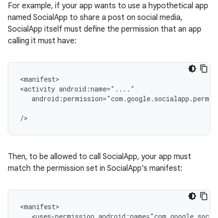
For example, if your app wants to use a hypothetical app
named SocialApp to share a post on social media,
SocialApp itself must define the permission that an app
calling it must have:
<manifest>

<activity
android:permission="com.google.socialapp.permis
Then, to be allowed to call SocialApp, your app must
match the permission set in SocialApp's manifest:
<uses-permission
android:name="com.google.socia