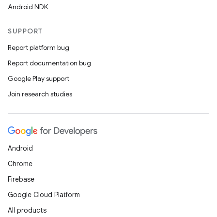
Android NDK
SUPPORT
Report platform bug
Report documentation bug
Google Play support
Join research studies
Android
Chrome
Firebase
Google Cloud Platform
All products