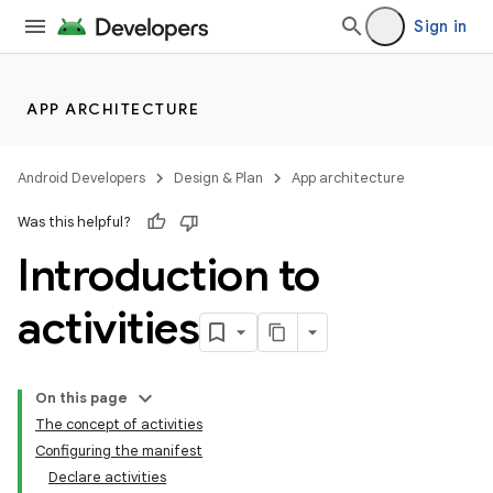
Sign in
APP ARCHITECTURE
Android Developers
Design & Plan
App architecture
Was this helpful?
Introduction to
activities
On this page
The concept of activities
Configuring the manifest
Declare activities