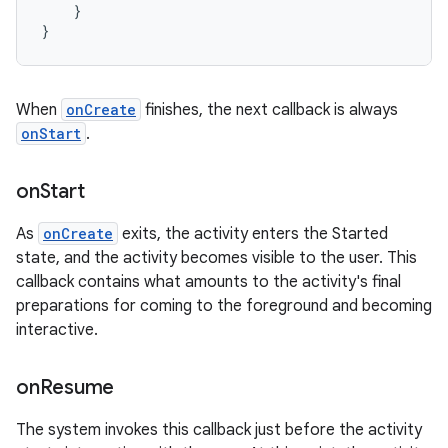
}
}
When
onCreate
finishes, the next callback is always
onStart
.
on
Start
As
onCreate
exits, the activity enters the Started
state, and the activity becomes visible to the user. This
callback contains what amounts to the activity's final
preparations for coming to the foreground and becoming
interactive.
on
Resume
The system invokes this callback just before the activity