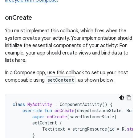
lifecycle with Compose
.
on
Create
You must implement this callback, which fires when the
system creates your activity. Your implementation should
initialize the essential components of your activity: For
example, your app should create views and bind data to
lists here.
In a Compose app, use this callback to set up your host
composable using
setContent
, as shown below:
class
MyActivity
:
ComponentActivity
()
{
override
fun
onCreate
(
savedInstanceState
:
Bund
super
.
onCreate
(
savedInstanceState
)
setContent
{
Text
(
text
=
stringResource
(
id
=
R
.
stri
}