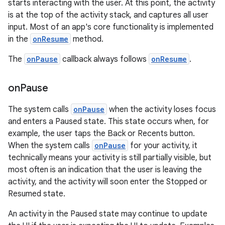
starts interacting with the user. At this point, the activity
is at the top of the activity stack, and captures all user
input. Most of an app's core functionality is implemented
in the
onResume
method.
The
onPause
callback always follows
onResume
.
on
Pause
The system calls
onPause
when the activity loses focus
and enters a Paused state. This state occurs when, for
example, the user taps the Back or Recents button.
When the system calls
onPause
for your activity, it
technically means your activity is still partially visible, but
most often is an indication that the user is leaving the
activity, and the activity will soon enter the Stopped or
Resumed state.
An activity in the Paused state may continue to update