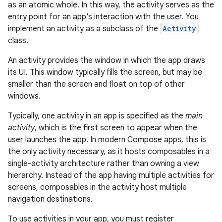
as an atomic whole. In this way, the activity serves as the
entry point for an app's interaction with the user. You
implement an activity as a subclass of the
Activity
class.
An activity provides the window in which the app draws
its UI. This window typically fills the screen, but may be
smaller than the screen and float on top of other
windows.
Typically, one activity in an app is specified as the
main
activity
, which is the first screen to appear when the
user launches the app. In modern Compose apps, this is
the only activity necessary, as it hosts composables in a
single-activity architecture rather than owning a view
hierarchy. Instead of the app having multiple activities for
screens, composables in the activity host multiple
navigation destinations.
To use activities in your app, you must register