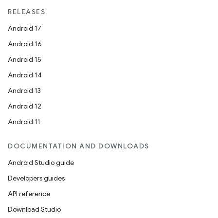
RELEASES
Android 17
Android 16
Android 15
Android 14
Android 13
Android 12
Android 11
DOCUMENTATION AND DOWNLOADS
Android Studio guide
Developers guides
API reference
Download Studio