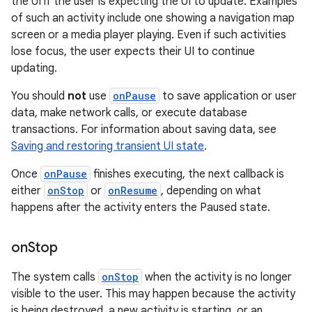
the UI if the user is expecting the UI to update. Examples
of such an activity include one showing a navigation map
screen or a media player playing. Even if such activities
lose focus, the user expects their UI to continue
updating.
You should
not
use
onPause
to save application or user
data, make network calls, or execute database
transactions. For information about saving data, see
Saving and restoring transient UI state
.
Once
onPause
finishes executing, the next callback is
either
onStop
or
onResume
, depending on what
happens after the activity enters the Paused state.
on
Stop
The system calls
onStop
when the activity is no longer
visible to the user. This may happen because the activity
is being destroyed, a new activity is starting, or an