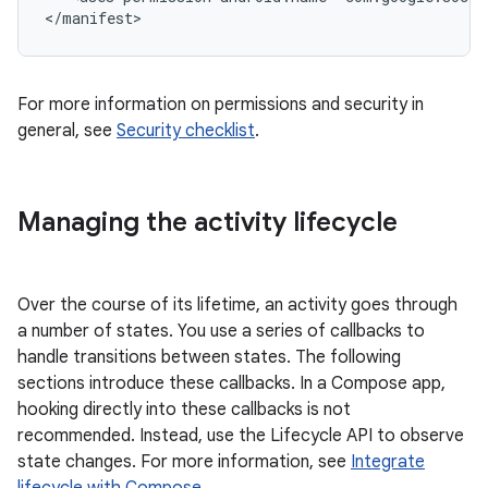
For more information on permissions and security in
general, see
Security checklist
.
Managing the activity lifecycle
Over the course of its lifetime, an activity goes through
a number of states. You use a series of callbacks to
handle transitions between states. The following
sections introduce these callbacks. In a Compose app,
hooking directly into these callbacks is not
recommended. Instead, use the Lifecycle API to observe
state changes. For more information, see
Integrate