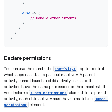
}
else
-
>
{
// Handle other intents
}
}
}
}
Declare permissions
You can use the manifest's
<activity>
tag to control
which apps can start a particular activity. A parent
activity cannot launch a child activity unless both
activities have the same permissions in their manifest. If
you declare a
<uses-permission>
element for a parent
activity, each child activity must have a matching
<uses-
permission>
element.