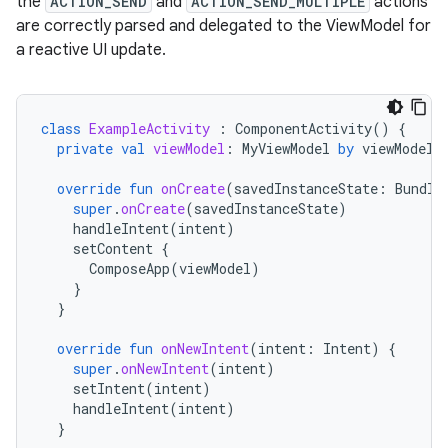
the
ACTION_SEND
and
ACTION_SEND_MULTIPLE
actions
are correctly parsed and delegated to the ViewModel for
a reactive UI update.
class
ExampleActivity
:
ComponentActivity
()
{
private
val
viewModel
:
MyViewModel
by
viewModels
override
fun
onCreate
(
savedInstanceState
:
Bundle
super
.
onCreate
(
savedInstanceState
)
handleIntent
(
intent
)
setContent
{
ComposeApp
(
viewModel
)
}
}
override
fun
onNewIntent
(
intent
:
Intent
)
{
super
.
onNewIntent
(
intent
)
setIntent
(
intent
)
handleIntent
(
intent
)
}