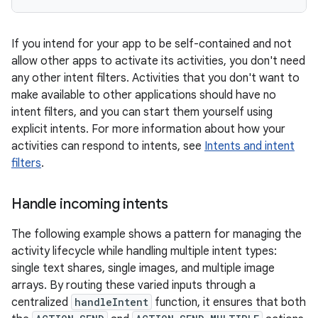
If you intend for your app to be self-contained and not
allow other apps to activate its activities, you don't need
any other intent filters. Activities that you don't want to
make available to other applications should have no
intent filters, and you can start them yourself using
explicit intents. For more information about how your
activities can respond to intents, see
Intents and intent
filters
.
Handle incoming intents
The following example shows a pattern for managing the
activity lifecycle while handling multiple intent types:
single text shares, single images, and multiple image
arrays. By routing these varied inputs through a
centralized
handleIntent
function, it ensures that both