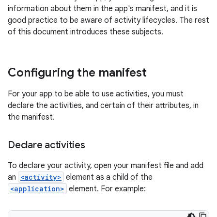
information about them in the app's manifest, and it is
good practice to be aware of activity lifecycles. The rest
of this document introduces these subjects.
Configuring the manifest
For your app to be able to use activities, you must
declare the activities, and certain of their attributes, in
the manifest.
Declare activities
To declare your activity, open your manifest file and add
an
<activity>
element as a child of the
<application>
element. For example: