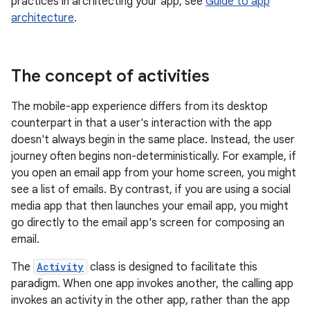
practices in architecting your app, see
Guide to app
architecture
.
The concept of activities
The mobile-app experience differs from its desktop
counterpart in that a user's interaction with the app
doesn't always begin in the same place. Instead, the user
journey often begins non-deterministically. For example, if
you open an email app from your home screen, you might
see a list of emails. By contrast, if you are using a social
media app that then launches your email app, you might
go directly to the email app's screen for composing an
email.
The
Activity
class is designed to facilitate this
paradigm. When one app invokes another, the calling app
invokes an activity in the other app, rather than the app