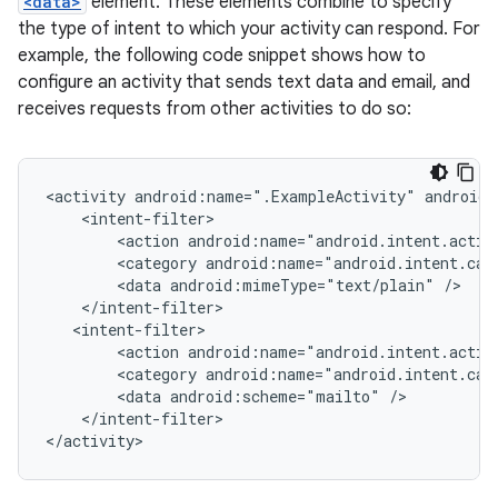
<data>
element. These elements combine to specify
the type of intent to which your activity can respond. For
example, the following code snippet shows how to
configure an activity that sends text data and email, and
receives requests from other activities to do so:
<activity
android:name=".ExampleActivity"
<action
android:name="android.intent.actio
<category
android:name="android.intent.cat
<data
android:mimeType="text/plain"
<action
android:name="android.intent.actio
<category
android:name="android.intent.cat
<data
android:scheme="mailto"
</intent-filter>
