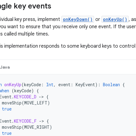
ngle key events
dividual key press, implement
onKeyDown()
or
onKeyUp()
, a
you want to ensure that you receive only one event. If the use
is called multiple times.
is implementation responds to some keyboard keys to control
Java
n
onKeyUp
(
keyCode
:
Int
,
event
:
KeyEvent
):
Boolean
{
when
(
keyCode
)
{
Event
.
KEYCODE_D
-
>
{
moveShip
(
MOVE_LEFT
)
true
Event
.
KEYCODE_F
-
>
{
moveShip
(
MOVE_RIGHT
)
true