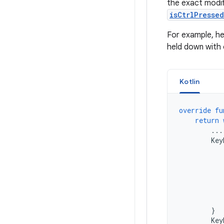
the exact modif
isCtrlPresse
For example, h
held down with 
Kotlin
override
fu
return
...
Key
}
Key