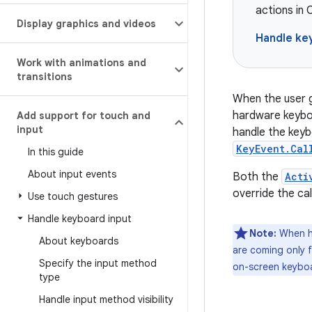
actions in
Display graphics and videos
Handle ke
Work with animations and
transitions
When the user g
hardware keyboa
Add support for touch and
input
handle the keyb
KeyEvent.Cal
In this guide
About input events
Both the
Acti
override the ca
Use touch gestures
Handle keyboard input
Note:
When ha
About keyboards
are coming only f
Specify the input method
on-screen keyboa
type
Handle input method visibility