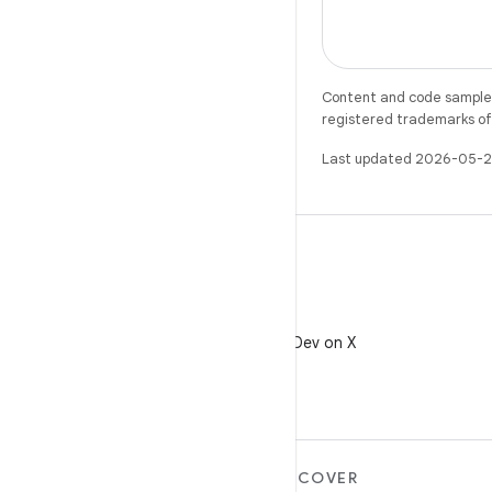
Content and code samples 
registered trademarks of O
Last updated 2026-05-2
X
Follow @AndroidDev on X
MORE ANDROID
DISCOVER