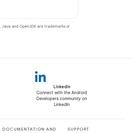
e
. Java and OpenJDK are trademarks or
LinkedIn
Connect with the Android
Developers community on
LinkedIn
DOCUMENTATION AND
SUPPORT