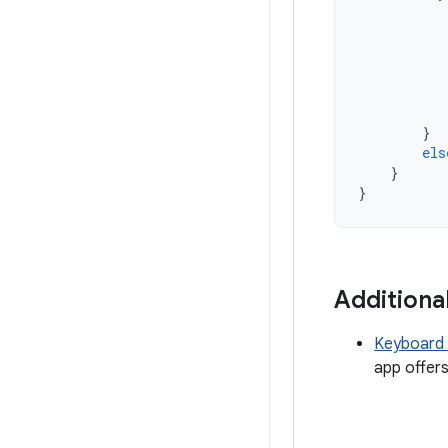
}
els
}
}
Additiona
Keyboard 
app offers