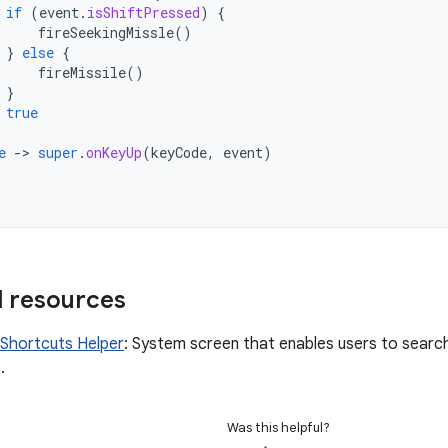
if
(
event
.
isShiftPressed
)
{
fireSeekingMissle
()
}
else
{
fireMissile
()
}
true
e
-
>
super
.
onKeyUp
(
keyCode
,
event
)
l resources
Shortcuts Helper
: System screen that enables users to searc
.
Was this helpful?