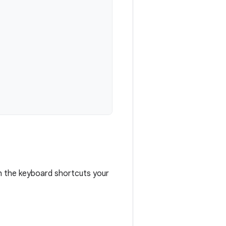
h the keyboard shortcuts your