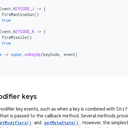
Event
.
KEYCODE_J
-
>
{
fireMachineGun
()
true
Event
.
KEYCODE_K
-
>
{
fireMissile
()
true
e
-
>
super
.
onKeyUp
(
keyCode
,
event
)
difier keys
odifier key events, such as when a key is combined with
Shif
that is passed to the callback method. Several methods provi
etModifiers()
and
getMetaState()
. However, the simplest