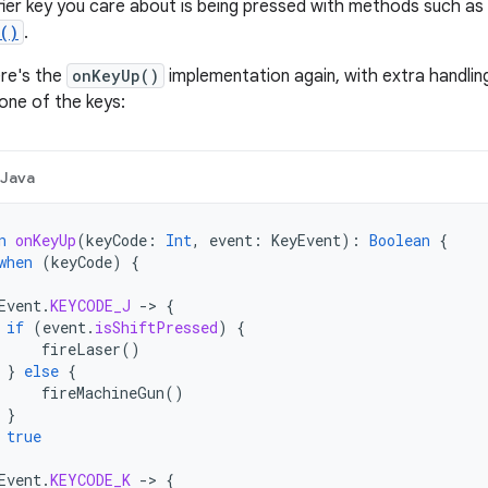
ier key you care about is being pressed with methods such as
d()
.
ere's the
onKeyUp()
implementation again, with extra handli
one of the keys:
Java
n
onKeyUp
(
keyCode
:
Int
,
event
:
KeyEvent
):
Boolean
{
when
(
keyCode
)
{
Event
.
KEYCODE_J
-
>
{
if
(
event
.
isShiftPressed
)
{
fireLaser
()
}
else
{
fireMachineGun
()
}
true
Event
.
KEYCODE_K
-
>
{