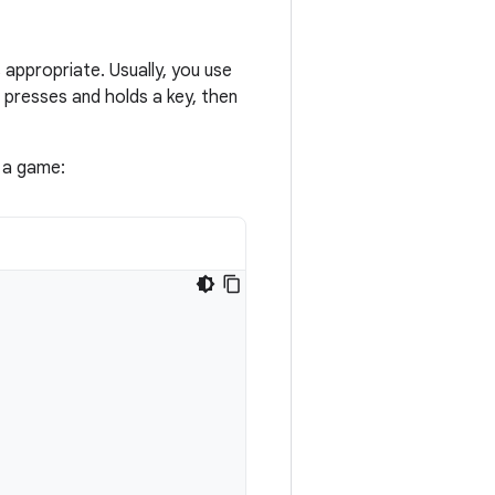
s appropriate. Usually, you use
r presses and holds a key, then
 a game: