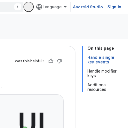
/
Android Studio
Sign in
On this page
Handle single
Was this helpful?
key events
Handle modifier
keys
Additional
resources