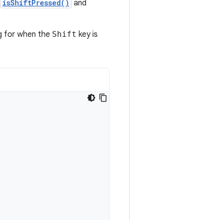
isShiftPressed()
and
ng for when the
Shift
key is