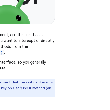
ment, and the user has a
u want to intercept or directly
methods from the
()
.
nterface, so you generally
ate.
 expect that the keyboard events
y key on a soft input method (an