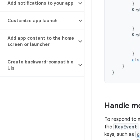
Add notifications to your app
}
Key
Customize app launch
}
Key
Add app content to the home
screen or launcher
}
els
Create backward-compatible
}
UIs
}
Handle mo
To respond to m
the
KeyEvent
keys, such as
g