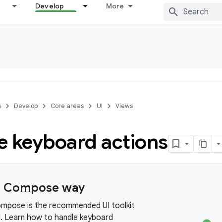
Develop
More
s
Develop
Core areas
UI
Views
e keyboard actions
e Compose way
mpose is the recommended UI toolkit
d. Learn how to handle keyboard