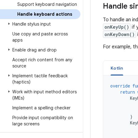
Support keyboard navigation
Handle si
Handle keyboard actions
To handle an in
Handle stylus input
onKeyUp()
if 
Use copy and paste across
onKeyDown()
apps
For example, th
Enable drag and drop
Accept rich content from any
source
Kotlin
Implement tactile feedback
(haptics)
override
fu
Work with input method editors
return
(IMEs)
Key
Implement a spelling checker
}
Provide input compatibility on
Key
large screens