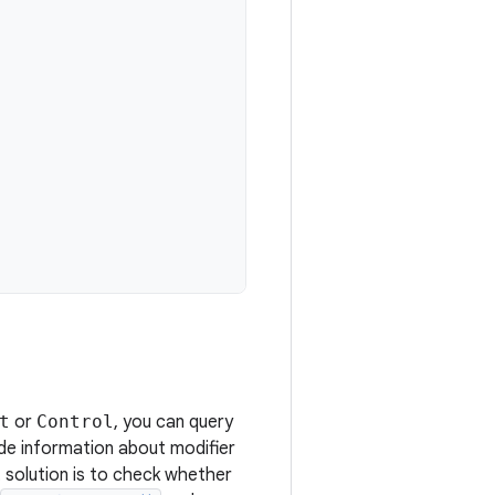
t
or
Control
, you can query
de information about modifier
 solution is to check whether