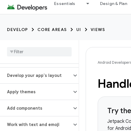
Essentials
Design & Plan
DEVELOP
CORE AREAS
UI
VIEWS
Android Developer
Develop your app's layout
Handl
Apply themes
Add components
Try th
Jetpack Co
Work with text and emoji
for Androi