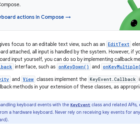
 Compose.
yboard actions in Compose →
ives focus to an editable text view, such as an
EditText
ele
rd attached, all input is handled by the system. However, if yo
oard input yourself, you can do so by implementing callback 
lback
interface, such as
onKeyDown()
and
onKeyMultiple
vity
and
View
classes implement the
KeyEvent.Callback
i
llback methods in your extension of these classes, as appropri
ndling keyboard events with the
class and related APIs,
KeyEvent
rom a hardware keyboard. Never rely on receiving key events for an
rd).