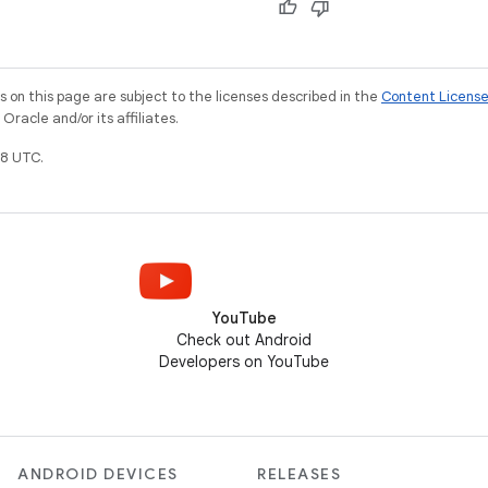
on this page are subject to the licenses described in the
Content Licens
racle and/or its affiliates.
8 UTC.
YouTube
Check out Android
Developers on YouTube
ANDROID DEVICES
RELEASES