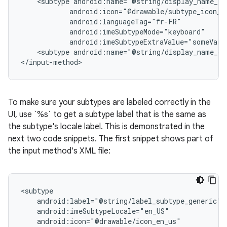
<subtype
android:imeSubtypeExtraValue="someVari
<subtype
android:name="@string/display_name_ge
</input-method>
To make sure your subtypes are labeled correctly in the
UI, use `%s` to get a subtype label that is the same as
the subtype's locale label. This is demonstrated in the
next two code snippets. The first snippet shows part of
the input method's XML file: