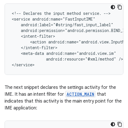
<!--
Declares
the
input
method
service.
-->

<service
<action
android:name="android.view.InputMe
<meta-data
android:resource="@xml/method"
/>

</service>
The next snippet declares the settings activity for the
IME. It has an intent filter for
ACTION_MAIN
that
indicates that this activity is the main entry point for the
IME application: