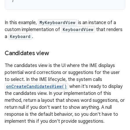
In this example,
MyKeyboardView
is an instance of a
custom implementation of
KeyboardView
that renders
a
Keyboard
.
Candidates view
The candidates view is the UI where the IME displays
potential word corrections or suggestions for the user
to select. In the IME lifecycle, the system calls
onCreateCandidatesView()
when it's ready to display
the candidates view. In your implementation of this
method, return a layout that shows word suggestions, or
return null if you don't want to show anything. A null
response is the default behavior, so you don't have to
implement this if you don't provide suggestions.