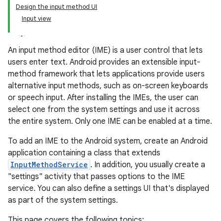
Design the input method UI
Input view
An input method editor (IME) is a user control that lets
users enter text. Android provides an extensible input-
method framework that lets applications provide users
alternative input methods, such as on-screen keyboards
or speech input. After installing the IMEs, the user can
select one from the system settings and use it across
the entire system. Only one IME can be enabled at a time.
To add an IME to the Android system, create an Android
application containing a class that extends
InputMethodService
. In addition, you usually create a
"settings" activity that passes options to the IME
service. You can also define a settings UI that's displayed
as part of the system settings.
This page covers the following topics: