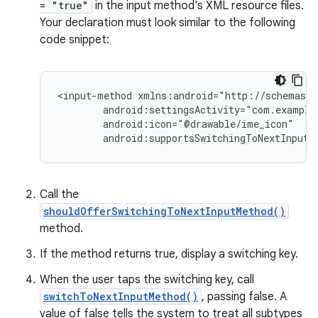
= "true"
in the input method's XML resource files.
Your declaration must look similar to the following
code snippet:
<input-method
android:supportsSwitchingToNextInputM
Call the
shouldOfferSwitchingToNextInputMethod()
method.
If the method returns true, display a switching key.
When the user taps the switching key, call
switchToNextInputMethod()
, passing false. A
value of false tells the system to treat all subtypes