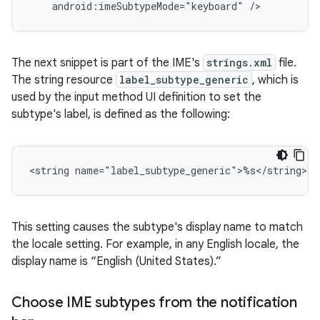
android:imeSubtypeMode="keyboard"
/>
The next snippet is part of the IME's
strings.xml
file.
The string resource
label_subtype_generic
, which is
used by the input method UI definition to set the
subtype's label, is defined as the following:
<string
name="label_subtype_generic">%s</string>
This setting causes the subtype's display name to match
the locale setting. For example, in any English locale, the
display name is “English (United States).”
Choose IME subtypes from the notification