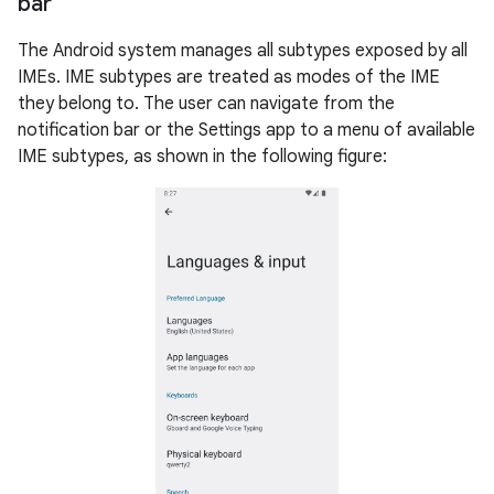
bar
The Android system manages all subtypes exposed by all
IMEs. IME subtypes are treated as modes of the IME
they belong to. The user can navigate from the
notification bar or the Settings app to a menu of available
IME subtypes, as shown in the following figure: