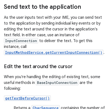
Send text to the application
As the user inputs text with your IME, you can send text
to the application by sending individual key events or by
editing the text around the cursor in the application's
text field. In either case, use an instance of
InputConnection
to deliver the text. To get this
instance, call
InputMethodService.getCurrentInputConnection()
.
Edit the text around the cursor
When you're handling the editing of existing text, some
useful methods in
BaseInputConnection
are the
following:
getTextBeforeCursor()
Returns a
CharSequence
containing the number of