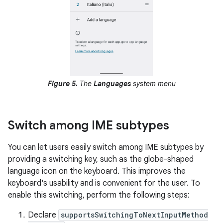
Figure 5.
The
Languages
system menu
Switch among IME subtypes
You can let users easily switch among IME subtypes by
providing a switching key, such as the globe-shaped
language icon on the keyboard. This improves the
keyboard's usability and is convenient for the user. To
enable this switching, perform the following steps:
Declare
supportsSwitchingToNextInputMethod