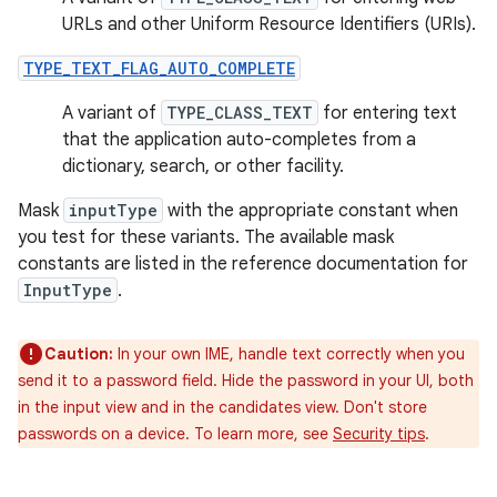
URLs and other Uniform Resource Identifiers (URIs).
TYPE_TEXT_FLAG_AUTO_COMPLETE
A variant of
TYPE_CLASS_TEXT
for entering text
that the application auto-completes from a
dictionary, search, or other facility.
Mask
inputType
with the appropriate constant when
you test for these variants. The available mask
constants are listed in the reference documentation for
InputType
.
Caution:
In your own IME, handle text correctly when you
send it to a password field. Hide the password in your UI, both
in the input view and in the candidates view. Don't store
passwords on a device. To learn more, see
Security tips
.