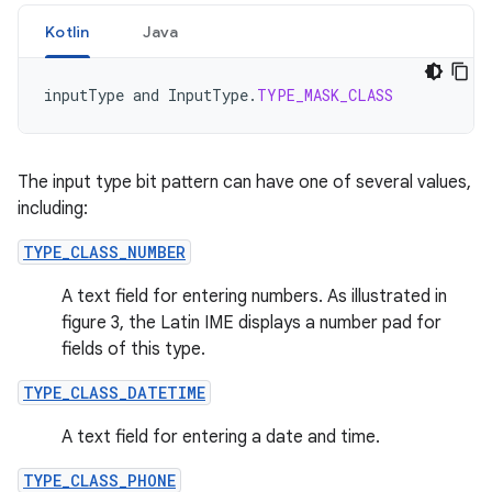
Kotlin
Java
inputType
and
InputType
.
TYPE_MASK_CLASS
The input type bit pattern can have one of several values,
including:
TYPE_CLASS_NUMBER
A text field for entering numbers. As illustrated in
figure 3, the Latin IME displays a number pad for
fields of this type.
TYPE_CLASS_DATETIME
A text field for entering a date and time.
TYPE_CLASS_PHONE