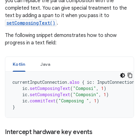
you can replace the partial composition with the
completed text. You can give special treatment to the
text by adding a
span
to it when you pass it to
setComposingText()
.
The following snippet demonstrates how to show
progress in a text field:
Kotlin
Java
currentInputConnection
.
also
{
ic
:
InputConnection
ic
.
setComposingText
(
"Composi"
,
1
)
ic
.
setComposingText
(
"Composin"
,
1
)
ic
.
commitText
(
"Composing "
,
1
)
}
Intercept hardware key events