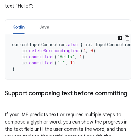
text "Hello!":
Kotlin
Java
currentInputConnection
.
also
{
ic
:
InputConnection
ic
.
deleteSurroundingText
(
4
,
0
)
ic
.
commitText
(
"Hello"
,
1
)
ic
.
commitText
(
"!"
,
1
)
}
Support composing text before committing
If your IME predicts text or requires multiple steps to
compose a glyph or word, you can show the progress in
the text field until the user commits the word, and then