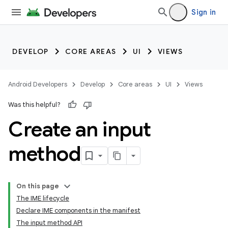
Sign in
DEVELOP
CORE AREAS
UI
VIEWS
Android Developers
Develop
Core areas
UI
Views
Was this helpful?
Create an input
method
On this page
The IME lifecycle
Declare IME components in the manifest
The input method API