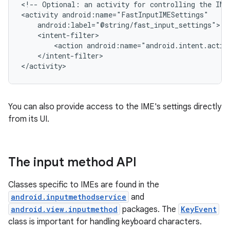
<!--
Optional:
an
activity
for
controlling
the
IME
<activity
<action
</intent-filter>

</activity>
You can also provide access to the IME's settings directly
from its UI.
The input method API
Classes specific to IMEs are found in the
android.inputmethodservice
and
android.view.inputmethod
packages. The
KeyEvent
class is important for handling keyboard characters.