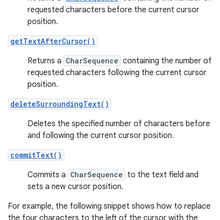
requested characters before the current cursor
position.
getTextAfterCursor()
Returns a
CharSequence
containing the number of
requested characters following the current cursor
position.
deleteSurroundingText()
Deletes the specified number of characters before
and following the current cursor position.
commitText()
Commits a
CharSequence
to the text field and
sets a new cursor position.
For example, the following snippet shows how to replace
the four characters to the left of the cursor with the