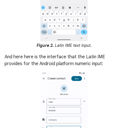
Figure 2.
Latin IME text input.
And here here is the interface that the Latin IME
provides for the Android platform numeric input: