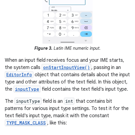
Figure 3.
Latin IME numeric input.
When an input field receives focus and your IME starts,
the system calls
onStartInputView()
, passing in an
EditorInfo
object that contains details about the input
type and other attributes of the text field. In this object,
the
inputType
field contains the text field's input type.
The
inputType
field is an
int
that contains bit
patterns for various input type settings. To test it for the
text field's input type, mask it with the constant
TYPE_MASK_CLASS
, like this: