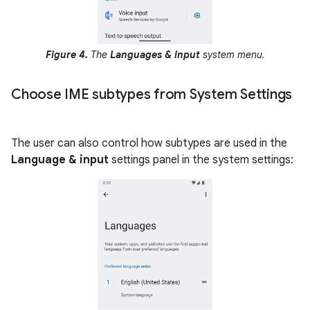
Figure 4.
The
Languages & input
system menu.
Choose IME subtypes from System Settings
The user can also control how subtypes are used in the
Language & input
settings panel in the system settings: