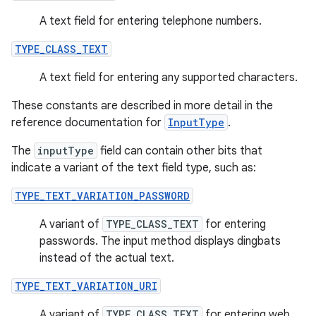
A text field for entering telephone numbers.
TYPE_CLASS_TEXT
A text field for entering any supported characters.
These constants are described in more detail in the
reference documentation for
InputType
.
The
inputType
field can contain other bits that
indicate a variant of the text field type, such as:
TYPE_TEXT_VARIATION_PASSWORD
A variant of
TYPE_CLASS_TEXT
for entering
passwords. The input method displays dingbats
instead of the actual text.
TYPE_TEXT_VARIATION_URI
A variant of
TYPE_CLASS_TEXT
for entering web