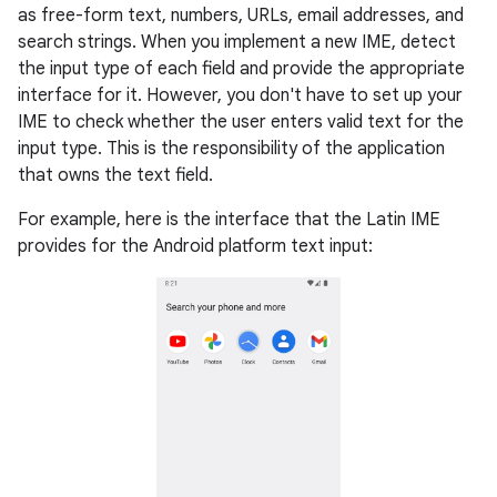
as free-form text, numbers, URLs, email addresses, and
search strings. When you implement a new IME, detect
the input type of each field and provide the appropriate
interface for it. However, you don't have to set up your
IME to check whether the user enters valid text for the
input type. This is the responsibility of the application
that owns the text field.
For example, here is the interface that the Latin IME
provides for the Android platform text input: