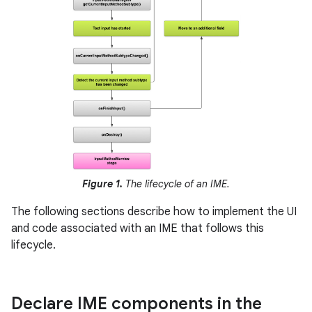
Figure 1.
The lifecycle of an IME.
The following sections describe how to implement the UI
and code associated with an IME that follows this
lifecycle.
Declare IME components in the