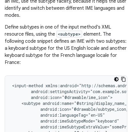
an IME, use the subtype facility, because it helps the user
identify and switch between different IME languages and
modes.
Define subtypes in one of the input method's XML
resource files, using the
<subtype>
element. The
following code snippet defines an IME with two subtypes:
a keyboard subtype for the US English locale and another
keyboard subtype for the French language locale for
France:
<input-method
<subtype
android:imeSubtypeExtraValue="somePriv