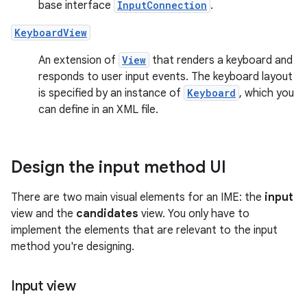
base interface
InputConnection
.
KeyboardView
An extension of
View
that renders a keyboard and
responds to user input events. The keyboard layout
is specified by an instance of
Keyboard
, which you
can define in an XML file.
Design the input method UI
There are two main visual elements for an IME: the
input
view and the
candidates
view. You only have to
implement the elements that are relevant to the input
method you're designing.
Input view