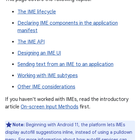
The IME lifecycle
Declaring IME components in the application
manifest
The IME API
Designing an IME UI
Sending text from an IME to an application
Working with IME subtypes
Other IME considerations
If you haven't worked with IMEs, read the introductory
article
On-screen Input Methods
first.
Note:
Beginning with Android 11, the platform lets IMEs
display autofill suggestions inline, instead of using a pulldown
menu. For more information about how autofill services can