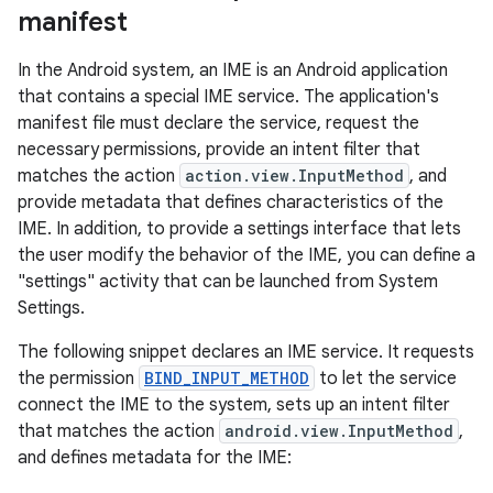
manifest
In the Android system, an IME is an Android application
that contains a special IME service. The application's
manifest file must declare the service, request the
necessary permissions, provide an intent filter that
matches the action
action.view.InputMethod
, and
provide metadata that defines characteristics of the
IME. In addition, to provide a settings interface that lets
the user modify the behavior of the IME, you can define a
"settings" activity that can be launched from System
Settings.
The following snippet declares an IME service. It requests
the permission
BIND_INPUT_METHOD
to let the service
connect the IME to the system, sets up an intent filter
that matches the action
android.view.InputMethod
,
and defines metadata for the IME: