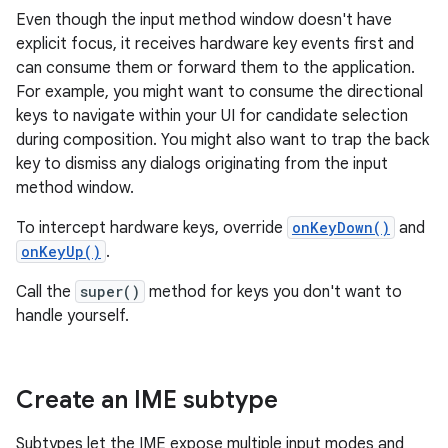
Even though the input method window doesn't have
explicit focus, it receives hardware key events first and
can consume them or forward them to the application.
For example, you might want to consume the directional
keys to navigate within your UI for candidate selection
during composition. You might also want to trap the back
key to dismiss any dialogs originating from the input
method window.
To intercept hardware keys, override
onKeyDown()
and
onKeyUp()
.
Call the
super()
method for keys you don't want to
handle yourself.
Create an IME subtype
Subtypes let the IME expose multiple input modes and