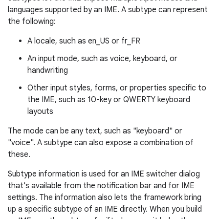
languages supported by an IME. A subtype can represent
the following:
A locale, such as en_US or fr_FR
An input mode, such as voice, keyboard, or
handwriting
Other input styles, forms, or properties specific to
the IME, such as 10-key or QWERTY keyboard
layouts
The mode can be any text, such as "keyboard" or
"voice". A subtype can also expose a combination of
these.
Subtype information is used for an IME switcher dialog
that's available from the notification bar and for IME
settings. The information also lets the framework bring
up a specific subtype of an IME directly. When you build