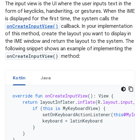
The input view is the UI where the user inputs text in the
form of keyclicks, handwriting, or gestures. When the IME
is displayed for the first time, the system calls the
onCreateInputView()
callback. In your implementation
of this method, create the layout you want to display in
the IME window and return the layout to the system. The
following snippet shows an example of implementing the
onCreateInputView()
method:
Kotlin
Java
override
fun
onCreateInputView
():
View
{
return
layoutInflater
.
inflate
(
R
.
layout
.
input
,
if
(
this
is
MyKeyboardView
)
{
setOnKeyboardActionListener
(
this
@MyInp
keyboard
=
latinKeyboard
}
}
}