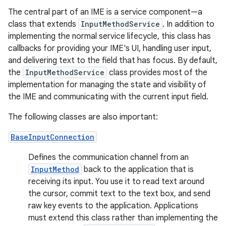
The central part of an IME is a service component—a
class that extends
InputMethodService
. In addition to
implementing the normal service lifecycle, this class has
callbacks for providing your IME's UI, handling user input,
and delivering text to the field that has focus. By default,
the
InputMethodService
class provides most of the
implementation for managing the state and visibility of
the IME and communicating with the current input field.
The following classes are also important:
BaseInputConnection
Defines the communication channel from an
InputMethod
back to the application that is
receiving its input. You use it to read text around
the cursor, commit text to the text box, and send
raw key events to the application. Applications
must extend this class rather than implementing the