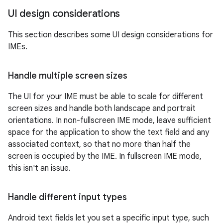
UI design considerations
This section describes some UI design considerations for
IMEs.
Handle multiple screen sizes
The UI for your IME must be able to scale for different
screen sizes and handle both landscape and portrait
orientations. In non-fullscreen IME mode, leave sufficient
space for the application to show the text field and any
associated context, so that no more than half the
screen is occupied by the IME. In fullscreen IME mode,
this isn't an issue.
Handle different input types
Android text fields let you set a specific input type, such