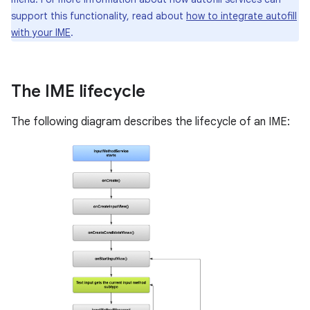
support this functionality, read about
how to integrate autofill
with your IME
.
The IME lifecycle
The following diagram describes the lifecycle of an IME: