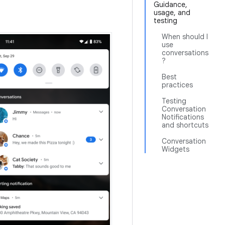
Guidance,
usage, and
testing
When should I
use
conversations
?
Best
practices
Testing
Conversation
Notifications
and shortcuts
Conversation
Widgets