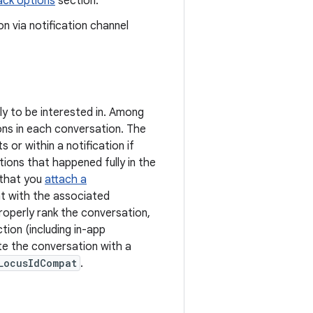
ack options
section.
 via notification channel
ly to be interested in. Among
ns in each conversation. The
or within a notification if
ons that happened fully in the
 that you
attach a
nt with the associated
operly rank the conversation,
tion (including in-app
e the conversation with a
LocusIdCompat
.