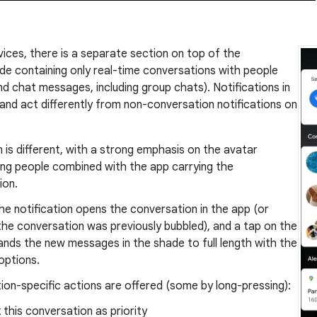
ices, there is a separate section on top of the
ade containing only real-time conversations with people
nd chat messages, including group chats). Notifications in
 and act differently from non-conversation notifications on
 is different, with a strong emphasis on the avatar
ing people combined with the app carrying the
ion.
he notification opens the conversation in the app (or
f the conversation was previously bubbled), and a tap on the
nds the new messages in the shade to full length with the
f options.
on-specific actions are offered (some by long-pressing):
 this conversation as priority