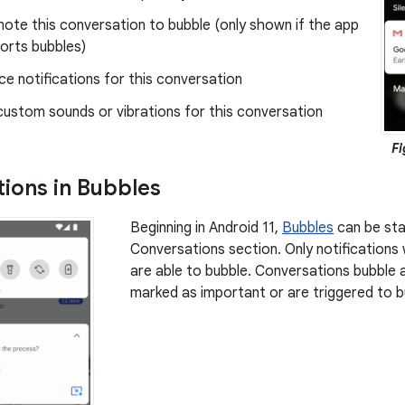
ote this conversation to bubble (only shown if the app
orts bubbles)
nce notifications for this conversation
custom sounds or vibrations for this conversation
Fi
ions in Bubbles
Beginning in Android 11,
Bubbles
can be sta
Conversations section. Only notifications
are able to bubble. Conversations bubble a
marked as important or are triggered to bu