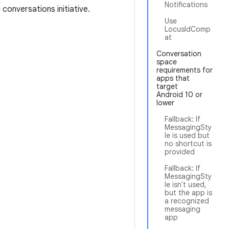
Notifications
conversations initiative.
Use
LocusIdComp
at
Conversation
space
requirements for
apps that
target
Android 10 or
lower
Fallback: If
MessagingSty
le is used but
no shortcut is
provided
Fallback: If
MessagingSty
le isn't used,
but the app is
a recognized
messaging
app