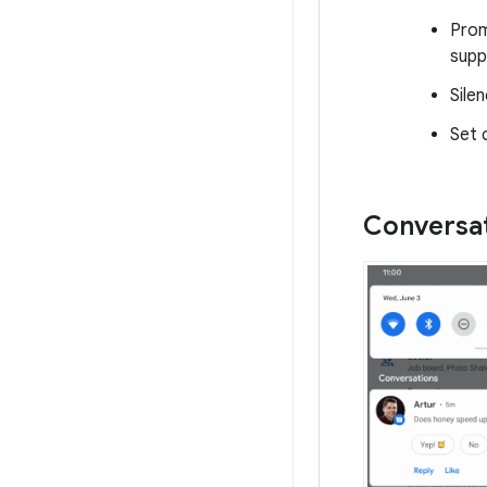
Prom
supp
Sile
Set 
Conversat