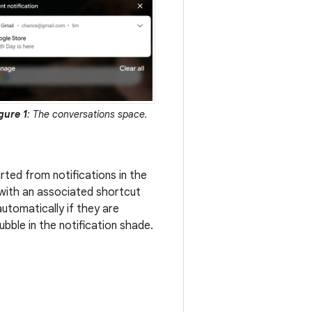
gure 1
: The conversations space.
rted from notifications in the
 with an associated shortcut
utomatically if they are
bble in the notification shade.