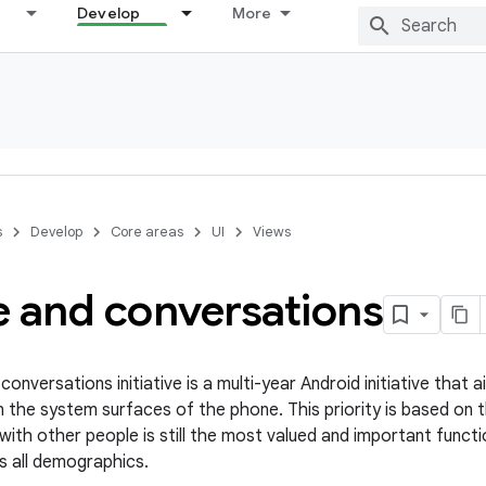
Develop
More
s
Develop
Core areas
UI
Views
e and conversations
onversations initiative is a multi-year Android initiative that
n the system surfaces of the phone. This priority is based on
with other people is still the most valued and important functi
s all demographics.