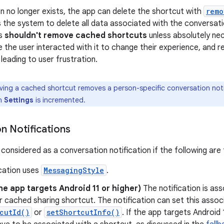
on no longer exists, the app can delete the shortcut with
remo
 the system to delete all data associated with the conversat
ps
shouldn't remove cached shortcuts
unless absolutely nec
the user interacted with it to change their experience, and r
leading to user frustration.
ving a cached shortcut removes a person-specific conversation noti
in
Settings
is incremented.
n Notifications
s considered as a conversation notification if the following are 
ication uses
MessagingStyle
.
the app targets Android 11 or higher)
The notification is ass
 cached sharing shortcut. The notification can set this associ
cutId()
or
setShortcutInfo()
. If the app targets Android 