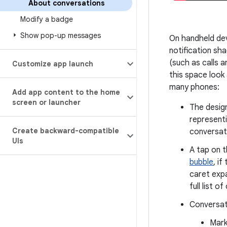
About conversations
Modify a badge
Show pop-up messages
On handheld dev
notification sh
(such as calls a
Customize app launch
this space look
many phones:
Add app content to the home
screen or launcher
The design
represent
Create backward-compatible
conversat
UIs
A tap on t
bubble
, i
caret expa
full list o
Conversati
Mark