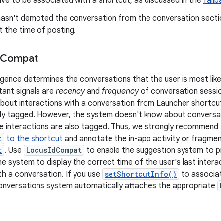
ve to be associated with a shortcut, as discussed in the
fallb
hasn't demoted the conversation from the conversation section
at the time of posting.
Compat
ligence determines the conversations that the user is most like
ant signals are
recency
and
frequency
of conversation sessio
out interactions with a conversation from Launcher shortcuts 
ly tagged. However, the system doesn't know about conversati
e interactions are also tagged. Thus, we strongly recommend
t
to the shortcut
and annotate the in-app activity or fragme
t
. Use
LocusIdCompat
to enable the suggestion system to pr
e system to display the correct time of the user's last interac
ith a conversation. If you use
setShortcutInfo()
to associat
onversations system automatically attaches the appropriate