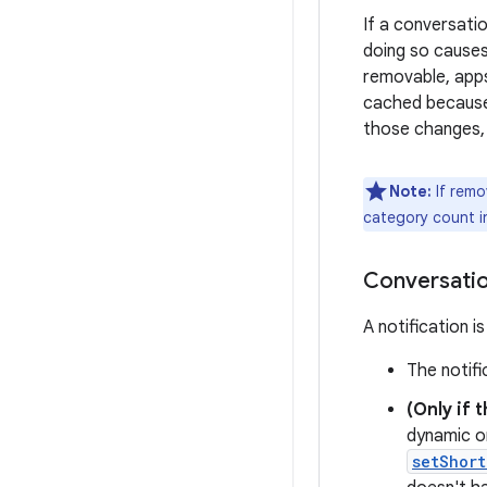
If a conversati
doing so causes
removable, ap
cached because 
those changes, 
Note:
If remo
category count 
Conversatio
A notification i
The notif
(Only if 
dynamic or
setShort