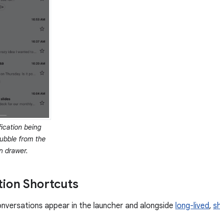
fication being
ubble from the
on drawer.
ion Shortcuts
nversations appear in the launcher and alongside
long-lived
,
s