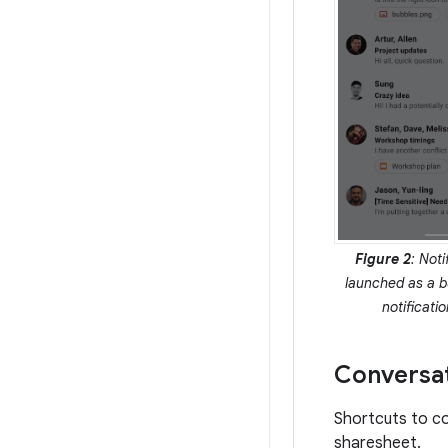
Figure 2
: Noti
launched as a b
notificati
Conversat
Shortcuts to co
sharesheet.