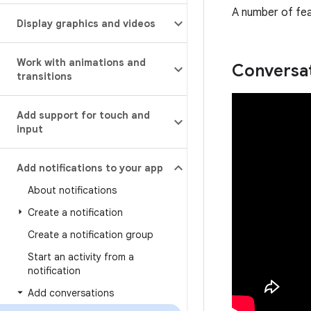
A number of fea
Display graphics and videos
Work with animations and
Conversa
transitions
Add support for touch and
input
Add notifications to your app
About notifications
Create a notification
Create a notification group
Start an activity from a
notification
Add conversations