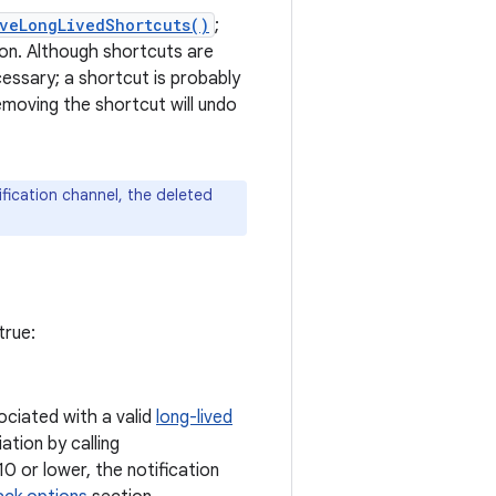
veLongLivedShortcuts()
;
ion. Although shortcuts are
essary; a shortcut is probably
emoving the shortcut will undo
fication channel, the deleted
true:
ociated with a valid
long-lived
ation by calling
10 or lower, the notification