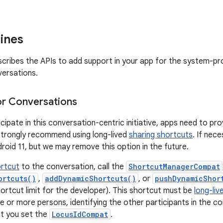
lines
scribes the APIs to add support in your app for the system-p
ersations.
or Conversations
icipate in this conversation-centric initiative, apps need to p
strongly recommend using long-lived
sharing shortcuts
. If nec
droid 11, but we may remove this option in the future.
rtcut
to the conversation, call the
ShortcutManagerCompat
ortcuts()
,
addDynamicShortcuts()
, or
pushDynamicShor
rtcut limit for the developer). This shortcut must be
long-liv
e or more persons, identifying the other participants in the c
t you set the
LocusIdCompat
.