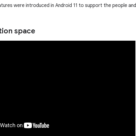
tures were introduced in Android 11 to support the people and 
tion space