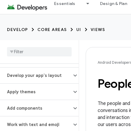
Essentials
Design & Plan
DEVELOP
CORE AREAS
UI
VIEWS
Android Developer
Develop your app's layout
Peopl
Apply themes
The people and c
Add components
conversations i
and interaction 
our users acros
Work with text and emoji