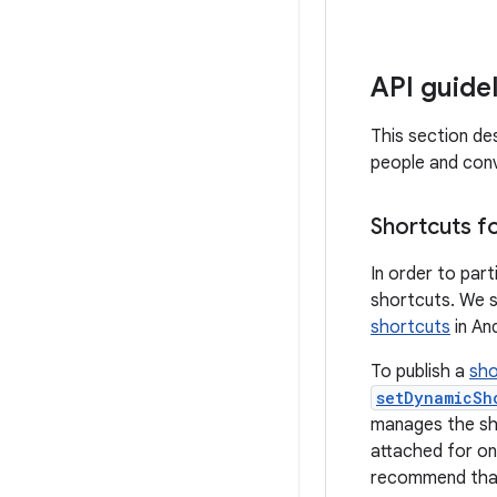
API guide
This section de
people and conv
Shortcuts f
In order to part
shortcuts. We 
shortcuts
in An
To publish a
sho
setDynamicSh
manages the sho
attached for on
recommend tha