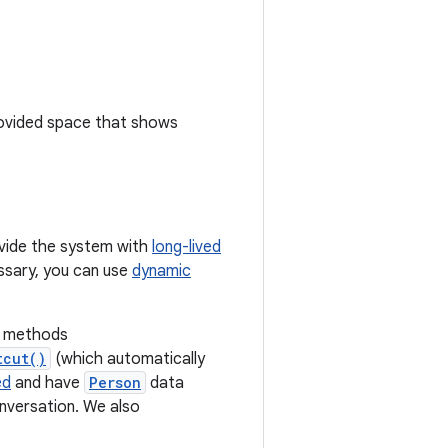
rovided space that shows
rovide the system with
long-lived
essary, you can use
dynamic
methods
tcut()
(which automatically
ed
and have
Person
data
onversation. We also