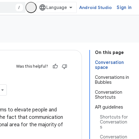
/
Android Studio
Sign in
On this page
Conversation
Was this helpful?
space
Conversations in
Bubbles
Conversation
Shortcuts
API guidelines
 aims to elevate people and
 the fact that communication
Shortcuts for
Conversation
onal area for the majority of
s
Conversation