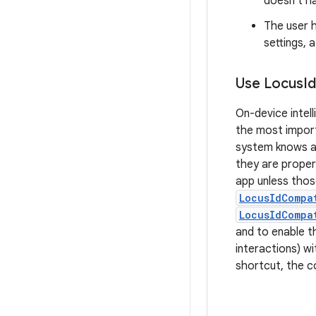
doesn't ha
The user 
settings, 
Use Locus
Id
On-device intel
the most import
system knows ab
they are proper
app unless thos
LocusIdCompa
LocusIdCompa
and to enable th
interactions) w
shortcut, the c