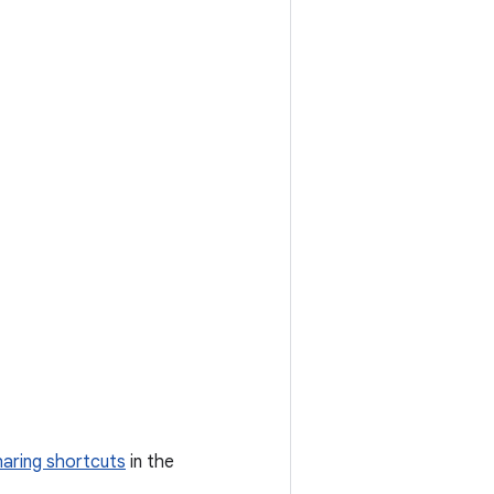
haring shortcuts
in the