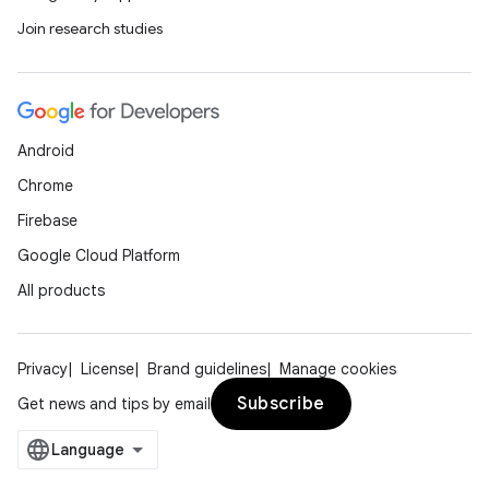
Join research studies
Android
Chrome
Firebase
Google Cloud Platform
All products
Privacy
License
Brand guidelines
Manage cookies
Subscribe
Get news and tips by email