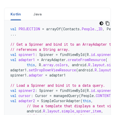
Kotlin
Java
val
PROJECTION
=
arrayOf
(
Contacts
.
People
.
_ID
,
Peop
...
// Get a Spinner and bind it to an ArrayAdapter th
// references a String array.
val
spinner1
:
Spinner
=
findViewById
(
R
.
id
.
spinner1
val
adapter1
=
ArrayAdapter
.
createFromResource
(
this
,
R
.
array
.
colors
,
android
.
R
.
layout
.
sim
adapter1
.
setDropDownViewResource
(
android
.
R
.
layout
.
spinner1
.
adapter
=
adapter1
// Load a Spinner and bind it to a data query.
val
spinner2
:
Spinner
=
findViewById
(
R
.
id
.
spinner2
val
cursor
:
Cursor
=
managedQuery
(
People
.
CONTENT_U
val
adapter2
=
SimpleCursorAdapter
(
this
,
// Use a template that displays a text vie
android
.
R
.
layout
.
simple_spinner_item
,