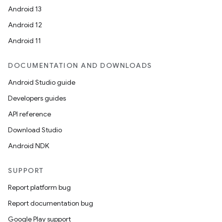
Android 13
Android 12
Android 11
DOCUMENTATION AND DOWNLOADS
Android Studio guide
Developers guides
API reference
Download Studio
Android NDK
SUPPORT
Report platform bug
Report documentation bug
Google Play support