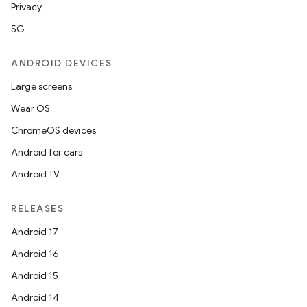
Privacy
5G
ANDROID DEVICES
Large screens
Wear OS
ChromeOS devices
Android for cars
Android TV
RELEASES
Android 17
Android 16
Android 15
Android 14