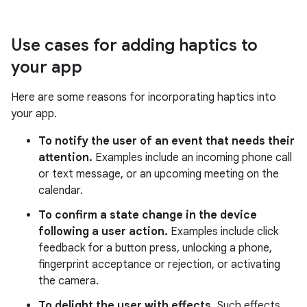
Use cases for adding haptics to
your app
Here are some reasons for incorporating haptics into
your app.
To notify the user of an event that needs their
attention.
Examples include an incoming phone call
or text message, or an upcoming meeting on the
calendar.
To confirm a state change in the device
following a user action.
Examples include click
feedback for a button press, unlocking a phone,
fingerprint acceptance or rejection, or activating
the camera.
To delight the user with effects.
Such effects