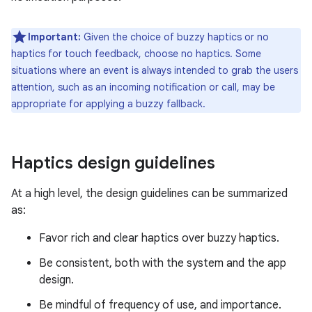
Important:
Given the choice of buzzy haptics or no
haptics for touch feedback, choose no haptics. Some
situations where an event is always intended to grab the users
attention, such as an incoming notification or call, may be
appropriate for applying a buzzy fallback.
Haptics design guidelines
At a high level, the design guidelines can be summarized
as:
Favor rich and clear haptics over buzzy haptics.
Be consistent, both with the system and the app
design.
Be mindful of frequency of use, and importance.