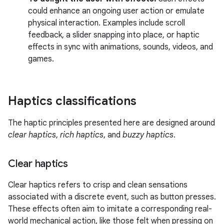
could enhance an ongoing user action or emulate
physical interaction. Examples include scroll
feedback, a slider snapping into place, or haptic
effects in sync with animations, sounds, videos, and
games.
Haptics classifications
The haptic principles presented here are designed around
clear haptics
,
rich haptics
, and
buzzy haptics
.
Clear haptics
Clear haptics refers to crisp and clean sensations
associated with a discrete event, such as button presses.
These effects often aim to imitate a corresponding real-
world mechanical action, like those felt when pressing on