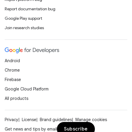
Report documentation bug
Google Play support
Join research studies
Android
Chrome
Firebase
Google Cloud Platform
All products
Privacy
License
Brand guidelines
Manage cookies
Subscribe
Get news and tips by email