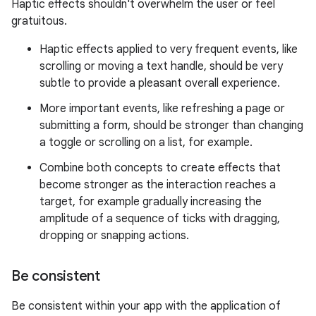
Haptic effects shouldn't overwhelm the user or feel
gratuitous.
Haptic effects applied to very frequent events, like
scrolling or moving a text handle, should be very
subtle to provide a pleasant overall experience.
More important events, like refreshing a page or
submitting a form, should be stronger than changing
a toggle or scrolling on a list, for example.
Combine both concepts to create effects that
become stronger as the interaction reaches a
target, for example gradually increasing the
amplitude of a sequence of ticks with dragging,
dropping or snapping actions.
Be consistent
Be consistent within your app with the application of