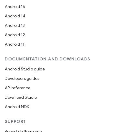
Android 15
Android 14
Android 13
Android 12
Android 11
DOCUMENTATION AND DOWNLOADS
Android Studio guide
Developers guides
API reference
Download Studio
Android NDK
SUPPORT
Report platform bug