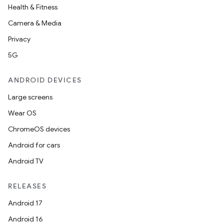
Health & Fitness
Camera & Media
Privacy
5G
ANDROID DEVICES
Large screens
Wear OS
ChromeOS devices
Android for cars
Android TV
RELEASES
Android 17
Android 16