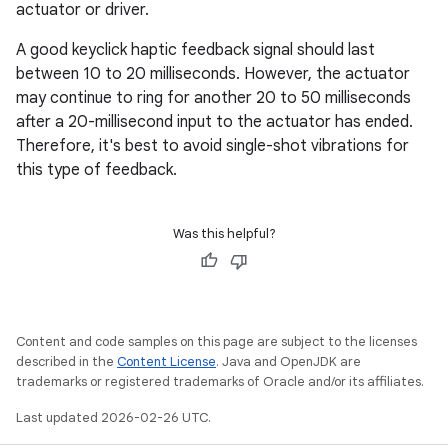
actuator or driver.
A good keyclick haptic feedback signal should last
between 10 to 20 milliseconds. However, the actuator
may continue to ring for another 20 to 50 milliseconds
after a 20-millisecond input to the actuator has ended.
Therefore, it's best to avoid single-shot vibrations for
this type of feedback.
Was this helpful?
Content and code samples on this page are subject to the licenses
described in the
Content License
. Java and OpenJDK are
trademarks or registered trademarks of Oracle and/or its affiliates.
Last updated 2026-02-26 UTC.