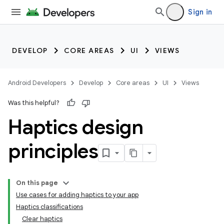
Sign in
DEVELOP
CORE AREAS
UI
VIEWS
Android Developers
Develop
Core areas
UI
Views
Was this helpful?
Haptics design
principles
On this page
Use cases for adding haptics to your app
Haptics classifications
Clear haptics