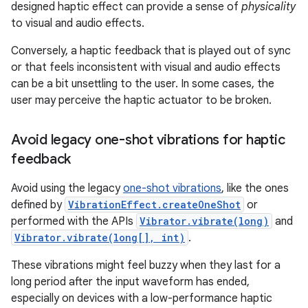
designed haptic effect can provide a sense of
physicality
to visual and audio effects.
Conversely, a haptic feedback that is played out of sync
or that feels inconsistent with visual and audio effects
can be a bit unsettling to the user. In some cases, the
user may perceive the haptic actuator to be broken.
Avoid legacy one-shot vibrations for haptic
feedback
Avoid using the legacy
one-shot vibrations
, like the ones
defined by
VibrationEffect.createOneShot
or
performed with the APIs
Vibrator.vibrate(long)
and
Vibrator.vibrate(long[], int)
.
These vibrations might feel buzzy when they last for a
long period after the input waveform has ended,
especially on devices with a low-performance haptic