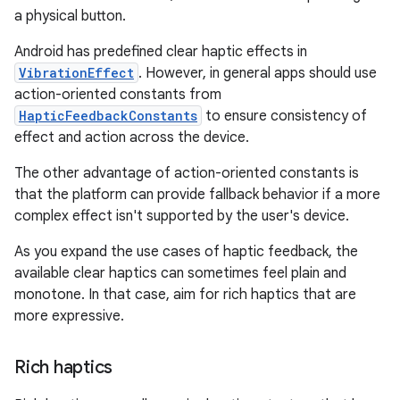
a physical button.
Android has predefined clear haptic effects in
VibrationEffect
. However, in general apps should use
action-oriented constants from
HapticFeedbackConstants
to ensure consistency of
effect and action across the device.
The other advantage of action-oriented constants is
that the platform can provide fallback behavior if a more
complex effect isn't supported by the user's device.
As you expand the use cases of haptic feedback, the
available clear haptics can sometimes feel plain and
monotone. In that case, aim for rich haptics that are
more expressive.
Rich haptics