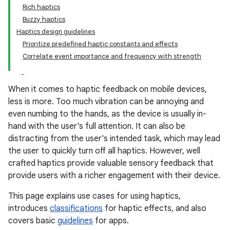
Rich haptics
Buzzy haptics
Haptics design guidelines
Prioritize predefined haptic constants and effects
Correlate event importance and frequency with strength
When it comes to haptic feedback on mobile devices,
less is more. Too much vibration can be annoying and
even numbing to the hands, as the device is usually in-
hand with the user's full attention. It can also be
distracting from the user's intended task, which may lead
the user to quickly turn off all haptics. However, well
crafted haptics provide valuable sensory feedback that
provide users with a richer engagement with their device.
This page explains use cases for using haptics,
introduces
classifications
for haptic effects, and also
covers basic
guidelines
for apps.