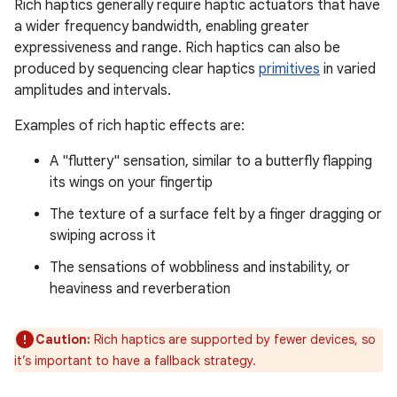
Rich haptics generally require haptic actuators that have
a wider frequency bandwidth, enabling greater
expressiveness and range. Rich haptics can also be
produced by sequencing clear haptics
primitives
in varied
amplitudes and intervals.
Examples of rich haptic effects are:
A "fluttery" sensation, similar to a butterfly flapping
its wings on your fingertip
The texture of a surface felt by a finger dragging or
swiping across it
The sensations of wobbliness and instability, or
heaviness and reverberation
Caution:
Rich haptics are supported by fewer devices, so
it’s important to have a fallback strategy.