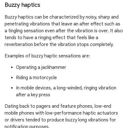
Buzzy haptics
Buzzy haptics can be characterized by noisy, sharp and
penetrating vibrations that leave an after effect such as
a tingling sensation even after the vibration is over. It also
tends to have a ringing effect that feels like a
reverberation before the vibration stops completely.
Examples of buzzy haptic sensations are:
Operating a jackhammer
Riding a motorcycle
In mobile devices, a long-winded, ringing vibration
after a key press
Dating back to pagers and feature phones, low-end
mobile phones with low-performance haptic actuators
or drivers tended to produce buzzy long vibrations for
notification purposes.