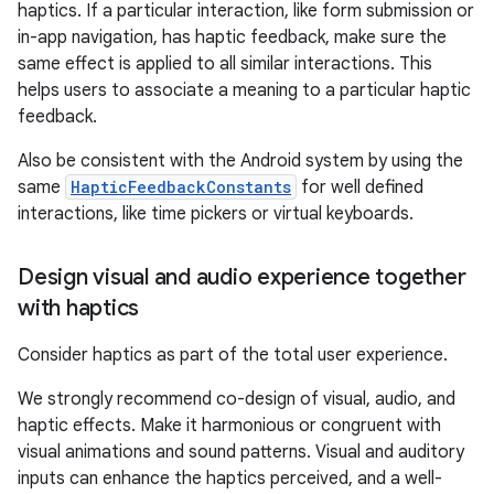
haptics. If a particular interaction, like form submission or
in-app navigation, has haptic feedback, make sure the
same effect is applied to all similar interactions. This
helps users to associate a meaning to a particular haptic
feedback.
Also be consistent with the Android system by using the
same
HapticFeedbackConstants
for well defined
interactions, like time pickers or virtual keyboards.
Design visual and audio experience together
with haptics
Consider haptics as part of the total user experience.
We strongly recommend co-design of visual, audio, and
haptic effects. Make it harmonious or congruent with
visual animations and sound patterns. Visual and auditory
inputs can enhance the haptics perceived, and a well-