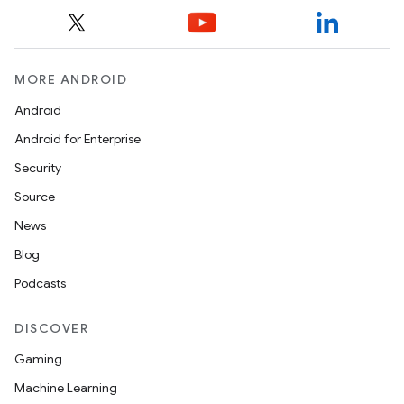
MORE ANDROID
Android
Android for Enterprise
Security
Source
News
Blog
Podcasts
DISCOVER
Gaming
Machine Learning