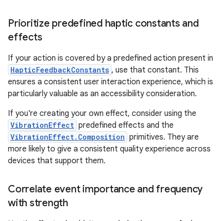
Prioritize predefined haptic constants and
effects
If your action is covered by a predefined action present in
HapticFeedbackConstants
, use that constant. This
ensures a consistent user interaction experience, which is
particularly valuable as an accessibility consideration.
If you're creating your own effect, consider using the
VibrationEffect
predefined effects and the
VibrationEffect.Composition
primitives. They are
more likely to give a consistent quality experience across
devices that support them.
Correlate event importance and frequency
with strength