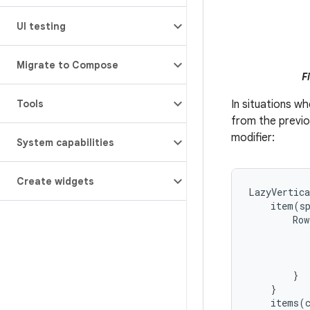
UI testing
Migrate to Compose
F
Tools
In situations wh
from the previ
modifier:
System capabilities
Create widgets
LazyVertic
item
(
s
Row
}
}
items
(