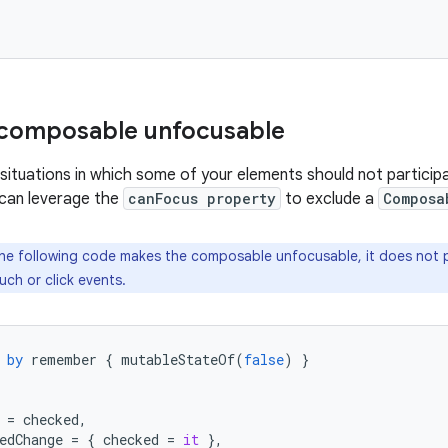
 composable unfocusable
situations in which some of your elements should not participa
 can leverage the
canFocus property
to exclude a
Composa
he following code makes the composable unfocusable, it does not
ch or click events.
by
remember
{
mutableStateOf
(
false
)
}
=
checked
,
edChange
=
{
checked
=
it
},