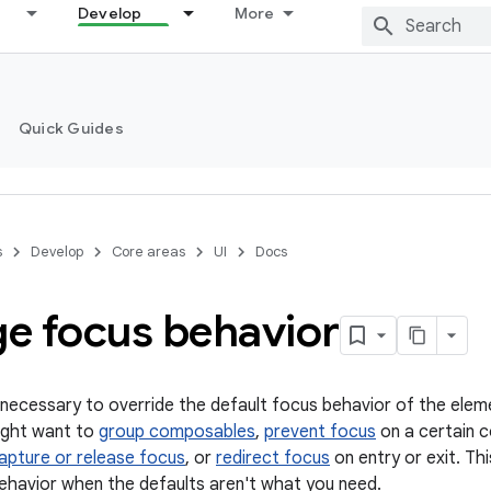
Develop
More
Quick Guides
s
Develop
Core areas
UI
Docs
e focus behavior
 necessary to override the default focus behavior of the elem
ight want to
group composables
,
prevent focus
on a certain c
apture or release focus
, or
redirect focus
on entry or exit. Th
havior when the defaults aren't what you need.