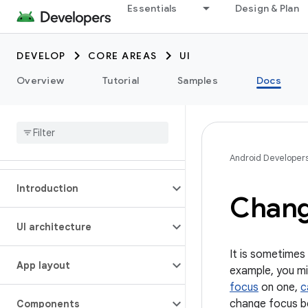
Essentials
Design & Plan
DEVELOP
CORE AREAS
UI
Overview
Tutorial
Samples
Docs
Android Developer
Introduction
Chang
UI architecture
It is sometimes
App layout
example, you m
focus
on one,
c
change focus be
Components