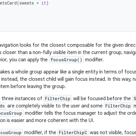
etsCard
(
sweets
=
it
)
navigation looks for the closest composable for the given dire
 closer than a non-fully visible item in the current group, navi
vior, you can apply the
focusGroup()
modifier.
kes a whole group appear like a single entity in terms of focus,
nstead, the closest child will gain focus instead. In this way,
e item before leaving the group.
he three instances of
FilterChip
will be focused before the
ds
are completely visible to the user and some
FilterChip
m
ocusGroup
modifier tells the focus manager to adjust the ord
ion is easier and more coherent with the UI.
ocusGroup
modifier, if the
FilterChipC
was not visible, focus