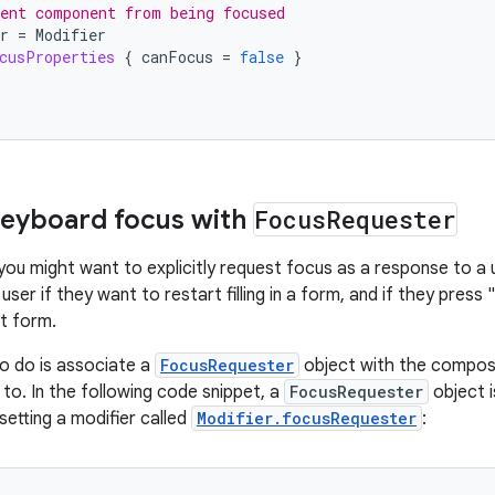
ent component from being focused
r
=
Modifier
cusProperties
{
canFocus
=
false
}
keyboard focus with
Focus
Requester
you might want to explicitly request focus as a response to a 
user if they want to restart filling in a form, and if they pres
at form.
to do is associate a
FocusRequester
object with the compos
to. In the following code snippet, a
FocusRequester
object i
setting a modifier called
Modifier.focusRequester
: