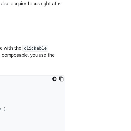
 also acquire focus right after
le with the
clickable
 a composable, you use the
n
}