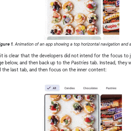
igure 1
. Animation of an app showing a top horizontal navigation and a
 it is clear that the developers did not intend for the focus t
age below, and then back up to the
Pastries
tab. Instead, they 
l the last tab, and then focus on the inner content: