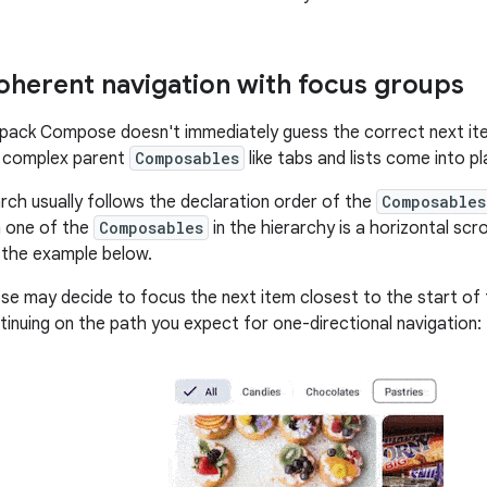
oherent navigation with focus groups
pack Compose doesn't immediately guess the correct next ite
n complex parent
Composables
like tabs and lists come into pl
rch usually follows the declaration order of the
Composables
n one of the
Composables
in the hierarchy is a horizontal scroll
n the example below.
 may decide to focus the next item closest to the start of 
tinuing on the path you expect for one-directional navigation: