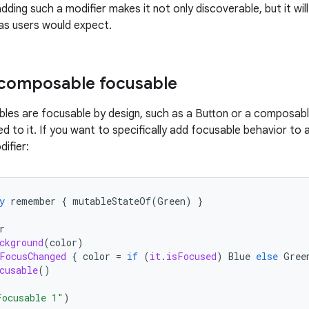
dding such a modifier makes it not only discoverable, but it will
 as users would expect.
 composable focusable
es are focusable by design, such as a Button or a composab
ed to it. If you want to specifically add focusable behavior to
ifier:
y
remember
{
mutableStateOf
(
Green
)
}
r
ckground
(
color
)
FocusChanged
{
color
=
if
(
it
.
isFocused
)
Blue
else
Gree
cusable
()
Focusable 1"
)