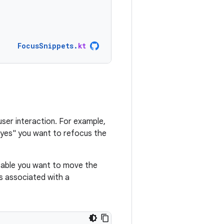
FocusSnippets
.
kt
user interaction. For example,
s "yes" you want to refocus the
able you want to move the
s associated with a