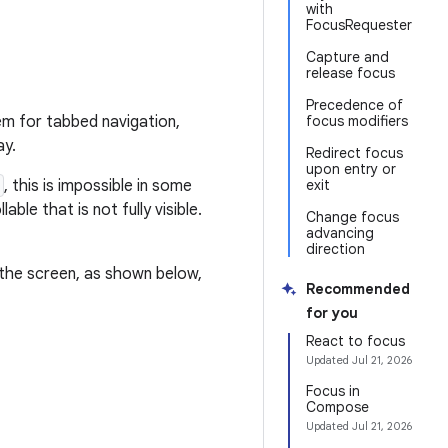
with
FocusRequester
Capture and
release focus
Precedence of
m for tabbed navigation,
focus modifiers
ay.
Redirect focus
upon entry or
, this is impossible in some
exit
able that is not fully visible.
Change focus
advancing
direction
the screen, as shown below,
Recommended
for you
React to focus
Updated
Jul 21, 2026
Focus in
Compose
Updated
Jul 21, 2026