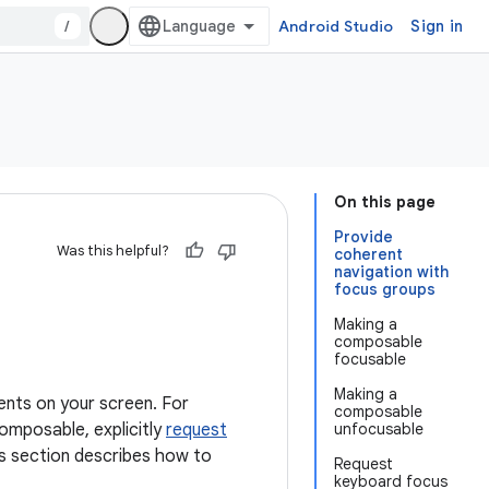
/
Android Studio
Sign in
On this page
Provide
Was this helpful?
coherent
navigation with
focus groups
Making a
composable
focusable
Making a
ents on your screen. For
composable
omposable, explicitly
request
unfocusable
is section describes how to
Request
keyboard focus