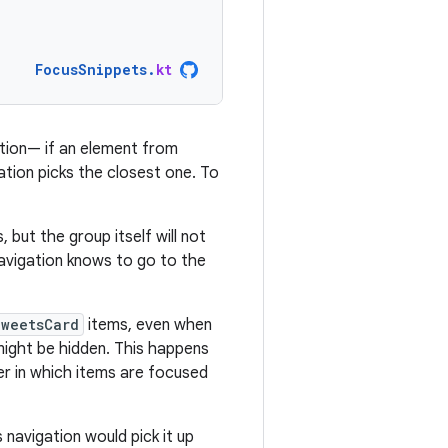
FocusSnippets
.
kt
ction— if an element from
gation picks the closest one. To
 but the group itself will not
 navigation knows to go to the
SweetsCard
items, even when
ight be hidden. This happens
er in which items are focused
 navigation would pick it up