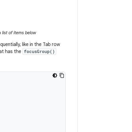
 list of items below
entially, like in the Tab row
hat has the
focusGroup()