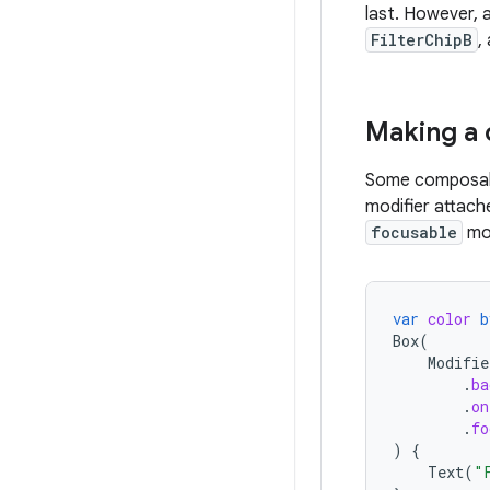
last. However, a
FilterChipB
,
Making a
Some composabl
modifier attach
focusable
mod
var
color
b
Box
(
Modifie
.
ba
.
on
.
fo
)
{
Text
(
"