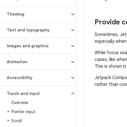
Theming
Provide c
Text and typography
Sometimes, Jet
especially whe
Images and graphics
While focus sea
cases, like whe
Animation
This is shown i
Jetpack Compose
Accessibility
rather than con
Touch and input
Overview
Pointer input
Scroll