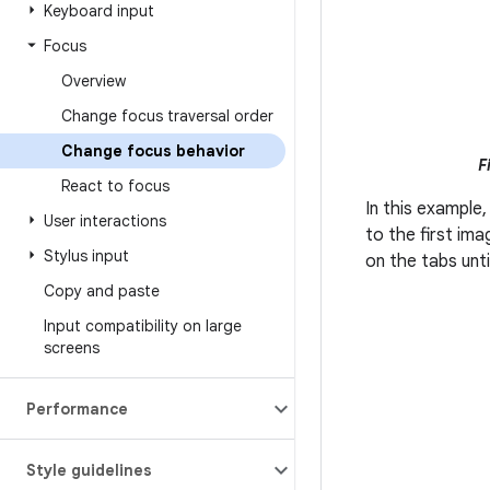
Keyboard input
Focus
Overview
Change focus traversal order
Change focus behavior
F
React to focus
In this example,
User interactions
to the first im
Stylus input
on the tabs unti
Copy and paste
Input compatibility on large
screens
Performance
Style guidelines