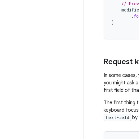
// Prev
modifie
.
fo
)
Request 
In some cases, 
you might ask a 
first field of th
The first thing 
keyboard focus 
TextField
by 