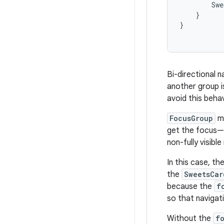
Swe
}
}
Bi-directional 
another group is
avoid this beha
FocusGroup
ma
get the focus— i
non-fully visibl
In this case, t
the
SweetsCar
because the
f
so that navigat
Without the
f