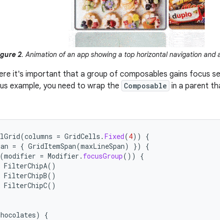
igure 2
. Animation of an app showing a top horizontal navigation and a
ere it's important that a group of composables gains focus sequ
ous example, you need to wrap the
Composable
in a parent t
alGrid
(
columns
=
GridCells
.
Fixed
(
4
))
{
pan
=
{
GridItemSpan
(
maxLineSpan
)
})
{
(
modifier
=
Modifier
.
focusGroup
())
{
FilterChipA
()
FilterChipB
()
FilterChipC
()
chocolates
)
{