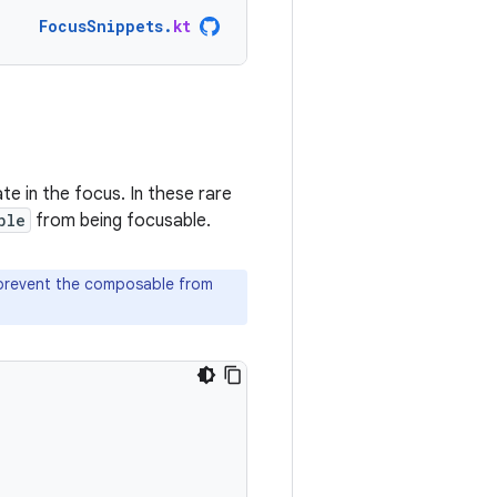
FocusSnippets
.
kt
te in the focus. In these rare
ble
from being focusable.
 prevent the composable from