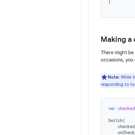
}
Making a
There might be 
occasions, you
Note:
While t
responding to tou
var
checked
Switch
(
checked
onCheck