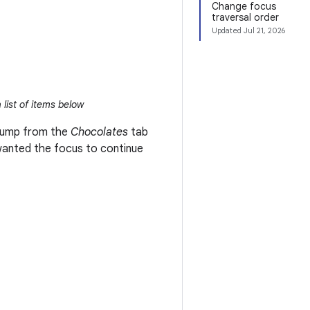
Change focus
traversal order
Updated
Jul 21, 2026
 list of items below
o jump from the
Chocolates
tab
wanted the focus to continue