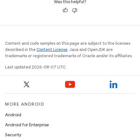
Was this helpful?
Content and code samples on this page are subject to the licenses
described in the
Content License
. Java and OpenJDK are
trademarks or registered trademarks of Oracle and/or its affiliates.
Last updated 2026-08-07 UTC.
MORE ANDROID
Android
Android for Enterprise
Security