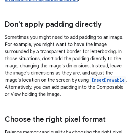
Don't apply padding directly
Sometimes you might need to add padding to an image.
For example, you might want to have the image
surrounded by a transparent border for letterboxing. In
those situations,
don't
add the padding directly to the
image, changing the image's dimensions. Instead, leave
the image's dimensions as they are, and adjust the
image's location on the screen by using
InsetDrawable
.
Alternatively, you can add padding into the Composable
or View holding the image.
Choose the right pixel format
Balance memory and quality by choosing the right pixel