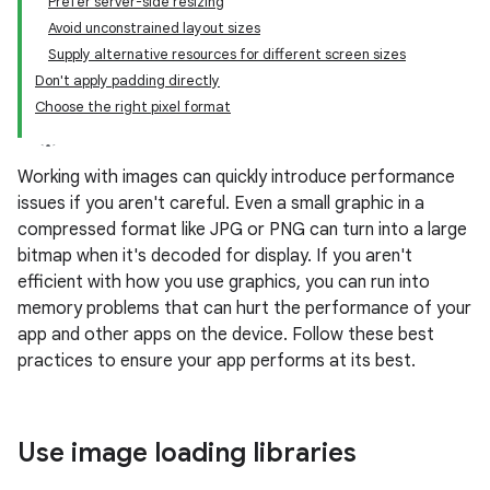
Prefer server-side resizing
Avoid unconstrained layout sizes
Supply alternative resources for different screen sizes
Don't apply padding directly
Choose the right pixel format
Working with images can quickly introduce performance
issues if you aren't careful. Even a small graphic in a
compressed format like JPG or PNG can turn into a large
bitmap when it's decoded for display. If you aren't
efficient with how you use graphics, you can run into
memory problems that can hurt the performance of your
app and other apps on the device. Follow these best
practices to ensure your app performs at its best.
Use image loading libraries