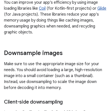
You can improve your app's efficiency by using image
loading libraries like
Coil
(for Kotlin-first projects) or
Glide
(for Java projects). These libraries reduce your app's
memory usage by doing things like caching images,
downsampling graphics when needed, and recycling
graphic objects.
Downsample images
Make sure to use the appropriate image size for your
needs. You should avoid loading a large, high-resolution
image into a small container (such as a thumbnail).
Instead, use downsampling to scale the image down
before decoding it into memory.
Client-side downsampling