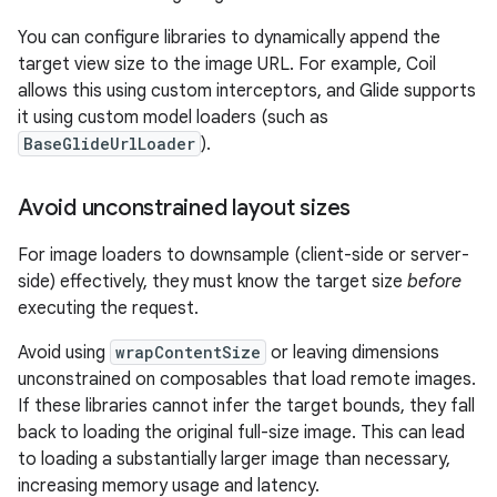
You can configure libraries to dynamically append the
target view size to the image URL. For example, Coil
allows this using custom interceptors, and Glide supports
it using custom model loaders (such as
BaseGlideUrlLoader
).
Avoid unconstrained layout sizes
For image loaders to downsample (client-side or server-
side) effectively, they must know the target size
before
executing the request.
Avoid using
wrapContentSize
or leaving dimensions
unconstrained on composables that load remote images.
If these libraries cannot infer the target bounds, they fall
back to loading the original full-size image. This can lead
to loading a substantially larger image than necessary,
increasing memory usage and latency.