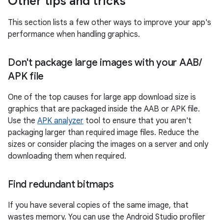
Other tips and tricks
This section lists a few other ways to improve your app's
performance when handling graphics.
Don't package large images with your AAB
/
APK file
One of the top causes for large app download size is
graphics that are packaged inside the AAB or APK file.
Use the
APK analyzer
tool to ensure that you aren't
packaging larger than required image files. Reduce the
sizes or consider placing the images on a server and only
downloading them when required.
Find redundant bitmaps
If you have several copies of the same image, that
wastes memory. You can use the Android Studio profiler