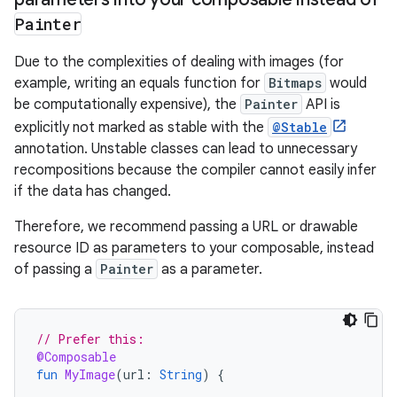
Painter
Due to the complexities of dealing with images (for
example, writing an equals function for
Bitmaps
would
be computationally expensive), the
Painter
API is
explicitly not marked as stable with the
@Stable
annotation. Unstable classes can lead to unnecessary
recompositions because the compiler cannot easily infer
if the data has changed.
Therefore, we recommend passing a URL or drawable
resource ID as parameters to your composable, instead
of passing a
Painter
as a parameter.
// Prefer this:
@Composable
fun
MyImage
(
url
:
String
)
{