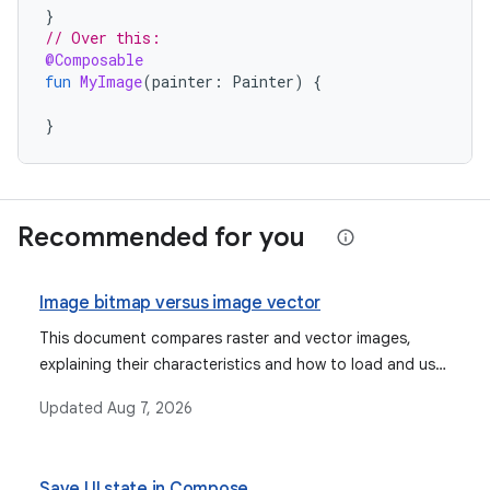
}
// Over this:
@Composable
fun
MyImage
(
painter
:
Painter
)
{
}
Recommended for you
Image bitmap versus image vector
This document compares raster and vector images,
explaining their characteristics and how to load and use
them in Jetpack Compose as ImageBitmap and
Updated
Aug 7, 2026
ImageVector, respectively.
Save UI state in Compose