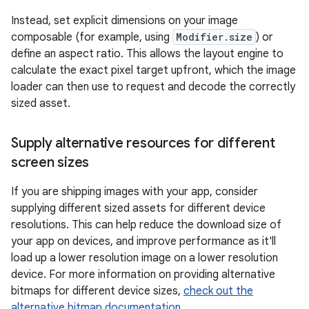
Instead, set explicit dimensions on your image
composable (for example, using
Modifier.size
) or
define an aspect ratio. This allows the layout engine to
calculate the exact pixel target upfront, which the image
loader can then use to request and decode the correctly
sized asset.
Supply alternative resources for different
screen sizes
If you are shipping images with your app, consider
supplying different sized assets for different device
resolutions. This can help reduce the download size of
your app on devices, and improve performance as it'll
load up a lower resolution image on a lower resolution
device. For more information on providing alternative
bitmaps for different device sizes,
check out the
alternative bitmap documentation
.