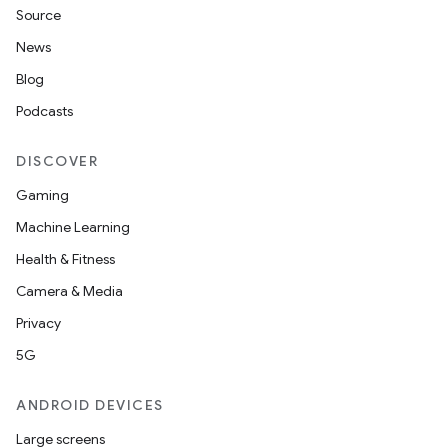
Source
News
Blog
Podcasts
DISCOVER
Gaming
Machine Learning
Health & Fitness
Camera & Media
Privacy
5G
ANDROID DEVICES
Large screens