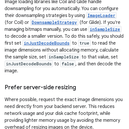
Image loading libraries like Coil and Glide handle
downsampling for you automatically. You can configure
their downsampling strategies by using
ImageLoader
(for Coil) or
DownsampleStrategy
(for Glide). If you're
managing bitmaps manually, you can use
inSampleSize
to decode a smaller version. To do this safely, you should
first set
inJustDecodeBounds
to
true
to read the
image dimensions without allocating memory, calculate
the sample size, set
inSampleSize
to that value, set
inJustDecodeBounds
to
false
, and then decode the
image.
Prefer server-side resizing
Where possible, request the exact image dimensions you
need directly from your backend server. This reduces
network usage and your disk cache footprint, while
providing lighter memory usage by avoiding the memory
overhead of resizing images on the device.