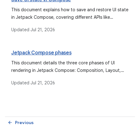
This document explains how to save and restore UI state
in Jetpack Compose, covering different APIs like
`rememberSaveable` and `SavedStateHandle` for
Updated
Jul 21, 2026
various scenarios including configuration changes and
system-initiated process death.
Jetpack Compose phases
This document details the three core phases of UI
rendering in Jetpack Compose: Composition, Layout,
and Drawing, explaining how state reads interact with
Updated
Jul 21, 2026
each phase to optimize performance.
Previous
arrow_back