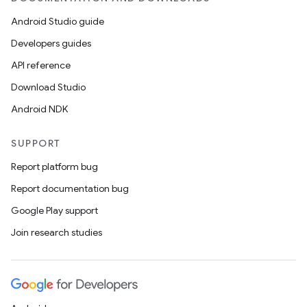
Android Studio guide
Developers guides
API reference
Download Studio
Android NDK
SUPPORT
Report platform bug
Report documentation bug
Google Play support
Join research studies