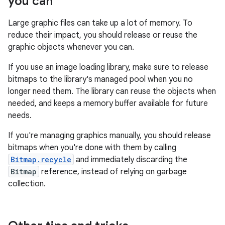
you can
Large graphic files can take up a lot of memory. To
reduce their impact, you should release or reuse the
graphic objects whenever you can.
If you use an image loading library, make sure to release
bitmaps to the library's managed pool when you no
longer need them. The library can reuse the objects when
needed, and keeps a memory buffer available for future
needs.
If you're managing graphics manually, you should release
bitmaps when you're done with them by calling
Bitmap.recycle
and immediately discarding the
Bitmap
reference, instead of relying on garbage
collection.