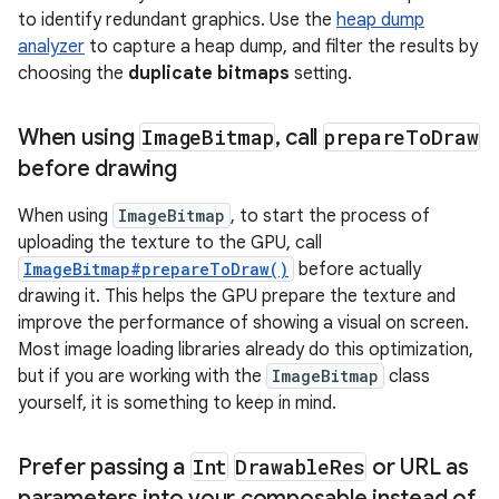
to identify redundant graphics. Use the
heap dump
analyzer
to capture a heap dump, and filter the results by
choosing the
duplicate bitmaps
setting.
When using
Image
Bitmap
,
call
prepare
To
Draw
before drawing
When using
ImageBitmap
, to start the process of
uploading the texture to the GPU, call
ImageBitmap#prepareToDraw()
before actually
drawing it. This helps the GPU prepare the texture and
improve the performance of showing a visual on screen.
Most image loading libraries already do this optimization,
but if you are working with the
ImageBitmap
class
yourself, it is something to keep in mind.
Prefer passing a
Int
Drawable
Res
or URL as
parameters into your composable instead of