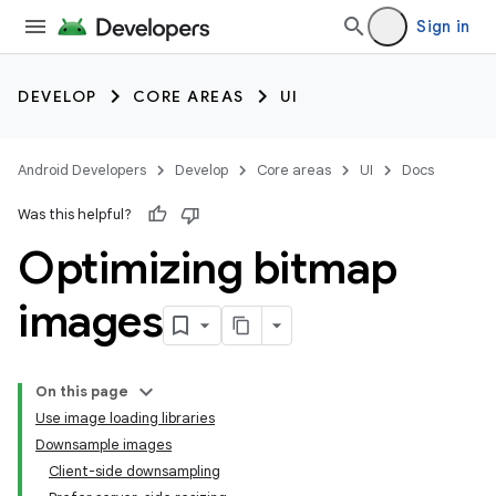
Sign in
DEVELOP
CORE AREAS
UI
Android Developers
Develop
Core areas
UI
Docs
Was this helpful?
Optimizing bitmap
images
On this page
Use image loading libraries
Downsample images
Client-side downsampling