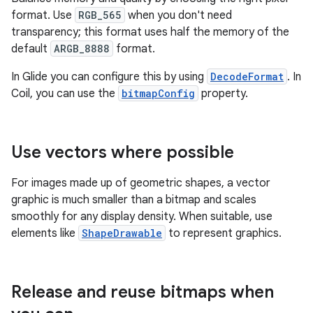
format. Use
RGB_565
when you don't need
transparency; this format uses half the memory of the
default
ARGB_8888
format.
In Glide you can configure this by using
DecodeFormat
. In
Coil, you can use the
bitmapConfig
property.
Use vectors where possible
For images made up of geometric shapes, a vector
graphic is much smaller than a bitmap and scales
smoothly for any display density. When suitable, use
elements like
ShapeDrawable
to represent graphics.
Release and reuse bitmaps when