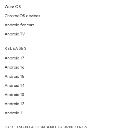
Wear OS
ChromeOS devices
Android for cars
Android TV
RELEASES
Android 17
Android 16
Android 15
Android 14
Android 13
Android 12
Android 11
DOCUMENTATION AND DOWNLOADS