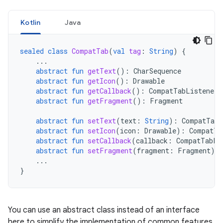
Kotlin
Java
sealed
class
CompatTab
(
val
tag
:
String
)
{
...
abstract
fun
getText
():
CharSequence
abstract
fun
getIcon
():
Drawable
abstract
fun
getCallback
():
CompatTabListener
abstract
fun
getFragment
():
Fragment
abstract
fun
setText
(
text
:
String
):
CompatTab
abstract
fun
setIcon
(
icon
:
Drawable
):
CompatTa
abstract
fun
setCallback
(
callback
:
CompatTabLi
abstract
fun
setFragment
(
fragment
:
Fragment
):
...
}
You can use an abstract class instead of an interface
here to simplify the implementation of common features