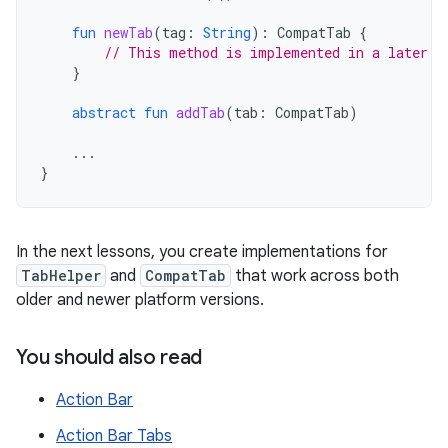
fun
newTab
(
tag
:
String
):
CompatTab
{
// This method is implemented in a later l
}
abstract
fun
addTab
(
tab
:
CompatTab
)
...
}
In the next lessons, you create implementations for
TabHelper
and
CompatTab
that work across both
older and newer platform versions.
You should also read
Action Bar
Action Bar Tabs