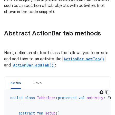
such as association of tab objects with activities (not
shown in the code snippet).
Abstract Action
Bar tab methods
Next, define an abstract class that allows you to create
and add tabs to an activity, like
ActionBar.newTab()
and
ActionBar.addTab()
:
Kotlin
Java
sealed
class
TabHelper
(
protected
val
activity
:
Fra
...
abstract
fun
setUp
()