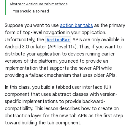
Abstract ActionBar tab methods
You should also read
Suppose you want to use
action bar tabs
as the primary
form of top-level navigation in your application.
Unfortunately, the
ActionBar
APIs are only available in
Android 3.0 or later (API level 11+). Thus, if you want to
distribute your application to devices running earlier
versions of the platform, you need to provide an
implementation that supports the newer API while
providing a fallback mechanism that uses older APIs.
In this class, you build a tabbed user interface (UI)
component that uses abstract classes with version-
specific implementations to provide backward-
compatibility. This lesson describes how to create an
abstraction layer for the new tab APIs as the first step
toward building the tab component.