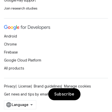
Google Play support
Join research studies
Android
Chrome
Firebase
Google Cloud Platform
All products
Privacy
License
Brand guidelines
Manage cookies
Subscribe
Get news and tips by email