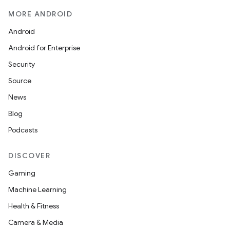
MORE ANDROID
Android
Android for Enterprise
Security
Source
News
Blog
Podcasts
DISCOVER
Gaming
Machine Learning
Health & Fitness
Camera & Media