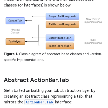
classes (or interfaces) is shown below.
Figure 1.
Class diagram of abstract base classes and version-
specific implementations.
Abstract Action
Bar
.
Tab
Get started on building your tab abstraction layer by
creating an abstract class representing a tab, that
mirrors the
ActionBar.Tab
interface: