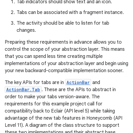
Tab indicators should show text and an icon.
Tabs can be associated with a fragment instance.
The activity should be able to listen for tab
changes.
Preparing these requirements in advance allows you to
control the scope of your abstraction layer. This means
that you can spend less time creating multiple
implementations of your abstraction layer and begin using
your new backward-compatible implementation sooner.
The key APIs for tabs are in
ActionBar
and
ActionBar.Tab
. These are the APIs to abstract in
order to make your tabs version-aware. The
requirements for this example project call for
compatibility back to Eclair (API level 5) while taking
advantage of the new tab features in Honeycomb (API
Level 11). A diagram of the class structure to support
these two implementations and their abstract base