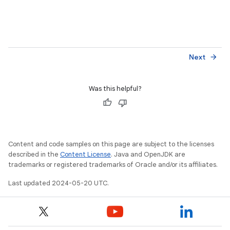
Next
arrow_forward
Was this helpful?
Content and code samples on this page are subject to the licenses
described in the
Content License
. Java and OpenJDK are
trademarks or registered trademarks of Oracle and/or its affiliates.
Last updated 2024-05-20 UTC.