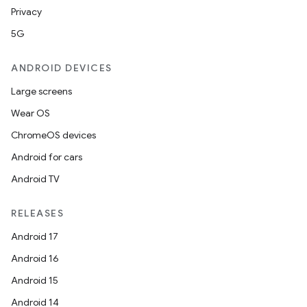
Privacy
5G
ANDROID DEVICES
Large screens
Wear OS
ChromeOS devices
Android for cars
Android TV
RELEASES
Android 17
Android 16
Android 15
Android 14