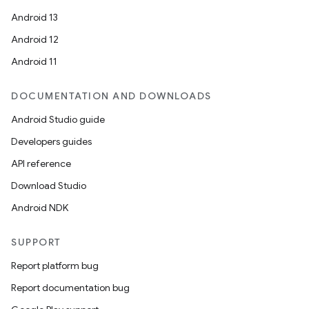
Android 13
Android 12
Android 11
DOCUMENTATION AND DOWNLOADS
Android Studio guide
Developers guides
API reference
Download Studio
Android NDK
SUPPORT
Report platform bug
Report documentation bug