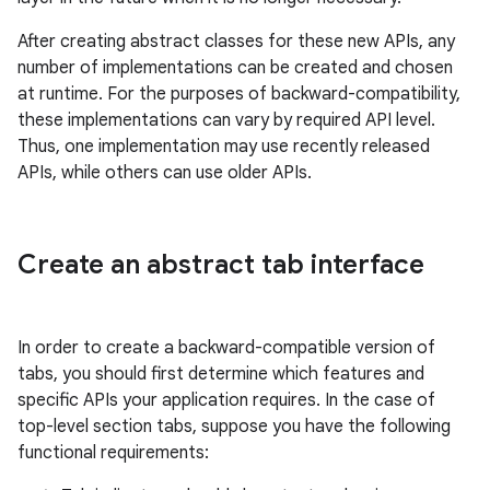
After creating abstract classes for these new APIs, any
number of implementations can be created and chosen
at runtime. For the purposes of backward-compatibility,
these implementations can vary by required API level.
Thus, one implementation may use recently released
APIs, while others can use older APIs.
Create an abstract tab interface
In order to create a backward-compatible version of
tabs, you should first determine which features and
specific APIs your application requires. In the case of
top-level section tabs, suppose you have the following
functional requirements: