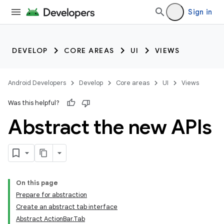
Sign in
DEVELOP
CORE AREAS
UI
VIEWS
Android Developers
Develop
Core areas
UI
Views
Was this helpful?
Abstract the new APIs
On this page
Prepare for abstraction
Create an abstract tab interface
Abstract ActionBar.Tab