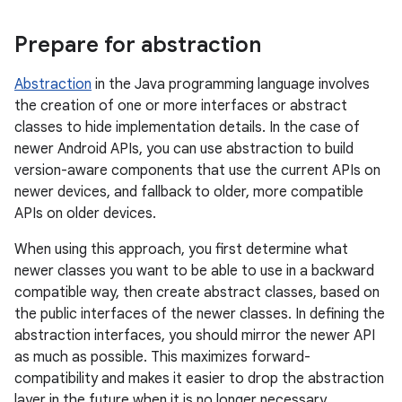
Prepare for abstraction
Abstraction
in the Java programming language involves
the creation of one or more interfaces or abstract
classes to hide implementation details. In the case of
newer Android APIs, you can use abstraction to build
version-aware components that use the current APIs on
newer devices, and fallback to older, more compatible
APIs on older devices.
When using this approach, you first determine what
newer classes you want to be able to use in a backward
compatible way, then create abstract classes, based on
the public interfaces of the newer classes. In defining the
abstraction interfaces, you should mirror the newer API
as much as possible. This maximizes forward-
compatibility and makes it easier to drop the abstraction
layer in the future when it is no longer necessary.