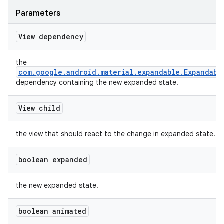
Parameters
View dependency
the
com.google.android.material.expandable.Expandabl
dependency containing the new expanded state.
View child
the view that should react to the change in expanded state.
boolean expanded
the new expanded state.
boolean animated