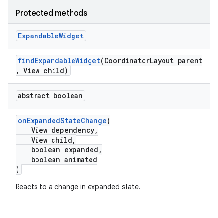
Protected methods
Expandable
Widget
findExpandableWidget
(CoordinatorLayout parent
, View child)
abstract boolean
.platform
onExpandedStateChange
(
View dependency,
View child,
boolean expanded,
boolean animated
)
Reacts to a change in expanded state.