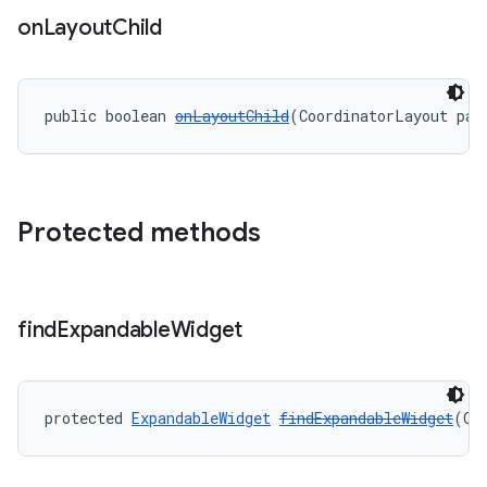
on
Layout
Child
public boolean 
onLayoutChild
(CoordinatorLayout par
Protected methods
find
Expandable
Widget
protected 
ExpandableWidget
findExpandableWidget
(Co