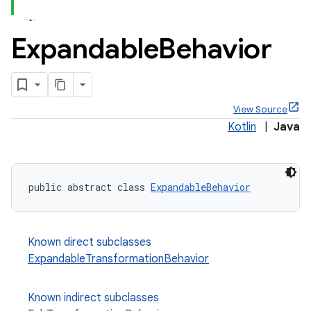
Expandable
Behavior
x
View Source
Kotlin
|
Java
veal
veal.cardview
veal.coordinatorlayout
public abstract class 
ExpandableBehavior
er
Known direct subclasses
ExpandableTransformationBehavior
oolbar
Known indirect subclasses