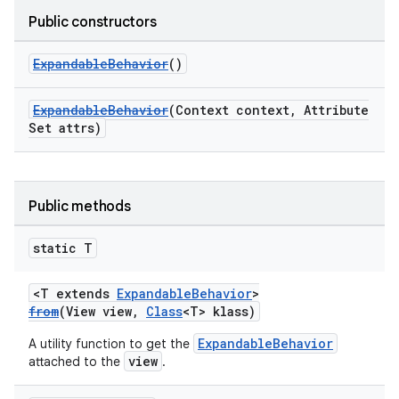
Public constructors
ndicator
ExpandableBehavior
()
ton
s
ExpandableBehavior
(Context context, Attribute
Set attrs)
Public methods
static T
t
<T extends
ExpandableBehavior
>
from
(View view,
Class
<T> klass)
ExpandableBehavior
A utility function to get the
view
attached to the
.
erial