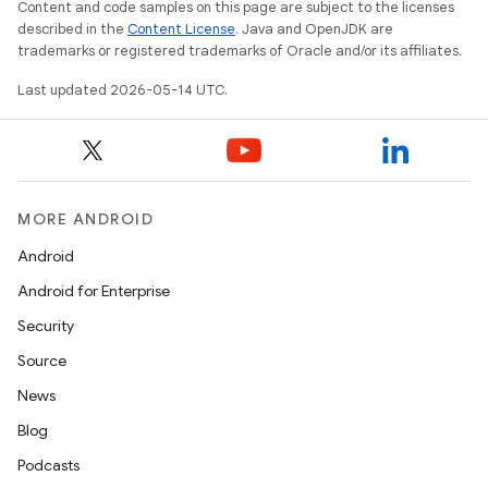
Content and code samples on this page are subject to the licenses
described in the
Content License
. Java and OpenJDK are
trademarks or registered trademarks of Oracle and/or its affiliates.
Last updated 2026-05-14 UTC.
MORE ANDROID
Android
Android for Enterprise
Security
Source
News
Blog
Podcasts