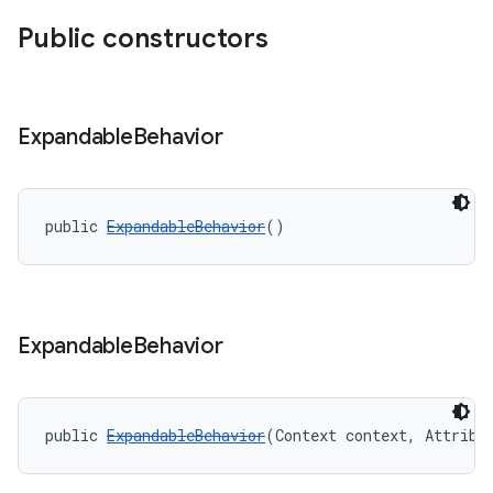
Public constructors
Expandable
Behavior
public 
ExpandableBehavior
()
Expandable
Behavior
public 
ExpandableBehavior
(Context context, Attribu