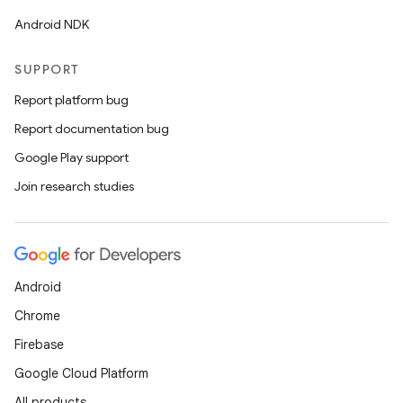
Android NDK
SUPPORT
Report platform bug
Report documentation bug
Google Play support
Join research studies
Android
Chrome
Firebase
Google Cloud Platform
All products