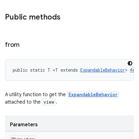
Public methods
from
public static T <T extends 
ExpandableBehavior
> 
fro
A utility function to get the
ExpandableBehavior
attached to the
view
.
Parameters