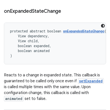
on
Expanded
State
Change
protected abstract boolean 
onExpandedStateChange
(
    View dependency,
    View child,
    boolean expanded,
    boolean animated
)
Reacts to a change in expanded state. This callback is
guaranteed to be called only once even if
setExpanded
is called multiple times with the same value. Upon
configuration change, this callback is called with
animated
set to false.