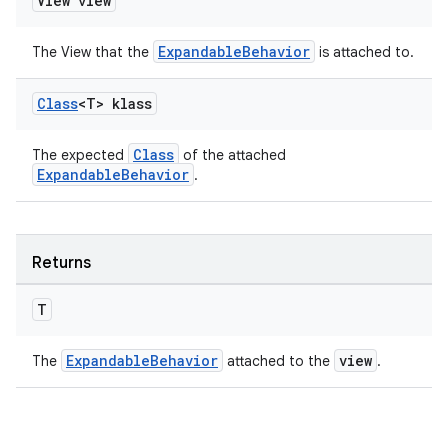
View view
ExpandableBehavior
The View that the
is attached to.
Class
<T> klass
Class
The expected
of the attached
ExpandableBehavior
.
Returns
T
ExpandableBehavior
view
The
attached to the
.