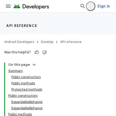
Sign in
API REFERENCE
Android Developers
Develop
API reference
Was this helpful?
n
On this page
Summary
Public constructors
Public methods
Protected methods
Public constructors
ppbar
ExpandableBehavior
vigation
ExpandableBehavior
eet
Public methods