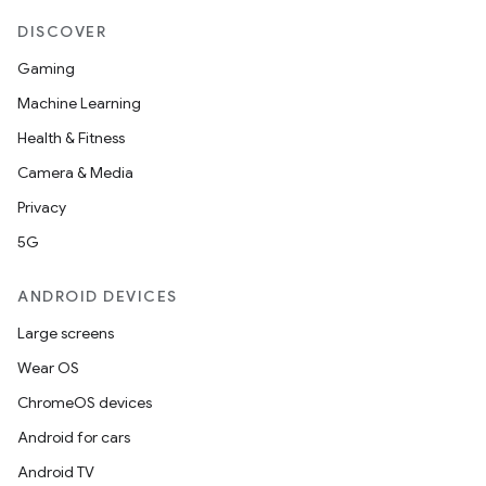
DISCOVER
Gaming
Machine Learning
Health & Fitness
Camera & Media
Privacy
5G
ANDROID DEVICES
Large screens
Wear OS
ChromeOS devices
Android for cars
Android TV