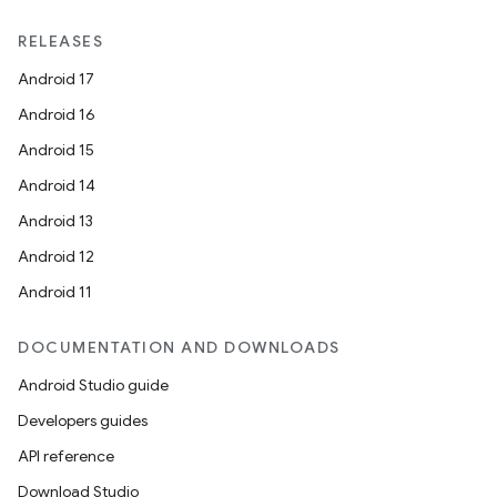
RELEASES
Android 17
Android 16
Android 15
Android 14
Android 13
Android 12
Android 11
DOCUMENTATION AND DOWNLOADS
Android Studio guide
Developers guides
API reference
Download Studio