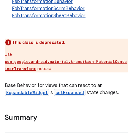
FabTransformationBehavior
,
FabTransformationScrimBehavior
,
FabTransformationSheetBehavior
le
ctionbutton
oolbar
This class is deprecated.
Use
w
com.google.android.material.transition.MaterialConta
instead.
inerTransform
dicator
Base Behavior for views that can react to an
ExpandableWidget
's
setExpanded
state changes.
witch
Summary
n
rail