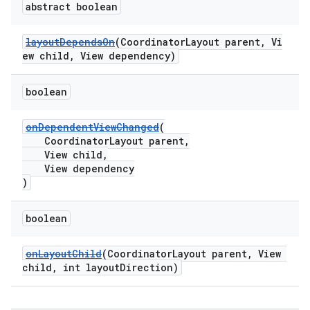
abstract boolean
layoutDependsOn
(CoordinatorLayout parent, Vi
ew child, View dependency)
erlay
boolean
r
onDependentViewChanged
(
mation
CoordinatorLayout parent,
View child,
View dependency
)
boolean
onLayoutChild
(CoordinatorLayout parent, View
child, int layoutDirection)