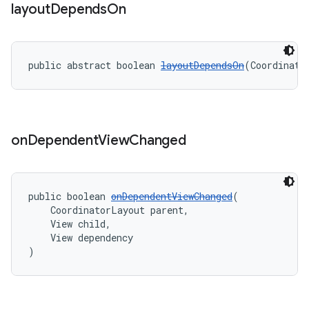
layout
Depends
On
public abstract boolean 
layoutDependsOn
(Coordinato
on
Dependent
View
Changed
public boolean 
onDependentViewChanged
(
    CoordinatorLayout parent,
    View child,
    View dependency
)