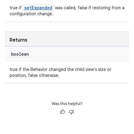
setExpanded
true if
was called, false if restoring from a
configuration change.
Returns
boolean
true if the Behavior changed the child view's size or
position, false otherwise.
Was this helpful?