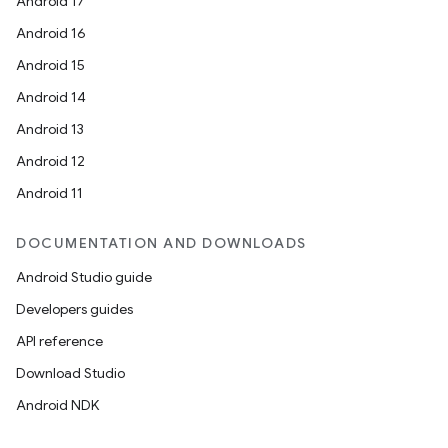
Android 17
Android 16
Android 15
Android 14
Android 13
Android 12
Android 11
DOCUMENTATION AND DOWNLOADS
Android Studio guide
Developers guides
API reference
Download Studio
Android NDK