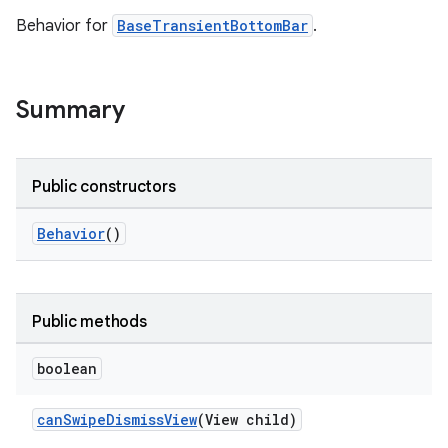
Behavior for
BaseTransientBottomBar
.
le
ctionbutton
Summary
oolbar
w
Public constructors
Behavior
()
dicator
witch
Public methods
boolean
n
canSwipeDismissView
(View child)
rail