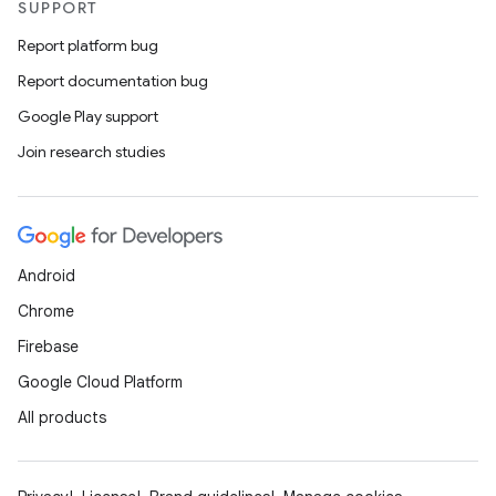
SUPPORT
Report platform bug
Report documentation bug
Google Play support
Join research studies
Android
Chrome
Firebase
Google Cloud Platform
All products