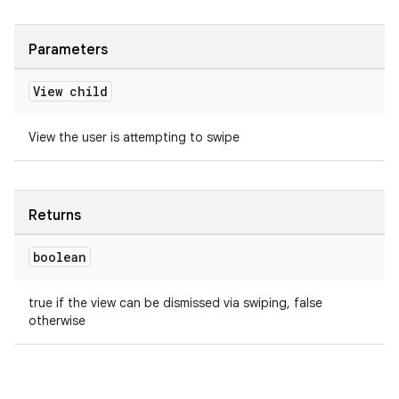
Parameters
View child
View the user is attempting to swipe
Returns
boolean
true if the view can be dismissed via swiping, false
otherwise