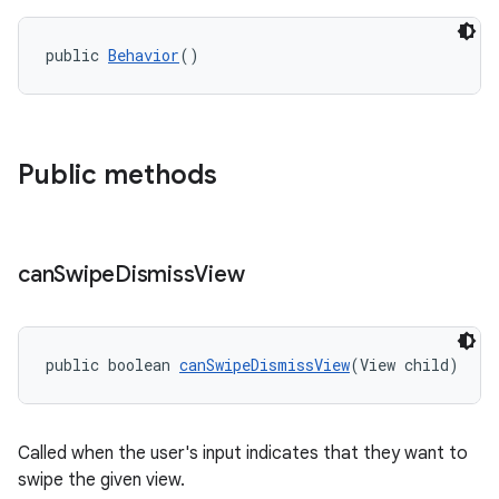
r
mation
public 
Behavior
()
.platform
Public methods
can
Swipe
Dismiss
View
public boolean 
canSwipeDismissView
(View child)
Called when the user's input indicates that they want to
swipe the given view.