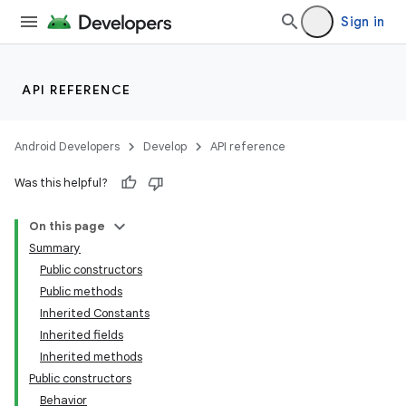
Sign in
API REFERENCE
Android Developers
Develop
API reference
Was this helpful?
n
On this page
Summary
Public constructors
Public methods
Inherited Constants
Inherited fields
ppbar
Inherited methods
vigation
Public constructors
eet
Behavior