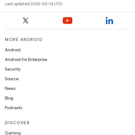
Last updated 2026-05-14 UTC.
MORE ANDROID
Android
Android for Enterprise
Security
Source
News
Blog
Podcasts
DISCOVER
Gaming