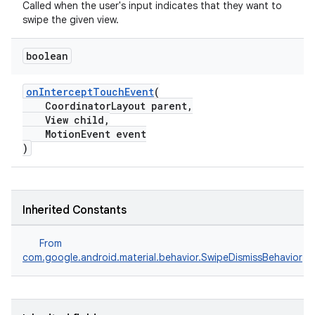
Called when the user's input indicates that they want to
swipe the given view.
ndicator
boolean
ton
s
onInterceptTouchEvent
(
CoordinatorLayout parent,
View child,
MotionEvent event
)
t
Inherited Constants
From
com.google.android.material.behavior.SwipeDismissBehavior