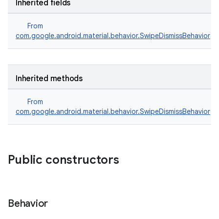
Inherited fields
From
com.google.android.material.behavior.SwipeDismissBehavior
Inherited methods
From
com.google.android.material.behavior.SwipeDismissBehavior
erial
Public constructors
Behavior
erlay