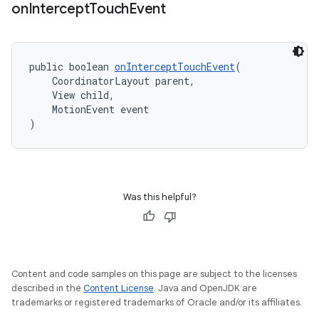
on
Intercept
Touch
Event
public boolean 
onInterceptTouchEvent
(
    CoordinatorLayout parent,
    View child,
    MotionEvent event
)
Was this helpful?
Content and code samples on this page are subject to the licenses
described in the
Content License
. Java and OpenJDK are
trademarks or registered trademarks of Oracle and/or its affiliates.