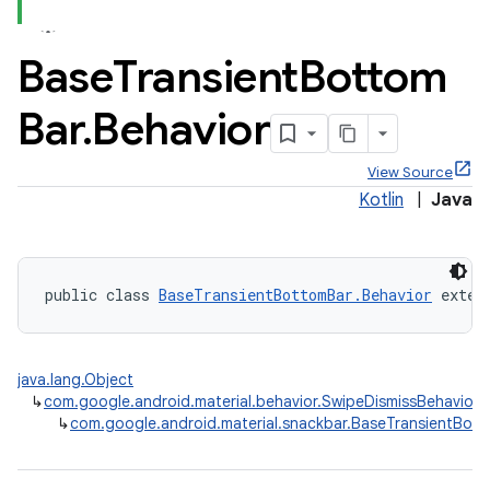
Base
Transient
Bottom
Bar
.
Behavior
x
View Source
Kotlin
|
Java
veal
veal.cardview
veal.coordinatorlayout
public class 
BaseTransientBottomBar.Behavior
 exten
er
java.lang.Object
↳
com.google.android.material.behavior.SwipeDismissBehavior
↳
com.google.android.material.snackbar.BaseTransientBott
oolbar