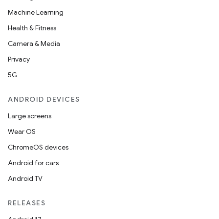
Machine Learning
Health & Fitness
Camera & Media
Privacy
5G
ANDROID DEVICES
Large screens
Wear OS
ChromeOS devices
Android for cars
Android TV
RELEASES