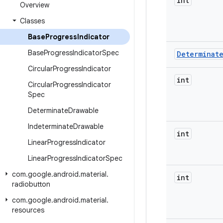
int
Overview
Classes
Base
Progress
Indicator
Base
Progress
Indicator
Spec
Determinat
Circular
Progress
Indicator
int
Circular
Progress
Indicator
Spec
Determinate
Drawable
Indeterminate
Drawable
int
Linear
Progress
Indicator
Linear
Progress
Indicator
Spec
com
.
google
.
android
.
material
.
int
radiobutton
com
.
google
.
android
.
material
.
resources