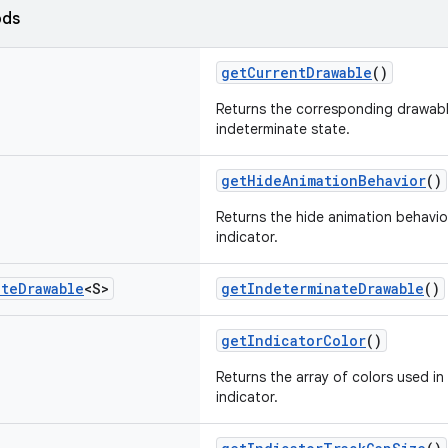
ods
getCurrentDrawable
()
Returns the corresponding drawab
indeterminate state.
getHideAnimationBehavior
()
Returns the hide animation behavio
indicator.
ate
Drawable
<S>
getIndeterminateDrawable
()
getIndicatorColor
()
Returns the array of colors used in
indicator.