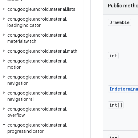
Public meth
com
.
google
.
android
.
material
.
lists
com
.
google
.
android
.
material
.
Drawable
loadingindicator
com
.
google
.
android
.
material
.
materialswitch
com
.
google
.
android
.
material
.
math
int
com
.
google
.
android
.
material
.
motion
com
.
google
.
android
.
material
.
navigation
Indetermin
com
.
google
.
android
.
material
.
navigationrail
int[]
com
.
google
.
android
.
material
.
overflow
com
.
google
.
android
.
material
.
progressindicator