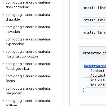
com
.
google
.
android
.
material
.
dockedtoolbar
static fina
com
.
google
.
android
.
material
.
drawable
static fina
com
.
google
.
android
.
material
.
elevation
static fina
com
.
google
.
android
.
material
.
expandable
com
.
google
.
android
.
material
.
Protected c
floatingactionbutton
com
.
google
.
android
.
material
.
BaseProgres
floatingtoolbar
Context c
Attribute
com
.
google
.
android
.
material
.
int defSt
focus
int defSt
com
.
google
.
android
.
material
.
)
imageview
com
.
google
.
android
.
material
.
listitem