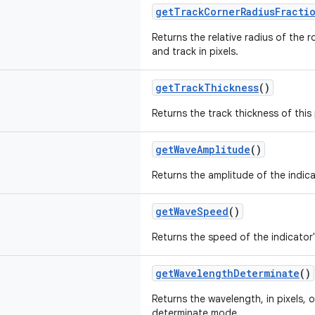
getTrackCornerRadiusFracti
Returns the relative radius of the 
and track in pixels.
getTrackThickness
()
Returns the track thickness of this 
getWaveAmplitude
()
Returns the amplitude of the indicat
getWaveSpeed
()
Returns the speed of the indicator'
getWavelengthDeterminate
()
Returns the wavelength, in pixels, 
determinate mode.