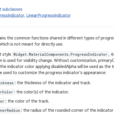
t subclasses
ressIndicator
,
LinearProgressIndicator
ains the common functions shared in different types of progress
hich is not meant for directly use.
t style
Widget.MaterialComponents.ProgressIndicator
, 
 is used for visibility change. Without customization, primaryC
 the indicator color applying disabledAlpha will be used as the 
be used to customize the progress indicator's appearance:
ickness
: the thickness of the indicator and track.
rColor
: the color(s) of the indicator.
or
: the color of the track.
rnerRadius
: the radius of the rounded corner of the indicator