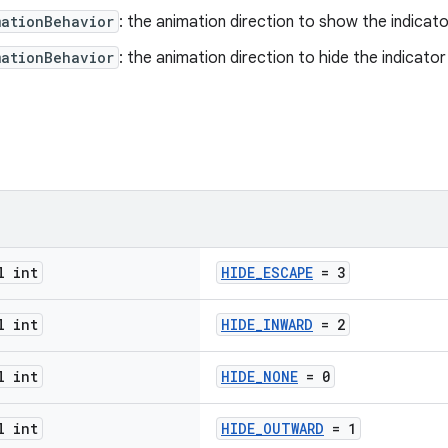
mationBehavior
: the animation direction to show the indicato
mationBehavior
: the animation direction to hide the indicator
l int
HIDE_ESCAPE
= 3
l int
HIDE_INWARD
= 2
l int
HIDE_NONE
= 0
l int
HIDE_OUTWARD
= 1