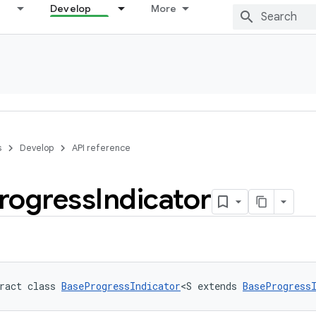
Develop
More
s
Develop
API reference
rogress
Indicator
ract class 
BaseProgressIndicator
<S extends 
BaseProgress