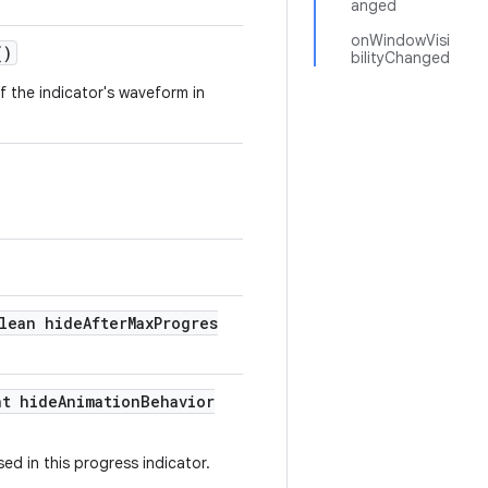
anged
onWindowVisi
()
bilityChanged
of the indicator's waveform in
lean hideAfterMaxProgres
nt hideAnimationBehavior
ed in this progress indicator.