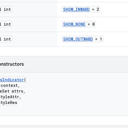
l int
SHOW_INWARD
= 2
l int
SHOW_NONE
= 0
l int
SHOW_OUTWARD
= 1
onstructors
sIndicator
(
ontext,
Set attrs,
yleAttr,
yleRes