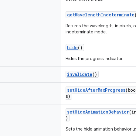
getWavelengthIndeterminate
Returns the wavelength, in pixels, 
indeterminate mode.
hide
()
Hides the progress indicator.
invalidate
()
setHideAfterMaxProgress
(boo
s)
setHideAnimationBehavior
(i
)
Sets the hide animation behavior us