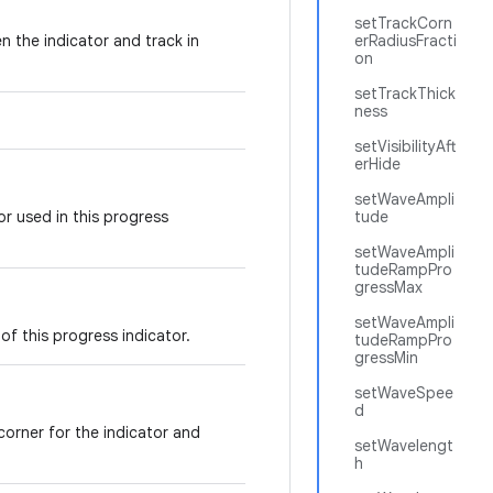
setTrackCorn
n the indicator and track in
erRadiusFracti
on
setTrackThick
ness
setVisibilityAft
erHide
setWaveAmpli
r used in this progress
tude
setWaveAmpli
tudeRampPro
gressMax
setWaveAmpli
of this progress indicator.
tudeRampPro
gressMin
setWaveSpee
d
corner for the indicator and
setWavelengt
h