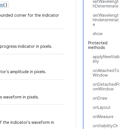
setWavelengt
on
()
hDeterminate
rounded corner for the indicator
setWavelengt
hIndeterminat
e
show
Protected
progress indicator in pixels.
methods
applyNewVisib
ility
onAttachedTo
or's amplitude in pixels.
Window
onDetachedFr
omWindow
s waveform in pixels.
onDraw
onLayout
onMeasure
of the indicator's waveform in
onVisibilityCh