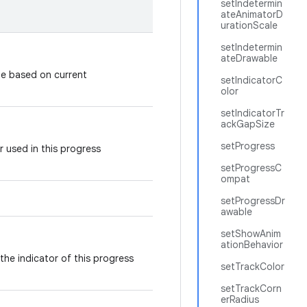
setIndetermin
ateAnimatorD
urationScale
setIndetermin
ateDrawable
le based on current
setIndicatorC
olor
setIndicatorTr
ackGapSize
setProgress
r used in this progress
setProgressC
ompat
setProgressDr
awable
setShowAnim
ationBehavior
 the indicator of this progress
setTrackColor
setTrackCorn
erRadius