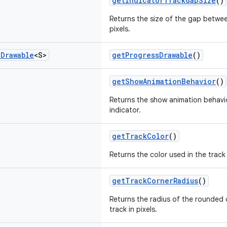
getIndicatorTrackGapSize
()
Returns the size of the gap betwee
pixels.
e
Drawable
<S>
getProgressDrawable
()
getShowAnimationBehavior
()
Returns the show animation behavio
indicator.
getTrackColor
()
Returns the color used in the track 
getTrackCornerRadius
()
Returns the radius of the rounded 
track in pixels.