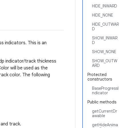
HIDE_INWARD
HIDE_NONE
HIDE_OUTWAR
D
SHOW_INWAR
 indicators. This is an
D
SHOW_NONE
4dp indicator/track thickness
SHOW_OUTW
ARD
olor will be used as the
track color. The following
Protected
constructors
BaseProgressI
ndicator
Public methods
getCurrentDr
awable
 and track.
getHideAnima