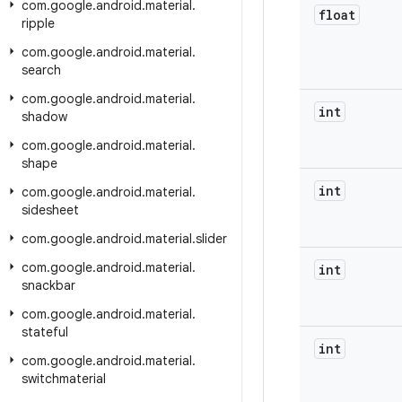
com
.
google
.
android
.
material
.
float
ripple
com
.
google
.
android
.
material
.
search
com
.
google
.
android
.
material
.
int
shadow
com
.
google
.
android
.
material
.
shape
int
com
.
google
.
android
.
material
.
sidesheet
com
.
google
.
android
.
material
.
slider
com
.
google
.
android
.
material
.
int
snackbar
com
.
google
.
android
.
material
.
stateful
int
com
.
google
.
android
.
material
.
switchmaterial