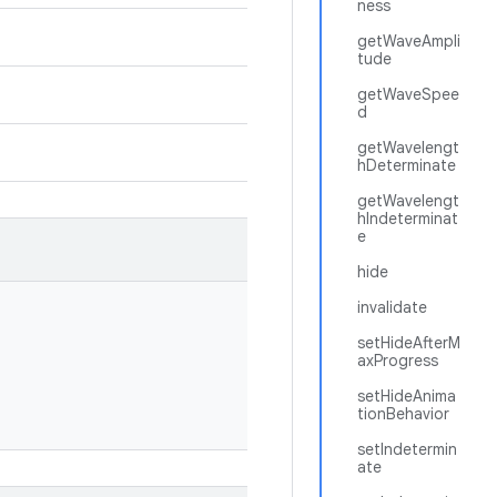
ness
getWaveAmpli
tude
getWaveSpee
d
getWavelengt
hDeterminate
getWavelengt
hIndeterminat
e
hide
invalidate
setHideAfterM
axProgress
setHideAnima
tionBehavior
setIndetermin
ate