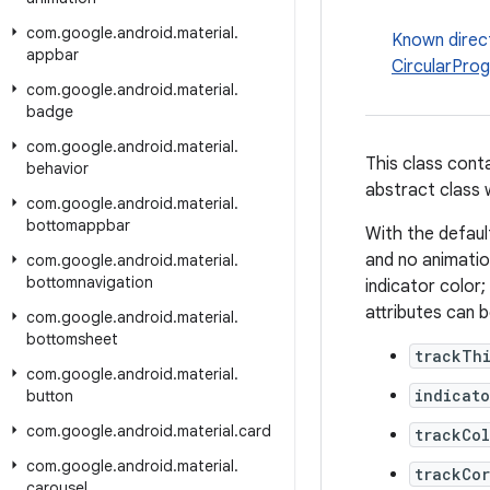
com
.
google
.
android
.
material
.
Known direc
appbar
CircularProg
com
.
google
.
android
.
material
.
badge
com
.
google
.
android
.
material
.
This class cont
behavior
abstract class w
com
.
google
.
android
.
material
.
bottomappbar
With the defaul
and no animation
com
.
google
.
android
.
material
.
bottomnavigation
indicator color;
attributes can 
com
.
google
.
android
.
material
.
bottomsheet
trackTh
com
.
google
.
android
.
material
.
indicato
button
com
.
google
.
android
.
material
.
card
trackCol
com
.
google
.
android
.
material
.
trackCo
carousel