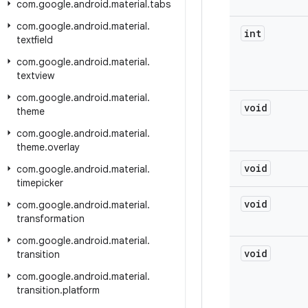
com
.
google
.
android
.
material
.
tabs
com
.
google
.
android
.
material
.
int
textfield
com
.
google
.
android
.
material
.
textview
com
.
google
.
android
.
material
.
void
theme
com
.
google
.
android
.
material
.
theme
.
overlay
void
com
.
google
.
android
.
material
.
timepicker
void
com
.
google
.
android
.
material
.
transformation
com
.
google
.
android
.
material
.
void
transition
com
.
google
.
android
.
material
.
transition
.
platform