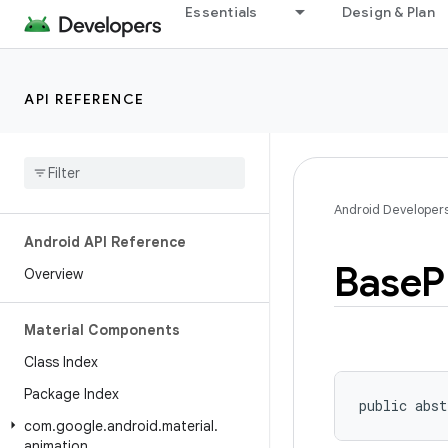
Essentials
Design & Plan
API REFERENCE
Android Developer
Android API Reference
Base
P
Overview
Material Components
Class Index
Package Index
public abst
com
.
google
.
android
.
material
.
animation