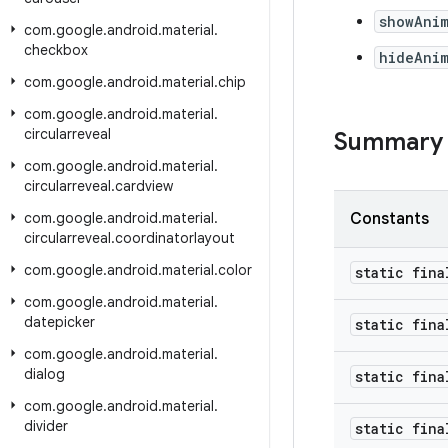
showAni
com
.
google
.
android
.
material
.
checkbox
hideAni
com
.
google
.
android
.
material
.
chip
com
.
google
.
android
.
material
.
circularreveal
Summary
com
.
google
.
android
.
material
.
circularreveal
.
cardview
com
.
google
.
android
.
material
.
Constants
circularreveal
.
coordinatorlayout
com
.
google
.
android
.
material
.
color
static fina
com
.
google
.
android
.
material
.
datepicker
static fina
com
.
google
.
android
.
material
.
dialog
static fina
com
.
google
.
android
.
material
.
divider
static fina