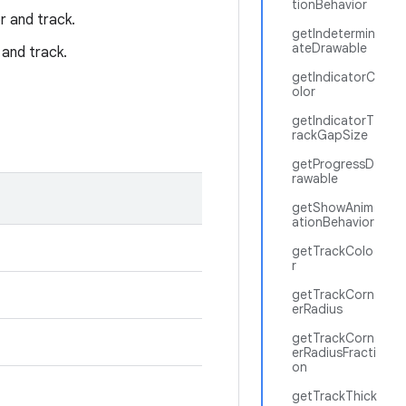
tionBehavior
r and track.
getIndetermin
ateDrawable
 and track.
getIndicatorC
olor
getIndicatorT
rackGapSize
getProgressD
rawable
getShowAnim
ationBehavior
getTrackColo
r
getTrackCorn
erRadius
getTrackCorn
erRadiusFracti
on
getTrackThick