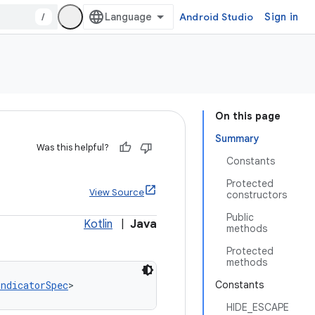
/
Android Studio
Sign in
On this page
Summary
Was this helpful?
Constants
Protected
View Source
constructors
Public
Kotlin
|
Java
methods
Protected
methods
IndicatorSpec
>
Constants
HIDE_ESCAPE