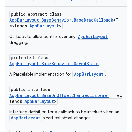
public abstract class
AppBarLayout.BaseBehavior.BaseDragCallback
<T
extends
AppBarLayout
>
t
AppBarLayout
Callback to allow control over any
dragging.
protected class
AppBarLayout.BaseBehavior.SavedState
erial
AppBarLayout
A Parcelable implementation for
.
public interface
AppBarLayout.BaseOnOffsetChangedListener
<T ex
tends
AppBarLayout
>
erlay
Interface definition for a callback to be invoked when an
AppBarLayout
's vertical offset changes.
r
mation