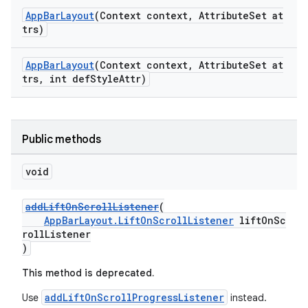
AppBarLayout
(Context context, AttributeSet at
trs)
AppBarLayout
(Context context, AttributeSet at
trs, int defStyleAttr)
Public methods
void
addLiftOnScrollListener
(
AppBarLayout.LiftOnScrollListener
liftOnSc
rollListener
)
This method is deprecated.
addLiftOnScrollProgressListener
Use
instead.