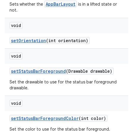
AppBarLayout
Sets whether the
is in a lifted state or
not.
void
setOrientation
(int orientation)
void
setStatusBarForeground
(Drawable drawable)
Set the drawable to use for the status bar foreground
drawable.
void
setStatusBarForegroundColor
(int color)
Set the color to use for the status bar foreground.