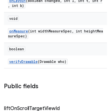
onLayout
(boolean changed, int l, int t, int r
, int b)
void
onMeasure
(int widthMeasureSpec, int heightMea
sureSpec)
boolean
verifyDrawable
(Drawable who)
Public fields
lift
On
Scroll
Target
View
Id