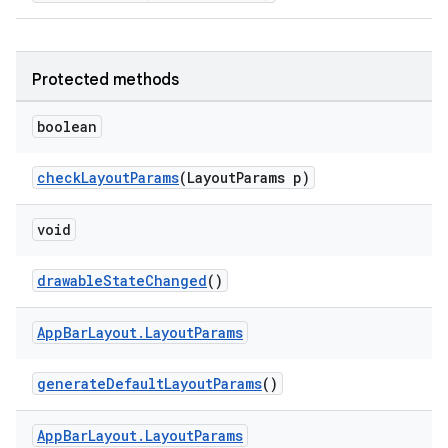
Protected methods
boolean
checkLayoutParams
(LayoutParams p)
void
drawableStateChanged
()
App
Bar
Layout
.
Layout
Params
generateDefaultLayoutParams
()
App
Bar
Layout
.
Layout
Params