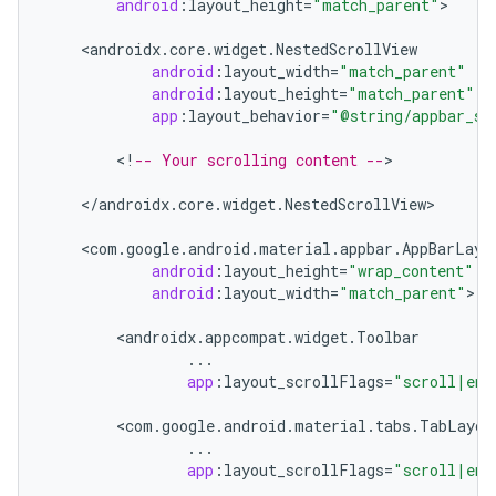
android
:
layout_height
=
"match_parent"
>

veal.cardview
<
androidx
.
core
.
widget
.
NestedScrollView
veal.coordinatorlayout
android
:
layout_width
=
"match_parent"
android
:
layout_height
=
"match_parent"
app
:
layout_behavior
=
"@string/appbar_sc
er
<
!
-- Your scrolling content --
>

<
/
androidx
.
core
.
widget
.
NestedScrollView
>

oolbar
<
com
.
google
.
android
.
material
.
appbar
.
AppBarLayo
android
:
layout_height
=
"wrap_content"
android
:
layout_width
=
"match_parent"
>

<
androidx
.
appcompat
.
widget
.
Toolbar
le
...
app
:
layout_scrollFlags
=
"scroll|ent
ctionbutton
oolbar
<
com
.
google
.
android
.
material
.
tabs
.
TabLayou
...
app
:
layout_scrollFlags
=
"scroll|ent
w