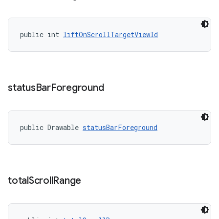
public int 
liftOnScrollTargetViewId
status
Bar
Foreground
public Drawable 
statusBarForeground
total
Scroll
Range