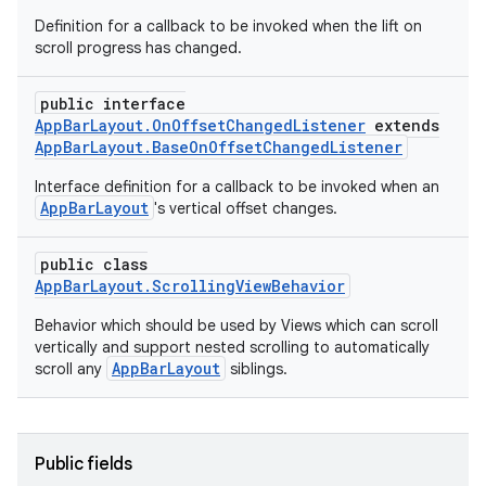
Definition for a callback to be invoked when the lift on
scroll progress has changed.
public interface
AppBarLayout.OnOffsetChangedListener
extends
AppBarLayout.BaseOnOffsetChangedListener
Interface definition for a callback to be invoked when an
AppBarLayout
's vertical offset changes.
public class
AppBarLayout.ScrollingViewBehavior
Behavior which should be used by Views which can scroll
vertically and support nested scrolling to automatically
AppBarLayout
scroll any
siblings.
Public fields