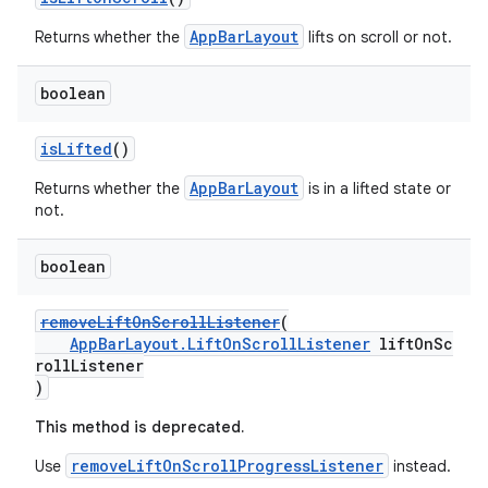
AppBarLayout
Returns whether the
lifts on scroll or not.
boolean
isLifted
()
AppBarLayout
Returns whether the
is in a lifted state or
not.
boolean
removeLiftOnScrollListener
(
AppBarLayout.LiftOnScrollListener
liftOnSc
rollListener
)
This method is deprecated.
removeLiftOnScrollProgressListener
Use
instead.