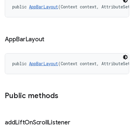
public 
AppBarLayout
(Context context, AttributeSet 
App
Bar
Layout
public 
AppBarLayout
(Context context, AttributeSet 
Public methods
add
Lift
On
Scroll
Listener