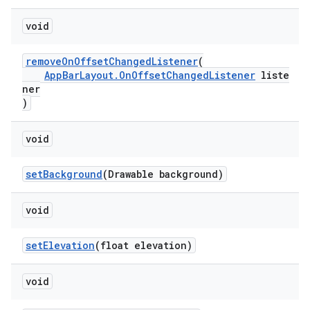
void
removeOnOffsetChangedListener
(
AppBarLayout.OnOffsetChangedListener
liste
ner
)
void
setBackground
(Drawable background)
void
setElevation
(float elevation)
void