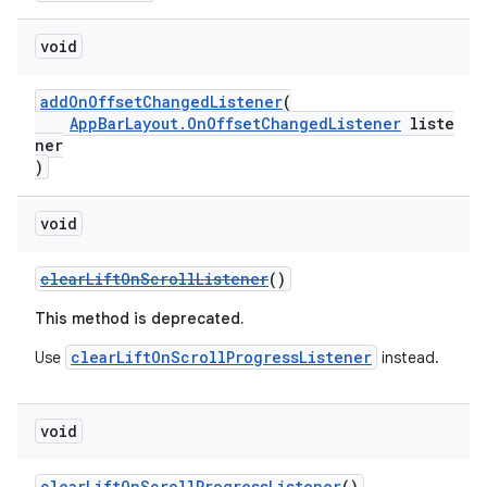
void
addOnOffsetChangedListener
(
AppBarLayout.OnOffsetChangedListener
liste
ner
)
void
clearLiftOnScrollListener
()
This method is deprecated.
clearLiftOnScrollProgressListener
Use
instead.
void
clearLiftOnScrollProgressListener
()