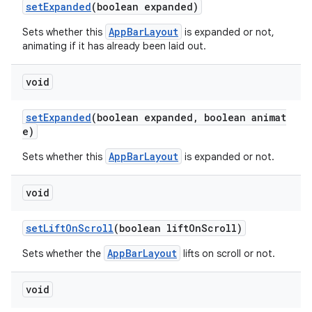
setExpanded
(boolean expanded)
AppBarLayout
Sets whether this
is expanded or not,
animating if it has already been laid out.
void
setExpanded
(boolean expanded, boolean animat
e)
AppBarLayout
Sets whether this
is expanded or not.
void
setLiftOnScroll
(boolean liftOnScroll)
AppBarLayout
Sets whether the
lifts on scroll or not.
void