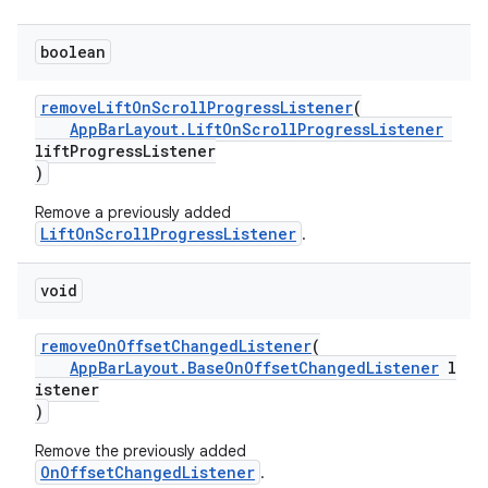
boolean
removeLiftOnScrollProgressListener
(
AppBarLayout.LiftOnScrollProgressListener
liftProgressListener
)
Remove a previously added
LiftOnScrollProgressListener
.
void
removeOnOffsetChangedListener
(
AppBarLayout.BaseOnOffsetChangedListener
l
istener
)
Remove the previously added
OnOffsetChangedListener
.