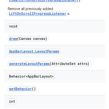
Remove all previously added
LiftOnScrollProgressListener
s.
void
draw
(Canvas canvas)
App
Bar
Layout
.
Layout
Params
generateLayoutParams
(AttributeSet attrs)
Behavior<App
Bar
Layout>
getBehavior
()
int