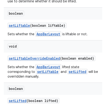
use to determine whether it should be lifted.
boolean
setLiftable
(boolean liftable)
AppBarLayout
Sets whether the
is liftable or not.
void
setLiftableOverrideEnabled
(boolean enabled)
AppBarLayout
Sets whether the
lifted state
setLiftable
setLifted
corresponding to
and
will be
overridden manually.
boolean
setLifted
(boolean lifted)