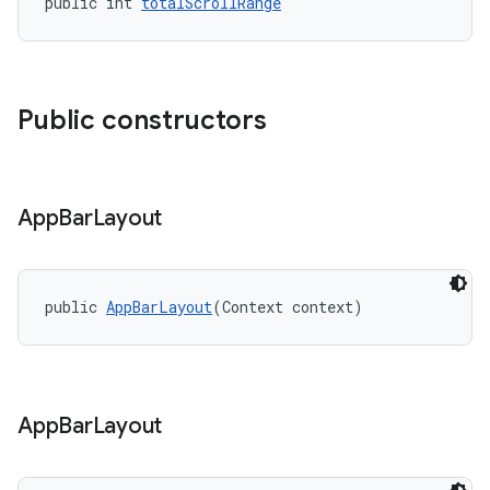
public int 
totalScrollRange
Public constructors
App
Bar
Layout
public 
AppBarLayout
(Context context)
App
Bar
Layout