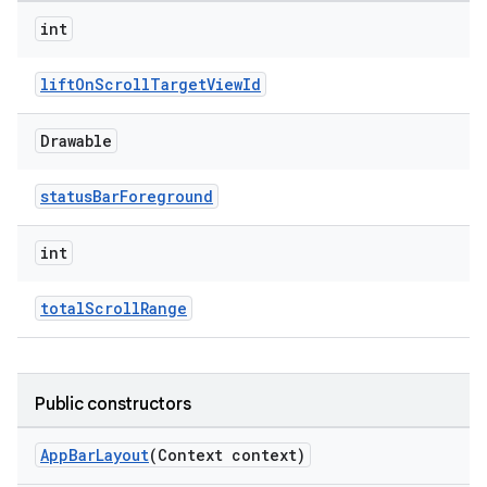
int
liftOnScrollTargetViewId
Drawable
statusBarForeground
int
totalScrollRange
Public constructors
AppBarLayout
(Context context)