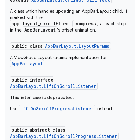
A class which handles updating an AppBarLayout child, if
marked with the
app:layout_scrollEffect
compress
, at each step
AppBarLayout
in the
's offset animation.
public class
AppBarLayout.LayoutParams
A ViewGroup.LayoutParams implementation for
AppBarLayout
.
public interface
AppBarLayout.LiftOnScrollListener
This interface is deprecated.
LiftOnScrollProgressListener
Use
instead
public abstract class
AppBarLayout.LiftOnScrollProgressListener