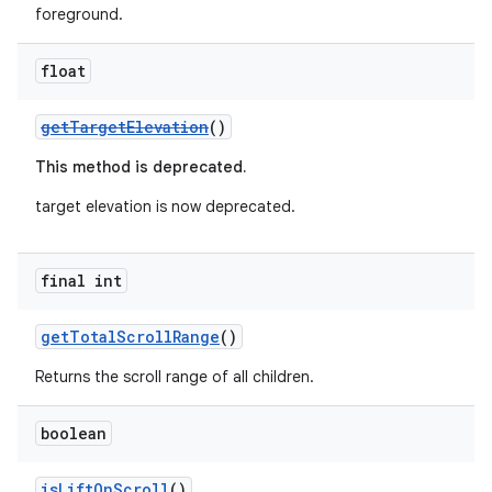
foreground.
float
getTargetElevation
()
This method is deprecated.
target elevation is now deprecated.
final int
getTotalScrollRange
()
Returns the scroll range of all children.
boolean
isLiftOnScroll
()