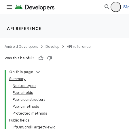
Si
API REFERENCE
Android Developers
Develop
API reference
Was this helpful?
n
On this page
Summary
Nested types
Public fields
Public constructors
Public methods
Protected methods
Public fields
liftOnScrollTargetViewId