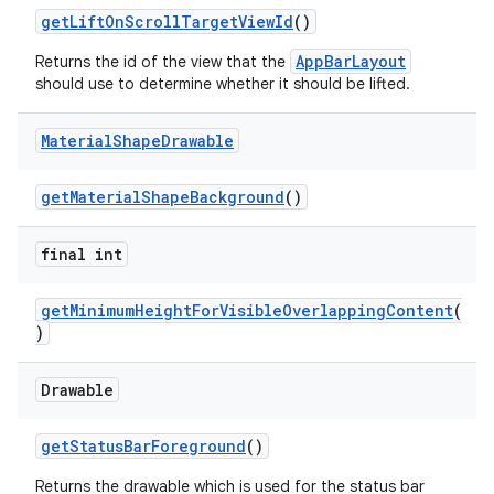
getLiftOnScrollTargetViewId
()
AppBarLayout
Returns the id of the view that the
should use to determine whether it should be lifted.
Material
Shape
Drawable
getMaterialShapeBackground
()
final int
getMinimumHeightForVisibleOverlappingContent
(
)
Drawable
getStatusBarForeground
()
Returns the drawable which is used for the status bar