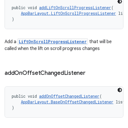
public void 
addLiftOnScrollProgressListener
(
AppBarLayout.LiftOnScrollProgressListener
 lift
)
Add a
LiftOnScrollProgressListener
that will be
called when the lift on scroll progress changes
add
On
Offset
Changed
Listener
public void 
addOnOffsetChangedListener
(
AppBarLayout.BaseOnOffsetChangedListener
 liste
)