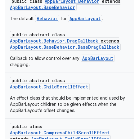
public class
AppBarLayout.Behavior
extends
AppBarLayout.BaseBehavior
.platform
Behavior
AppBarLayout
The default
for
.
public abstract class
AppBarLayout.Behavior.DragCallback
extends
AppBarLayout.BaseBehavior.BaseDragCallback
AppBarLayout
Callback to allow control over any
dragging.
public abstract class
AppBarLayout.ChildScrollEffect
An effect class that should be implemented and used by
AppBarLayout children to be given effects when the
AppBarLayout's offset changes.
public class
AppBarLayout.CompressChildScrollEffect
extends
AppBarLayout.ChildScrollEffect