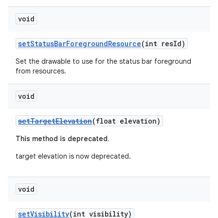
void
setStatusBarForegroundResource
(int resId)
Set the drawable to use for the status bar foreground
from resources.
void
setTargetElevation
(float elevation)
This method is deprecated.
target elevation is now deprecated.
void
setVisibility
(int visibility)