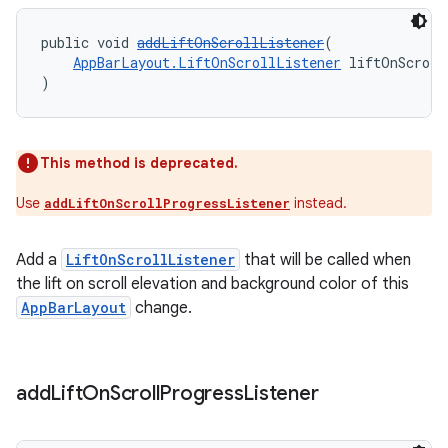
public void 
addLiftOnScrollListener
(
AppBarLayout.LiftOnScrollListener
 liftOnScroll
)
This method is deprecated.
Use
instead.
addLiftOnScrollProgressListener
Add a
LiftOnScrollListener
that will be called when
the lift on scroll elevation and background color of this
AppBarLayout
change.
add
Lift
On
Scroll
Progress
Listener