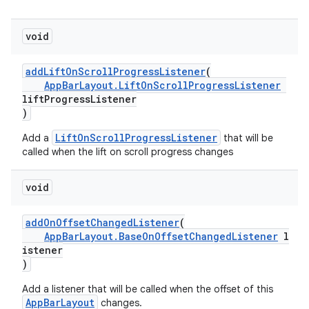
void
addLiftOnScrollProgressListener
(
AppBarLayout.LiftOnScrollProgressListener
liftProgressListener
)
LiftOnScrollProgressListener
Add a
that will be
called when the lift on scroll progress changes
void
addOnOffsetChangedListener
(
AppBarLayout.BaseOnOffsetChangedListener
l
istener
)
Add a listener that will be called when the offset of this
AppBarLayout
changes.