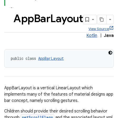
App
Bar
Layout
View Source
Kotlin
|
Java
public class 
AppBarLayout
AppBarLayout is a vertical LinearLayout which
implements many of the features of material designs app
bar concept, namely scrolling gestures.
Children should provide their desired scrolling behavior
through
setScrollFlags
and the associated layout xml