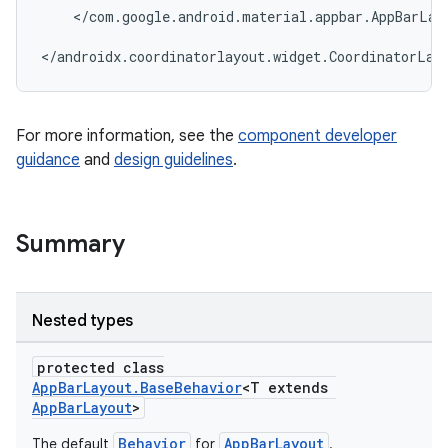
<
/
com
.
google
.
android
.
material
.
appbar
.
AppBarLay
<
/
androidx
.
coordinatorlayout
.
widget
.
CoordinatorLay
dicator
witch
For more information, see the
component developer
guidance
and
design guidelines
.
n
Summary
rail
ndicator
Nested types
ton
protected class
s
AppBarLayout.BaseBehavior
<T extends
AppBarLayout
>
Behavior
AppBarLayout
The default
for
.