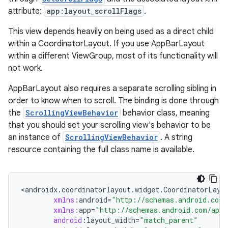
attribute:
app:layout_scrollFlags
.
This view depends heavily on being used as a direct child
within a CoordinatorLayout. If you use AppBarLayout
within a different ViewGroup, most of its functionality will
not work.
AppBarLayout also requires a separate scrolling sibling in
ppbar
order to know when to scroll. The binding is done through
vigation
the
ScrollingViewBehavior
behavior class, meaning
that you should set your scrolling view's behavior to be
eet
an instance of
ScrollingViewBehavior
. A string
resource containing the full class name is available.
<
androidx
.
coordinatorlayout
.
widget
.
CoordinatorLayo
x
xmlns
:
android
=
"http://schemas.android.com/
xmlns
:
app
=
"http://schemas.android.com/apk/
android
:
layout_width
=
"match_parent"
veal