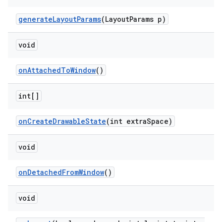
generateLayoutParams
(LayoutParams p)
void
onAttachedToWindow
()
int[]
onCreateDrawableState
(int extraSpace)
void
onDetachedFromWindow
()
void