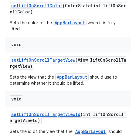
setLiftOnScrollColor
(ColorStateList liftOnScr
ollColor)
AppBarLayout
Sets the color of the
when it is fully
lifted.
void
setLiftOnScrollTargetView
(View liftOnScrollTa
rgetView)
AppBarLayout
Sets the view that the
should use to
determine whether it should be lifted.
void
setLiftOnScrollTargetViewId
(int liftOnScrollT
argetViewId)
AppBarLayout
Sets the id of the view that the
should