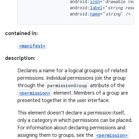
android:
icon
="
drawable
reso
android:
label
="
string
resou
android:
name
="
string
"
/>
contained in:
<manifest>
description:
Declares a name for a logical grouping of related
permissions. Individual permissions join the group
through the
permissionGroup
attribute of the
<permission>
element. Members of a group are
presented together in the user interface.
This element doesn't declare a permission itself,
only a category in which permissions can be placed.
For information about declaring permissions and
assigning them to groups, see the
<permission>