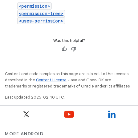
<permission>
<permission-tree>
<uses-permission>
Was this helpful?
Content and code samples on this page are subject to the licenses
described in the
Content License
. Java and OpenJDK are
trademarks or registered trademarks of Oracle and/or its affiliates.
Last updated 2025-02-10 UTC.
MORE ANDROID