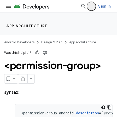
Sign in
APP ARCHITECTURE
Android Developers
Design & Plan
App architecture
Was this helpful?
<permission-group>
syntax:
<permission-group
android:
description
="
string