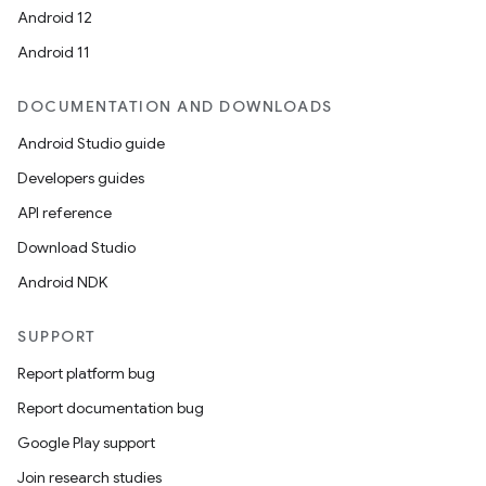
Android 12
Android 11
DOCUMENTATION AND DOWNLOADS
Android Studio guide
Developers guides
API reference
Download Studio
Android NDK
SUPPORT
Report platform bug
Report documentation bug
Google Play support
Join research studies