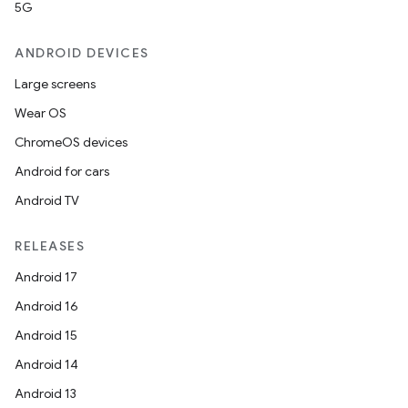
5G
ANDROID DEVICES
Large screens
Wear OS
ChromeOS devices
Android for cars
Android TV
RELEASES
Android 17
Android 16
Android 15
Android 14
Android 13