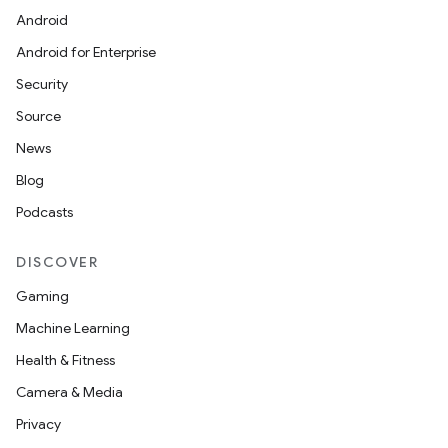
Android
Android for Enterprise
Security
Source
News
Blog
Podcasts
DISCOVER
Gaming
Machine Learning
Health & Fitness
Camera & Media
Privacy