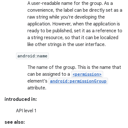
A user-readable name for the group. As a
convenience, the label can be directly set as a
raw string while you're developing the
application. However, when the application is
ready to be published, set it as a reference to
a string resource, so that it can be localized
like other strings in the user interface.
android:name
The name of the group. This is the name that
can be assigned to a
<permission>
element's
android:permissionGroup
attribute.
introduced in:
API level 1
see also: