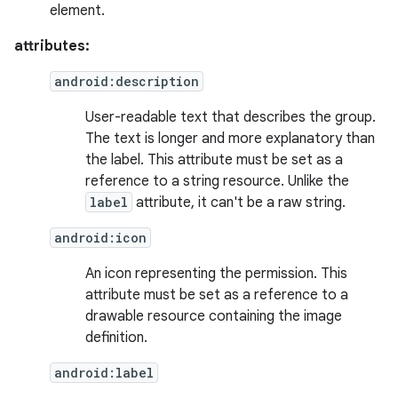
element.
attributes:
android:description
User-readable text that describes the group.
The text is longer and more explanatory than
the label. This attribute must be set as a
reference to a string resource. Unlike the
label
attribute, it can't be a raw string.
android:icon
An icon representing the permission. This
attribute must be set as a reference to a
drawable resource containing the image
definition.
android:label