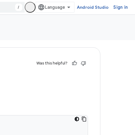
/
Android Studio
Sign in
Was this helpful?