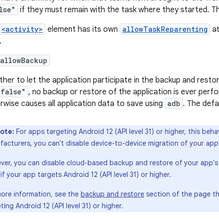
lse"
if they must remain with the task where they started. Th
<activity>
element has its own
allowTaskReparenting
at
.
:allowBackup
her to let the application participate in the backup and restore 
"false"
, no backup or restore of the application is ever perf
rwise causes all application data to save using
adb
. The defa
ote:
For apps targeting Android 12 (API level 31) or higher, this be
acturers, you can't disable device-to-device migration of your app's
er, you can disable cloud-based backup and restore of your app's fi
if your app targets Android 12 (API level 31) or higher.
more information, see the
backup and restore
section of the page t
ting Android 12 (API level 31) or higher.