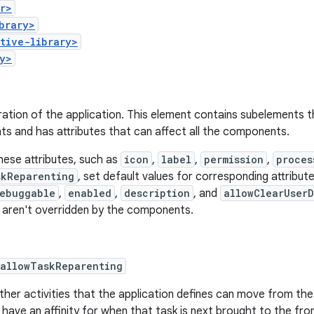
r>
brary>
tive-library>
y>
ation of the application. This element contains subelements t
s and has attributes that can affect all the components.
hese attributes, such as
icon
,
label
,
permission
,
proces
skReparenting
, set default values for corresponding attrib
ebuggable
,
enabled
,
description
, and
allowClearUser
 aren't overridden by the components.
:allowTaskReparenting
her activities that the application defines can move from the
 have an affinity for when that task is next brought to the fron