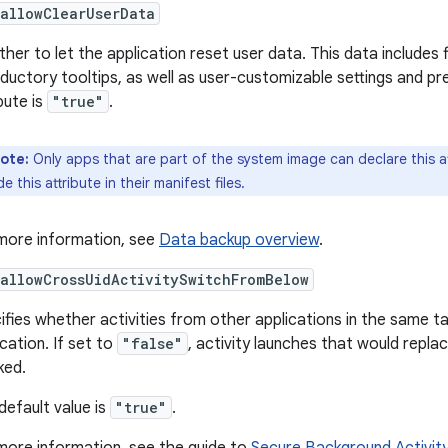
allowClearUserData
her to let the application reset user data. This data includes
oductory tooltips, as well as user-customizable settings and pr
bute is
"true"
.
ote:
Only apps that are part of the system image can declare this att
de this attribute in their manifest files.
more information, see
Data backup overview
.
allowCrossUidActivitySwitchFromBelow
ifies whether activities from other applications in the same t
ication. If set to
"false"
, activity launches that would replac
ked.
default value is
"true"
.