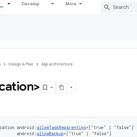
Develop
More
s
Design & Plan
App architecture
cation>
cation
android:
allowTaskReparenting
=["true"
|
android:
allowBackup
=["true"
|