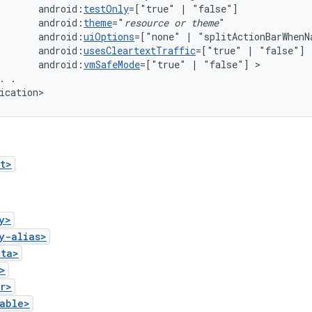
android:
testOnly
=["true"
|
android:
theme
="
resource
or
theme
android:
uiOptions
=["none"
|
android:
usesCleartextTraffic
=["true"
|
android:
vmSafeMode
=["true"
|
"false"]
.
.

ication>
t>
y>
y-alias>
ata>
>
r>
able>