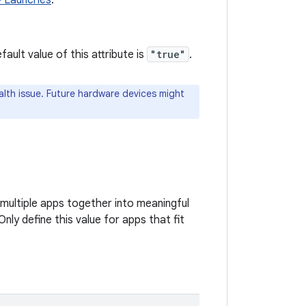
y Launches
.
ult value of this attribute is
"true"
.
lth issue. Future hardware devices might
multiple apps together into meaningful
nly define this value for apps that fit