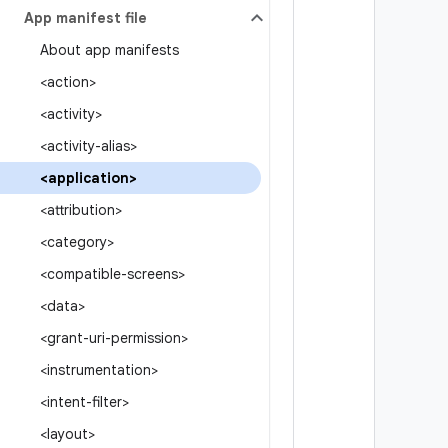
App manifest file
About app manifests
<action>
<activity>
<activity-alias>
<application>
<attribution>
<category>
<compatible-screens>
<data>
<grant-uri-permission>
<instrumentation>
<intent-filter>
<layout>