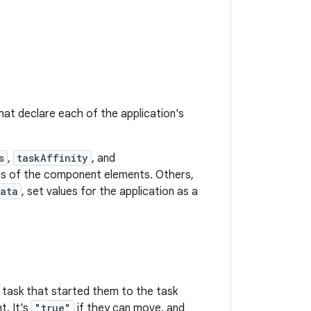
hat declare each of the application's
s
,
taskAffinity
, and
utes of the component elements. Others,
Data
, set values for the application as a
 task that started them to the task
t. It's
"true"
if they can move, and