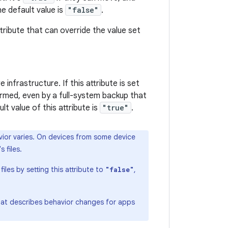
e default value is
"false"
.
tribute that can override the value set
infrastructure. If this attribute is set
ormed, even by a full-system backup that
ult value of this attribute is
"true"
.
havior varies. On devices from some device
 files.
les by setting this attribute to
,
"false"
hat describes behavior changes for apps