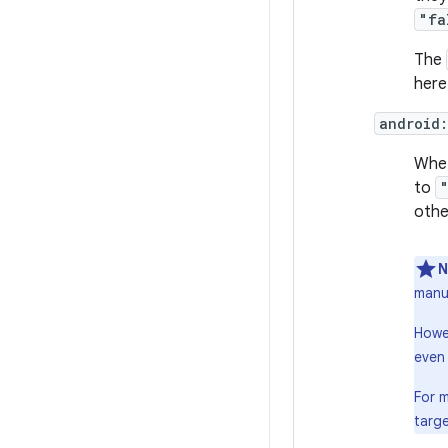
"fa
The
here
android
Whet
to
othe
N
manuf
Howev
even 
For 
targe