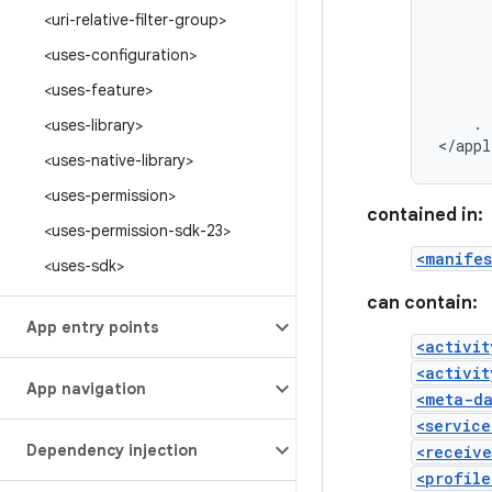
<uri-relative-filter-group>
<uses-configuration>
<uses-feature>
.
<uses-library>
</appl
<uses-native-library>
<uses-permission>
contained in:
<uses-permission-sdk-23>
<manifes
<uses-sdk>
can contain:
App entry points
<activit
<activit
App navigation
<meta-d
<service
Dependency injection
<receive
<profile