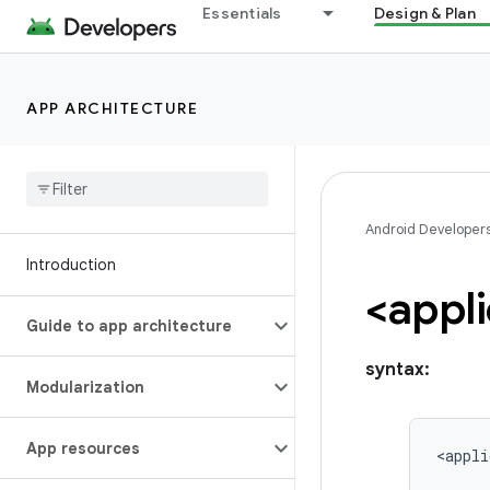
Essentials
Design & Plan
APP ARCHITECTURE
Android Developer
Introduction
<appli
Guide to app architecture
syntax:
Modularization
App resources
<appli