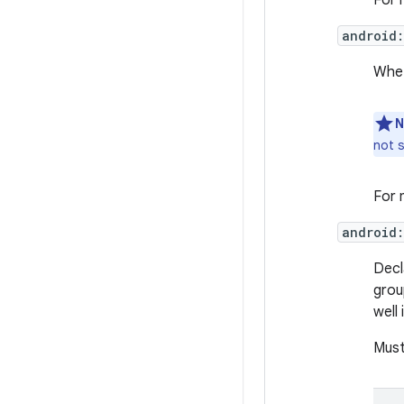
For 
android
Whet
N
not s
For 
android
Decl
grou
well
Must