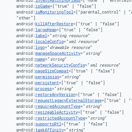
android:
intentMatchingFlags
=["none"
|
"enforceIn
android:
isGame
=["true"
|
android:
isMonitoringTool
=["parental_control"
|
"
android:
killAfterRestore
=["true"
|
android:
largeHeap
=["true"
|
android:
label
="
string
resource
android:
localeConfig
="
xml
resource
android:
logo
="
drawable
resource
android:
manageSpaceActivity
="
string
android:
name
="
string
android:
networkSecurityConfig
="
xml
resource
android:
pageSizeCompat
=["true"
|
android:
permission
="
string
android:
persistent
=["true"
|
android:
process
="
string
android:
restoreAnyVersion
=["true"
|
android:
requestLegacyExternalStorage
=["true"
|
android:
requiredAccountType
="
string
android:
resizeableActivity
=["true"
|
android:
restrictedAccountType
="
string
android:
supportsRtl
=["true"
|
android:
taskAffinity
="
string