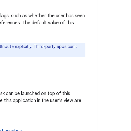
 flags, such as whether the user has seen
eferences. The default value of this
ribute explicitly. Third-party apps can't
ask can be launched on top of this
e this application in the user's view are