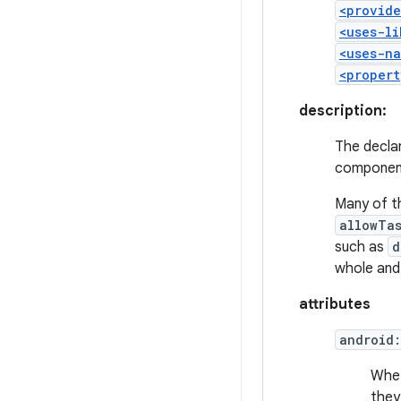
<provide
<uses-li
<uses-na
<propert
description:
The declar
component
Many of t
allowTa
such as
d
whole and
attributes
android
Whet
they