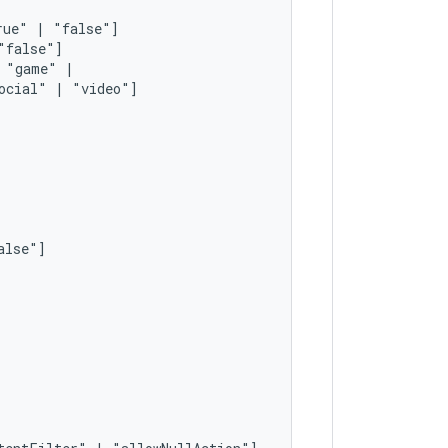
rue"
|
"game"
ocial"
|