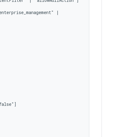
tentFilter"
|
enterprise_management"