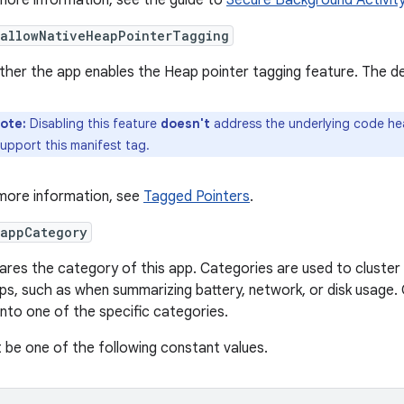
more information, see the guide to
Secure Background Activit
:allowNativeHeapPointerTagging
her the app enables the Heap pointer tagging feature. The defa
ote:
Disabling this feature
doesn't
address the underlying code hea
upport this manifest tag.
more information, see
Tagged Pointers
.
:appCategory
ares the category of this app. Categories are used to cluster 
ps, such as when summarizing battery, network, or disk usage. O
 into one of the specific categories.
 be one of the following constant values.