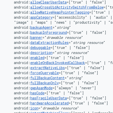
android:
allowClearUserData
=["true"
|
android:
allowCrossUidActivitySwitchFromBelow
=["t
android:
allowNativeHeapPointerTagging
=["true"
|
android:
appCategory
=["accessibility"
|
"audio"
|
"image"
|
"maps"
|
"news"
|
"productivity"
|
"s
android:
backupAgent
="
string
android:
backupInForeground
=["true"
|
android:
banner
="
drawable
resource
android:
dataExtractionRules
="
string
resource
android:
debuggable
=["true"
|
android:
description
="
string
resource
android:
enabled
=["true"
|
android:
enableOnBackInvokedCallback
=["true"
|
android:
extractNativeLibs
=["true"
|
android:
forceQueryable
=["true"
|
android:
fullBackupContent
="
string
android:
fullBackupOnly
=["true"
|
android:
gwpAsanMode
=["always"
|
android:
hasCode
=["true"
|
android:
hasFragileUserData
=["true"
|
android:
hardwareAccelerated
=["true"
|
android:
icon
="
drawable
resource