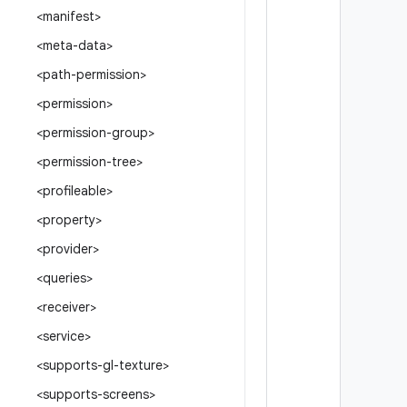
<manifest>
<meta-data>
<path-permission>
<permission>
<permission-group>
<permission-tree>
<profileable>
<property>
<provider>
<queries>
<receiver>
<service>
<supports-gl-texture>
<supports-screens>