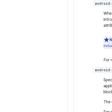
android:
Whet
intr
attri
N
inclu
For 
android:
Spec
appl
bloc
The 