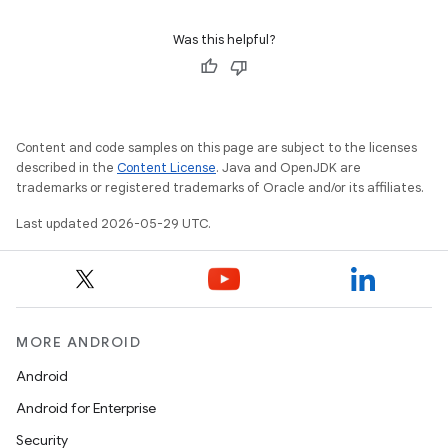
Was this helpful?
Content and code samples on this page are subject to the licenses
described in the
Content License
. Java and OpenJDK are
trademarks or registered trademarks of Oracle and/or its affiliates.
Last updated 2026-05-29 UTC.
MORE ANDROID
Android
Android for Enterprise
Security