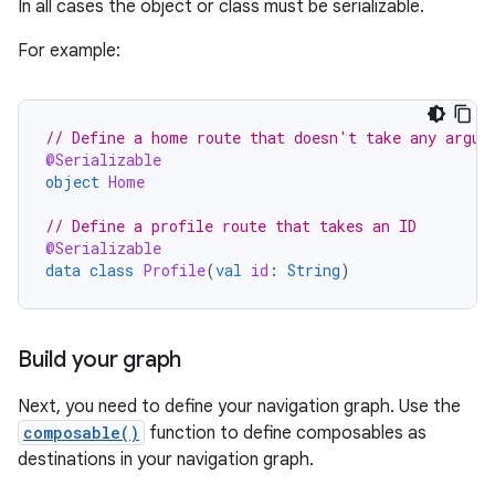
In all cases the object or class must be serializable.
For example:
// Define a home route that doesn't take any argum
@Serializable
object
Home
// Define a profile route that takes an ID
@Serializable
data
class
Profile
(
val
id
:
String
)
Build your graph
Next, you need to define your navigation graph. Use the
composable()
function to define composables as
destinations in your navigation graph.