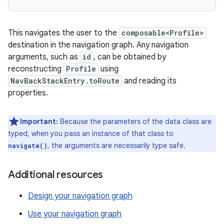
This navigates the user to the
composable<Profile>
destination in the navigation graph. Any navigation
arguments, such as
id
, can be obtained by
reconstructing
Profile
using
NavBackStackEntry.toRoute
and reading its
properties.
Important:
Because the parameters of the data class are
typed, when you pass an instance of that class to
, the arguments are necessarily type safe.
navigate()
Additional resources
Design your navigation graph
Use your navigation graph