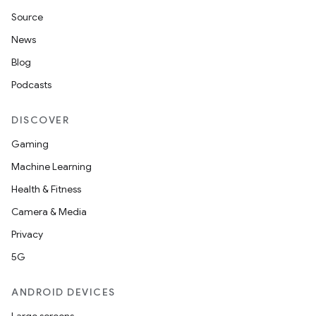
Source
News
Blog
Podcasts
DISCOVER
Gaming
Machine Learning
Health & Fitness
Camera & Media
Privacy
5G
ANDROID DEVICES