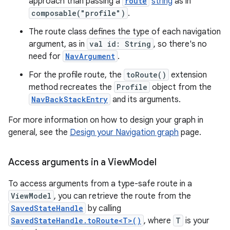
approach than passing a
route
string
as in
composable("profile")
.
The route class defines the type of each navigation
argument, as in
val id: String
, so there's no
need for
NavArgument
.
For the profile route, the
toRoute()
extension
method recreates the
Profile
object from the
NavBackStackEntry
and its arguments.
For more information on how to design your graph in
general, see the
Design your Navigation graph
page.
Access arguments in a View
Model
To access arguments from a type-safe route in a
ViewModel
, you can retrieve the route from the
SavedStateHandle
by calling
SavedStateHandle.toRoute<T>()
, where
T
is your