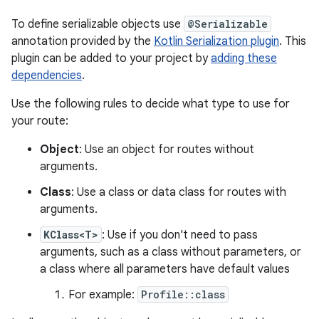
To define serializable objects use
@Serializable
annotation provided by the
Kotlin Serialization plugin
. This
plugin can be added to your project by
adding these
dependencies
.
Use the following rules to decide what type to use for
your route:
Object
: Use an object for routes without
arguments.
Class
: Use a class or data class for routes with
arguments.
KClass<T>
: Use if you don't need to pass
arguments, such as a class without parameters, or
a class where all parameters have default values
For example:
Profile::class