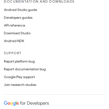
DOCUMENTATION AND DOWNLOADS
Android Studio guide
Developers guides
API reference
Download Studio
Android NDK
SUPPORT
Report platform bug
Report documentation bug
Google Play support
Join research studies