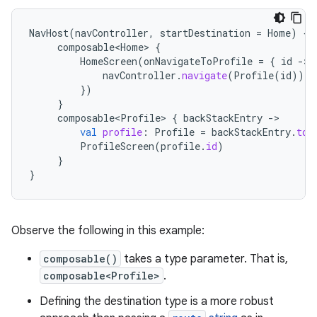
NavHost
(
navController
,
startDestination
=
Home
)
{
composable<Home>
{
HomeScreen
(
onNavigateToProfile
=
{
id
-
navController
.
navigate
(
Profile
(
id
))
})
}
composable<Profile>
{
backStackEntry
-
val
profile
:
Profile
=
backStackEntry
.
toR
ProfileScreen
(
profile
.
id
)
}
}
Observe the following in this example:
composable()
takes a type parameter. That is,
composable<Profile>
.
Defining the destination type is a more robust