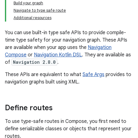
Build your graph
Navigate to type safe route
Additional resources
You can use built-in type safe APIs to provide compile-
time type safety for your navigation graph. These APIs
are available when your app uses the
Navigation
Compose
or
Navigation Kotlin DSL
. They are available as
of
Navigation 2.8.0
.
These APIs are equivalent to what
Safe Args
provides to
navigation graphs built using XML.
Define routes
To use type-safe routes in Compose, you first need to
define serializable classes or objects that represent your
routes.