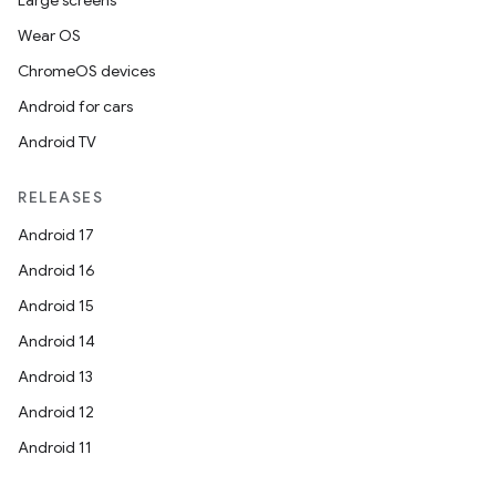
Large screens
Wear OS
ChromeOS devices
Android for cars
Android TV
RELEASES
Android 17
Android 16
Android 15
Android 14
Android 13
Android 12
Android 11