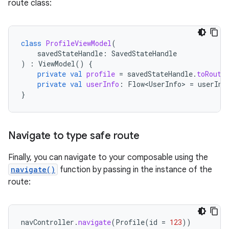
route class:
class
ProfileViewModel
(
savedStateHandle
:
SavedStateHandle
)
:
ViewModel
()
{
private
val
profile
=
savedStateHandle
.
toRoute
private
val
userInfo
:
Flow<UserInfo>
=
userInf
}
Navigate to type safe route
Finally, you can navigate to your composable using the
navigate()
function by passing in the instance of the
route:
navController
.
navigate
(
Profile
(
id
=
123
))