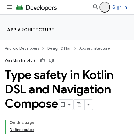
Sign in
APP ARCHITECTURE
Android Developers
Design & Plan
App architecture
Was this helpful?
Type safety in Kotlin
DSL and Navigation
Compose
On this page
Define routes