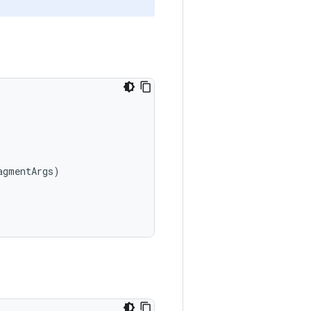
agmentArgs
)