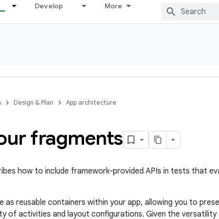
Develop
More
s
Design & Plan
App architecture
your fragments
ribes how to include framework-provided APIs in tests that e
 as reusable containers within your app, allowing you to pres
ety of activities and layout configurations. Given the versatilit