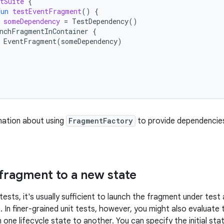
tSuite
{
fun
testEventFragment
()
{
someDependency
=
TestDependency
()
nchFragmentInContainer
{
EventFragment
(
someDependency
)
mation about using
FragmentFactory
to provide dependencie
 fragment to a new state
 tests, it's usually sufficient to launch the fragment under test
 In finer-grained unit tests, however, you might also evaluate 
 one lifecycle state to another. You can specify the initial sta