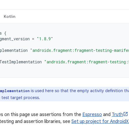
Kotlin
s
{
gment_version
=
"1.8.9"
plementation
"androidx.fragment:fragment-testing-manife
TestImplementation
"androidx.fragment:fragment-testing:
is used here so that the empty activity definition t
Implementation
 test target process.
s on this page use assertions from the
Espresso
and
Truth
testing and assertion libraries, see
Set up project for AndroidX