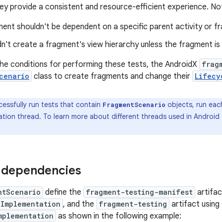
hey provide a consistent and resource-efficient experience. No
ent shouldn't be dependent on a specific parent activity or f
n't create a fragment's view hierarchy unless the fragment is v
the conditions for performing these tests, the AndroidX
frag
cenario
class to create fragments and change their
Lifecy
essfully run tests that contain
objects, run each
FragmentScenario
ation thread. To learn more about different threads used in Android
 dependencies
ntScenario
define the
fragment-testing-manifest
artifac
Implementation
, and the
fragment-testing
artifact using
mplementation
as shown in the following example: