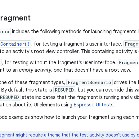
fragment
ario
includes the following methods for launching fragments i
nContainer()
, for testing a fragment's user interface.
Fragm
o an activity's root view controller. This containing activity i
)
, for testing without the fragment's user interface.
Fragmen
nt to an
empty activity
, one that doesn't have a root view.
 one of these fragment types,
FragmentScenario
drives the 
 By default this state is
RESUMED
, but you can override this 
RESUMED
state indicates that the fragment is running and visib
ation about its UI elements using
Espresso UI tests
.
code examples show how to launch your fragment using each 
agment might require a theme that the test activity doesn't use by 