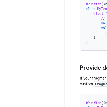
@RunWith
(
A
class
MyTes
@Test
// 
val
val
...
}
}
Provide 
If your fragmen
custom
Fragm
@RunWith
(
A