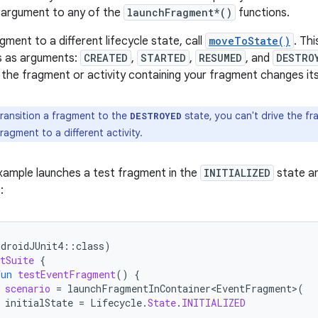
argument to any of the
launchFragment*()
functions.
gment to a different lifecycle state, call
moveToState()
. Th
s as arguments:
CREATED
,
STARTED
,
RESUMED
, and
DESTRO
 the fragment or activity containing your fragment changes its
transition a fragment to the
state, you can't drive the f
DESTROYED
ragment to a different activity.
xample launches a test fragment in the
INITIALIZED
state an
:
ndroidJUnit4
::
class
)
tSuite
{
fun
testEventFragment
()
{
scenario
=
launchFragmentInContainer<EventFragment>
(
initialState
=
Lifecycle
.
State
.
INITIALIZED