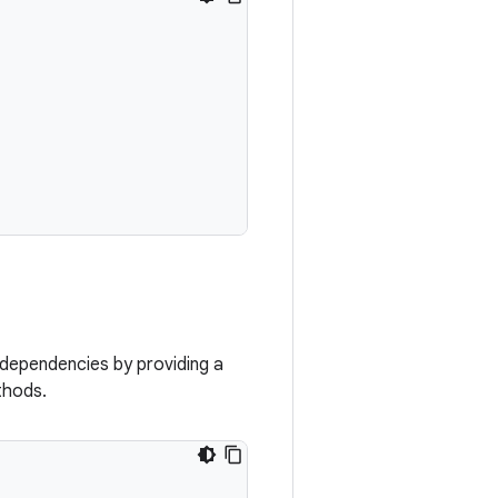
 dependencies by providing a
hods.