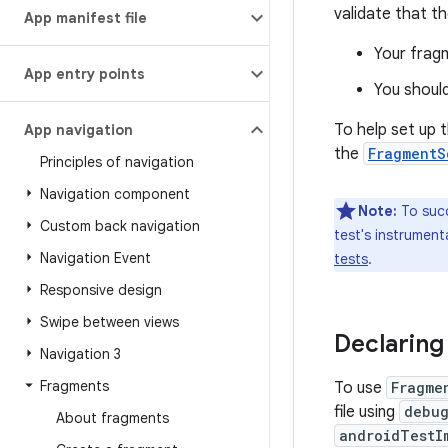
validate that t
App manifest file
Your fragm
App entry points
You should
To help set up 
App navigation
the
FragmentS
Principles of navigation
Navigation component
Note:
To succ
Custom back navigation
test's instrument
Navigation Event
tests
.
Responsive design
Swipe between views
Declaring
Navigation 3
Fragments
To use
Fragme
file using
debug
About fragments
androidTestI