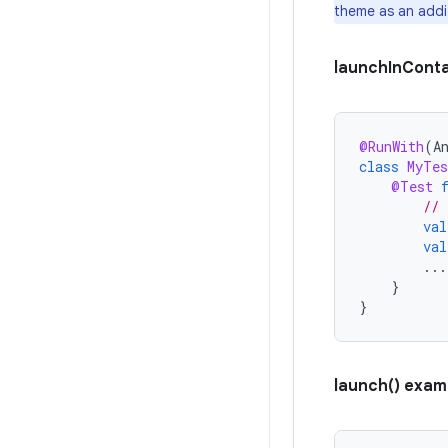
theme as an addi
launchInConta
@RunWith
(
A
class
MyTes
@Test
// 
val
val
...
}
}
launch() exam