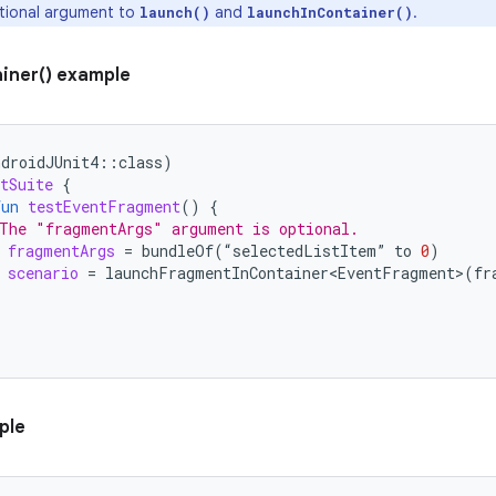
tional argument to
and
.
launch()
launchInContainer()
iner() example
ndroidJUnit4
::
class
)
tSuite
{
fun
testEventFragment
()
{
The "fragmentArgs" argument is optional.
fragmentArgs
=
bundleOf
(
“
selectedListItem
”
to
0
)
scenario
=
launchFragmentInContainer<EventFragment>
(
fr
ple