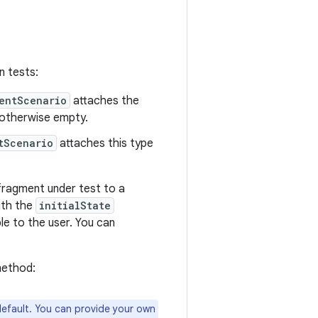
n tests:
entScenario
attaches the
s otherwise empty.
tScenario
attaches this type
fragment under test to a
with the
initialState
le to the user. You can
method:
default. You can provide your own