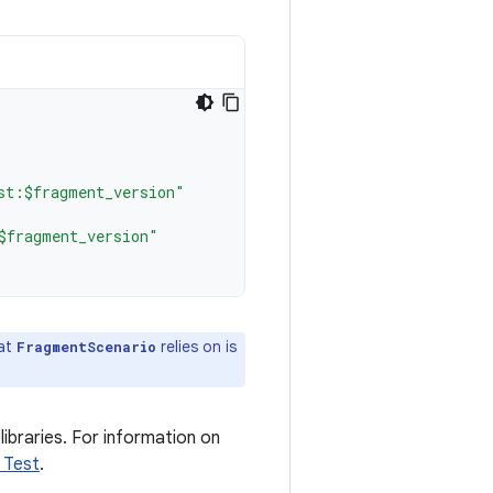
st:$fragment_version"
$fragment_version"
hat
relies on is
FragmentScenario
libraries. For information on
 Test
.