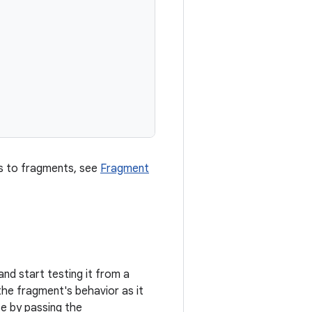
s to fragments, see
Fragment
 and start testing it from a
the fragment's behavior as it
te by passing the