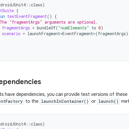
ndroidJUnit4
::
class
)
tSuite
{
fun
testEventFragment
()
{
The "fragmentArgs" arguments are optional.
fragmentArgs
=
bundleOf
(
"numElements"
to
0
)
scenario
=
launchFragment<EventFragment>
(
fragmentArgs
)
dependencies
ts have dependencies, you can provide test versions of these
entFactory
to the
launchInContainer()
or
launch()
met
ndroidJUnit4
::
class
)