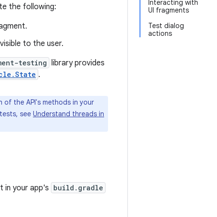
Interacting with
te the following:
UI fragments
ragment.
Test dialog
actions
isible to the user.
ment-testing
library provides
cle.State
.
 of the API's methods in your
 tests, see
Understand threads in
t in your app's
build.gradle