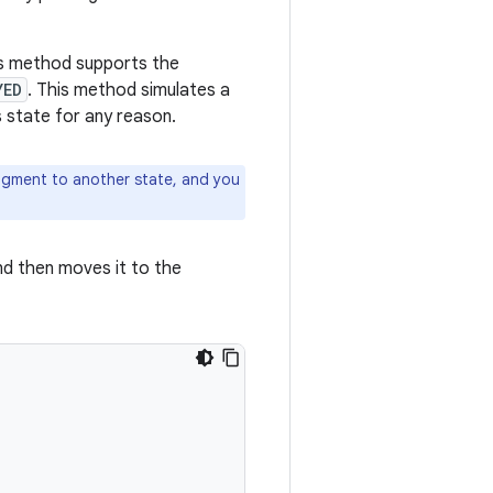
is method supports the
YED
. This method simulates a
 state for any reason.
ragment to another state, and you
d then moves it to the