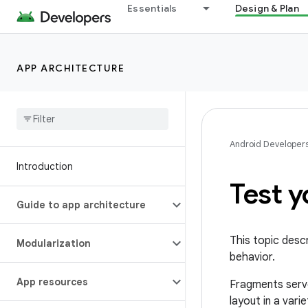
Essentials
Design & Plan
APP ARCHITECTURE
Android Developer
Introduction
Test 
Guide to app architecture
This topic desc
Modularization
behavior.
App resources
Fragments serve
layout in a vari