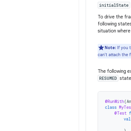
initialState
To drive the fra
following state
situation where
Note:
If you 
can't attach the f
The following e
RESUMED
state
@RunWith
(
A
class
MyTes
@Test
val
)