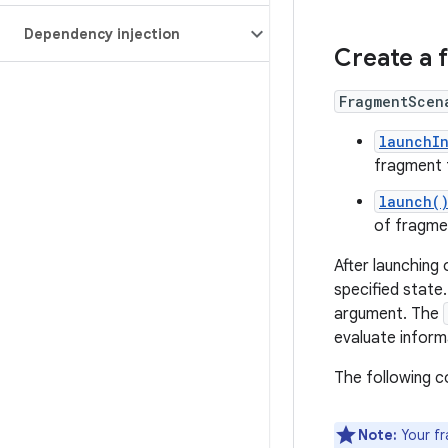
Dependency injection
Create a 
FragmentScen
launchI
fragment t
launch(
of fragme
After launching
specified state.
argument. The
evaluate inform
The following 
Note:
Your fr