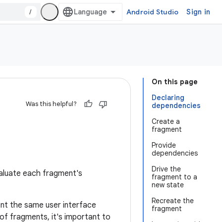
/
Android Studio
Sign in
On this page
Declaring
Was this helpful?
dependencies
Create a
fragment
Provide
dependencies
Drive the
valuate each fragment's
fragment to a
new state
Recreate the
ent the same user interface
fragment
y of fragments, it's important to