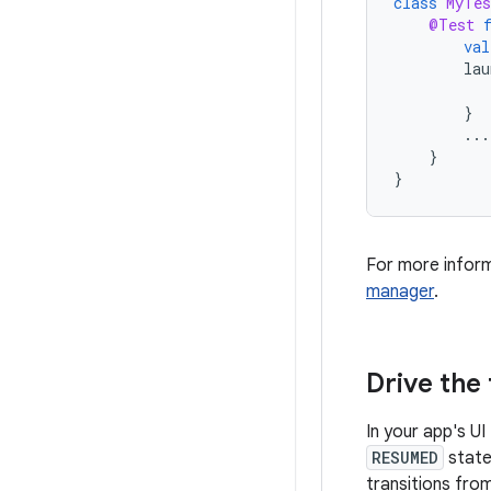
class
MyTes
@Test
val
lau
}
...
}
}
For more infor
manager
.
Drive the
In your app's UI
RESUMED
state.
transitions from