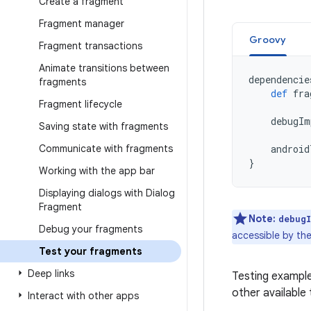
Create a fragment
Fragment manager
Groovy
Fragment transactions
Animate transitions between
dependencie
fragments
def
fra
Fragment lifecycle
debugIm
Saving state with fragments
Communicate with fragments
android
}
Working with the app bar
Displaying dialogs with Dialog
Fragment
Note:
debug
Debug your fragments
accessible by the
Test your fragments
Deep links
Testing example
other available 
Interact with other apps