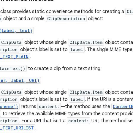
class provides static convenience methods for creating a
Cl
m
object and a simple
ClipDescription
object:
(label, text)
ClipData
object whose single
ClipData.Item
object contai
ription
object's label is set to
label
. The single MIME type
E_TEXT_PLAIN
.
lainText()
to create a clip from a text string.
ver, label, URI)
ClipData
object whose single
ClipData.Item
object contai
ription
object's label is set to
label
. If the URI is a conten
Scheme()
returns
content:
—the method uses the
Content
to retrieve the available MIME types from the content provide
ription
. For a URI that isn't a
content:
URI, the method se
E_TEXT_URILIST
.