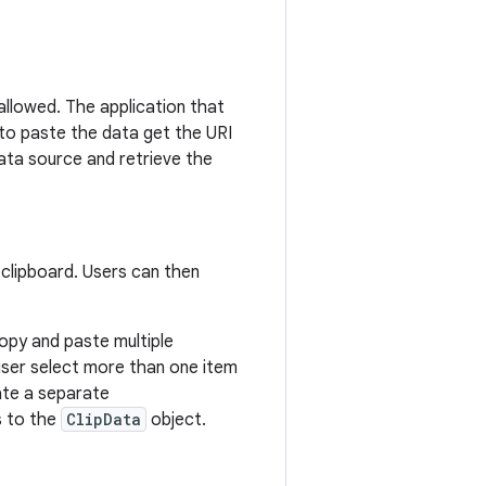
 allowed. The application that
 to paste the data get the URI
ata source and retrieve the
 clipboard. Users can then
copy and paste multiple
e user select more than one item
eate a separate
 to the
ClipData
object.