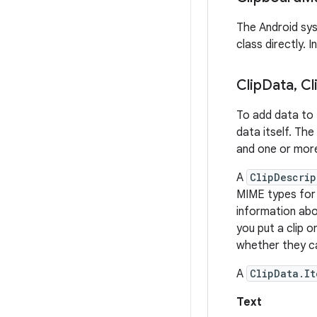
The Android sys
class directly. 
Clip
Data
,
Cl
To add data to 
data itself. Th
and one or mo
A
ClipDescrip
MIME types for t
information ab
you put a clip o
whether they ca
A
ClipData.It
Text