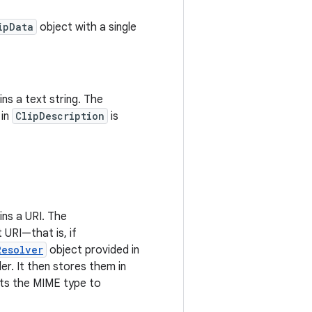
ipData
object with a single
ns a text string. The
 in
ClipDescription
is
ns a URI. The
t URI—that is, if
Resolver
object provided in
r. It then stores them in
ts the MIME type to