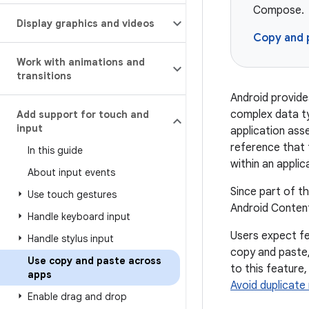
Compose.
Display graphics and videos
Copy and 
Work with animations and
transitions
Android provide
complex data ty
Add support for touch and
input
application asse
reference that 
In this guide
within an appli
About input events
Since part of t
Use touch gestures
Android Content
Handle keyboard input
Users expect fe
Handle stylus input
copy and paste,
Use copy and paste across
to this feature,
apps
Avoid duplicate 
Enable drag and drop