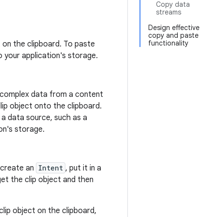
Copy data
streams
Design effective
copy and paste
functionality
ut on the clipboard. To paste
o your application's storage.
ng complex data from a content
lip object onto the clipboard.
o a data source, such as a
on's storage.
, create an
Intent
, put it in a
get the clip object and then
clip object on the clipboard,