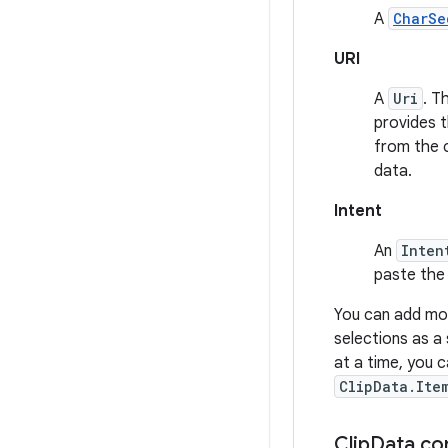
A
CharSe
URI
A
Uri
. T
provides t
from the c
data.
Intent
An
Inten
paste the 
You can add mo
selections as a 
at a time, you 
ClipData.Ite
Clip
Data co