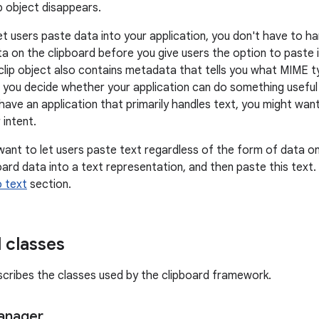
p object disappears.
et users paste data into your application, you don't have to ha
a on the clipboard before you give users the option to paste i
clip object also contains metadata that tells you what MIME ty
you decide whether your application can do something useful 
have an application that primarily handles text, you might want
 intent.
want to let users paste text regardless of the form of data on 
ard data into a text representation, and then paste this text. 
o text
section.
 classes
scribes the classes used by the clipboard framework.
anager