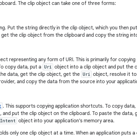
pboard. The clip object can take one of three forms:
ing. Put the string directly in the clip object, which you then p
, get the clip object from the clipboard and copy the string int
ect representing any form of URI. This is primarily for copyi
To copy data, put a
Uri
object into a clip object and put the c
he data, get the clip object, get the
Uri
object, resolve it t
ovider, and copy the data from the source into your applicati
t
. This supports copying application shortcuts. To copy data
t, and put the clip object on the clipboard. To paste the data, 
Intent
object into your application's memory area.
lds only one clip object at a time. When an application puts a 