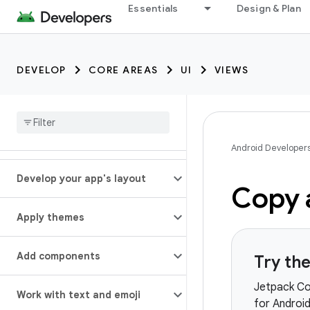
Essentials
Design & Plan
DEVELOP
CORE AREAS
UI
VIEWS
Android Developer
Develop your app's layout
Copy 
Apply themes
Add components
Try th
Jetpack Co
Work with text and emoji
for Androi