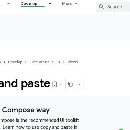
Develop
More
s
Develop
Core areas
UI
Views
and paste
e Compose way
mpose is the recommended UI toolkit
d. Learn how to use copy and paste in