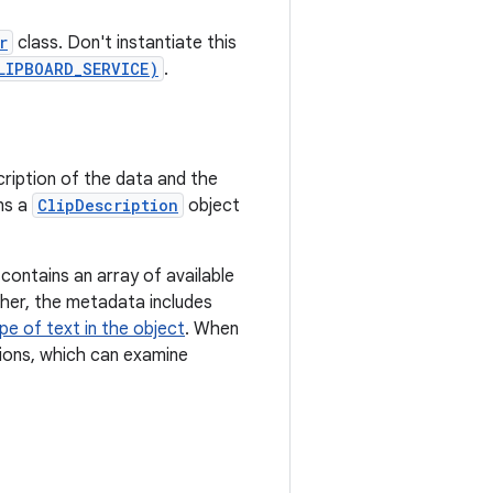
r
class. Don't instantiate this
LIPBOARD_SERVICE)
.
ription of the data and the
ns a
ClipDescription
object
 contains an array of available
igher, the metadata includes
pe of text in the object
. When
ations, which can examine