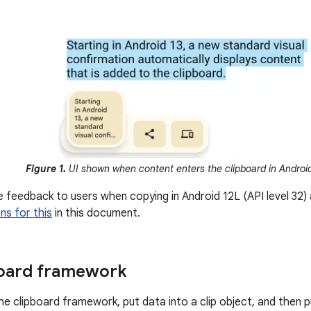
Figure 1.
UI shown when content enters the clipboard in Android
e feedback to users when copying in Android 12L (API level 32)
s for this
in this document.
board framework
e clipboard framework, put data into a clip object, and then p