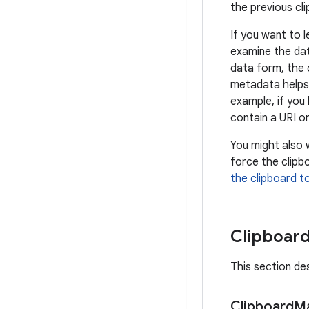
the previous cli
If you want to l
examine the dat
data form, the 
metadata helps 
example, if you 
contain a URI or
You might also 
force the clipbo
the clipboard t
Clipboard
This section de
Clipboard
M