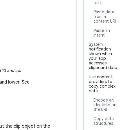
text
Paste data
from a
content URI
Paste an
Intent
System
notification
shown when
your app
accesses
clipboard data
 13 and up.
Use content
providers to
 and lower. See
copy complex
data
Encode an
identifier on
the URI
Copy data
structures
ut the clip object on the