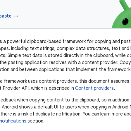
paste →
s a powerful clipboard-based framework for copying and pasti
pes, including text strings, complex data structures, text and
ts. Simple text data is stored directly in the clipboard, while 
the pasting application resolves with a content provider. Cop
cation and between applications that implement the framework
he framework uses content providers, this document assumes s
 Provider API, which is described in
Content providers
.
edback when copying content to the clipboard, so in additio
 Android shows a default UI to users when copying in Android 13
 there is a risk of duplicate notification. You can learn more a
notifications
section.