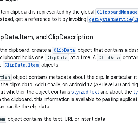
tem clipboard is represented by the global
ClipboardManage
Instead, get a reference to it by invoking
getSystemService(C
ip
Data
.
Item
,
and Clip
Description
the clipboard, create a
ClipData
object that contains a desc
e clipboard holds one
ClipData
at a time. A
ClipData
contai
re
ClipData.Item
objects.
tion
object contains metadata about the clip. In particular, it
he clip's data. Additionally, on Android 12 (API level 31) and h
out whether the object contains
stylized text
and about the
ty
n the clipboard, this information is available to pasting applic
n handle the clip data.
em
object contains the text, URI, or intent data: