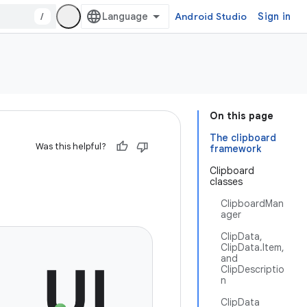
/
Android Studio
Sign in
On this page
The clipboard
Was this helpful?
framework
Clipboard
classes
ClipboardMan
ager
ClipData,
ClipData.Item,
and
ClipDescriptio
n
ClipData