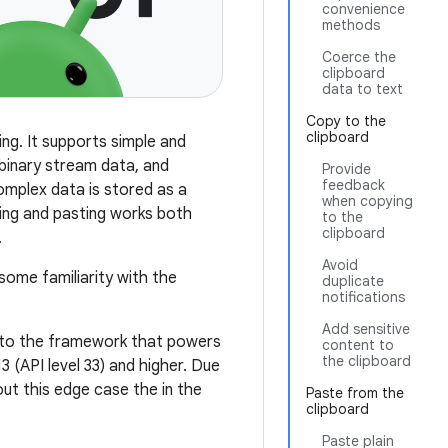
convenience
methods
Coerce the
clipboard
data to text
Copy to the
clipboard
ng. It supports simple and
 binary stream data, and
Provide
feedback
complex data is stored as a
when copying
ying and pasting works both
to the
clipboard
.
Avoid
ome familiarity with the
duplicate
notifications
Add sensitive
n to the framework that powers
content to
the clipboard
 (API level 33) and higher. Due
bout this edge case the in the
Paste from the
clipboard
Paste plain