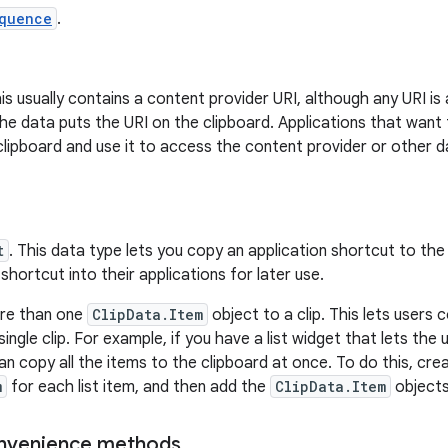
quence
.
his usually contains a content provider URI, although any URI is
he data puts the URI on the clipboard. Applications that want
lipboard and use it to access the content provider or other d
t
. This data type lets you copy an application shortcut to the
shortcut into their applications for later use.
re than one
ClipData.Item
object to a clip. This lets users 
single clip. For example, if you have a list widget that lets th
can copy all the items to the clipboard at once. To do this, cr
m
for each list item, and then add the
ClipData.Item
objects
nvenience methods