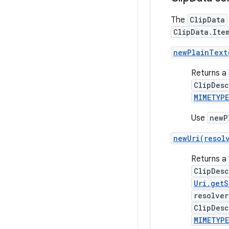
The
ClipData
ClipData.Ite
newPlainText
Returns a
ClipDesc
MIMETYP
Use
newP
newUri(resol
Returns a
ClipDesc
Uri.get
resolver
ClipDesc
MIMETYP