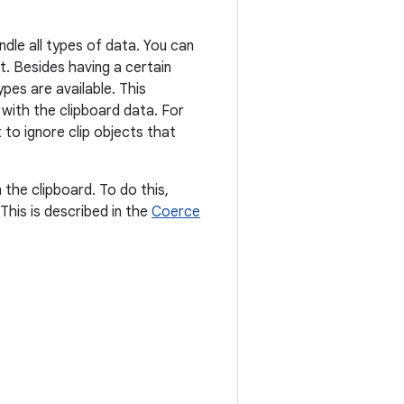
ndle all types of data. You can
t. Besides having a certain
pes are available. This
with the clipboard data. For
 to ignore clip objects that
the clipboard. To do this,
This is described in the
Coerce