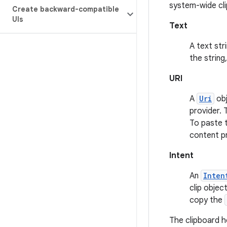
system-wide cli
Create backward-compatible
UIs
Text
A text str
the string
URI
A
Uri
obj
provider. 
To paste t
content pr
Intent
An
Inten
clip objec
copy the
The clipboard ho