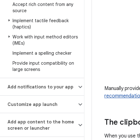
Accept rich content from any
source
Implement tactile feedback
(haptics)
Work with input method editors
(IMEs)
Implement a spelling checker
Provide input compatibility on
large screens
Add notifications to your app
Manually provid
recommendation
Customize app launch
The clip
Add app content to the home
screen or launcher
When you use th