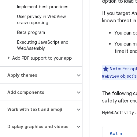
option to load 
Implement best practices
If you target A
User privacy in Web
View
known threat in
crash reporting
Beta program
You can c
Executing Java
Script and
You can m
Web
Assembly
time it en
Add PDF support to your app
Note:
For opt
Apply themes
object'
WebView
Add components
The following c
safety after en
Work with text and emoji
MyWebActivity.
Display graphics and videos
Kotlin