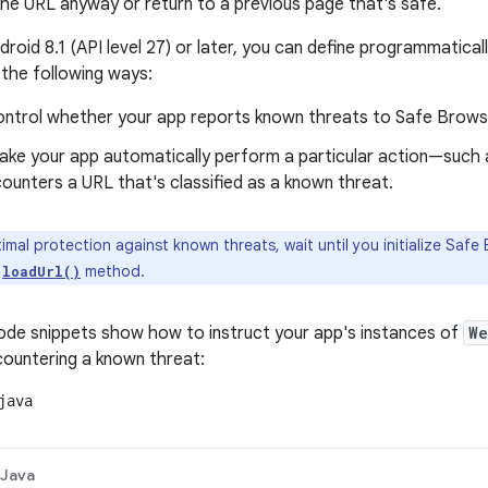
the URL anyway or return to a previous page that's safe.
ndroid 8.1 (API level 27) or later, you can define programmatic
 the following ways:
ontrol whether your app reports known threats to Safe Brows
ake your app automatically perform a particular action—such
counters a URL that's classified as a known threat.
imal protection against known threats, wait until you initialize Saf
s
method.
loadUrl()
ode snippets show how to instruct your app's instances of
We
countering a known threat:
java
Java