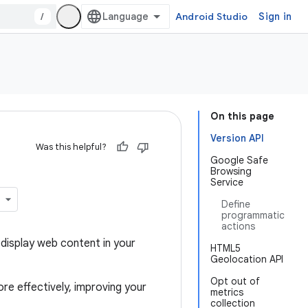
/
Android Studio
Sign in
On this page
Version API
Was this helpful?
Google Safe
Browsing
Service
Define
programmatic
actions
display web content in your
HTML5
Geolocation API
Opt out of
re effectively, improving your
metrics
collection