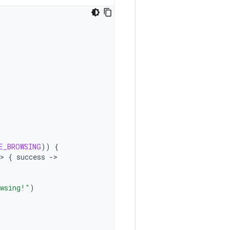
E_BROWSING
))
{
>
{
success
-
owsing!"
)