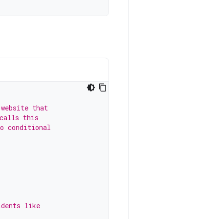
 website that
calls this
o conditional
idents like