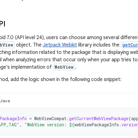
PI
roid 7.0 (API level 24), users can choose among several differe
bView
object. The
Jetpack Webkit
library includes the
getCu
hing information related to the package that is displaying web
l when analyzing errors that occur only when your app tries to
age's implementation of
WebView
.
hod, add the logic shown in the following code snippet:
Java
PackageInfo
=
WebViewCompat
.
getCurrentWebViewPackage
(
ap
APP_TAG"
,
"WebView version: 
${
webViewPackageInfo
.
versio