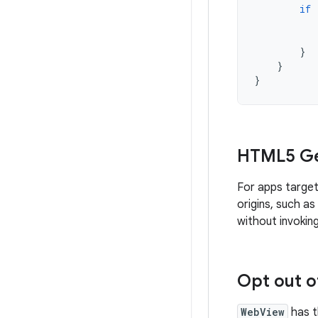
if
}
}
}
HTML5 Ge
For apps target
origins, such a
without invokin
Opt out o
WebView
has t