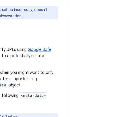
s set up incorrectly; doesn't
lementation.
rify URLs using
Google Safe
 to a potentially unsafe
 when you might want to only
 later supports using
iew
object.
 following
<meta-data>
DK Runtime.