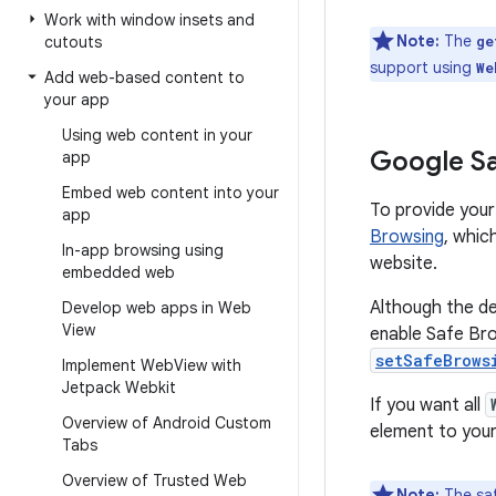
Work with window insets and
Note:
The
cutouts
ge
support using
We
Add web-based content to
your app
Using web content in your
Google Sa
app
Embed web content into your
To provide your
app
Browsing
, whic
In-app browsing using
website.
embedded web
Although the de
Develop web apps in Web
View
enable Safe Brow
setSafeBrows
Implement Web
View with
Jetpack Webkit
If you want all
Overview of Android Custom
element to your 
Tabs
Overview of Trusted Web
Note:
The saf