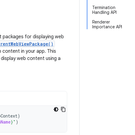
Termination
Handling API
Renderer
Importance API
nt packages for displaying web
rrentWebViewPackage()
 content in your app. This
 display web content using a
pContext
)
nName
}
"
)