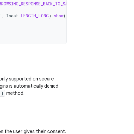
BROWSING_RESPONSE_BACK_TO_SAFETY
))
{
"
,
Toast
.
LENGTH_LONG
).
show
()
s only supported on secure
ins is automatically denied
()
method.
 the user gives their consent.