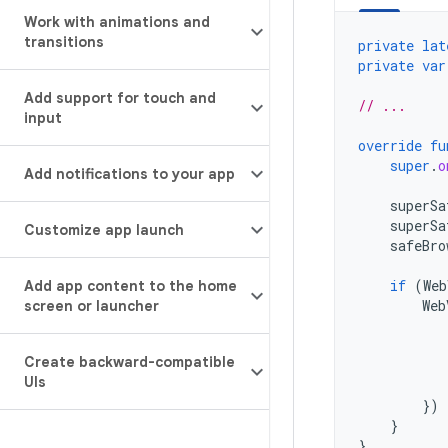
Work with animations and
transitions
private
lat
private
var
Add support for touch and
// ...
input
override
fu
super
.
o
Add notifications to your app
superSa
superSa
Customize app launch
safeBro
if
(
Web
Add app content to the home
Web
screen or launcher
Create backward-compatible
UIs
})
}
}