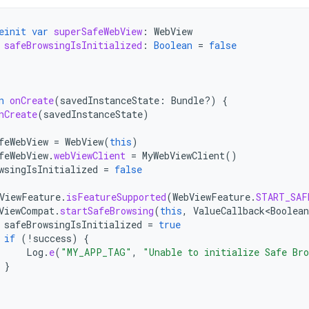
einit
var
superSafeWebView
:
WebView
safeBrowsingIsInitialized
:
Boolean
=
false
n
onCreate
(
savedInstanceState
:
Bundle?)
{
nCreate
(
savedInstanceState
)
feWebView
=
WebView
(
this
)
feWebView
.
webViewClient
=
MyWebViewClient
()
wsingIsInitialized
=
false
ViewFeature
.
isFeatureSupported
(
WebViewFeature
.
START_SAF
ViewCompat
.
startSafeBrowsing
(
this
,
ValueCallback<Boolean
safeBrowsingIsInitialized
=
true
if
(
!
success
)
{
Log
.
e
(
"MY_APP_TAG"
,
"Unable to initialize Safe Br
}