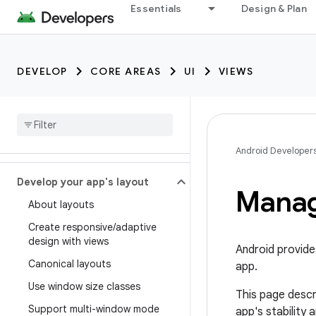
Essentials
Design & Plan
DEVELOP
CORE AREAS
UI
VIEWS
Android Developer
Develop your app's layout
Mana
About layouts
Create responsive
/
adaptive
design with views
Android provide
Canonical layouts
app.
Use window size classes
This page descr
Support multi-window mode
app's stability 