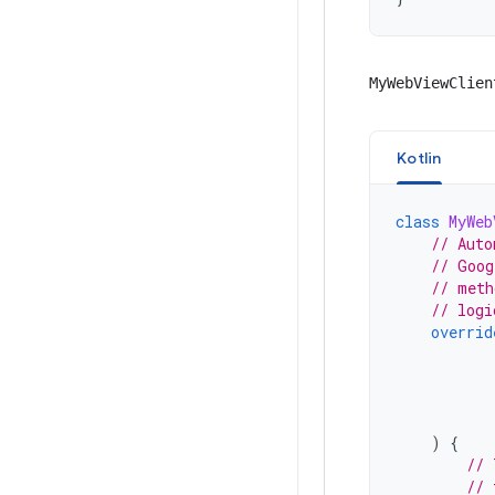
MyWebViewClien
Kotlin
class
MyWeb
// Auto
// Goog
// meth
// logi
overrid
)
{
// 
// 