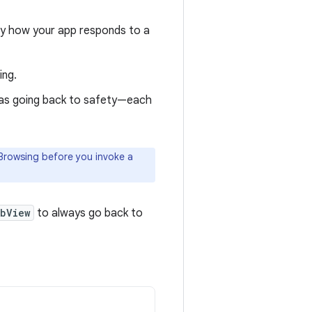
ally how your app responds to a
ing.
 as going back to safety—each
e Browsing before you invoke a
bView
to always go back to