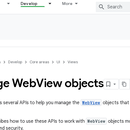
Develop
More
s
Develop
Core areas
UI
Views
ge Web
View objects
s several APIs to help you manage the
WebView
objects that 
ibes how to use these APIs to work with
WebView
objects mo
and security.