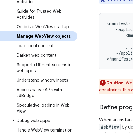
Activities
Guide for Trusted Web
Activities
Optimize Web
View startup
<m
Manage Web
View objects
Load local content
</appli
Darken web content
</manifest>
Support different screens in
web apps
Understand window insets
Caution:
We 
Access native APIs with
constraints this 
JSBridge
Speculative loading in Web
Define prog
View
When an instan
Debug web apps
WebView
by de
Handle Web
View termination