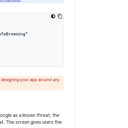
 designing your app around any
Google as a known threat, the
t. This screen gives users the