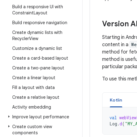
Build a responsive UI with
Constraint
Layout
Version A
Build responsive navigation
Create dynamic lists with
Starting in And
Recycler
View
content in a
We
Customize a dynamic list
method for fetc
Create a card-based layout
method is usefu
particular pack
Create a two-pane layout
Create a linear layout
To use this met
Fill a layout with data
Create a relative layout
Kotlin
Activity embedding
Improve layout performance
val
webView
Log
.
d
(
"MY_
Create custom view
components