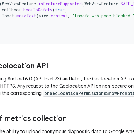
(
WebViewFeature
.
isFeatureSupported
(
WebViewFeature
.
SAFE_
callback
.
backToSafety
(
true
)
Toast
.
makeText
(
view
.
context
,
"Unsafe web page blocked.
olocation API
ing Android 6.0 (API level 23) and later, the Geolocation API i
s HTTPS. Any request to the Geolocation API on non-secure orig
g the corresponding
onGeolocationPermissionsShowPrompt
f metrics collection
he ability to upload anonymous diagnostic data to Google when