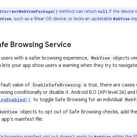
method can return
if the device i
tCurrentWebViewPackage()
null
, such as a Wear OS device; or lacks an updatable
imp
bView
WebView
fe Browsing Service
 users with a safer browsing experience,
WebView
objects ve
h lets your app show users a warning when they try to navigate
fault value of
EnableSafeBrowsing
is true, there are cases
sing conditionally or disable it. Android 8.0 (API level 26) and
ingEnabled()
to toggle Safe Browsing for an individual
WebV
WebView
objects to opt out of Safe Browsing checks, add the
app's manifest file:
e browsing manifest opt out doesn't apply to
within the
S
WebView