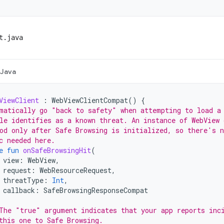
t.java
Java
ViewClient
:
WebViewClientCompat
()
{
matically go "back to safety" when attempting to load a
le identifies as a known threat. An instance of WebView 
od only after Safe Browsing is initialized, so there's n
c needed here.
e
fun
onSafeBrowsingHit
(
view
:
WebView
,
request
:
WebResourceRequest
,
threatType
:
Int
,
callback
:
SafeBrowsingResponseCompat
The "true" argument indicates that your app reports inc
this one to Safe Browsing.