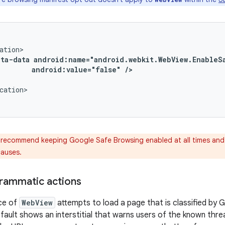
eta-data
android:value="false"
/>
cation>

recommend keeping Google Safe Browsing enabled at all times and
causes.
rammatic actions
ce of
WebView
attempts to load a page that is classified by 
fault shows an interstitial that warns users of the known threa