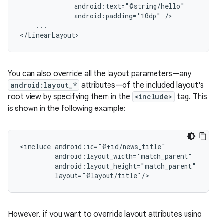
android:padding="10dp"
...

</LinearLayout>
You can also override all the layout parameters—any
android:layout_*
attributes—of the included layout's
root view by specifying them in the
<include>
tag. This
is shown in the following example:
<include
layout="@layout/title"/>
However, if you want to override layout attributes using