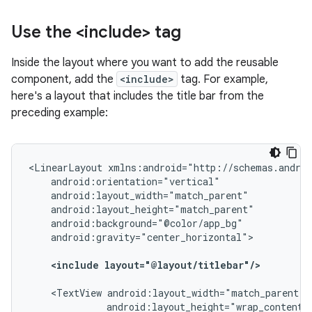
Use the <include> tag
Inside the layout where you want to add the reusable
component, add the
<include>
tag. For example,
here's a layout that includes the title bar from the
preceding example:
<LinearLayout
android:gravity="center_horizontal">

<include
layout="@layout/titlebar"/>
<TextView