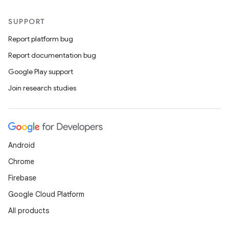
SUPPORT
Report platform bug
Report documentation bug
Google Play support
Join research studies
Android
Chrome
Firebase
Google Cloud Platform
All products