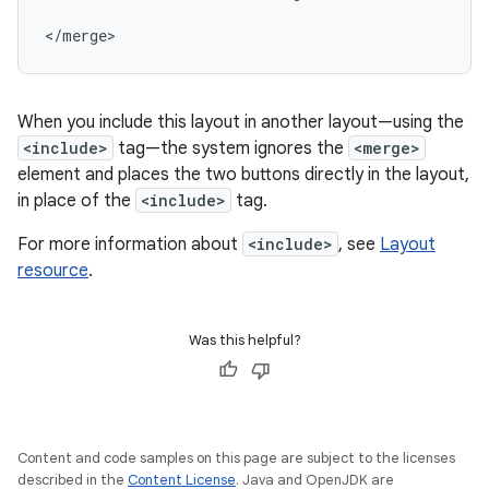
</merge>
When you include this layout in another layout—using the
<include>
tag—the system ignores the
<merge>
element and places the two buttons directly in the layout,
in place of the
<include>
tag.
For more information about
<include>
, see
Layout
resource
.
Was this helpful?
Content and code samples on this page are subject to the licenses
described in the
Content License
. Java and OpenJDK are