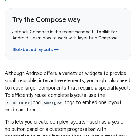
Try the Compose way
Jetpack Compose is the recommended UI toolkit for
Android. Learn how to work with layouts in Compose.
Slot-based layouts →
Although Android offers a variety of widgets to provide
small, reusable, interactive elements, you might also need
to reuse larger components that require a special layout.
To efficiently reuse complete layouts, use the
<include>
and
<merge>
tags to embed one layout
inside another.
This lets you create complex layouts—such as a yes or
no button panel or a custom progress bar with