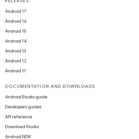
RELEASES
Android 17
Android 16
Android 15
Android 14
Android 13
Android 12
Android 11
DOCUMENTATION AND DOWNLOADS
Android Studio guide
Developers guides
API reference
Download Studio
Android NDK