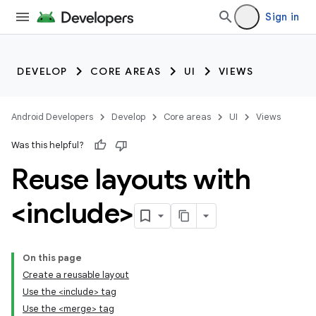
Sign in
DEVELOP
CORE AREAS
UI
VIEWS
Android Developers
Develop
Core areas
UI
Views
Was this helpful?
Reuse layouts with
<include>
On this page
Create a reusable layout
Use the <include> tag
Use the <merge> tag