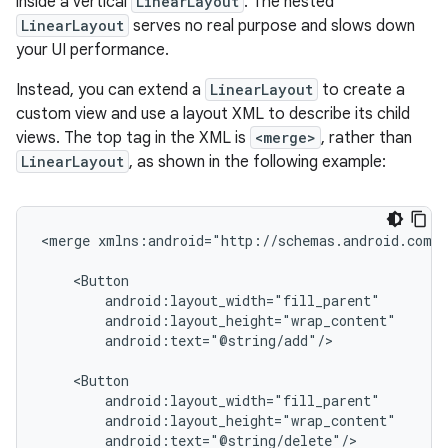
inside a vertical
LinearLayout
. The nested
LinearLayout
serves no real purpose and slows down
your UI performance.
Instead, you can extend a
LinearLayout
to create a
custom view and use a layout XML to describe its child
views. The top tag in the XML is
<merge>
, rather than
LinearLayout
, as shown in the following example:
<merge
xmlns:android="http://schemas.android.com/a
android:text="@string/add"/>

android:text="@string/delete"/>
