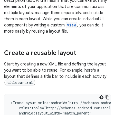
description text. And it means that you can extract any
elements of your application that are common across
multiple layouts, manage them separately, and include
them in each layout. While you can create individual UI
components by writing a custom
View
, you can do it
more easily by reusing a layout file.
Create a reusable layout
Start by creating a new XML file and defining the layout
you want to be able to reuse. For example, here's a
layout that defines a title bar to include in each activity
(
titlebar.xml
):
<FrameLayout