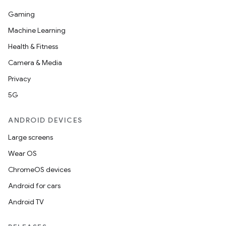
Gaming
Machine Learning
Health & Fitness
Camera & Media
Privacy
5G
ANDROID DEVICES
Large screens
Wear OS
ChromeOS devices
Android for cars
Android TV