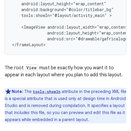
tools:showIn="@layout/activity_main"
>

<ImageView
android:src="@drawable/gafricalogo"
</FrameLayout>
The root
View
must be exactly how you want it to
appear in each layout where you plan to add this layout.
Note:
The
attribute in the preceding XML file
tools:showIn
is a special attribute that is used only at design time in Android
Studio and is removed during compilation. It specifies a layout
that
includes
this file, so you can preview and edit this file as it
appears while embedded in a parent layout.