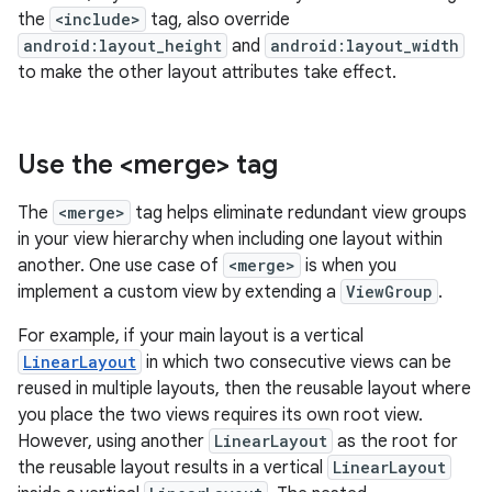
the
<include>
tag, also override
android:layout_height
and
android:layout_width
to make the other layout attributes take effect.
Use the <merge> tag
The
<merge>
tag helps eliminate redundant view groups
in your view hierarchy when including one layout within
another. One use case of
<merge>
is when you
implement a custom view by extending a
ViewGroup
.
For example, if your main layout is a vertical
LinearLayout
in which two consecutive views can be
reused in multiple layouts, then the reusable layout where
you place the two views requires its own root view.
However, using another
LinearLayout
as the root for
the reusable layout results in a vertical
LinearLayout