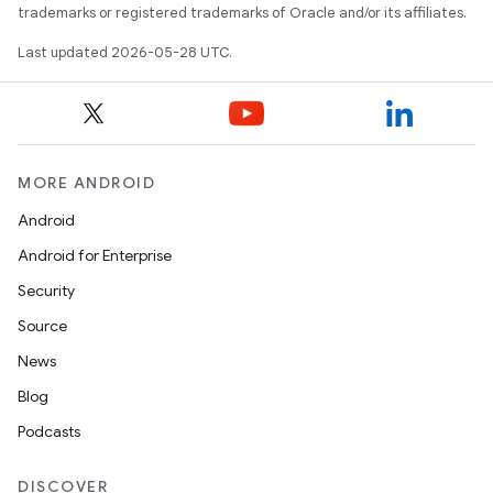
trademarks or registered trademarks of Oracle and/or its affiliates.
Last updated 2026-05-28 UTC.
MORE ANDROID
Android
Android for Enterprise
Security
Source
News
Blog
Podcasts
DISCOVER