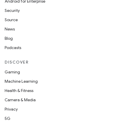
Android for Enterprise
Security
Source
News
Blog
Podcasts
DISCOVER
Gaming
Machine Learning
Health & Fitness
Camera & Media
Privacy
5G