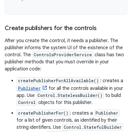
Create publishers for the controls
After you create the control, it needs a publisher. The
publisher informs the system UI of the existence of the
control. The
ControlsProviderService
class has two
publisher methods that you must override in your
application code:
createPublisherForAllAvailable()
: creates a
Publisher
for all the controls available in your
app. Use
Control.StatelessBuilder()
to build
Control
objects for this publisher.
createPublisherFor()
: creates a
Publisher
for a list of given controls, as identified by their
string identifiers. Use
Control.StatefulBuilder