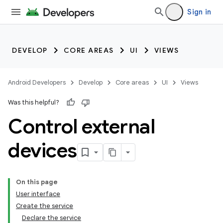
Sign in
DEVELOP
CORE AREAS
UI
VIEWS
Android Developers
Develop
Core areas
UI
Views
Was this helpful?
Control external
devices
On this page
User interface
Create the service
Declare the service