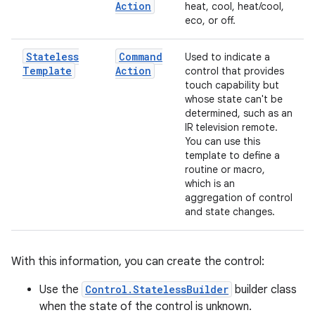
Action
heat, cool, heat/cool,
eco, or off.
Stateless
Command
Used to indicate a
Template
Action
control that provides
touch capability but
whose state can't be
determined, such as an
IR television remote.
You can use this
template to define a
routine or macro,
which is an
aggregation of control
and state changes.
With this information, you can create the control:
Use the
Control.StatelessBuilder
builder class
when the state of the control is unknown.