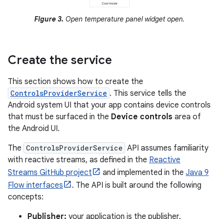
Figure 3.
Open temperature panel widget open.
Create the service
This section shows how to create the
ControlsProviderService
. This service tells the
Android system UI that your app contains device controls
that must be surfaced in the
Device controls
area of
the Android UI.
The
ControlsProviderService
API assumes familiarity
with reactive streams, as defined in the
Reactive
Streams GitHub project
and implemented in the
Java 9
Flow interfaces
. The API is built around the following
concepts:
Publisher:
your application is the publisher.