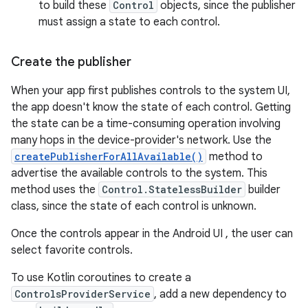
to build these
Control
objects, since the publisher
must assign a state to each control.
Create the publisher
When your app first publishes controls to the system UI,
the app doesn't know the state of each control. Getting
the state can be a time-consuming operation involving
many hops in the device-provider's network. Use the
createPublisherForAllAvailable()
method to
advertise the available controls to the system. This
method uses the
Control.StatelessBuilder
builder
class, since the state of each control is unknown.
Once the controls appear in the Android UI , the user can
select favorite controls.
To use Kotlin coroutines to create a
ControlsProviderService
, add a new dependency to