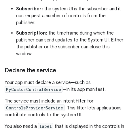
Subscriber:
the system UI is the subscriber and it
can request a number of controls from the
publisher.
Subscription:
the timeframe during which the
publisher can send updates to the System UI. Either
the publisher or the subscriber can close this
window.
Declare the service
Your app must declare a service—such as
MyCustomControlService
—in its app manifest.
The service must include an intent filter for
ControlsProviderService
. This filter lets applications
contribute controls to the system UI.
You also need a
label
that is displayed in the controls in