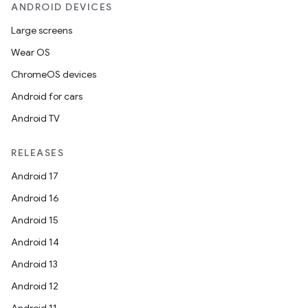
ANDROID DEVICES
Large screens
Wear OS
ChromeOS devices
Android for cars
Android TV
RELEASES
Android 17
Android 16
Android 15
Android 14
Android 13
Android 12
Android 11