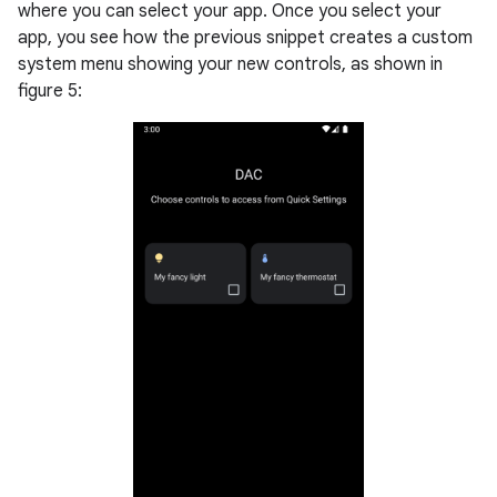
where you can select your app. Once you select your
app, you see how the previous snippet creates a custom
system menu showing your new controls, as shown in
figure 5: