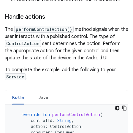
Handle actions
The
performControlAction()
method signals when the
user interacts with a published control. The type of
ControlAction
sent determines the action. Perform
the appropriate action for the given control and then
update the state of the device in the Android UI.
To complete the example, add the following to your
Service
:
Kotlin
Java
override
fun
performControlAction
(
controlId
:
String
,
action
:
ControlAction
,
consumer
:
Consumer