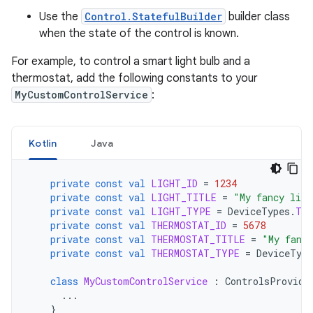
Use the
Control.StatefulBuilder
builder class
when the state of the control is known.
For example, to control a smart light bulb and a
thermostat, add the following constants to your
MyCustomControlService
:
Kotlin
Java
private
const
val
LIGHT_ID
=
1234
private
const
val
LIGHT_TITLE
=
"My fancy ligh
private
const
val
LIGHT_TYPE
=
DeviceTypes
.
TY
private
const
val
THERMOSTAT_ID
=
5678
private
const
val
THERMOSTAT_TITLE
=
"My fanc
private
const
val
THERMOSTAT_TYPE
=
DeviceType
class
MyCustomControlService
:
ControlsProvide
...
}