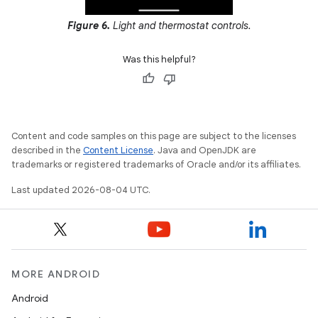
Figure 6.
Light and thermostat controls.
Was this helpful?
Content and code samples on this page are subject to the licenses
described in the
Content License
. Java and OpenJDK are
trademarks or registered trademarks of Oracle and/or its affiliates.
Last updated 2026-08-04 UTC.
MORE ANDROID
Android