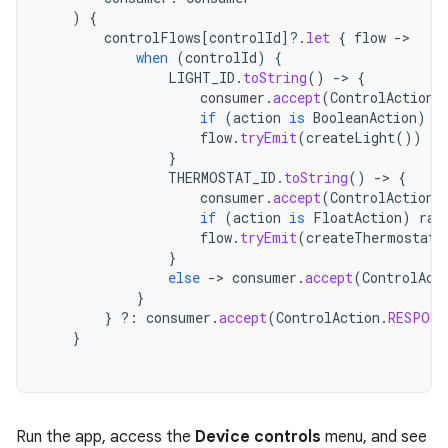
)
{
controlFlows
[
controlId
]?.
let
{
flow
->
when
(
controlId
)
{
LIGHT_ID
.
toString
()
->
{
consumer
.
accept
(
ControlAction
.
if
(
action
is
BooleanAction
)
t
flow
.
tryEmit
(
createLight
())
}
THERMOSTAT_ID
.
toString
()
->
{
consumer
.
accept
(
ControlAction
.
if
(
action
is
FloatAction
)
ran
flow
.
tryEmit
(
createThermostat
(
}
else
->
consumer
.
accept
(
ControlAct
}
}
?:
consumer
.
accept
(
ControlAction
.
RESPONS
}
Run the app, access the
Device controls
menu, and see