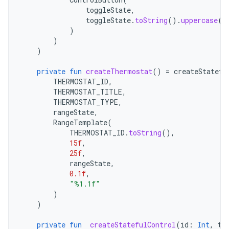
toggleState
,
toggleState
.
toString
().
uppercase
(
L
)
)
)
private
fun
createThermostat
()
=
createStatefu
THERMOSTAT_ID
,
THERMOSTAT_TITLE
,
THERMOSTAT_TYPE
,
rangeState
,
RangeTemplate
(
THERMOSTAT_ID
.
toString
(),
15f
,
25f
,
rangeState
,
0.1f
,
"%1.1f"
)
)
private
fun
createStatefulControl
(
id
:
Int
,
ti