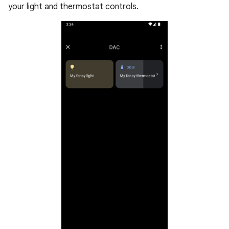
your light and thermostat controls.