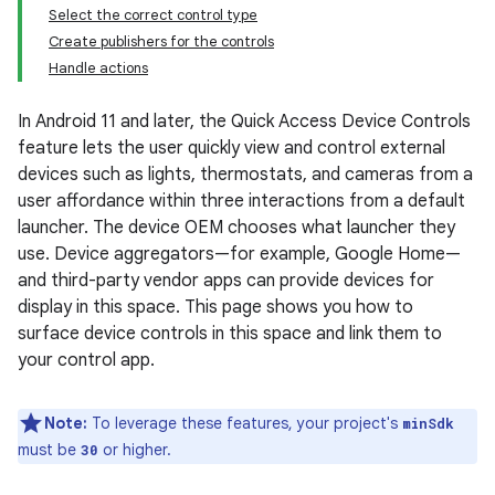
Select the correct control type
Create publishers for the controls
Handle actions
In Android 11 and later, the Quick Access Device Controls
feature lets the user quickly view and control external
devices such as lights, thermostats, and cameras from a
user affordance within three interactions from a default
launcher. The device OEM chooses what launcher they
use. Device aggregators—for example, Google Home—
and third-party vendor apps can provide devices for
display in this space. This page shows you how to
surface device controls in this space and link them to
your control app.
Note:
To leverage these features, your project's
minSdk
must be
or higher.
30