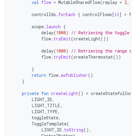
val
flow
=
MutableSharedFlow
(
replay
=
2
,
e
controlIds
.
forEach
{
controlFlows
[
it
]
=
fl
scope
.
launch
{
delay
(
1000
)
// Retrieving the toggle s
flow
.
tryEmit
(
createLight
())
delay
(
1000
)
// Retrieving the range st
flow
.
tryEmit
(
createThermostat
())
}
return
flow
.
asPublisher
()
}
private
fun
createLight
()
=
createStatefulCont
LIGHT_ID
,
LIGHT_TITLE
,
LIGHT_TYPE
,
toggleState
,
ToggleTemplate
(
LIGHT_ID
.
toString
(),
ControlButton
(