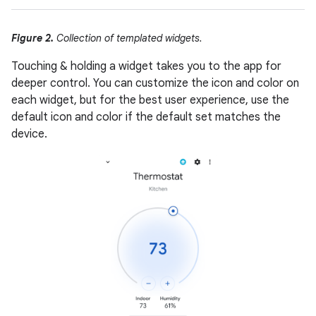
Figure 2.
Collection of templated widgets.
Touching & holding a widget takes you to the app for
deeper control. You can customize the icon and color on
each widget, but for the best user experience, use the
default icon and color if the default set matches the
device.