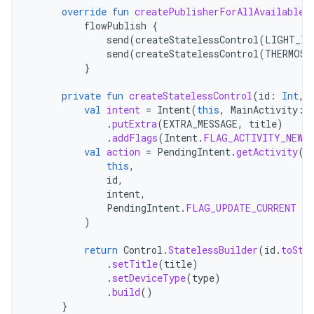
override
fun
createPublisherForAllAvailable
(
flowPublish
{
send
(
createStatelessControl
(
LIGHT_ID
send
(
createStatelessControl
(
THERMOST
}
private
fun
createStatelessControl
(
id
:
Int
,
val
intent
=
Intent
(
this
,
MainActivity
::
.
putExtra
(
EXTRA_MESSAGE
,
title
)
.
addFlags
(
Intent
.
FLAG_ACTIVITY_NEW_
val
action
=
PendingIntent
.
getActivity
(
this
,
id
,
intent
,
PendingIntent
.
FLAG_UPDATE_CURRENT
or
)
return
Control
.
StatelessBuilder
(
id
.
toStr
.
setTitle
(
title
)
.
setDeviceType
(
type
)
.
build
()
}