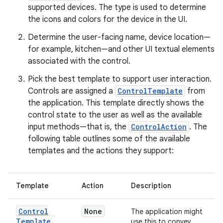
supported devices. The type is used to determine
the icons and colors for the device in the UI.
Determine the user-facing name, device location—
for example, kitchen—and other UI textual elements
associated with the control.
Pick the best template to support user interaction.
Controls are assigned a
ControlTemplate
from
the application. This template directly shows the
control state to the user as well as the available
input methods—that is, the
ControlAction
. The
following table outlines some of the available
templates and the actions they support:
Template
Action
Description
Control
None
The application might
Template
.
use this to convey