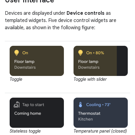
User interface
Devices are displayed under
Device controls
as
templated widgets. Five device control widgets are
available, as shown in the following figure:
Toggle
Toggle with slider
Stateless toggle
Temperature panel (closed)