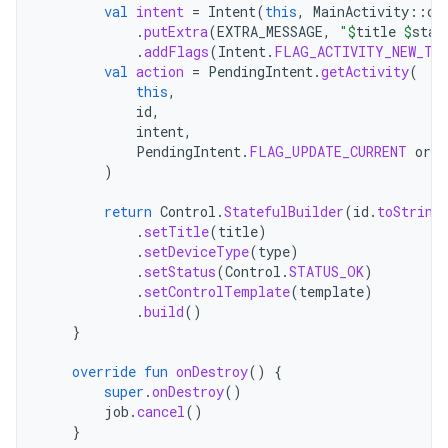
val
intent
=
Intent
(
this
,
MainActivity
::
cl
.
putExtra
(
EXTRA_MESSAGE
,
"
$
title
$
stat
.
addFlags
(
Intent
.
FLAG_ACTIVITY_NEW_TA
val
action
=
PendingIntent
.
getActivity
(
this
,
id
,
intent
,
PendingIntent
.
FLAG_UPDATE_CURRENT
or
P
)
return
Control
.
StatefulBuilder
(
id
.
toString
.
setTitle
(
title
)
.
setDeviceType
(
type
)
.
setStatus
(
Control
.
STATUS_OK
)
.
setControlTemplate
(
template
)
.
build
()
}
override
fun
onDestroy
()
{
super
.
onDestroy
()
job
.
cancel
()
}