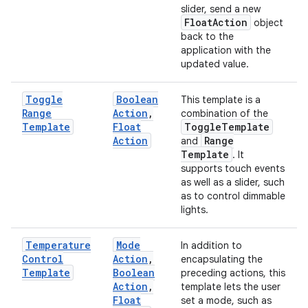
slider, send a new
Float
Action
object
back to the
application with the
updated value.
Toggle
Boolean
This template is a
Range
Action
,
combination of the
Template
Float
Toggle
Template
Action
Range
and
Template
. It
supports touch events
as well as a slider, such
as to control dimmable
lights.
Temperature
Mode
In addition to
Control
Action
,
encapsulating the
Template
Boolean
preceding actions, this
Action
,
template lets the user
Float
set a mode, such as