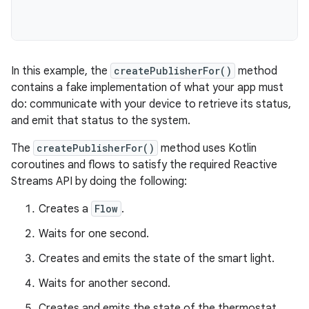
In this example, the
createPublisherFor()
method
contains a fake implementation of what your app must
do: communicate with your device to retrieve its status,
and emit that status to the system.
The
createPublisherFor()
method uses Kotlin
coroutines and flows to satisfy the required Reactive
Streams API by doing the following:
Creates a
Flow
.
Waits for one second.
Creates and emits the state of the smart light.
Waits for another second.
Creates and emits the state of the thermostat.