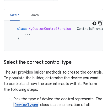
Kotlin
Java
class
MyCustomControlService
:
ControlsProvide
...
}
Select the correct control type
The API provides builder methods to create the controls.
To populate the builder, determine the device you want
to control and how the user interacts with it. Perform
the following steps:
Pick the type of device the control represents. The
DeviceTypes
class is an enumeration of all