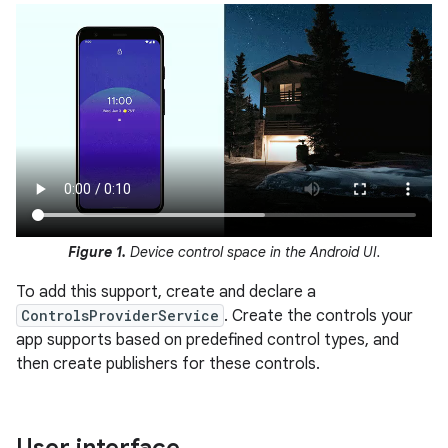
Figure 1.
Device control space in the Android UI.
To add this support, create and declare a
ControlsProviderService
. Create the controls your
app supports based on predefined control types, and
then create publishers for these controls.