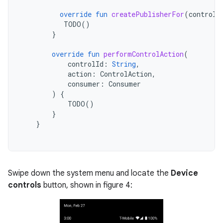
override
fun
createPublisherFor
(
controlI
TODO
()
}
override
fun
performControlAction
(
controlId
:
String
,
action
:
ControlAction
,
consumer
:
Consumer
)
{
TODO
()
}
}
Swipe down the system menu and locate the
Device
controls
button, shown in figure 4: