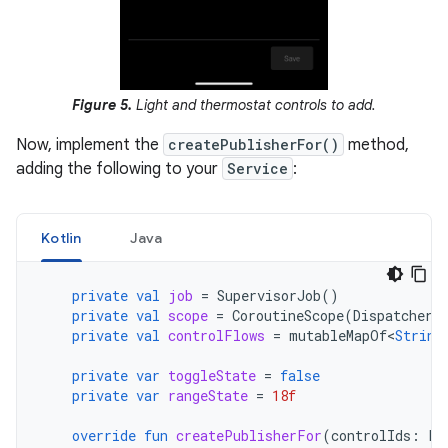
Figure 5.
Light and thermostat controls to add.
Now, implement the
createPublisherFor()
method,
adding the following to your
Service
:
Kotlin
Java
private
val
job
=
SupervisorJob
()
private
val
scope
=
CoroutineScope
(
Dispatchers
private
val
controlFlows
=
mutableMapOf
<
String
private
var
toggleState
=
false
private
var
rangeState
=
18f
override
fun
createPublisherFor
(
controlIds
:
Li