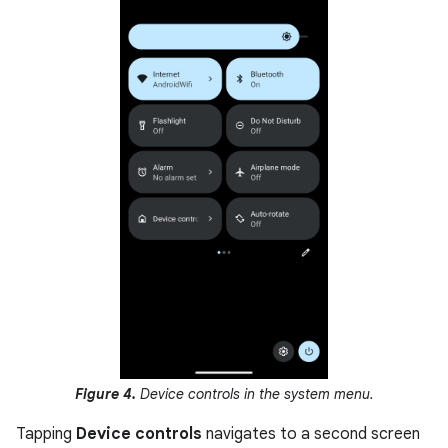
Figure 4.
Device controls in the system menu.
Tapping
Device controls
navigates to a second screen