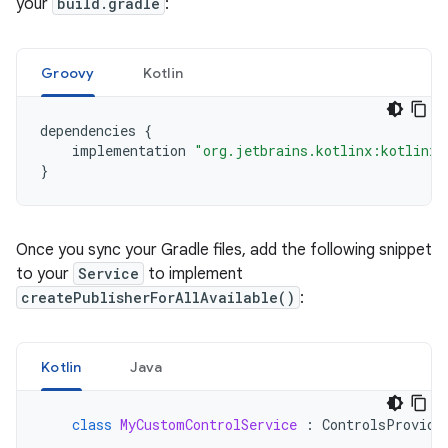
your
build.gradle
:
Groovy
Kotlin
dependencies
{
implementation
"org.jetbrains.kotlinx:kotlinx-
}
Once you sync your Gradle files, add the following snippet
to your
Service
to implement
createPublisherForAllAvailable()
:
Kotlin
Java
class
MyCustomControlService
:
ControlsProvide