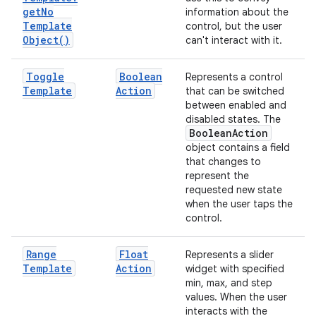
get
No
information about the
Template
control, but the user
Object(
)
can't interact with it.
Toggle
Boolean
Represents a control
Template
Action
that can be switched
between enabled and
disabled states. The
Boolean
Action
object contains a field
that changes to
represent the
requested new state
when the user taps the
control.
Range
Float
Represents a slider
Template
Action
widget with specified
min, max, and step
values. When the user
interacts with the