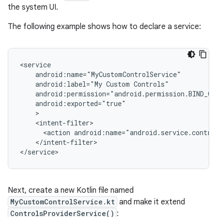
the system UI.
The following example shows how to declare a service:
android:label="My
Custom
<action
android:name="android.service.contro
</intent-filter>

Next, create a new Kotlin file named
MyCustomControlService.kt
and make it extend
ControlsProviderService()
: