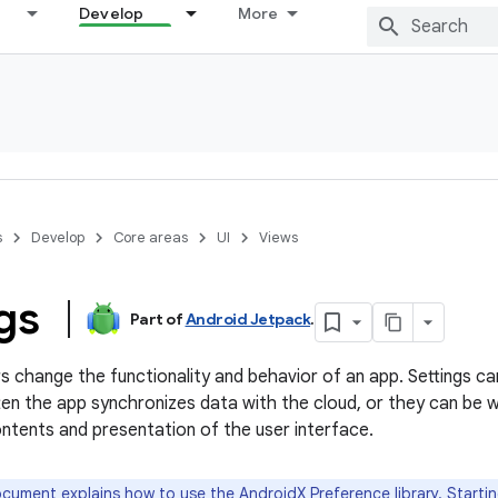
Develop
More
s
Develop
Core areas
UI
Views
ngs
Part of
Android Jetpack
.
ers change the functionality and behavior of an app. Settings c
en the app synchronizes data with the cloud, or they can be w
ntents and presentation of the user interface.
cument explains how to use the
AndroidX Preference library
. Starti