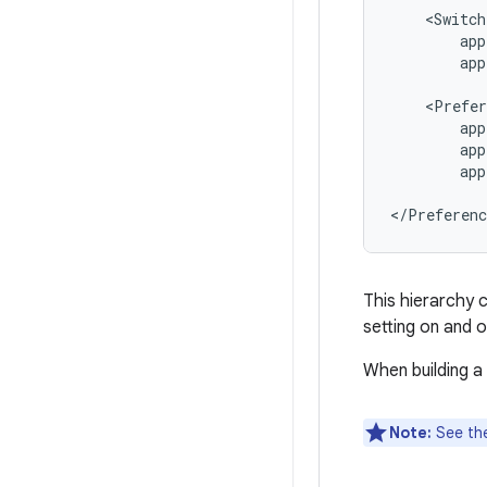
app
app
app
</Preferenc
This hierarchy 
setting on and o
When building a
Note:
See th