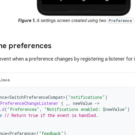
Figure 1.
A settings screen created using two
Preference
he preferences
event when a preference changes by registering a listener for i
Java
nce<SwitchPreferenceCompat>
(
"notifications"
)
PreferenceChangeListener
{
_
,
newValue
->
.
d
(
"Preferences"
,
"Notifications enabled: 
$
newValue
"
)
e
// Return true if the event is handled.
nce<Preference>
(
"feedback"
)