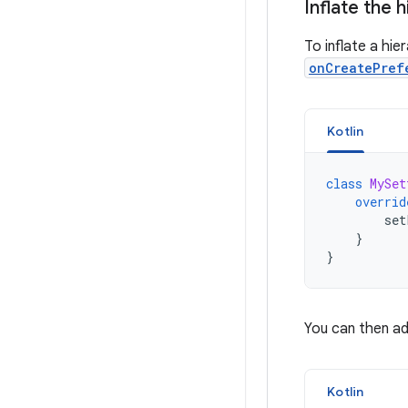
Inflate the 
To inflate a hi
onCreatePref
Kotlin
class
MySet
overrid
set
}
}
You can then ad
Kotlin