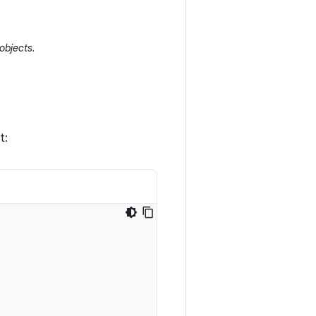
objects.
t: