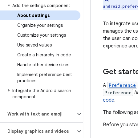
Add the settings component
android.prefer
About settings
To integrate use
Organize your settings
manages the use
Customize your settings
the user can co
Use saved values
experience acro
Create a hierarchy in code
Handle other device sizes
Get start
Implement preference best
practices
A
Preference
Integrate the Android search
Preference
h
component
code
.
The following s
Work with text and emoji
Before you star
Display graphics and videos