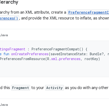
hierarchy
erarchy from an XML attribute, create a
PreferenceFragmentC
erences()
, and provide the XML resource to inflate, as shown
Java
tingsFragment
:
PreferenceFragmentCompat
()
{
e
fun
onCreatePreferences
(
savedInstanceState
:
Bundle?,
PreferencesFromResource
(
R
.
xml
.
preferences
,
rootKey
)
d this
Fragment
to your
Activity
as you do with any othe
Java