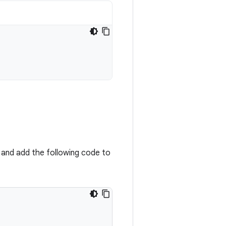
, and add the following code to