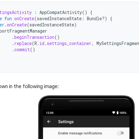
tingsActivity
:
AppCompatActivity
()
{
e
fun
onCreate
(
savedInstanceState
:
Bundle?)
{
er
.
onCreate
(
savedInstanceState
)
portFragmentManager
.
beginTransaction
()
.
replace
(
R
.
id
.
settings_container
,
MySettingsFragme
.
commit
()
own in the following image: