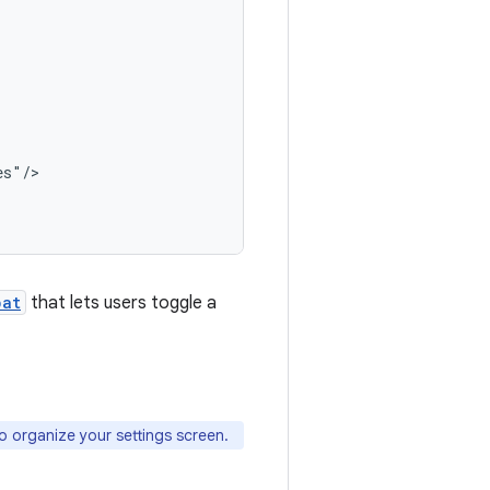
s"/>

pat
that lets users toggle a
organize your settings screen.