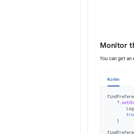
Monitor t
You can get an 
Kotlin
findPrefere
?.
setOn
Log
tru
}
findPrefere