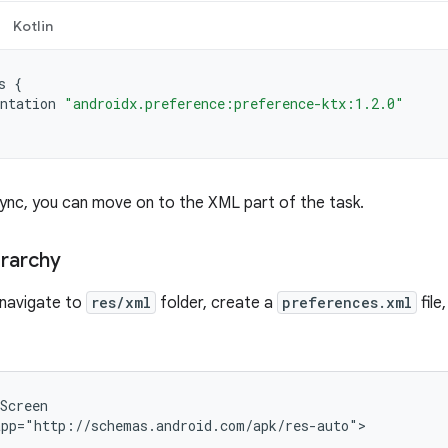
Kotlin
s
{
ntation
"androidx.preference:preference-ktx:1.2.0"
Sync, you can move on to the XML part of the task.
erarchy
, navigate to
res/xml
folder, create a
preferences.xml
file
pp="http://schemas.android.com/apk/res-auto">
