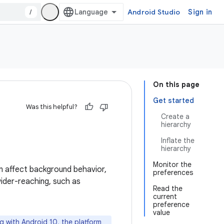
/
Android Studio
Sign in
On this page
Get started
Was this helpful?
Create a
hierarchy
Inflate the
hierarchy
Monitor the
an affect background behavior,
preferences
ider-reaching, such as
Read the
current
preference
value
ng with Android 10, the platform