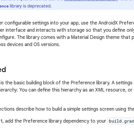
library is deprecated.
ence
r configurable settings into your app, use the AndroidX Preferen
r interface and interacts with storage so that you define only 
nfigure. The library comes with a Material Design theme that 
ss devices and OS versions.
ed
is the basic building block of the Preference library. A setting
ierarchy
. You can define this hierarchy as an XML resource, o
ections describe how to build a simple settings screen using th
t, add the Preference library dependency to your
build.gra