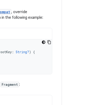
ompat
, override
 in the following example:
rootKey
:
String?
)
{
r
Fragment
: