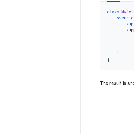
class
MySet
overrid
sup
sup
}
}
The result is sh