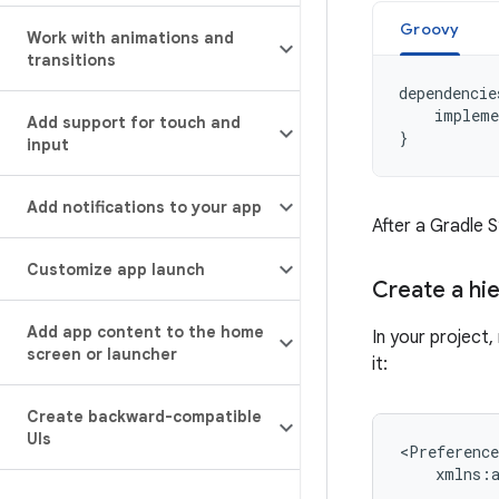
Groovy
Work with animations and
transitions
dependencie
impleme
Add support for touch and
}
input
Add notifications to your app
After a Gradle 
Customize app launch
Create a hi
Add app content to the home
In your project
screen or launcher
it:
Create backward-compatible
UIs
xmlns:a