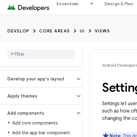
Essentials
Design & Plan
DEVELOP
CORE AREAS
UI
VIEWS
Android Developer
Develop your app's layout
Setti
Apply themes
Settings let us
such as how oft
Add components
changing the co
Add core components
Add the app bar component
Note:
This do