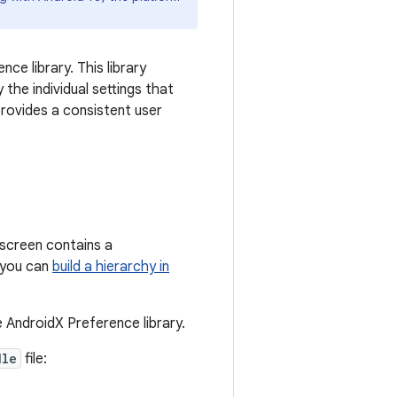
ce library. This library
the individual settings that
provides a consistent user
s screen contains a
r you can
build a hierarchy in
e AndroidX Preference library.
dle
file: