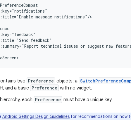
:title="Enable
message
notifications"/>

:title="Send
:summary="Report
technical
issues
or
suggest
new
feature
eScreen>
contains two
Preference
objects: a
SwitchPreferenceCom
ff, and a basic
Preference
with no widget.
 hierarchy, each
Preference
must have a unique key.
e
Android Settings Design Guidelines
for recommendations on how to 