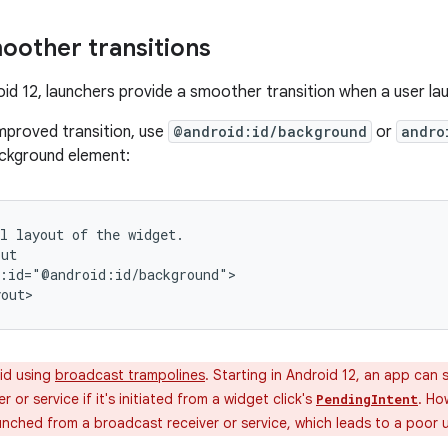
oother transitions
roid 12, launchers provide a smoother transition when a user l
improved transition, use
@android:id/background
or
andro
ackground element:
l
layout
of
the
widget.

:id="@android:id/background">

id using
broadcast trampolines
. Starting in Android 12, an app can s
 or service if it's initiated from a widget click's
. Ho
PendingIntent
unched from a broadcast receiver or service, which leads to a poor 