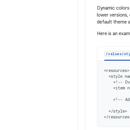
Dynamic colors 
lower versions,
default theme a
Here is an exam
/values/sty
<style
na
<!--
Ov
<item
n
<!--
Ad
</style>
