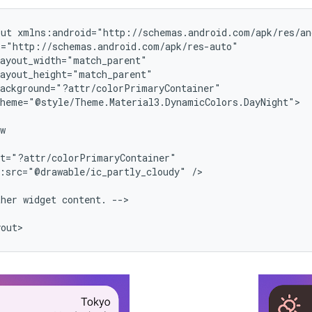
out
heme="@style/Theme.Material3.DynamicColors.DayNight">

:src="@drawable/ic_partly_cloudy"
/>

ther
widget
content.
-->
