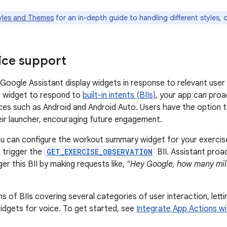
yles and Themes
for an in-depth guide to handling different styles, 
ice support
 Google Assistant display widgets in response to relevant us
r widget to respond to
built-in intents (BIIs)
, your app can proa
ces such as Android and Android Auto. Users have the option 
eir launcher, encouraging future engagement.
u can configure the workout summary widget for your exercise a
trigger the
GET_EXERCISE_OBSERVATION
BII. Assistant proa
er this BII by making requests like,
"Hey Google, how many mile
s of BIIs covering several categories of user interaction, lett
idgets for voice. To get started, see
Integrate App Actions w