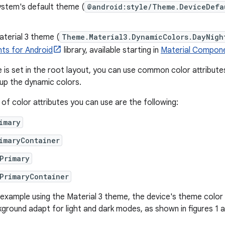
ystem's default theme (
@android:style/Theme.DeviceDefa
terial 3 theme (
Theme.Material3.DynamicColors.DayNigh
s for Android
library, available starting in
Material Compone
is set in the root layout, you can use common color attributes 
 up the dynamic colors.
f color attributes you can use are the following:
imary
imaryContainer
Primary
PrimaryContainer
g example using the Material 3 theme, the device's theme color 
ground adapt for light and dark modes, as shown in figures 1 a