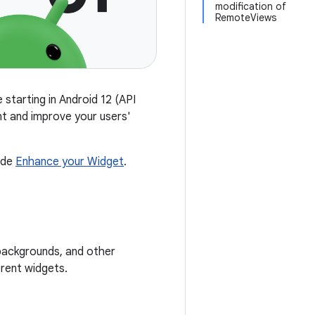
modification of
RemoteViews
 starting in Android 12 (API
nt and improve your users'
ide
Enhance your Widget
.
 backgrounds, and other
rent widgets.