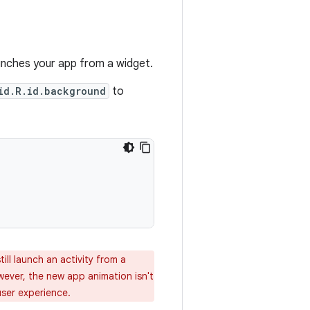
aunches your app from a widget.
id.R.id.background
to
till launch an activity from a
wever, the new app animation isn't
user experience.