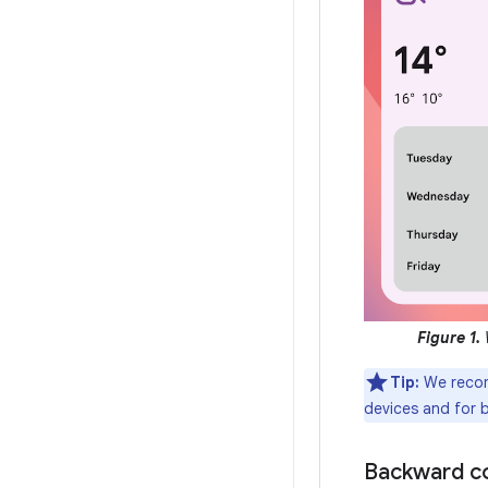
Figure 1.
W
Tip:
We reco
devices and for 
Backward co