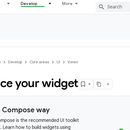
Develop
More
s
Develop
Core areas
UI
Views
ce your widget
e Compose way
mpose is the recommended UI toolkit
. Learn how to build widgets using