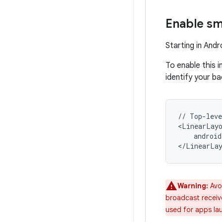
Enable sm
Starting in And
To enable this 
identify your b
//
Top-leve
android
Warning:
Avo
broadcast receiver
used for apps la