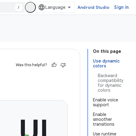
/
Android Studio
Sign in
On this page
Use dynamic
Was this helpful?
colors
Backward
compatibility
for dynamic
colors
Enable voice
support
Enable
smoother
transitions
Use runtime