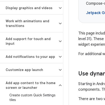
Compose-st
Display graphics and videos
Jetpack G
Work with animations and
transitions
This page includ
level 31). Thes
Add support for touch and
input
widget experien
For additional
Add notifications to your app
Customize app launch
Use dynam
Add app content to the home
Starting in And
screen or launcher
components. Thi
Create custom Quick Settings
There are two 
tiles