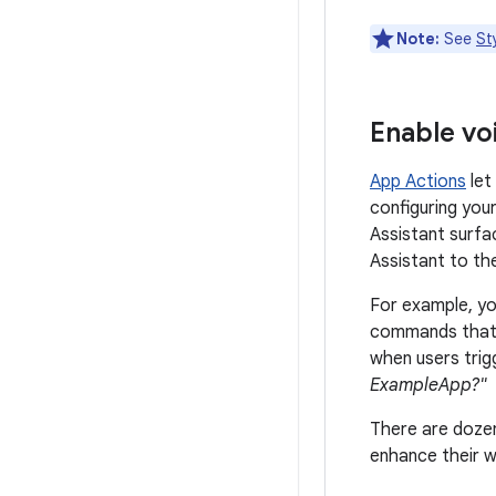
Note:
See
St
Enable vo
App Actions
let
configuring you
Assistant surfa
Assistant to th
For example, yo
commands that 
when users trigg
ExampleApp?"
There are dozen
enhance their w