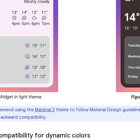
idget in light theme.
Figu
mmend using the
Material 3
theme to follow Material Design guideli
backward compatibility.
mpatibility for dynamic colors