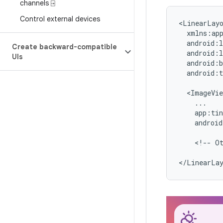
channels ⍈
Control external devices
<LinearLay
Create backward-compatible
UIs
android:t
android
<!--
O