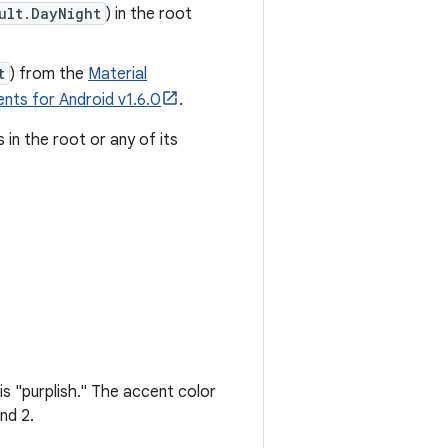
ult.DayNight
) in the root
t
) from the
Material
nts for Android v1.6.0
.
in the root or any of its
is "purplish." The accent color
nd 2.