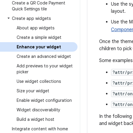
Create a QR Code Payment
Use the s
Quick Settings tile
layout.
Create app widgets
Use the Ma
About app widgets
Component
Create a simple widget
Once the theme 
Enhance your widget
children to pick
Create an advanced widget
Some examples o
Add previews to your widget
picker
?attr/pr
Use widget collections
?attr/pr
Size your widget
?attr/on
Enable widget configuration
?attr/on
Widget discoverability
In the followin
Build a widget host
and widget back
Integrate content with home