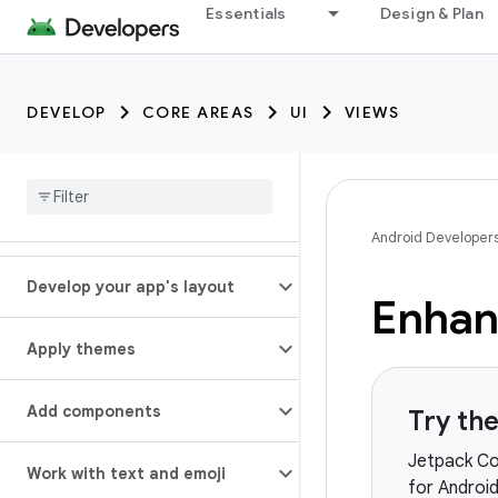
Essentials
Design & Plan
DEVELOP
CORE AREAS
UI
VIEWS
Android Developer
Develop your app's layout
Enhan
Apply themes
Add components
Try th
Jetpack Co
Work with text and emoji
for Android