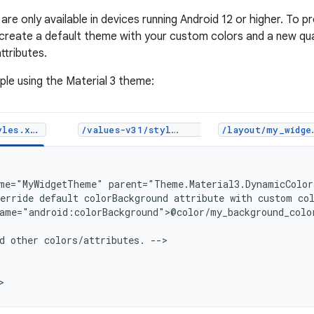
are only available in devices running Android 12 or higher. To 
 create a default theme with your custom colors and a new qual
ttributes.
ple using the Material 3 theme:
les.xml
/values-v31/styles.xml
/layout/my_widget_layout.xml
me="MyWidgetTheme"
erride
default
colorBackground
attribute
with
custom
co
ame="android:colorBackground">@color/my_background_color
d
other
colors/attributes.
-->
