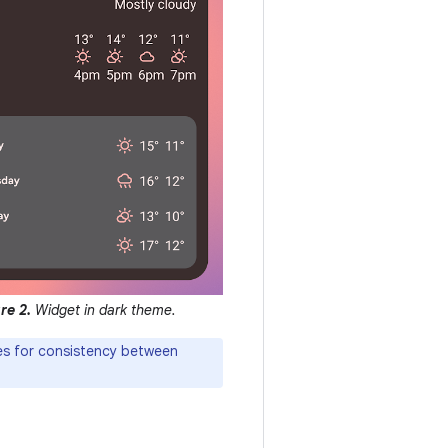
re 2.
Widget in dark theme.
nes for consistency between