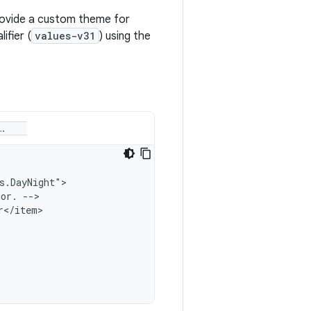
provide a custom theme for
ifier (
values-v31
) using the
lor.
</item>
