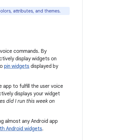
colors, attributes, and themes.
er voice commands. By
ctively display widgets on
to
pin widgets
displayed by
pp to fulfill the user voice
ctively displays your widget
s did I run this week on
ing almost any Android app
ith Android widgets
.