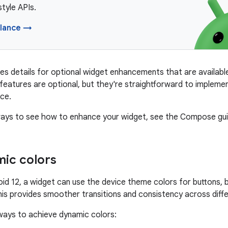
yle APIs.
lance →
es details for optional widget enhancements that are available
e features are optional, but they're straightforward to impleme
ce.
 ways to see how to enhance your widget, see the Compose gu
ic colors
roid 12, a widget can use the device theme colors for buttons,
s provides smoother transitions and consistency across diffe
ways to achieve dynamic colors: