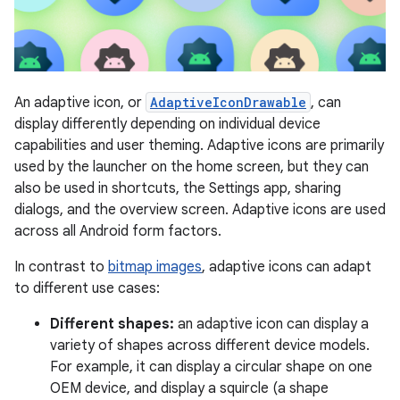
An adaptive icon, or
AdaptiveIconDrawable
, can
display differently depending on individual device
capabilities and user theming. Adaptive icons are primarily
used by the launcher on the home screen, but they can
also be used in shortcuts, the Settings app, sharing
dialogs, and the overview screen. Adaptive icons are used
across all Android form factors.
In contrast to
bitmap images
, adaptive icons can adapt
to different use cases:
Different shapes:
an adaptive icon can display a
variety of shapes across different device models.
For example, it can display a circular shape on one
OEM device, and display a squircle (a shape