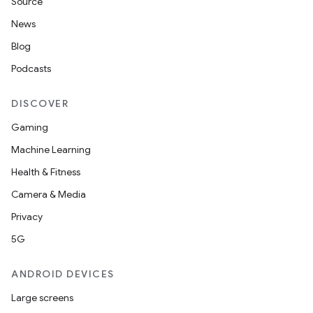
Source
News
Blog
Podcasts
DISCOVER
Gaming
Machine Learning
Health & Fitness
Camera & Media
Privacy
5G
ANDROID DEVICES
Large screens