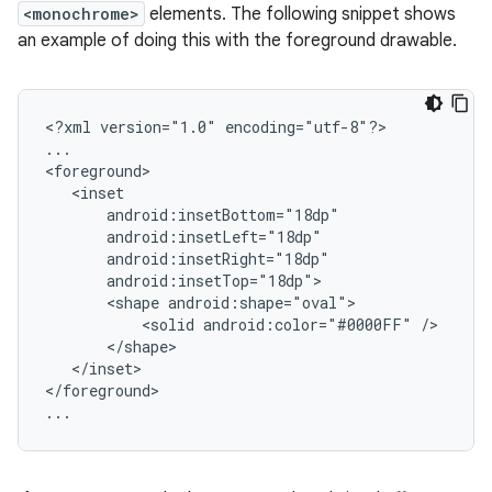
<monochrome>
elements. The following snippet shows
an example of doing this with the foreground drawable.
<?xml
version="1.0"
encoding="utf-8"?>

...

<shape
<solid
android:color="#0000FF"
</inset>

</foreground>

...