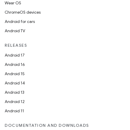
Wear OS
ChromeOS devices
Android for cars
Android TV
RELEASES
Android 17
Android 16
Android 15
Android 14
Android 13
Android 12
Android 11
DOCUMENTATION AND DOWNLOADS