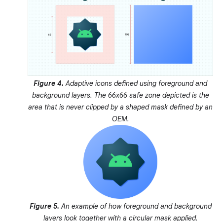
Figure 4.
Adaptive icons defined using foreground and
background layers. The 66x66
safe zone
depicted is the
area that is never clipped by a shaped mask defined by an
OEM.
Figure 5.
An example of how foreground and background
layers look together with a circular mask applied.