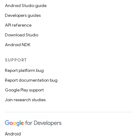
Android Studio guide
Developers guides
API reference
Download Studio
Android NDK
SUPPORT
Report platform bug
Report documentation bug
Google Play support
Join research studies
Android