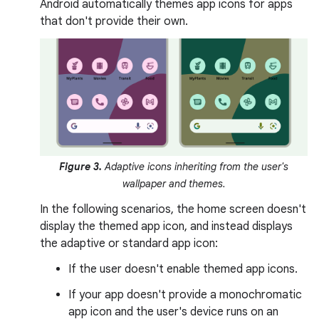
Android automatically themes app icons for apps
that don't provide their own.
Figure 3.
Adaptive icons inheriting from the user's
wallpaper and themes.
In the following scenarios, the home screen doesn't
display the themed app icon, and instead displays
the adaptive or standard app icon:
If the user doesn't enable themed app icons.
If your app doesn't provide a monochromatic
app icon and the user's device runs on an