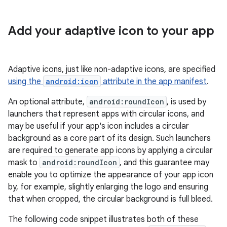
Add your adaptive icon to your app
Adaptive icons, just like non-adaptive icons, are specified
using the
android:icon
attribute in the app manifest
.
An optional attribute,
android:roundIcon
, is used by
launchers that represent apps with circular icons, and
may be useful if your app's icon includes a circular
background as a core part of its design. Such launchers
are required to generate app icons by applying a circular
mask to
android:roundIcon
, and this guarantee may
enable you to optimize the appearance of your app icon
by, for example, slightly enlarging the logo and ensuring
that when cropped, the circular background is full bleed.
The following code snippet illustrates both of these