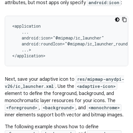
attributes, but most apps only specify
android:icon
:
...>

</application>
Next, save your adaptive icon to
res/mipmap-anydpi-
v26/ic_launcher.xml
. Use the
<adaptive-icon>
element to define the foreground, background, and
monochromatic layer resources for your icons. The
<foreground>
,
<background>
, and
<monochrome>
inner elements support both vector and bitmap images.
The following example shows how to define