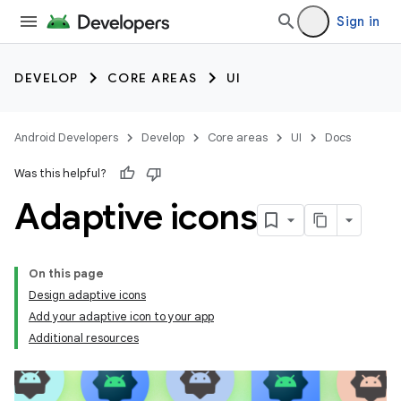
Sign in
DEVELOP
CORE AREAS
UI
Android Developers
Develop
Core areas
UI
Docs
Was this helpful?
Adaptive icons
On this page
Design adaptive icons
Add your adaptive icon to your app
Additional resources