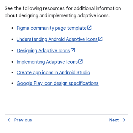
See the following resources for additional information
about designing and implementing adaptive icons.
Figma community page template
Understanding Android Adaptive Icons
Designing Adaptive Icons
Implementing Adaptive Icons
Create app icons in Android Studio
Google Play icon design specifications
Previous
Next
arrow_back
arrow_forward