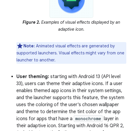
Figure 2.
Examples of visual effects displayed by an
adaptive icon.
Note:
Animated visual effects are generated by
supported launchers. Visual effects might vary from one
launcher to another.
User theming:
starting with Android 13 (API level
33), users can theme their adaptive icons. If a user
enables themed app icons in their system settings,
and the launcher supports this feature, the system
uses the coloring of the user's chosen wallpaper
and theme to determine the tint color of the app
icons for apps that have a
monochrome
layer in
their adaptive icon. Starting with Android 16 QPR 2,