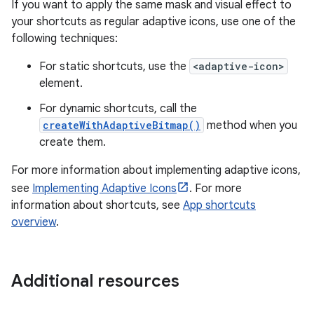
If you want to apply the same mask and visual effect to
your shortcuts as regular adaptive icons, use one of the
following techniques:
For static shortcuts, use the
<adaptive-icon>
element.
For dynamic shortcuts, call the
createWithAdaptiveBitmap()
method when you
create them.
For more information about implementing adaptive icons,
see
Implementing Adaptive Icons
. For more
information about shortcuts, see
App shortcuts
overview
.
Additional resources