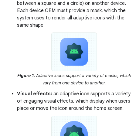
between a square and a circle) on another device.
Each device OEM must provide a mask, which the
system uses to render all adaptive icons with the
same shape.
Figure 1.
Adaptive icons support a variety of masks, which
vary from one device to another.
Visual effects:
an adaptive icon supports a variety
of engaging visual effects, which display when users
place or move the icon around the home screen.