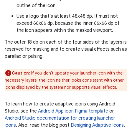
outline of the icon.
Use a logo that's at least 48x48 dp. It must not
exceed 66x66 dp, because the inner 66x66 dp of
the icon appears within the masked viewport.
The outer 18 dp on each of the four sides of the layers is
reserved for masking and to create visual effects such as
parallax or pulsing.
Caution:
If you don't update your launcher icon with the
necessary layers, the icon neither looks consistent with other
icons displayed by the system nor supports visual effects.
To learn how to create adaptive icons using Android
Studio, see the
Android App icon Figma template
or
Android Studio documentation for creating launcher
icons
. Also, read the blog post
Designing Adaptive Icons
.