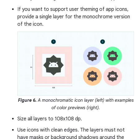
If you want to support user theming of app icons,
provide a single layer for the monochrome version
of the icon.
Figure 6.
A monochromatic icon layer (left) with examples
of color previews (right).
Size all layers to 108x108 dp.
Use icons with clean edges. The layers must not
have masks or background shadows around the