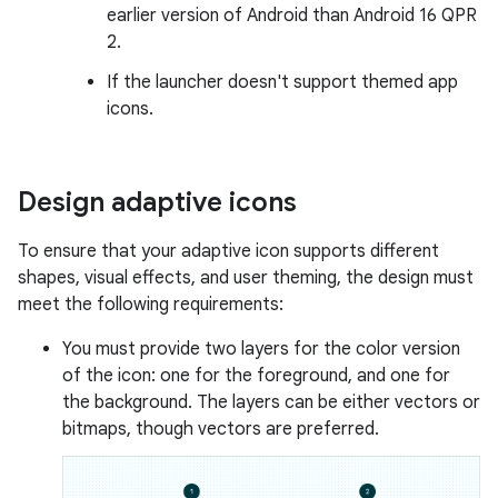
earlier version of Android than Android 16 QPR
2.
If the launcher doesn't support themed app
icons.
Design adaptive icons
To ensure that your adaptive icon supports different
shapes, visual effects, and user theming, the design must
meet the following requirements:
You must provide two layers for the color version
of the icon: one for the foreground, and one for
the background. The layers can be either vectors or
bitmaps, though vectors are preferred.