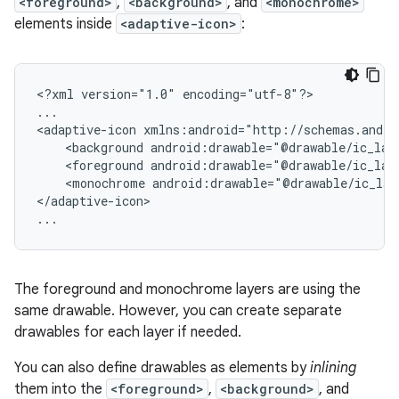
<foreground>
,
<background>
, and
<monochrome>
elements inside
<adaptive-icon>
:
<?xml
version="1.0"
encoding="utf-8"?>

...

<adaptive-icon
<background
android:drawable="@drawable/ic_lau
<foreground
android:drawable="@drawable/ic_lau
<monochrome
android:drawable="@drawable/ic_lau
</adaptive-icon>

...
The foreground and monochrome layers are using the
same drawable. However, you can create separate
drawables for each layer if needed.
You can also define drawables as elements by
inlining
them into the
<foreground>
,
<background>
, and