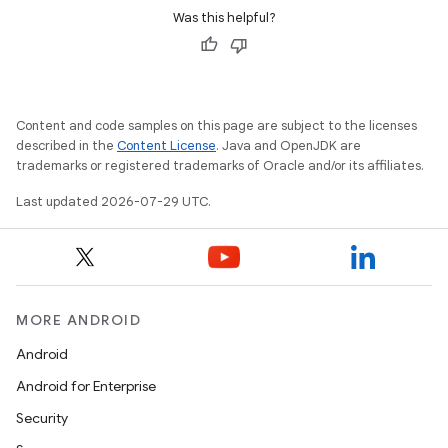
Was this helpful?
Content and code samples on this page are subject to the licenses
described in the
Content License
. Java and OpenJDK are
trademarks or registered trademarks of Oracle and/or its affiliates.
Last updated 2026-07-29 UTC.
MORE ANDROID
Android
Android for Enterprise
Security