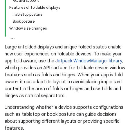
RxJava support
Features of foldable displays
Tabletop posture
Book posture
Window size changes
Large unfolded displays and unique folded states enable
new user experiences on foldable devices. To make your
app fold aware, use the
Jetpack WindowManager library
,
which provides an API surface for foldable device window
features such as folds and hinges. When your app is fold
aware, it can adapt its layout to avoid placing important
content in the area of folds or hinges and use folds and
hinges as natural separators.
Understanding whether a device supports configurations
such as tabletop or book posture can guide decisions
about supporting different layouts or providing specific
features.