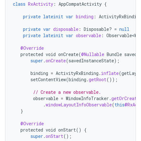
class
RxActivity
:
AppCompatActivity
{
private
lateinit
var
binding
:
ActivityRxBindin
private
var
disposable
:
Disposable? 
=
null
private
lateinit
var
observable
:
Observable<Wi
@Override
protected
void
onCreate
(
@Nullable
Bundle
savedI
super
.
onCreate
(
savedInstanceState
);
binding
=
ActivityRxBinding
.
inflate
(
getLayo
setContentView
(
binding
.
getRoot
());
// Create a new observable.
observable
=
WindowInfoTracker
.
getOrCreate
.
windowLayoutInfoObservable
(
this
@RxAct
}
@Override
protected
void
onStart
()
{
super
.
onStart
();