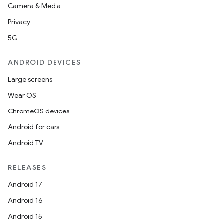
Camera & Media
Privacy
5G
ANDROID DEVICES
Large screens
Wear OS
ChromeOS devices
Android for cars
Android TV
RELEASES
Android 17
Android 16
Android 15