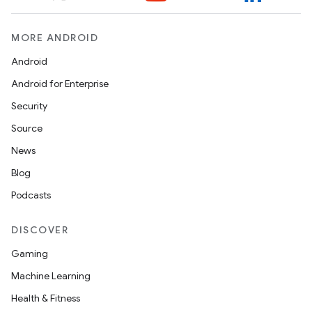
MORE ANDROID
Android
Android for Enterprise
Security
Source
News
Blog
Podcasts
DISCOVER
Gaming
Machine Learning
Health & Fitness