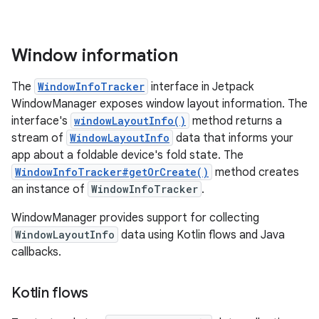
Window information
The
WindowInfoTracker
interface in Jetpack
WindowManager exposes window layout information. The
interface's
windowLayoutInfo()
method returns a
stream of
WindowLayoutInfo
data that informs your
app about a foldable device's fold state. The
WindowInfoTracker#getOrCreate()
method creates
an instance of
WindowInfoTracker
.
WindowManager provides support for collecting
WindowLayoutInfo
data using Kotlin flows and Java
callbacks.
Kotlin flows