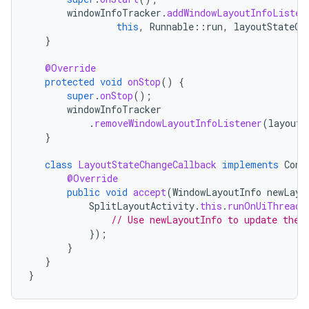
windowInfoTracker
.
addWindowLayoutInfoListen
this
,
Runnable
::
run
,
layoutStateCh
}
@Override
protected
void
onStop
()
{
super
.
onStop
();
windowInfoTracker
.
removeWindowLayoutInfoListener
(
layoutS
}
class
LayoutStateChangeCallback
implements
Cons
@Override
public
void
accept
(
WindowLayoutInfo
newLayo
SplitLayoutActivity
.
this
.
runOnUiThread
(
// Use newLayoutInfo to update the 
});
}
}
}