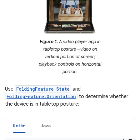
Figure 1.
A video player app in
tabletop posture—video on
vertical portion of screen;
playback controls on horizontal
portion.
Use
FoldingFeature.State
and
FoldingFeature.Orientation
to determine whether
the device is in tabletop posture:
Kotlin
Java