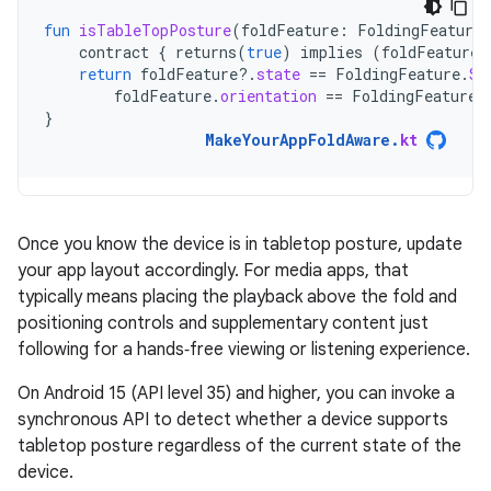
fun
isTableTopPosture
(
foldFeature
:
FoldingFeature
contract
{
returns
(
true
)
implies
(
foldFeature
return
foldFeature
?.
state
==
FoldingFeature
.
St
foldFeature
.
orientation
==
FoldingFeature
.
}
MakeYourAppFoldAware
.
kt
Once you know the device is in tabletop posture, update
your app layout accordingly. For media apps, that
typically means placing the playback above the fold and
positioning controls and supplementary content just
following for a hands‑free viewing or listening experience.
On Android 15 (API level 35) and higher, you can invoke a
synchronous API to detect whether a device supports
tabletop posture regardless of the current state of the
device.