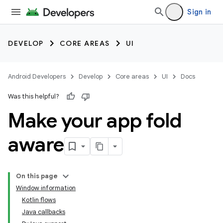
Sign in
DEVELOP
CORE AREAS
UI
Android Developers
Develop
Core areas
UI
Docs
Was this helpful?
Make your app fold
aware
On this page
Window information
Kotlin flows
Java callbacks