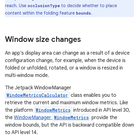
reach. Use
to decide whether to place
occlusionType
content within the folding feature
.
bounds
Window size changes
An app's display area can change as a result of a device
configuration change, for example, when the device is
folded or unfolded, rotated, or a window is resized in
multi‑window mode.
The Jetpack WindowManager
WindowMetricsCalculator
class enables you to
retrieve the current and maximum window metrics. Like
the platform
WindowMetrics
introduced in API level 30,
the
WindowManager
WindowMetrics
provide the
window bounds, but the API is backward compatible down
to API level 14.