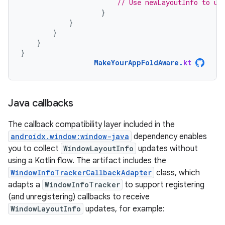
// Use newLayoutInfo to up
}
}
}
}
}
MakeYourAppFoldAware
.
kt
Java callbacks
The callback compatibility layer included in the
androidx.window:window-java
dependency enables
you to collect
WindowLayoutInfo
updates without
using a Kotlin flow. The artifact includes the
WindowInfoTrackerCallbackAdapter
class, which
adapts a
WindowInfoTracker
to support registering
(and unregistering) callbacks to receive
WindowLayoutInfo
updates, for example: