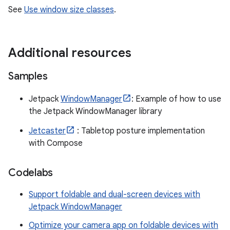
See
Use window size classes
.
Additional resources
Samples
Jetpack
WindowManager
: Example of how to use
the Jetpack WindowManager library
Jetcaster
: Tabletop posture implementation
with Compose
Codelabs
Support foldable and dual-screen devices with
Jetpack WindowManager
Optimize your camera app on foldable devices with