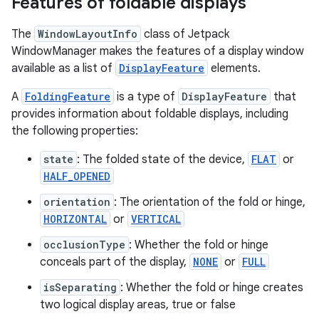
Features of foldable displays
The
WindowLayoutInfo
class of Jetpack
WindowManager makes the features of a display window
available as a list of
DisplayFeature
elements.
A
FoldingFeature
is a type of
DisplayFeature
that
provides information about foldable displays, including
the following properties:
state
: The folded state of the device,
FLAT
or
HALF_OPENED
orientation
: The orientation of the fold or hinge,
HORIZONTAL
or
VERTICAL
occlusionType
: Whether the fold or hinge
conceals part of the display,
NONE
or
FULL
isSeparating
: Whether the fold or hinge creates
two logical display areas, true or false