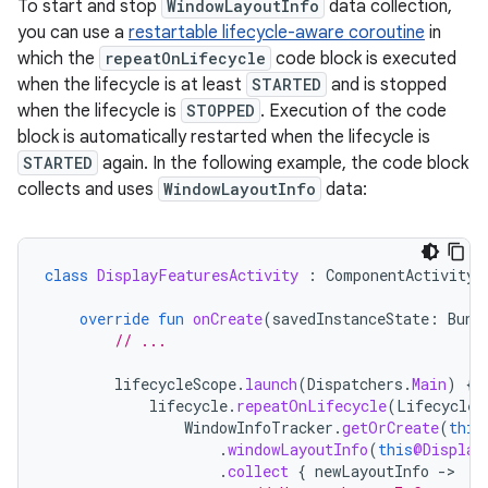
To start and stop
WindowLayoutInfo
data collection,
you can use a
restartable lifecycle-aware coroutine
in
which the
repeatOnLifecycle
code block is executed
when the lifecycle is at least
STARTED
and is stopped
when the lifecycle is
STOPPED
. Execution of the code
block is automatically restarted when the lifecycle is
STARTED
again. In the following example, the code block
collects and uses
WindowLayoutInfo
data:
class
DisplayFeaturesActivity
:
ComponentActivity
(
override
fun
onCreate
(
savedInstanceState
:
Bund
// ...
lifecycleScope
.
launch
(
Dispatchers
.
Main
)
{
lifecycle
.
repeatOnLifecycle
(
Lifecycle
.
WindowInfoTracker
.
getOrCreate
(
this
.
windowLayoutInfo
(
this
@Display
.
collect
{
newLayoutInfo
-