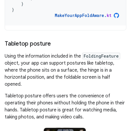
}
}
MakeYourAppFoldAware
.
kt
Tabletop posture
Using the information included in the
FoldingFeature
object, your app can support postures like tabletop,
where the phone sits on a surface, the hinge is in a
horizontal position, and the foldable screen is half
opened.
Tabletop posture offers users the convenience of
operating their phones without holding the phone in their
hands. Tabletop posture is great for watching media,
taking photos, and making video calls.