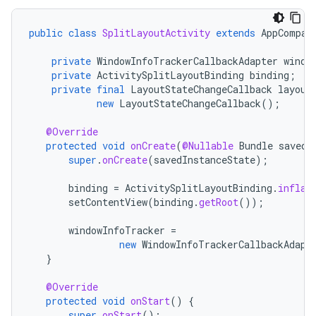
public
class
SplitLayoutActivity
extends
AppCompat
private
WindowInfoTrackerCallbackAdapter
windo
private
ActivitySplitLayoutBinding
binding
;
private
final
LayoutStateChangeCallback
layout
new
LayoutStateChangeCallback
();
@Override
protected
void
onCreate
(
@Nullable
Bundle
savedI
super
.
onCreate
(
savedInstanceState
);
binding
=
ActivitySplitLayoutBinding
.
inflat
setContentView
(
binding
.
getRoot
());
windowInfoTracker
=
new
WindowInfoTrackerCallbackAdapt
}
@Override
protected
void
onStart
()
{
super
.
onStart
();