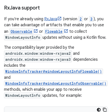
Rx
Java support
If you're already using
RxJava
(version
2
or
3
), you
can take advantage of artifacts that enable you to use
an
Observable
or
Flowable
to collect
WindowLayoutInfo
updates without using a Kotlin flow.
The compatibility layer provided by the
androidx.window:window-rxjava2
and
androidx.window:window-rxjava3
dependencies
includes the
WindowInfoTracker#windowLayoutInfoFlowable()
and
WindowInfoTracker#windowLayoutInfoObservable()
methods, which enable your app to receive
WindowLayoutInfo
updates, for example: