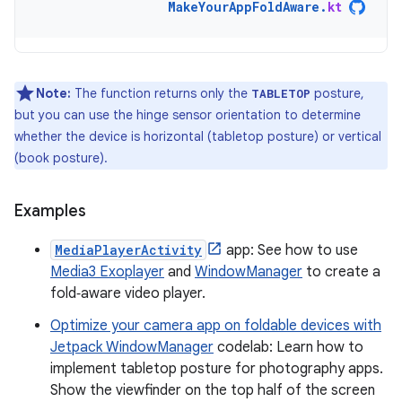
MakeYourAppFoldAware
.
kt
Note:
The function returns only the
posture,
TABLETOP
but you can use the hinge sensor orientation to determine
whether the device is horizontal (tabletop posture) or vertical
(book posture).
Examples
MediaPlayerActivity
app: See how to use
Media3 Exoplayer
and
WindowManager
to create a
fold‑aware video player.
Optimize your camera app on foldable devices with
Jetpack WindowManager
codelab: Learn how to
implement tabletop posture for photography apps.
Show the viewfinder on the top half of the screen