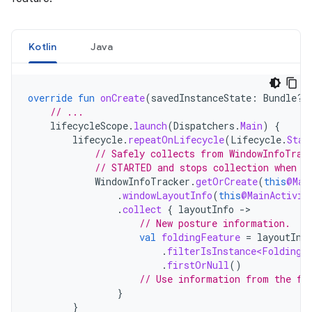
Kotlin
Java
override
fun
onCreate
(
savedInstanceState
:
Bundle?)
// ...
lifecycleScope
.
launch
(
Dispatchers
.
Main
)
{
lifecycle
.
repeatOnLifecycle
(
Lifecycle
.
Stat
// Safely collects from WindowInfoTrac
// STARTED and stops collection when t
WindowInfoTracker
.
getOrCreate
(
this
@Mai
.
windowLayoutInfo
(
this
@MainActivit
.
collect
{
layoutInfo
-
// New posture information.
val
foldingFeature
=
layoutInf
.
filterIsInstance<FoldingF
.
firstOrNull
()
// Use information from the fo
}
}