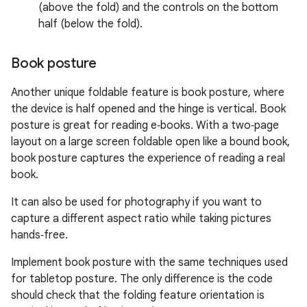
(above the fold) and the controls on the bottom
half (below the fold).
Book posture
Another unique foldable feature is book posture, where
the device is half opened and the hinge is vertical. Book
posture is great for reading e‑books. With a two‑page
layout on a large screen foldable open like a bound book,
book posture captures the experience of reading a real
book.
It can also be used for photography if you want to
capture a different aspect ratio while taking pictures
hands‑free.
Implement book posture with the same techniques used
for tabletop posture. The only difference is the code
should check that the folding feature orientation is