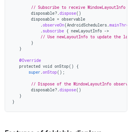
// Subscribe to receive WindowLayoutInfo u
disposable
?.
dispose
()
disposable
=
observable
.
observeOn
(
AndroidSchedulers
.
mainThrea
.
subscribe
{
newLayoutInfo
-
// Use newLayoutInfo to update the lay
}
}
@Override
protected
void
onStop
()
{
super
.
onStop
();
// Dispose of the WindowLayoutInfo observa
disposable
?.
dispose
()
}
}