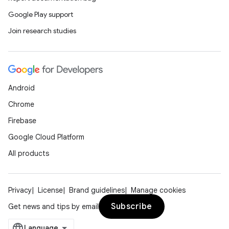
Google Play support
Join research studies
Android
Chrome
Firebase
Google Cloud Platform
All products
Privacy
License
Brand guidelines
Manage cookies
Subscribe
Get news and tips by email