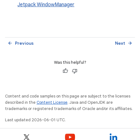
Jetpack WindowManager
Previous
Next
arrow_back
arrow_forward
Was this helpful?
Content and code samples on this page are subject to the licenses
described in the
Content License
. Java and OpenJDK are
trademarks or registered trademarks of Oracle and/or its affiliates.
Last updated 2026-06-01 UTC.