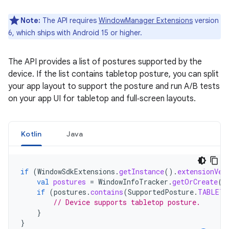
Note:
The API requires
WindowManager Extensions
version
6, which ships with Android 15 or higher.
The API provides a list of postures supported by the
device. If the list contains tabletop posture, you can split
your app layout to support the posture and run A/B tests
on your app UI for tabletop and full‑screen layouts.
Kotlin
Java
if
(
WindowSdkExtensions
.
getInstance
().
extensionVer
val
postures
=
WindowInfoTracker
.
getOrCreate
(
c
if
(
postures
.
contains
(
SupportedPosture
.
TABLETO
// Device supports tabletop posture.
}
}