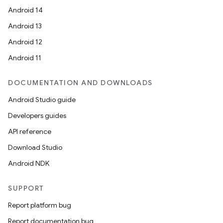
Android 14
Android 13
Android 12
Android 11
DOCUMENTATION AND DOWNLOADS
Android Studio guide
Developers guides
API reference
Download Studio
Android NDK
SUPPORT
Report platform bug
Report documentation bug