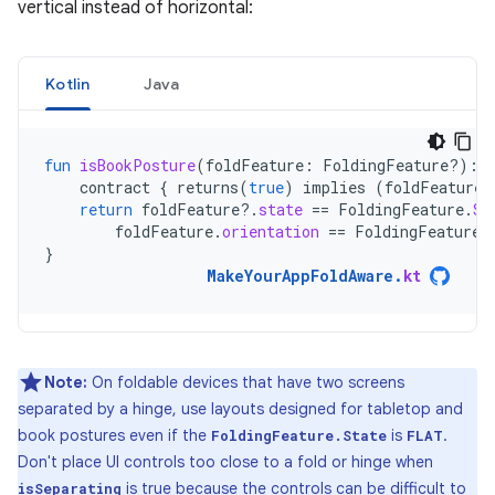
vertical instead of horizontal:
Kotlin
Java
fun
isBookPosture
(
foldFeature
:
FoldingFeature?)
:
contract
{
returns
(
true
)
implies
(
foldFeature
return
foldFeature
?.
state
==
FoldingFeature
.
St
foldFeature
.
orientation
==
FoldingFeature
.
}
MakeYourAppFoldAware
.
kt
Note:
On foldable devices that have two screens
separated by a hinge, use layouts designed for tabletop and
book postures even if the
is
.
FoldingFeature.State
FLAT
Don't place UI controls too close to a fold or hinge when
is true because the controls can be difficult to
isSeparating