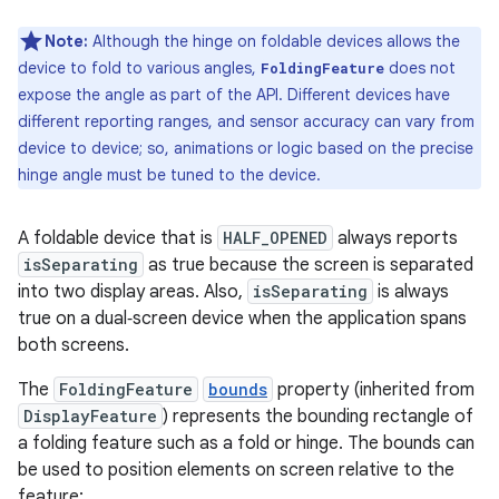
Note:
Although the hinge on foldable devices allows the
device to fold to various angles,
does not
FoldingFeature
expose the angle as part of the API. Different devices have
different reporting ranges, and sensor accuracy can vary from
device to device; so, animations or logic based on the precise
hinge angle must be tuned to the device.
A foldable device that is
HALF_OPENED
always reports
isSeparating
as true because the screen is separated
into two display areas. Also,
isSeparating
is always
true on a dual‑screen device when the application spans
both screens.
The
FoldingFeature
bounds
property (inherited from
DisplayFeature
) represents the bounding rectangle of
a folding feature such as a fold or hinge. The bounds can
be used to position elements on screen relative to the
feature: