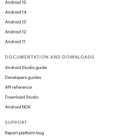
Android 15
Android 14
Android 13
Android 12
Android 11
DOCUMENTATION AND DOWNLOADS
Android Studio guide
Developers guides
API reference
Download Studio
Android NDK
SUPPORT
Report platform bug