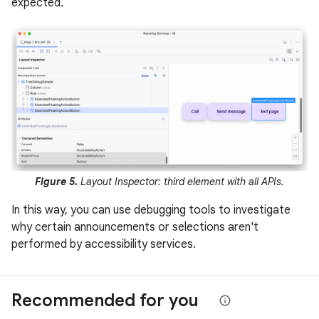
expected.
Figure 5.
Layout Inspector: third element with all APIs.
In this way, you can use debugging tools to investigate
why certain announcements or selections aren't
performed by accessibility services.
Recommended for you