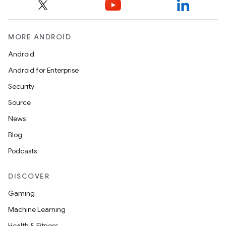
MORE ANDROID
Android
Android for Enterprise
Security
Source
News
Blog
Podcasts
DISCOVER
Gaming
Machine Learning
Health & Fitness