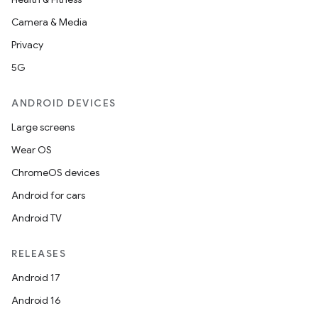
Camera & Media
Privacy
5G
ANDROID DEVICES
Large screens
Wear OS
ChromeOS devices
Android for cars
Android TV
RELEASES
Android 17
Android 16