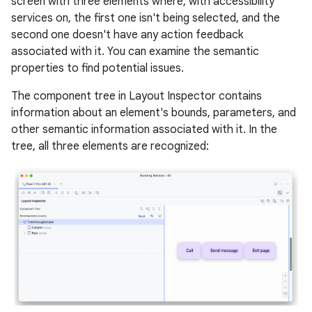
screen with three elements where, with accessibility
services on, the first one isn't being selected, and the
second one doesn't have any action feedback
associated with it. You can examine the semantic
properties to find potential issues.
The component tree in Layout Inspector contains
information about an element's bounds, parameters, and
other semantic information associated with it. In the
tree, all three elements are recognized: