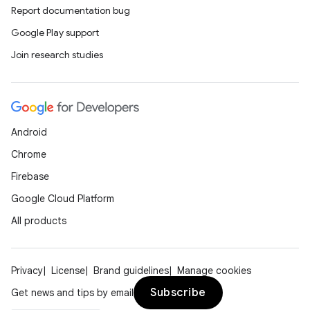
Report documentation bug
Google Play support
Join research studies
Android
Chrome
Firebase
Google Cloud Platform
All products
Privacy
License
Brand guidelines
Manage cookies
Subscribe
Get news and tips by email