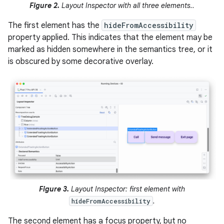
Figure 2.
Layout Inspector with all three elements..
The first element has the
hideFromAccessibility
property applied. This indicates that the element may be
marked as hidden somewhere in the semantics tree, or it
is obscured by some decorative overlay.
Figure 3.
Layout Inspector: first element with
.
hideFromAccessibility
The second element has a focus property, but no