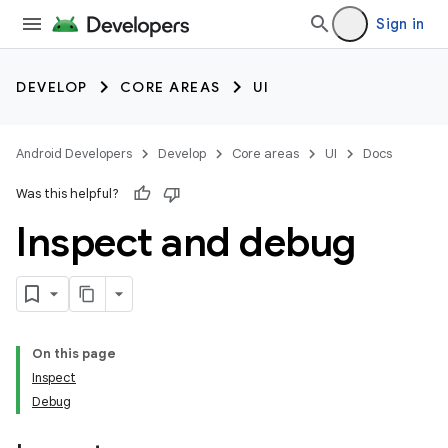
Sign in
DEVELOP
CORE AREAS
UI
Android Developers
Develop
Core areas
UI
Docs
Was this helpful?
Inspect and debug
On this page
Inspect
Debug