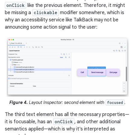
onClick
like the previous element. Therefore, it might
be missing a
clickable
modifier somewhere, which is
why an accessibility service like TalkBack may not be
announcing some action signal to the user:
Figure 4.
Layout Inspector: second element with
.
focused
The third text element has all the necessary properties—
it is focusable, has an
onClick
, and other additional
semantics applied—which is why it's interpreted as