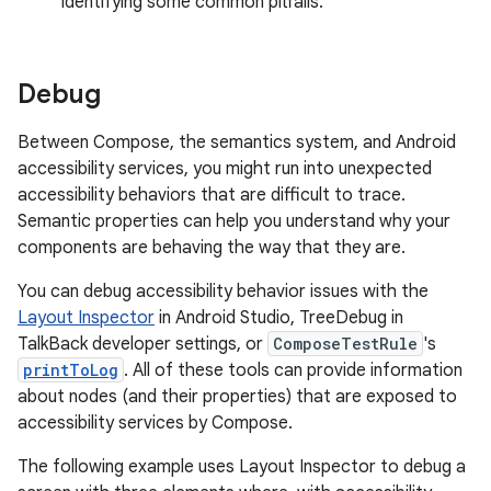
identifying some common pitfalls.
Debug
Between Compose, the semantics system, and Android
accessibility services, you might run into unexpected
accessibility behaviors that are difficult to trace.
Semantic properties can help you understand why your
components are behaving the way that they are.
You can debug accessibility behavior issues with the
Layout Inspector
in Android Studio, TreeDebug in
TalkBack developer settings, or
ComposeTestRule
's
printToLog
. All of these tools can provide information
about nodes (and their properties) that are exposed to
accessibility services by Compose.
The following example uses Layout Inspector to debug a