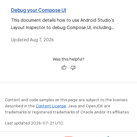
Debug your Compose UI
This document details how to use Android Studio's
Layout Inspector to debug Compose UI, including
monitoring recompositions and inspecting semantics,
Updated
Aug 7, 2026
and introduces the Compose UI Check feature for
accessibility and adaptiveness.
Was this helpful?
Content and code samples on this page are subject to the licenses
described in the
Content License
. Java and OpenJDK are
trademarks or registered trademarks of Oracle and/or its affiliates.
Last updated 2026-07-21 UTC.