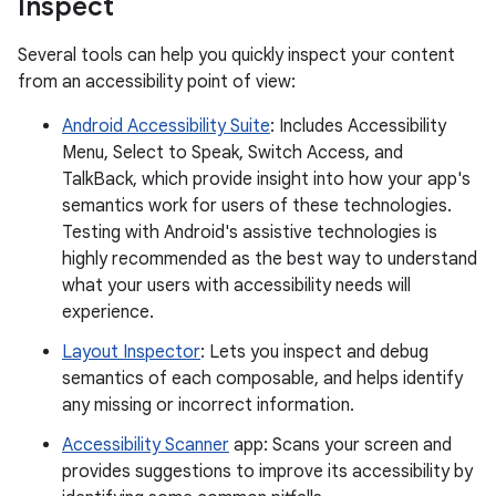
Inspect
Several tools can help you quickly inspect your content
from an accessibility point of view:
Android Accessibility Suite
: Includes Accessibility
Menu, Select to Speak, Switch Access, and
TalkBack, which provide insight into how your app's
semantics work for users of these technologies.
Testing with Android's assistive technologies is
highly recommended as the best way to understand
what your users with accessibility needs will
experience.
Layout Inspector
: Lets you inspect and debug
semantics of each composable, and helps identify
any missing or incorrect information.
Accessibility Scanner
app: Scans your screen and
provides suggestions to improve its accessibility by