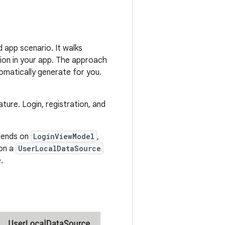
 app scenario. It walks
ion in your app. The approach
tomatically generate for you.
ture. Login, registration, and
ends on
LoginViewModel
,
on a
UserLocalDataSource
.