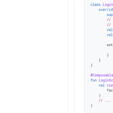
class
Login
overrid
sup
// 
// 
val
val
set
}
}
}
@Composabl
fun
LoginSc
val
vie
fac
)
// ...
}