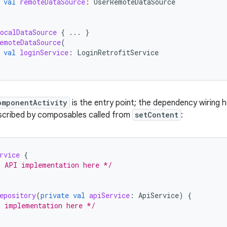
val
remoteDataSource
:
UserRemoteDataSource
ocalDataSource
{
...
}
emoteDataSource
(
val
loginService
:
LoginRetrofitService
omponentActivity
is the entry point; the dependency wiring 
escribed by composables called from
setContent
:
rvice
{
r API implementation here */
epository
(
private
val
apiService
:
ApiService
)
{
r implementation here */