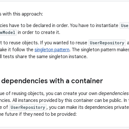
s with this approach:
ies have to be declared in order. You have to instantiate
Use
ewModel
in order to create it.
cult to reuse objects. If you wanted to reuse
UserRepository
a
ake it follow the
singleton pattern
. The singleton pattern makes
l tests share the same singleton instance.
dependencies with a container
sue of reusing objects, you can create your own
dependencies 
cies. All instances provided by this container can be public. I
ce of
UserRepository
, you can make its dependencies private
he future if they need to be provided: