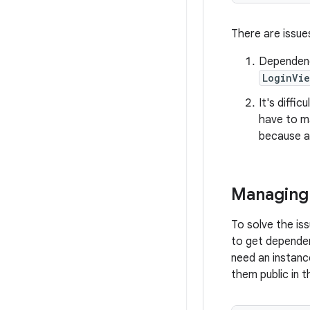
There are issue
Dependenc
LoginVi
It's diffi
have to m
because al
Managing 
To solve the is
to get dependen
need an instan
them public in t