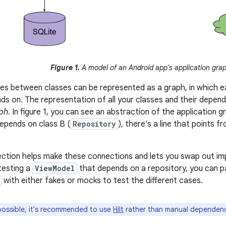
Figure 1.
A model of an Android app's application gra
s between classes can be represented as a graph, in which e
nds on. The representation of all your classes and their depe
aph
. In figure 1, you can see an abstraction of the application 
depends on class B (
Repository
), there's a line that points 
ction helps make these connections and lets you swap out imp
testing a
ViewModel
that depends on a repository, you can p
with either fakes or mocks to test the different cases.
ssible, it's recommended to use
Hilt
rather than manual dependency