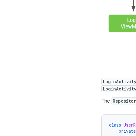
LoginActivit
LoginActivit
The
Reposito
class
UserR
private