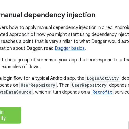
 manual dependency injection
vers how to apply manual dependency injection in a real Android
ated approach of how you might start using dependency inject
it reaches a point that is very similar to what Dagger would au
mation about Dagger, read
Dagger basics
.
w
to be a group of screens in your app that correspond to a fea
l examples of flows.
 login flow for a typical Android app, the
LoginActivity
dep
epends on
UserRepository
. Then
UserRepository
depends 
oteDataSource
, which in turn depends on a
Retrofit
service