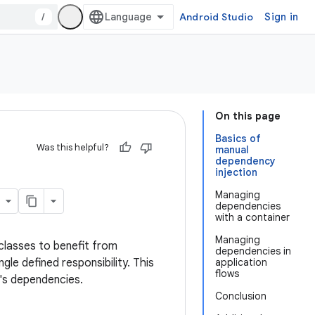
/
Android Studio
Sign in
On this page
Basics of
Was this helpful?
manual
dependency
injection
Managing
dependencies
with a container
Managing
classes to benefit from
dependencies in
gle defined responsibility. This
application
flows
r's dependencies.
Conclusion