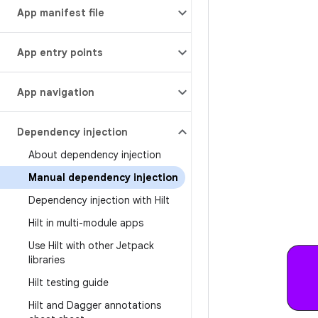
App manifest file
App entry points
App navigation
Dependency injection
About dependency injection
Manual dependency injection
Dependency injection with Hilt
Hilt in multi-module apps
Use Hilt with other Jetpack
libraries
Hilt testing guide
Hilt and Dagger annotations