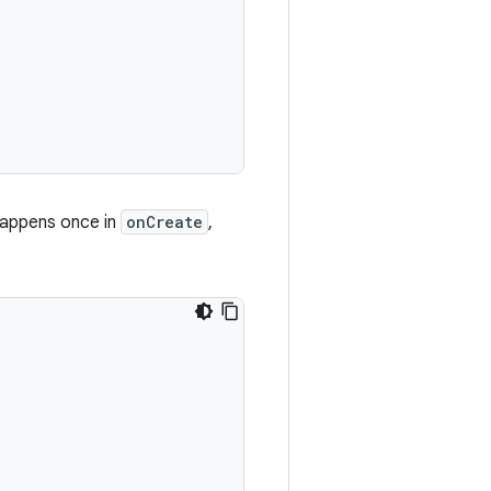
happens once in
onCreate
,