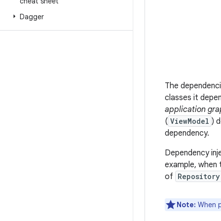
cheat sheet
Dagger
The dependencie
classes it depe
application gr
(
ViewModel
) 
dependency.
Dependency inje
example, when 
of
Repository
Note:
When po