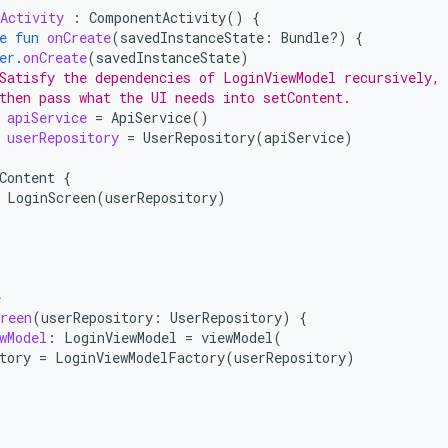
Activity
:
ComponentActivity
()
{
e
fun
onCreate
(
savedInstanceState
:
Bundle?)
{
er
.
onCreate
(
savedInstanceState
)
Satisfy the dependencies of LoginViewModel recursively,
then pass what the UI needs into setContent.
apiService
=
ApiService
()
userRepository
=
UserRepository
(
apiService
)
Content
{
LoginScreen
(
userRepository
)
e
reen
(
userRepository
:
UserRepository
)
{
wModel
:
LoginViewModel
=
viewModel
(
tory
=
LoginViewModelFactory
(
userRepository
)