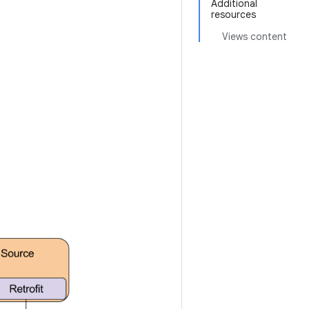
Additional
resources
Views content