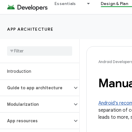
Essentials
Design & Plan
APP ARCHITECTURE
Android Developer
Introduction
Manua
Guide to app architecture
Android's reco
Modularization
separation of co
leads to more, 
App resources