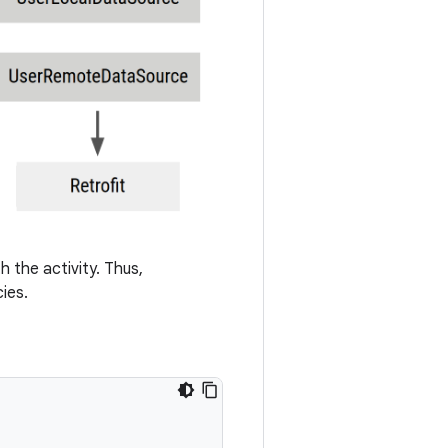
h the activity. Thus,
ies.