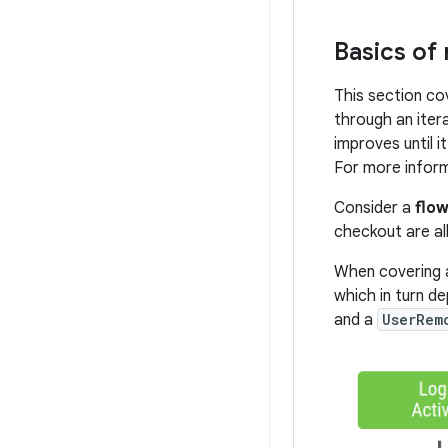
Basics of
This section co
through an iter
improves until 
For more infor
Consider a
flo
checkout are al
When covering a
which in turn d
and a
UserRem