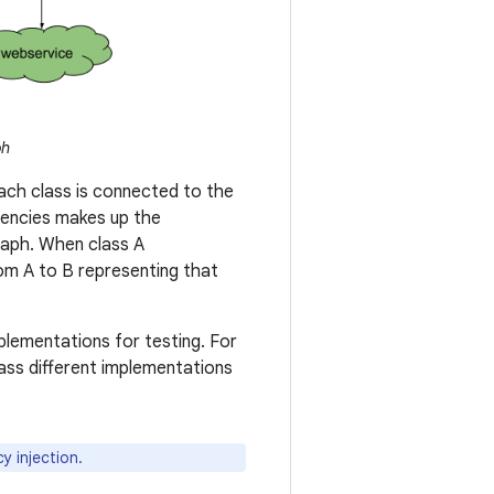
ph
ach class is connected to the
ndencies makes up the
graph. When class A
from A to B representing that
lementations for testing. For
ass different implementations
 injection.