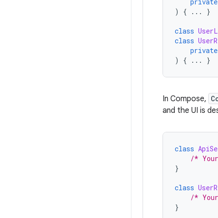
private
)
{
...
}
class
UserL
class
UserR
private
)
{
...
}
In Compose,
C
and the UI is d
class
ApiSe
/* You
}
class
UserR
/* You
}