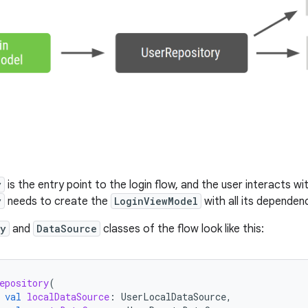
y
is the entry point to the login flow, and the user interacts wit
y
needs to create the
LoginViewModel
with all its dependenc
ry
and
DataSource
classes of the flow look like this:
epository
(
val
localDataSource
:
UserLocalDataSource
,