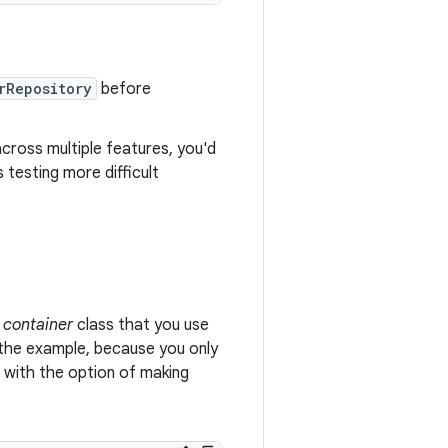
rRepository
before
cross multiple features, you'd
 testing more difficult
container
class that you use
n the example, because you only
 with the option of making