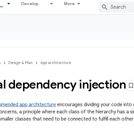
Develop
More
s
Design & Plan
App architecture
l dependency injection
mmended app architecture
encourages dividing your code into 
ncerns, a principle where each class of the hierarchy has a sin
smaller classes that need to be connected to fulfill each othe