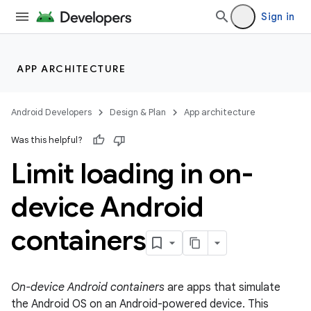
Sign in
APP ARCHITECTURE
Android Developers
Design & Plan
App architecture
Was this helpful?
Limit loading in on-
device Android
containers
On-device Android containers
are apps that simulate
the Android OS on an Android-powered device. This