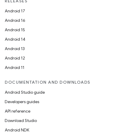
RELEASES
Android 17
Android 16
Android 15
Android 14
Android 13
Android 12
Android 11
DOCUMENTATION AND DOWNLOADS
Android Studio guide
Developers guides
API reference
Download Studio
Android NDK