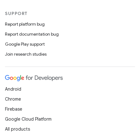
SUPPORT
Report platform bug
Report documentation bug
Google Play support
Join research studies
Android
Chrome
Firebase
Google Cloud Platform
All products