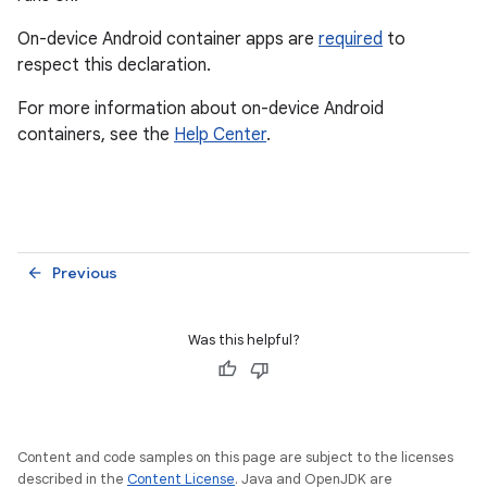
On-device Android container apps are
required
to
respect this declaration.
For more information about on-device Android
containers, see the
Help Center
.
Previous
arrow_back
Was this helpful?
Content and code samples on this page are subject to the licenses
described in the
Content License
. Java and OpenJDK are