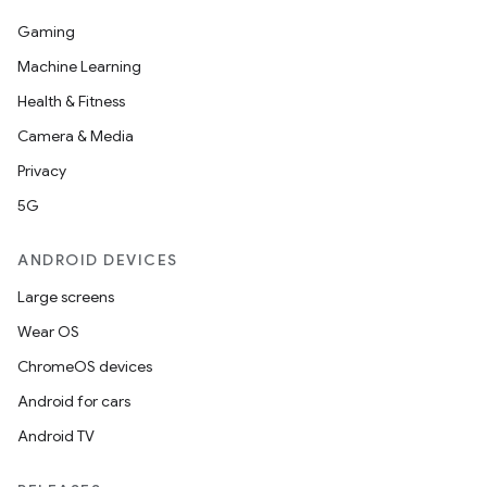
Gaming
Machine Learning
Health & Fitness
Camera & Media
Privacy
5G
ANDROID DEVICES
Large screens
Wear OS
ChromeOS devices
Android for cars
Android TV