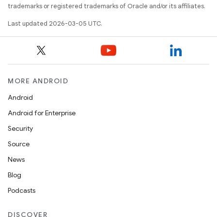
trademarks or registered trademarks of Oracle and/or its affiliates.
Last updated 2026-03-05 UTC.
MORE ANDROID
Android
Android for Enterprise
Security
Source
News
Blog
Podcasts
DISCOVER