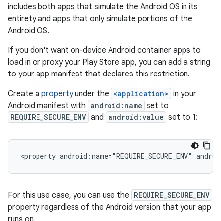
includes both apps that simulate the Android OS in its
entirety and apps that only simulate portions of the
Android OS.
If you don't want on-device Android container apps to
load in or proxy your Play Store app, you can add a string
to your app manifest that declares this restriction.
Create a
property
under the
<application>
in your
Android manifest with
android:name
set to
REQUIRE_SECURE_ENV
and
android:value
set to 1:
<property
android:name="REQUIRE_SECURE_ENV"
androi
For this use case, you can use the
REQUIRE_SECURE_ENV
property regardless of the Android version that your app
runs on.