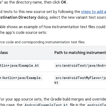
a" as the directory name, then click
OK
.
 tests to this new source set by following the
steps to add 
stination Directory
dialog, select the new variant test sourc
able shows an example of how instrumentation test files could 
the app's code source sets:
ce code and corresponding instrumentation test files
class
Path to matching instrument
tlin+java
/
Example
.
kt
src
/
android
Test
/
java
/
Andr
r
/
kotlin+java
/
Example
.
src
/
android
Test
My
Flavor
/
j
kt
for your app source sets, the Gradle build merges and overrides
this case, the
AndroidExampleTest.kt
file in the
androidTe