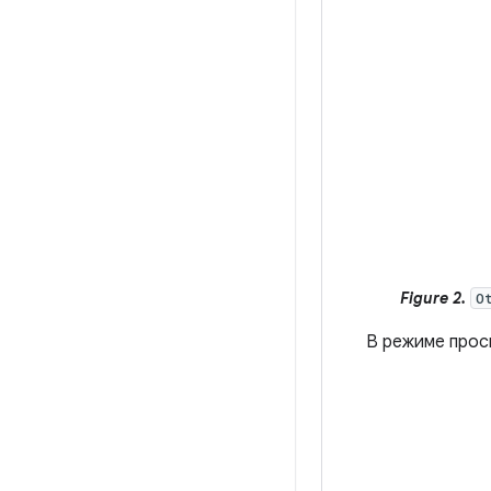
Figure 2.
O
В режиме про