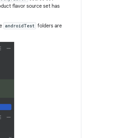
oduct flavor source set has
te
androidTest
folders are