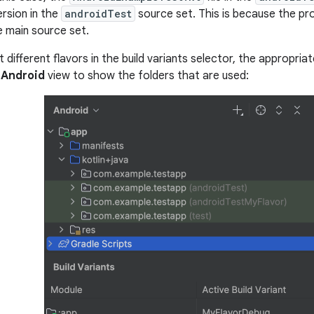
ersion in the
androidTest
source set. This is because the pr
e main source set.
different flavors in the build variants selector, the appropria
e
Android
view to show the folders that are used: