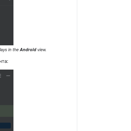
lays in the
Android
view.
нта: