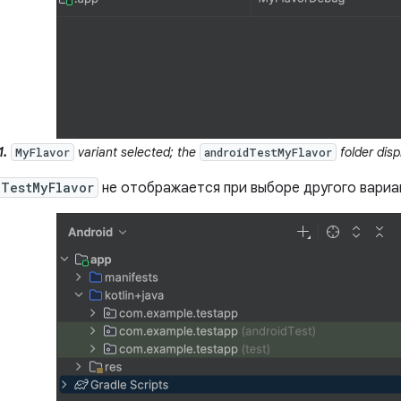
1.
variant selected; the
folder disp
MyFlavor
androidTestMyFlavor
dTestMyFlavor
не отображается при выборе другого вариа