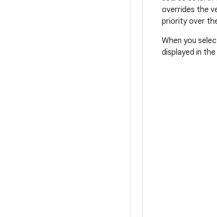
overrides the v
priority over th
When you select 
displayed in th