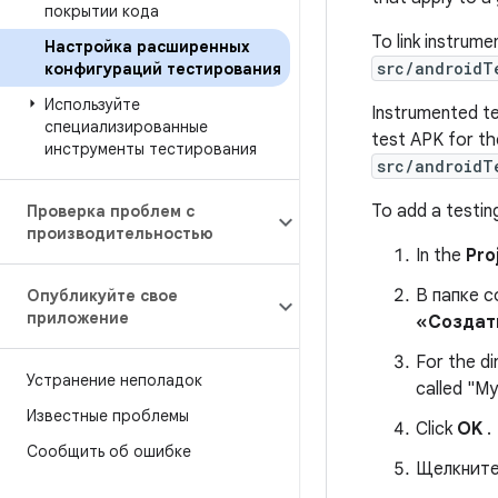
покрытии кода
To link instrume
Настройка расширенных
src/android
конфигураций тестирования
Используйте
Instrumented te
специализированные
test APK for th
инструменты тестирования
src/androidT
To add a testing
Проверка проблем с
производительностью
In the
Pro
В папке 
Опубликуйте свое
приложение
«Создат
For the d
Устранение неполадок
called "M
Известные проблемы
Click
OK
.
Сообщить об ошибке
Щелкните