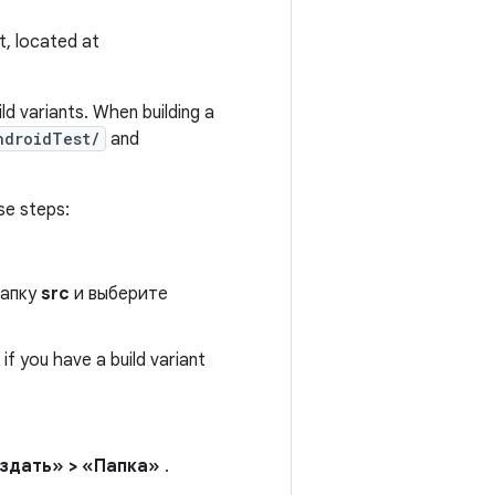
t, located at
ld variants. When building a
ndroidTest/
and
se steps:
папку
src
и выберите
if you have a build variant
здать» > «Папка»
.