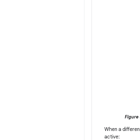
Figure 
When a differen
active: