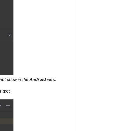
not show in the
Android
view.
т же: