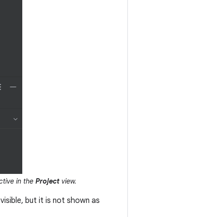
ctive in the
Project
view.
l visible, but it is not shown as