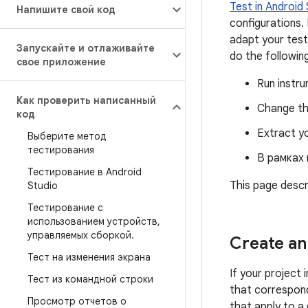
Test in Android
Напишите свой код
configurations.
adapt your test
Запускайте и отлаживайте
do the following
свое приложение
Run instru
Как проверить написанный
Change the
код
Extract yo
Выберите метод
тестирования
В рамках
Тестирование в Android
This page descr
Studio
Тестирование с
использованием устройств
,
управляемых сборкой
.
Create an 
Тест на изменения экрана
If your project 
Тест из командной строки
that correspond
Просмотр отчетов о
that apply to a 