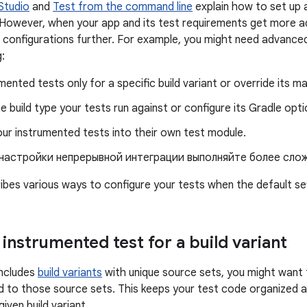
 Studio
and
Test from the command line
explain how to set up 
 However, when your app and its test requirements get more 
 configurations further. For example, you might need advance
:
mented tests only for a specific build variant or override its ma
 build type your tests run against or configure its Gradle opti
ur instrumented tests into their own test module.
 настройки непрерывной интеграции выполняйте более сло
ibes various ways to configure your tests when the default sett
instrumented test for a build variant
includes
build variants
with unique source sets, you might want 
 to those source sets. This keeps your test code organized an
given build variant.