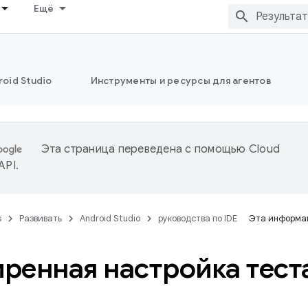
Ещё
oid Studio
Инструменты и ресурсы для агентов
Эта страница переведена с помощью
Cloud
 API
.
s
Развивать
Android Studio
руководства по IDE
Эта информац
ренная настройка тест