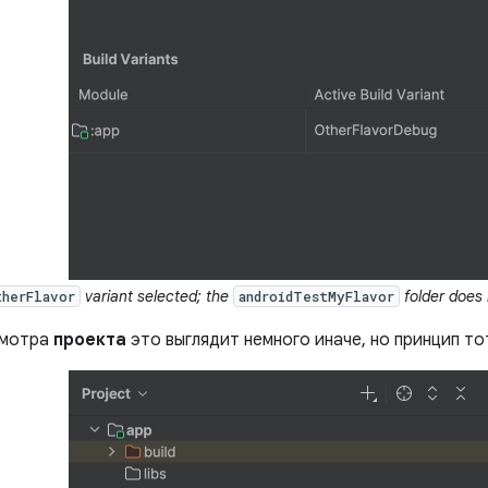
variant selected; the
folder does 
therFlavor
androidTestMyFlavor
смотра
проекта
это выглядит немного иначе, но принцип то