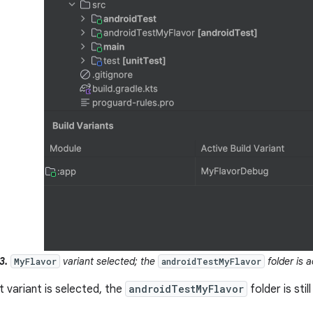
3.
variant selected; the
folder is a
MyFlavor
androidTestMyFlavor
t variant is selected, the
androidTestMyFlavor
folder is stil