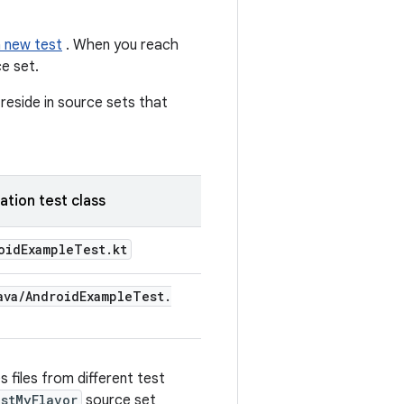
a new test
. When you reach
e set.
reside in source sets that
ation test class
oid
Example
Test
.
kt
ava
/
Android
Example
Test
.
 files from different test
stMyFlavor
source set