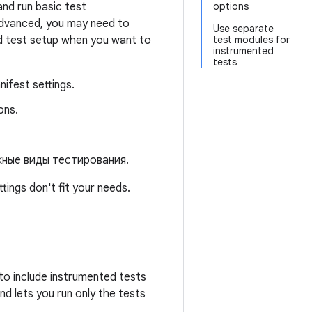
and run basic test
options
advanced, you may need to
Use separate
d test setup when you want to
test modules for
instrumented
tests
nifest settings.
ons.
жные виды тестирования.
ings don't fit your needs.
to include instrumented tests
d lets you run only the tests