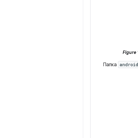
Figure 
Папка
androi