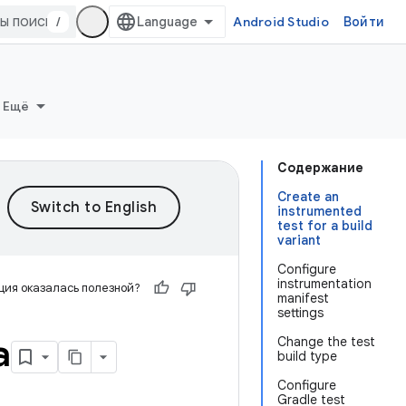
/
Android Studio
Войти
Ещё
Содержание
Create an
instrumented
test for a build
variant
Configure
instrumentation
ия оказалась полезной?
manifest
settings
а
Change the test
build type
Configure
Gradle test