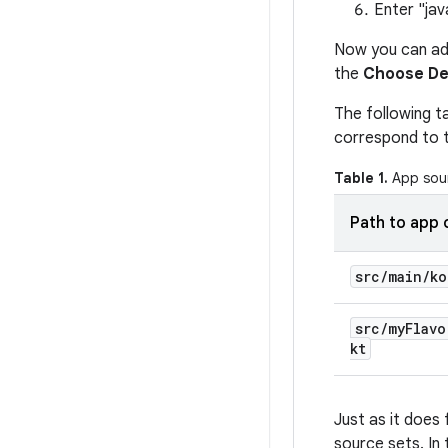
Enter "jav
Now you can add
the
Choose De
The following t
correspond to 
Table 1.
App sour
Path to app 
src
/
main
/
ko
src
/
my
Flavo
kt
Just as it does 
source sets. In 