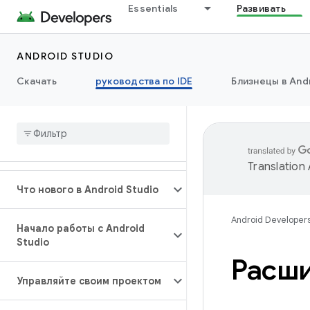
Essentials
Развивать
ANDROID STUDIO
Скачать
руководства по IDE
Близнецы в Andr
Translation
Что нового в Android Studio
Android Developer
Начало работы с Android
Studio
Расши
Управляйте своим проектом