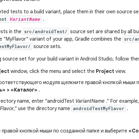
nted tests to a build variant, place them in their own source se
Test
VariantName
.
sts in the
src/androidTest/
source set are shared by all bui
e "MyFlavor" variant of your app, Gradle combines the
src/a
estMyFlavor/
source sets.
 source set for your build variant in Android Studio, follow the
ject
window, click the menu and select the
Project
view.
соответствующего модуля щелкните правой кнопкой мыши 
ь» > «Каталог»
.
irectory name, enter "androidTest
VariantName
." For example, 
yFlavor," use the directory name
androidTestMyFlavor
.
 правой кнопкой мыши по созданной папке и выберите
«Со