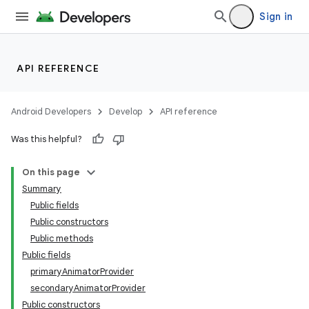
Sign in
API REFERENCE
Android Developers
Develop
API reference
Was this helpful?
n
On this page
Summary
Public fields
Public constructors
Public methods
Public fields
ppbar
primaryAnimatorProvider
vigation
secondaryAnimatorProvider
eet
Public constructors