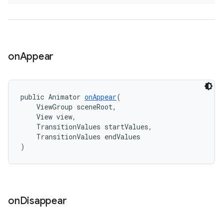
on
Appear
public Animator 
onAppear
(
    ViewGroup sceneRoot,
    View view,
    TransitionValues startValues,
    TransitionValues endValues
)
on
Disappear