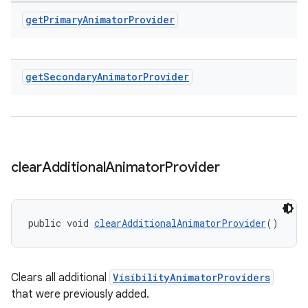
get
Primary
Animator
Provider
get
Secondary
Animator
Provider
clear
Additional
Animator
Provider
public void 
clearAdditionalAnimatorProvider
()
Clears all additional
VisibilityAnimatorProviders
that were previously added.