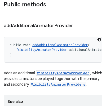
Public methods
add
Additional
Animator
Provider
public void 
addAdditionalAnimatorProvider
(
VisibilityAnimatorProvider
 additionalAnimatorP
)
Adds an additional
VisibilityAnimatorProvider
, which
provides animators be played together with the primary
and secondary
VisibilityAnimatorProviders
.
See also