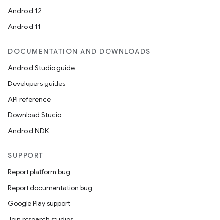
Android 12
Android 11
DOCUMENTATION AND DOWNLOADS
Android Studio guide
Developers guides
API reference
Download Studio
Android NDK
SUPPORT
Report platform bug
Report documentation bug
Google Play support
Join research studies