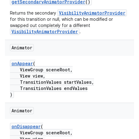
getSecondaryAnimatorProvider
()
VisibilityAnimatorProvider
Returns the secondary
for this transition or null, which can be modified or
swapped out completely for a different
VisibilityAnimatorProvider
.
Animator
onAppear
(
ViewGroup sceneRoot,
View view,
TransitionValues startValues,
TransitionValues endValues
)
Animator
onDisappear
(
ViewGroup sceneRoot,
View view,