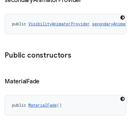
secondary
Animator
Provider
public 
VisibilityAnimatorProvider
secondaryAnimato
Public constructors
Material
Fade
public 
MaterialFade
()