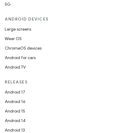
5G
ANDROID DEVICES
Large screens
Wear OS
ChromeOS devices
Android for cars
Android TV
RELEASES
Android 17
Android 16
Android 15
Android 14
Android 13