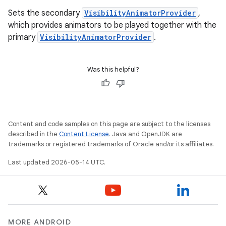
Sets the secondary
VisibilityAnimatorProvider
,
which provides animators to be played together with the
primary
VisibilityAnimatorProvider
.
Was this helpful?
Content and code samples on this page are subject to the licenses
described in the
Content License
. Java and OpenJDK are
trademarks or registered trademarks of Oracle and/or its affiliates.
Last updated 2026-05-14 UTC.
MORE ANDROID