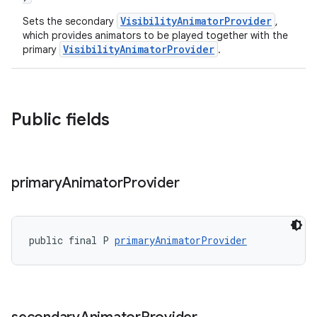
VisibilityAnimatorProvider
Sets the secondary
,
which provides animators to be played together with the
VisibilityAnimatorProvider
primary
.
Public fields
primary
Animator
Provider
public final P 
primaryAnimatorProvider