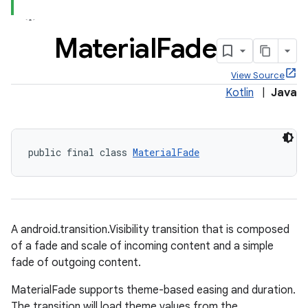
Material
Fade
View Source
x
Kotlin
|
Java
veal
veal.cardview
public final class 
MaterialFade
veal.coordinatorlayout
er
A android.transition.Visibility transition that is composed
of a fade and scale of incoming content and a simple
fade of outgoing content.
oolbar
MaterialFade supports theme-based easing and duration.
The transition will load theme values from the