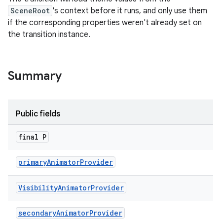
SceneRoot
's context before it runs, and only use them
if the corresponding properties weren't already set on
le
the transition instance.
ctionbutton
oolbar
Summary
w
Public fields
final P
dicator
witch
primaryAnimatorProvider
Visibility
Animator
Provider
n
secondaryAnimatorProvider
rail