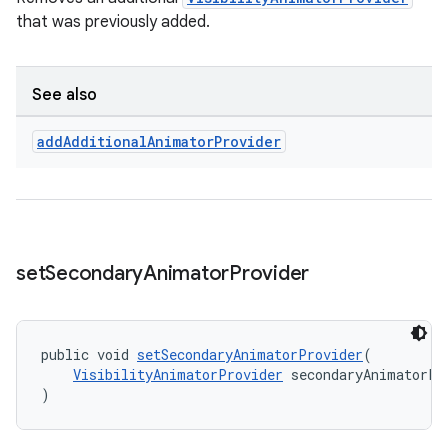
that was previously added.
See also
add
Additional
Animator
Provider
set
Secondary
Animator
Provider
public void 
setSecondaryAnimatorProvider
(
VisibilityAnimatorProvider
 secondaryAnimatorPr
)