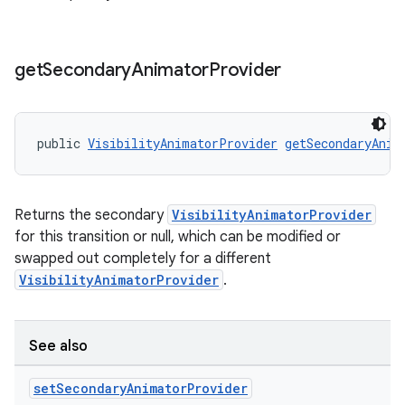
get
Secondary
Animator
Provider
public 
VisibilityAnimatorProvider
getSecondaryAnim
Returns the secondary
VisibilityAnimatorProvider
for this transition or null, which can be modified or
swapped out completely for a different
VisibilityAnimatorProvider
.
See also
set
Secondary
Animator
Provider