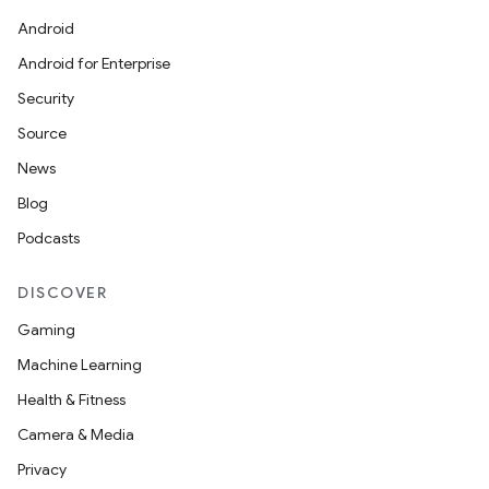
Android
Android for Enterprise
Security
Source
News
Blog
Podcasts
DISCOVER
Gaming
Machine Learning
Health & Fitness
Camera & Media
Privacy