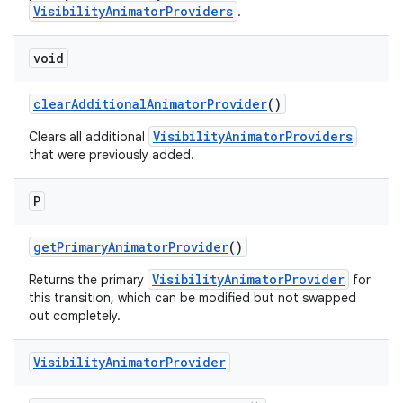
VisibilityAnimatorProviders
.
void
clearAdditionalAnimatorProvider
()
erlay
VisibilityAnimatorProviders
Clears all additional
r
that were previously added.
mation
P
.platform
getPrimaryAnimatorProvider
()
VisibilityAnimatorProvider
Returns the primary
for
this transition, which can be modified but not swapped
out completely.
Visibility
Animator
Provider