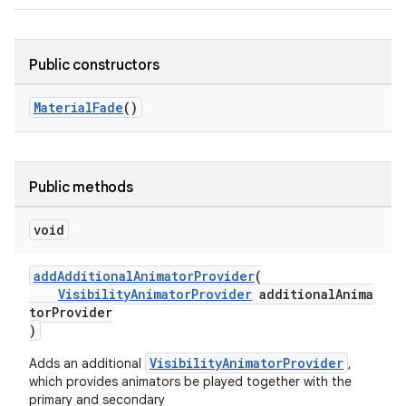
ndicator
Public constructors
ton
MaterialFade
()
s
Public methods
void
t
addAdditionalAnimatorProvider
(
VisibilityAnimatorProvider
additionalAnima
torProvider
)
VisibilityAnimatorProvider
Adds an additional
,
erial
which provides animators be played together with the
primary and secondary