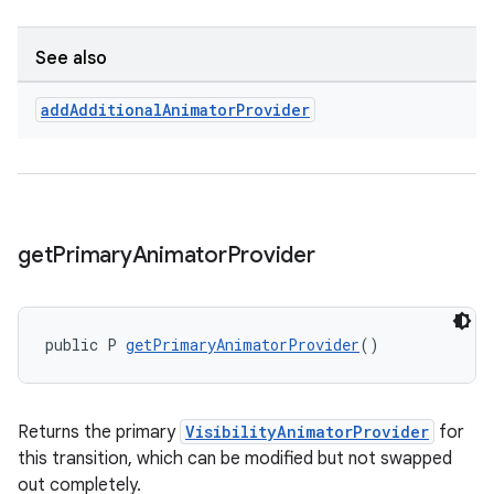
See also
add
Additional
Animator
Provider
get
Primary
Animator
Provider
public P 
getPrimaryAnimatorProvider
()
Returns the primary
VisibilityAnimatorProvider
for
this transition, which can be modified but not swapped
out completely.