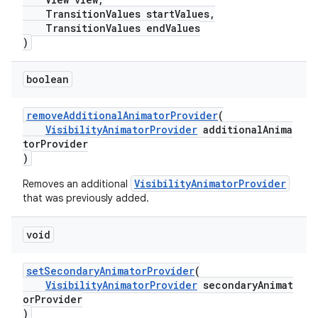
TransitionValues startValues,
TransitionValues endValues
)
boolean
removeAdditionalAnimatorProvider
(
VisibilityAnimatorProvider
additionalAnima
torProvider
)
VisibilityAnimatorProvider
Removes an additional
that was previously added.
void
setSecondaryAnimatorProvider
(
VisibilityAnimatorProvider
secondaryAnimat
orProvider
)