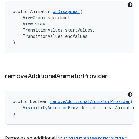
public Animator 
onDisappear
(
    ViewGroup sceneRoot,
    View view,
    TransitionValues startValues,
    TransitionValues endValues
)
remove
Additional
Animator
Provider
public boolean 
removeAdditionalAnimatorProvider
(
VisibilityAnimatorProvider
 additionalAnimatorP
)
Removes an additional
VisibilityAnimatorProvider