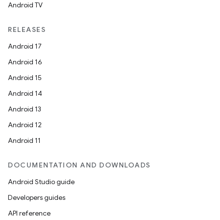
Android TV
RELEASES
Android 17
Android 16
Android 15
Android 14
Android 13
Android 12
Android 11
DOCUMENTATION AND DOWNLOADS
Android Studio guide
Developers guides
API reference