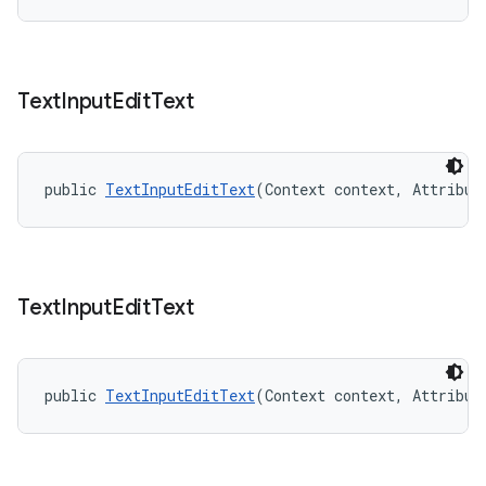
Text
Input
Edit
Text
public 
TextInputEditText
(Context context, Attribut
Text
Input
Edit
Text
public 
TextInputEditText
(Context context, Attribut