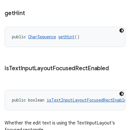
get
Hint
public 
CharSequence
getHint
()
is
Text
Input
Layout
Focused
Rect
Enabled
public boolean 
isTextInputLayoutFocusedRectEnabled
Whether the edit text is using the TextInputLayout's