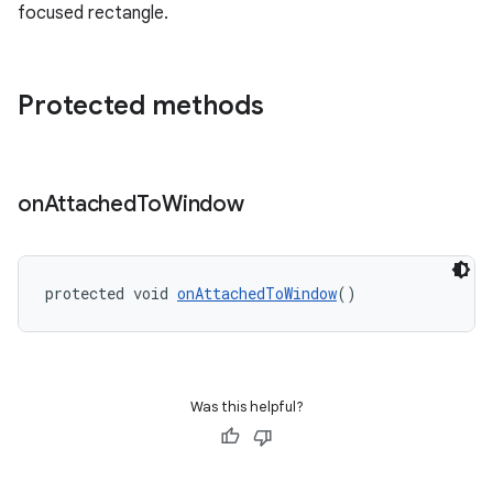
focused rectangle.
Protected methods
on
Attached
To
Window
protected void 
onAttachedToWindow
()
Was this helpful?