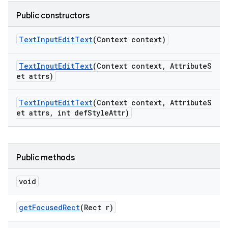
Public constructors
ndicator
TextInputEditText
(Context context)
ton
s
TextInputEditText
(Context context, AttributeS
et attrs)
TextInputEditText
(Context context, AttributeS
et attrs, int defStyleAttr)
t
Public methods
void
getFocusedRect
(Rect r)
erial