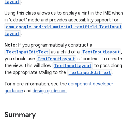
Layout
.
Using this class allows us to display a hint in the IME when
le
in 'extract' mode and provides accessibility support for
ctionbutton
com.google.android.material.textfield.TextInput
Layout
.
oolbar
Note:
If you programmatically construct a
TextInputEditText
as a child of a
TextInputLayout
,
w
you should use
TextInputLayout
's `context` to create
the view. This will allow
TextInputLayout
to pass along
the appropriate styling to the
TextInputEditText
.
dicator
For more information, see the
component developer
witch
guidance
and
design guidelines
.
Summary
n
rail