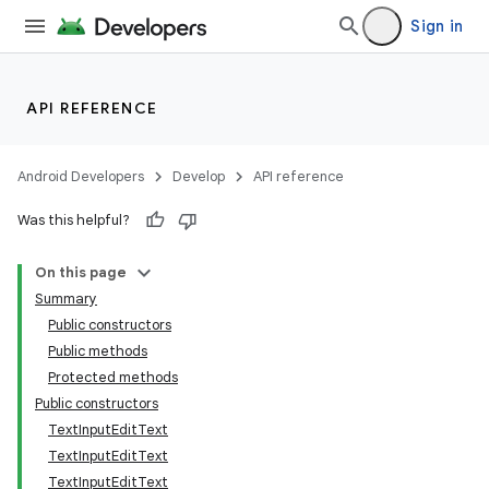
Sign in
API REFERENCE
Android Developers
Develop
API reference
Was this helpful?
n
On this page
Summary
Public constructors
Public methods
Protected methods
Public constructors
ppbar
TextInputEditText
vigation
TextInputEditText
eet
TextInputEditText