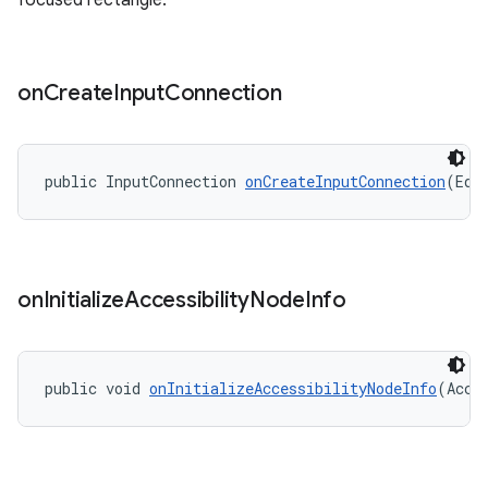
focused rectangle.
on
Create
Input
Connection
public InputConnection 
onCreateInputConnection
(Edi
on
Initialize
Accessibility
Node
Info
public void 
onInitializeAccessibilityNodeInfo
(Acce