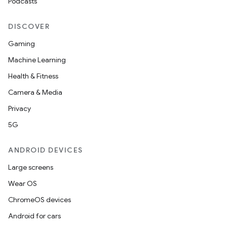
Podcasts
DISCOVER
Gaming
Machine Learning
Health & Fitness
Camera & Media
Privacy
5G
ANDROID DEVICES
Large screens
Wear OS
ChromeOS devices
Android for cars