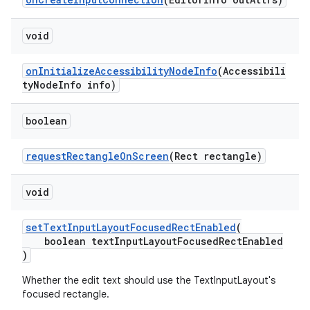
r
mation
void
.platform
onInitializeAccessibilityNodeInfo
(Accessibili
tyNodeInfo info)
boolean
requestRectangleOnScreen
(Rect rectangle)
void
setTextInputLayoutFocusedRectEnabled
(
boolean textInputLayoutFocusedRectEnabled
)
Whether the edit text should use the TextInputLayout's
focused rectangle.