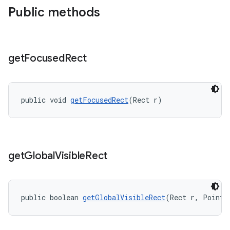
Public methods
get
Focused
Rect
public void 
getFocusedRect
(Rect r)
get
Global
Visible
Rect
public boolean 
getGlobalVisibleRect
(Rect r, Point 