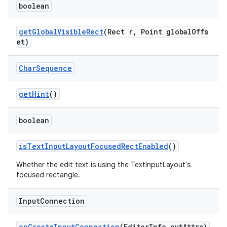
boolean
getGlobalVisibleRect
(Rect r, Point globalOffs
et)
Char
Sequence
getHint
()
boolean
isTextInputLayoutFocusedRectEnabled
()
Whether the edit text is using the TextInputLayout's
focused rectangle.
Input
Connection
erlay
onCreateInputConnection
(EditorInfo outAttrs)