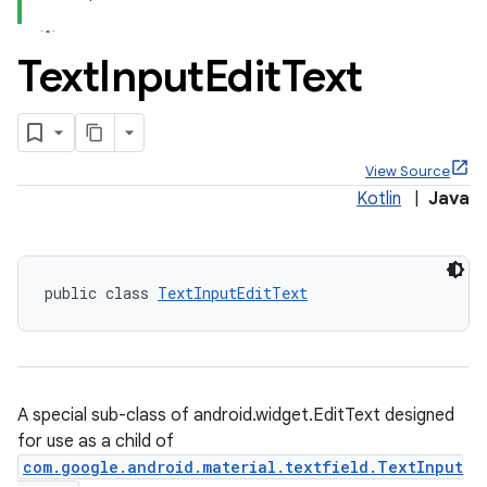
Text
Input
Edit
Text
x
View Source
Kotlin
|
Java
veal
veal.cardview
veal.coordinatorlayout
public class 
TextInputEditText
er
A special sub-class of android.widget.EditText designed
for use as a child of
oolbar
com.google.android.material.textfield.TextInput