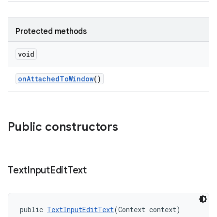
Protected methods
void
onAttachedToWindow
()
Public constructors
Text
Input
Edit
Text
public 
TextInputEditText
(Context context)