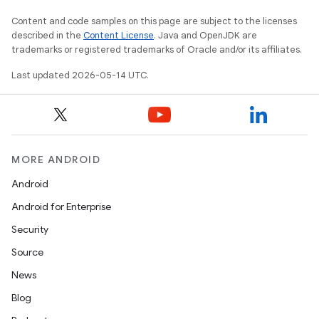
Content and code samples on this page are subject to the licenses
described in the
Content License
. Java and OpenJDK are
trademarks or registered trademarks of Oracle and/or its affiliates.
Last updated 2026-05-14 UTC.
MORE ANDROID
Android
Android for Enterprise
Security
Source
News
Blog