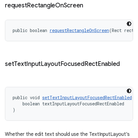
request
Rectangle
On
Screen
public boolean 
requestRectangleOnScreen
(Rect recta
set
Text
Input
Layout
Focused
Rect
Enabled
public void 
setTextInputLayoutFocusedRectEnabled
(
    boolean textInputLayoutFocusedRectEnabled
)
Whether the edit text should use the TextInputLayout's