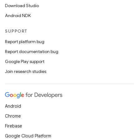
Download Studio
Android NDK
SUPPORT
Report platform bug
Report documentation bug
Google Play support
Join research studies
Android
Chrome
Firebase
Google Cloud Platform