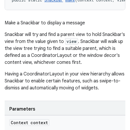
Make a Snackbar to display a message
Snackbar will try and find a parent view to hold Snackbar's
view from the value given to
view
. Snackbar will walk up
the view tree trying to find a suitable parent, which is
defined as a CoordinatorLayout or the window decor's
content view, whichever comes first.
Having a CoordinatorLayout in your view hierarchy allows
Snackbar to enable certain features, such as swipe-to-
dismiss and automatically moving of widgets.
Parameters
Context context