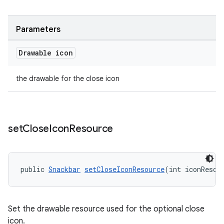
Parameters
Drawable icon
the drawable for the close icon
set
Close
Icon
Resource
public 
Snackbar
setCloseIconResource
(int iconResou
Set the drawable resource used for the optional close
icon.