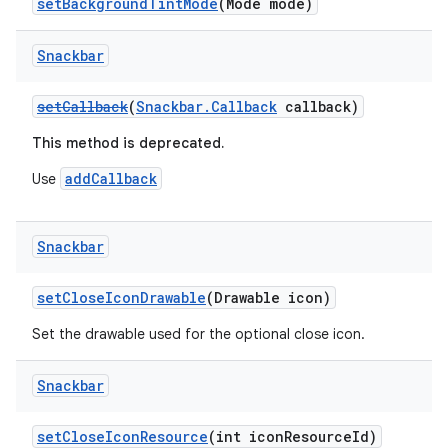
setBackgroundTintMode
(Mode mode)
Snackbar
setCallback
(
Snackbar.Callback
callback)
This method is deprecated.
addCallback
Use
Snackbar
setCloseIconDrawable
(Drawable icon)
Set the drawable used for the optional close icon.
Snackbar
setCloseIconResource
(int iconResourceId)