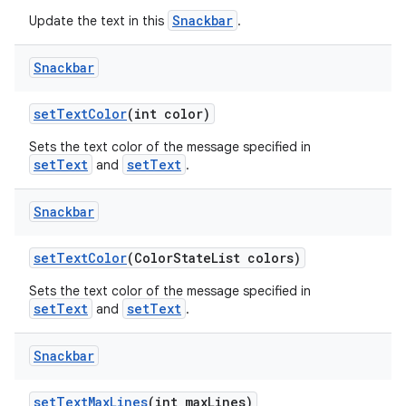
Snackbar
Update the text in this
.
Snackbar
setTextColor
(int color)
Sets the text color of the message specified in
setText
setText
and
.
Snackbar
setTextColor
(ColorStateList colors)
Sets the text color of the message specified in
setText
setText
and
.
Snackbar
setTextMaxLines
(int maxLines)