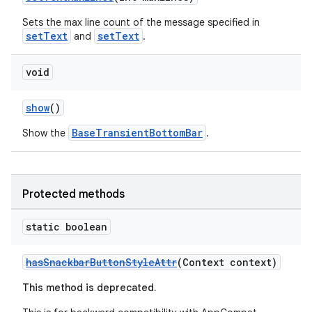
Sets the max line count of the message specified in
setText
setText
and
.
void
show
()
BaseTransientBottomBar
Show the
.
Protected methods
static boolean
hasSnackbarButtonStyleAttr
(Context context)
This method is deprecated.