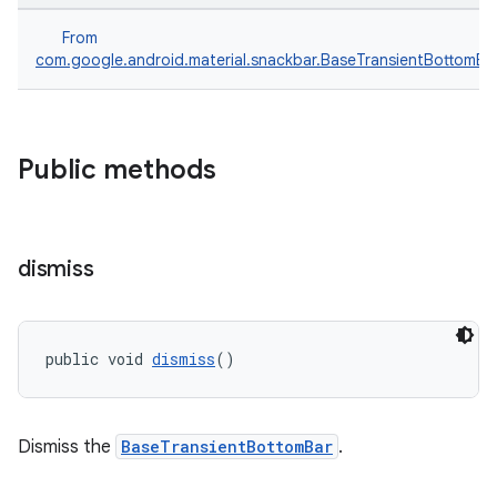
From
com.google.android.material.snackbar.BaseTransientBottomBa
Public methods
dismiss
public void 
dismiss
()
Dismiss the
BaseTransientBottomBar
.