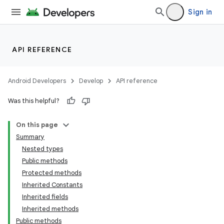
Sign in
API REFERENCE
Android Developers
Develop
API reference
Was this helpful?
n
On this page
Summary
Nested types
Public methods
Protected methods
Inherited Constants
ppbar
Inherited fields
vigation
Inherited methods
eet
Public methods