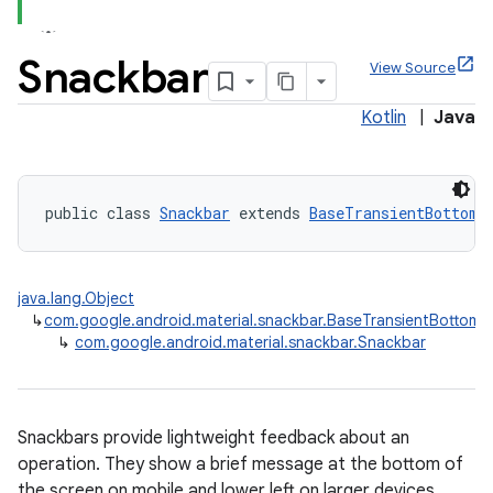
Snackbar
View Source
Kotlin
|
Java
x
veal
public class 
Snackbar
 extends 
BaseTransientBottomB
veal.cardview
veal.coordinatorlayout
java.lang.Object
↳
com.google.android.material.snackbar.BaseTransientBottomB
↳
com.google.android.material.snackbar.Snackbar
er
Snackbars provide lightweight feedback about an
oolbar
operation. They show a brief message at the bottom of
the screen on mobile and lower left on larger devices.