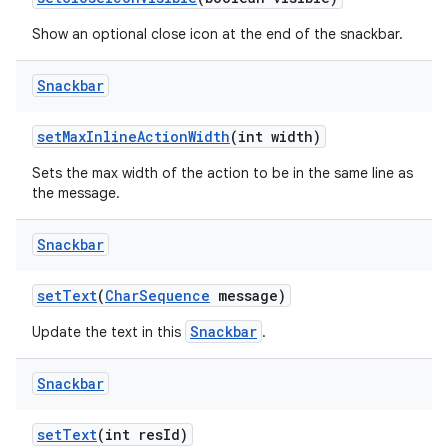
Show an optional close icon at the end of the snackbar.
Snackbar
setMaxInlineActionWidth
(int width)
Sets the max width of the action to be in the same line as
the message.
Snackbar
setText
(
CharSequence
message)
Snackbar
Update the text in this
.
Snackbar
setText
(int resId)