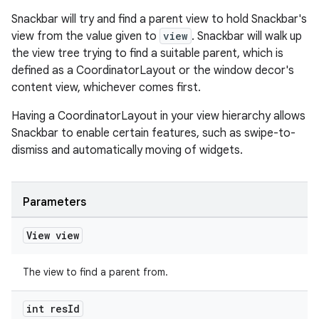
Snackbar will try and find a parent view to hold Snackbar's
view from the value given to
view
. Snackbar will walk up
the view tree trying to find a suitable parent, which is
defined as a CoordinatorLayout or the window decor's
content view, whichever comes first.
Having a CoordinatorLayout in your view hierarchy allows
Snackbar to enable certain features, such as swipe-to-
dismiss and automatically moving of widgets.
Parameters
View view
The view to find a parent from.
int res
Id