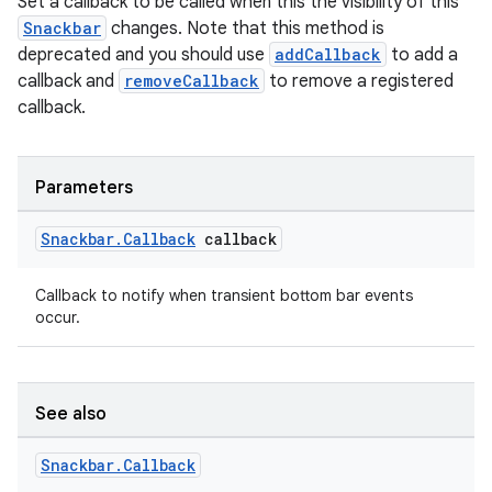
Set a callback to be called when this the visibility of this
Snackbar
changes. Note that this method is
deprecated and you should use
addCallback
to add a
callback and
removeCallback
to remove a registered
callback.
Parameters
Snackbar
.
Callback
callback
Callback to notify when transient bottom bar events
occur.
See also
Snackbar
.
Callback