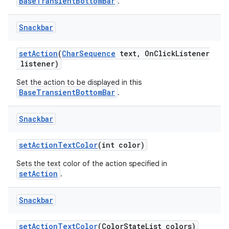
BaseTransientBottomBar
.
Snackbar
setAction
(
CharSequence
text, OnClickListener
listener)
Set the action to be displayed in this
BaseTransientBottomBar
.
Snackbar
setActionTextColor
(int color)
Sets the text color of the action specified in
setAction
.
Snackbar
setActionTextColor
(ColorStateList colors)