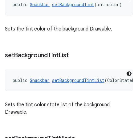
public 
Snackbar
setBackgroundTint
(int color)
Sets the tint color of the background Drawable.
set
Background
Tint
List
public 
Snackbar
setBackgroundTintList
(ColorStateLi
Sets the tint color state list of the background
Drawable.