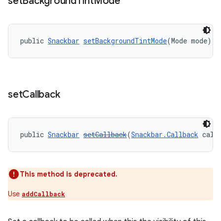
set
Background
Tint
Mode
public 
Snackbar
setBackgroundTintMode
(Mode mode)
set
Callback
public 
Snackbar
setCallback
(
Snackbar.Callback
 call
This method is deprecated.
Use
addCallback