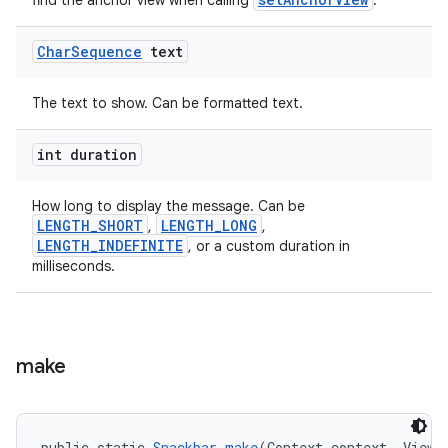
find the anchor view when calling
.
Char
Sequence
text
The text to show. Can be formatted text.
int duration
How long to display the message. Can be
LENGTH_SHORT
LENGTH_LONG
,
,
LENGTH_INDEFINITE
, or a custom duration in
milliseconds.
make
public static 
Snackbar
make
(Context context, View 