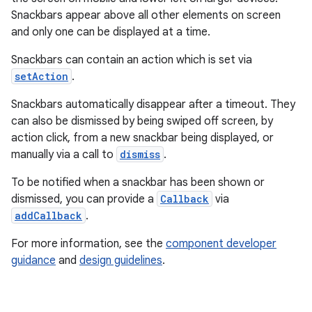
Snackbars appear above all other elements on screen
and only one can be displayed at a time.
le
Snackbars can contain an action which is set via
ctionbutton
setAction
.
oolbar
Snackbars automatically disappear after a timeout. They
can also be dismissed by being swiped off screen, by
w
action click, from a new snackbar being displayed, or
manually via a call to
dismiss
.
To be notified when a snackbar has been shown or
dicator
dismissed, you can provide a
Callback
via
addCallback
.
witch
For more information, see the
component developer
guidance
and
design guidelines
.
n
rail