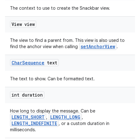
The context to use to create the Snackbar view.
View view
The view to find a parent from. This view is also used to
setAnchorView
find the anchor view when calling
.
Char
Sequence
text
The text to show. Can be formatted text.
int duration
How long to display the message. Can be
LENGTH_SHORT
LENGTH_LONG
,
,
LENGTH_INDEFINITE
, or a custom duration in
milliseconds.