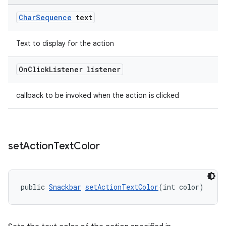
Char
Sequence
text
Text to display for the action
On
Click
Listener listener
callback to be invoked when the action is clicked
set
Action
Text
Color
public 
Snackbar
setActionTextColor
(int color)