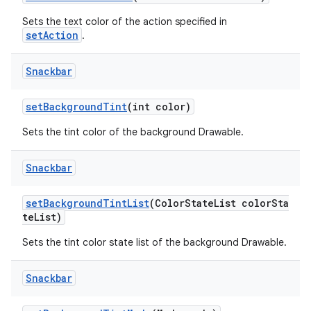
Sets the text color of the action specified in
setAction
.
Snackbar
setBackgroundTint
(int color)
Sets the tint color of the background Drawable.
Snackbar
setBackgroundTintList
(ColorStateList colorSta
teList)
Sets the tint color state list of the background Drawable.
Snackbar