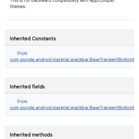
This is for backward compatibility with AppCompat
themes.
Inherited Constants
From
com.google.android.material.snackbar.BaseTransientBottomBa
Inherited fields
From
com.google.android.material.snackbar.BaseTransientBottomBa
Inherited methods