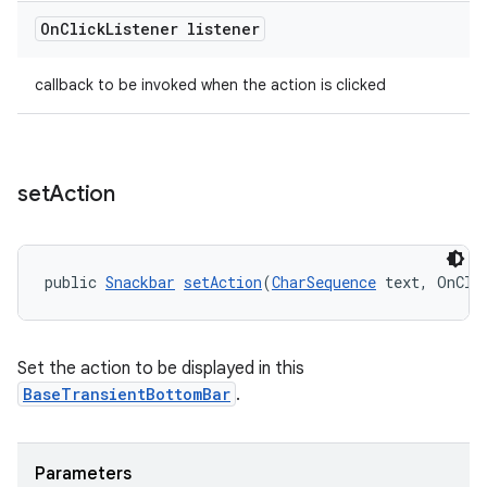
On
Click
Listener listener
callback to be invoked when the action is clicked
set
Action
public 
Snackbar
setAction
(
CharSequence
 text, OnCli
Set the action to be displayed in this
BaseTransientBottomBar
.
Parameters