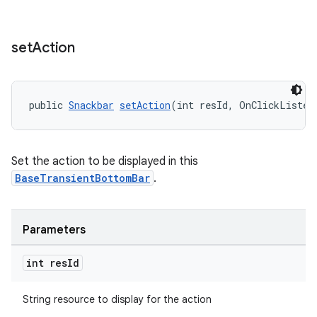
set
Action
public 
Snackbar
setAction
(int resId, OnClickListen
Set the action to be displayed in this
BaseTransientBottomBar
.
Parameters
int res
Id
String resource to display for the action