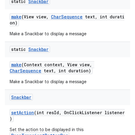
r
static
Snackbar
mation
make
(View view,
CharSequence
text, int durati
on)
.platform
Make a Snackbar to display a message
static
Snackbar
make
(Context context, View view,
CharSequence
text, int duration)
Make a Snackbar to display a message
Snackbar
setAction
(int resId, OnClickListener listener
)
Set the action to be displayed in this