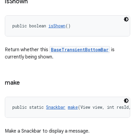
is
Shown
public boolean 
isShown
()
Return whether this
BaseTransientBottomBar
is
currently being shown.
make
public static 
Snackbar
make
(View view, int resId, 
Make a Snackbar to display a message.