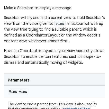
Make a Snackbar to display a message
Snackbar will try and find a parent view to hold Snackbar's
view from the value given to
view
. Snackbar will walk up
the view tree trying to find a suitable parent, which is
defined as a CoordinatorLayout or the window decor's
content view, whichever comes first.
Having a CoordinatorLayout in your view hierarchy allows
Snackbar to enable certain features, such as swipe-to-
dismiss and automatically moving of widgets.
Parameters
View view
The view to find a parent from. This view is also used to
setAnchorView