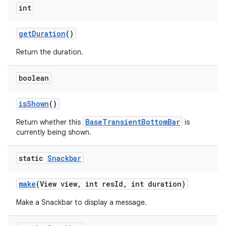
int
getDuration
()
Return the duration.
boolean
isShown
()
BaseTransientBottomBar
Return whether this
is
erial
currently being shown.
static
Snackbar
make
(View view, int resId, int duration)
Make a Snackbar to display a message.
erlay