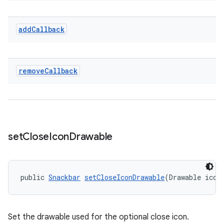
add
Callback
remove
Callback
set
Close
Icon
Drawable
public 
Snackbar
setCloseIconDrawable
(Drawable icon
Set the drawable used for the optional close icon.