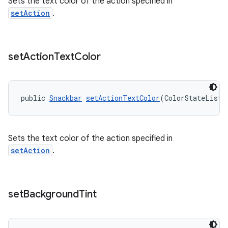
Sets the text color of the action specified in
setAction
.
set
Action
Text
Color
public 
Snackbar
setActionTextColor
(ColorStateList 
Sets the text color of the action specified in
setAction
.
set
Background
Tint