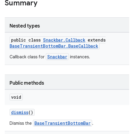
Summary
ndicator
Nested types
ton
s
public class
Snackbar.Callback
extends
BaseTransientBottomBar.BaseCallback
Snackbar
Callback class for
instances.
Public methods
t
void
dismiss
()
BaseTransientBottomBar
Dismiss the
.