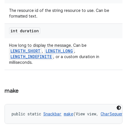
The resource id of the string resource to use. Can be
formatted text.
int duration
How long to display the message. Can be
LENGTH_SHORT
LENGTH_LONG
,
,
LENGTH_INDEFINITE
, or a custom duration in
milliseconds.
make
public static 
Snackbar
make
(View view, 
CharSequenc