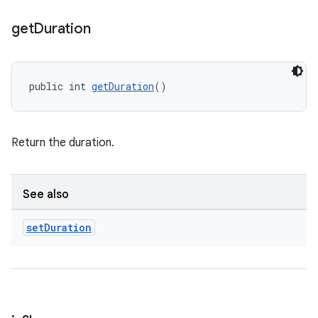
get
Duration
public int 
getDuration
()
Return the duration.
See also
set
Duration