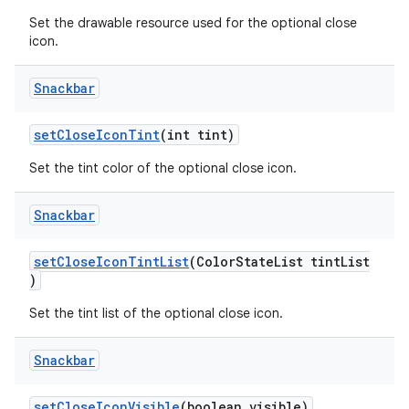
Set the drawable resource used for the optional close
icon.
Snackbar
setCloseIconTint
(int tint)
Set the tint color of the optional close icon.
Snackbar
setCloseIconTintList
(ColorStateList tintList
)
Set the tint list of the optional close icon.
Snackbar
setCloseIconVisible
(boolean visible)