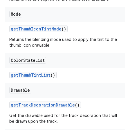
Mode
getThumbIconTintMode
()
Returns the blending mode used to apply the tint to the
thumb icon drawable
Color
State
List
getThumbTintList
()
Drawable
getTrackDecorationDrawable
()
Get the drawable used for the track decoration that will
be drawn upon the track.