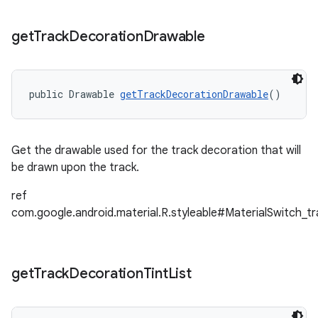
get
Track
Decoration
Drawable
public Drawable 
getTrackDecorationDrawable
()
Get the drawable used for the track decoration that will
be drawn upon the track.
ref
com.google.android.material.R.styleable#MaterialSwitch_t
get
Track
Decoration
Tint
List