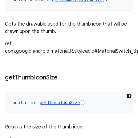
Gets the drawable used for the thumb icon that will be
drawn upon the thumb.
ref
com.google.android.material.R.styleable#MaterialSwitch_t
get
Thumb
Icon
Size
public int 
getThumbIconSize
()
Returns the size of the thumb icon.