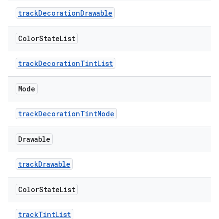
trackDecorationDrawable
erial
Color
State
List
trackDecorationTintList
Mode
erlay
trackDecorationTintMode
r
mation
Drawable
trackDrawable
.platform
Color
State
List
trackTintList