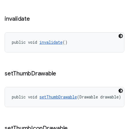
invalidate
public void 
invalidate
()
set
Thumb
Drawable
public void 
setThumbDrawable
(Drawable drawable)
set
Thumb
Icon
Drawable