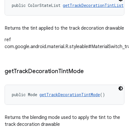
public ColorStateList 
getTrackDecorationTintList
()
Returns the tint applied to the track decoration drawable
ref
com.google.android.material.R.styleable#MaterialSwitch_t
get
Track
Decoration
Tint
Mode
public Mode 
getTrackDecorationTintMode
()
Returns the blending mode used to apply the tint to the
track decoration drawable