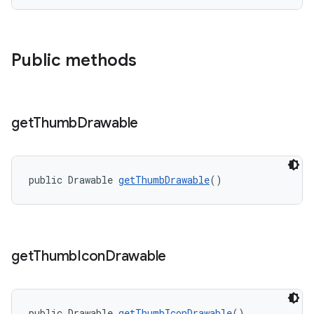
Public methods
get
Thumb
Drawable
public Drawable 
getThumbDrawable
()
get
Thumb
Icon
Drawable
public Drawable 
getThumbIconDrawable
()