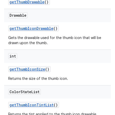
getThumbDrawable
()
Drawable
getThumbIconDrawable
()
Gets the drawable used for the thumb icon that will be
drawn upon the thumb.
int
getThumbIconSize
()
Returns the size of the thumb icon.
Color
State
List
getThumbIconTintList
()
Returns the tint applied to the thumb icon drawable