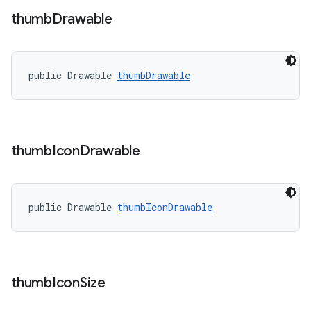
thumb
Drawable
public Drawable 
thumbDrawable
thumb
Icon
Drawable
public Drawable 
thumbIconDrawable
thumb
Icon
Size