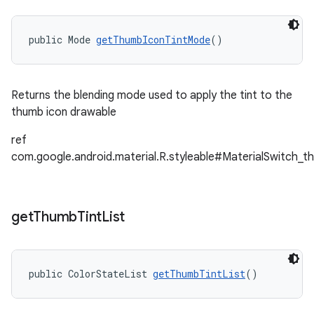
public Mode 
getThumbIconTintMode
()
Returns the blending mode used to apply the tint to the
thumb icon drawable
ref
com.google.android.material.R.styleable#MaterialSwitch_
get
Thumb
Tint
List
public ColorStateList 
getThumbTintList
()