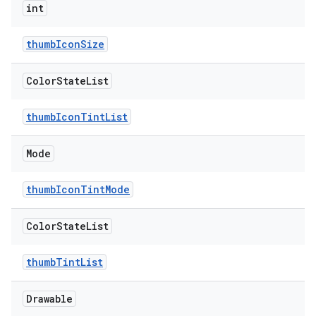
int
n
thumbIconSize
rail
Color
State
List
ndicator
thumbIconTintList
ton
s
Mode
thumbIconTintMode
Color
State
List
thumbTintList
t
Drawable