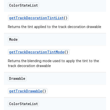
Color
State
List
getTrackDecorationTintList
()
Returns the tint applied to the track decoration drawable
Mode
getTrackDecorationTintMode
()
Returns the blending mode used to apply the tint to the
track decoration drawable
Drawable
getTrackDrawable
()
Color
State
List