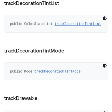
track
Decoration
Tint
List
public ColorStateList 
trackDecorationTintList
track
Decoration
Tint
Mode
public Mode 
trackDecorationTintMode
track
Drawable