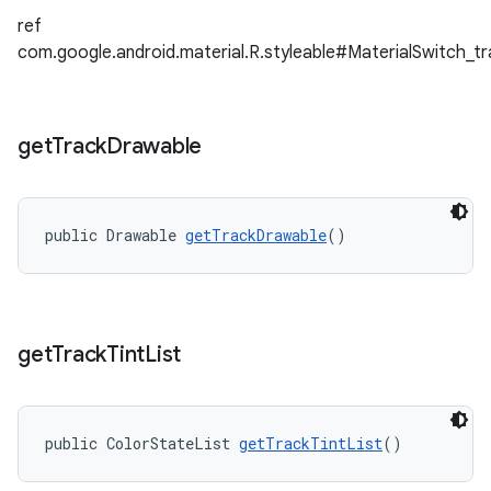
ref
com.google.android.material.R.styleable#MaterialSwitch_
get
Track
Drawable
public Drawable 
getTrackDrawable
()
get
Track
Tint
List
public ColorStateList 
getTrackTintList
()