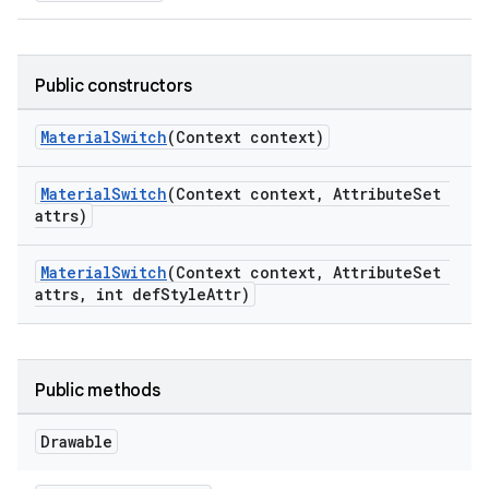
Public constructors
MaterialSwitch
(Context context)
MaterialSwitch
(Context context, AttributeSet
attrs)
MaterialSwitch
(Context context, AttributeSet
attrs, int defStyleAttr)
Public methods
Drawable