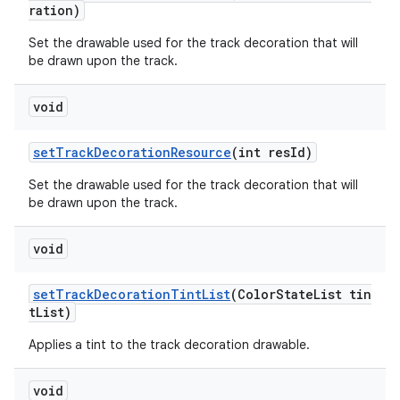
ration)
Set the drawable used for the track decoration that will
be drawn upon the track.
void
setTrackDecorationResource
(int resId)
Set the drawable used for the track decoration that will
be drawn upon the track.
void
setTrackDecorationTintList
(ColorStateList tin
tList)
Applies a tint to the track decoration drawable.
void