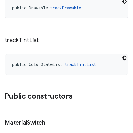
public Drawable 
trackDrawable
track
Tint
List
public ColorStateList 
trackTintList
Public constructors
Material
Switch