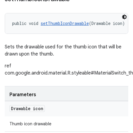
public void 
setThumbIconDrawable
(Drawable icon)
Sets the drawable used for the thumb icon that will be
drawn upon the thumb.
ref
com.google.android.material.R.styleable#MaterialSwitch_t
Parameters
Drawable icon
Thumb icon drawable