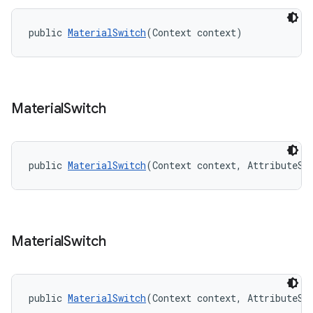
public 
MaterialSwitch
(Context context)
Material
Switch
public 
MaterialSwitch
(Context context, AttributeSe
Material
Switch
public 
MaterialSwitch
(Context context, AttributeSe