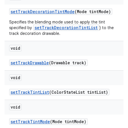
setTrackDecorationTintMode
(Mode tintMode)
Specifies the blending mode used to apply the tint
setTrackDecorationTintList
specified by
} to the
track decoration drawable.
void
setTrackDrawable
(Drawable track)
void
setTrackTintList
(ColorStateList tintList)
void
setTrackTintMode
(Mode tintMode)