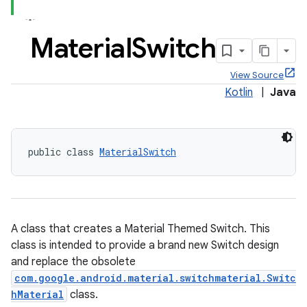
Material
Switch
View Source
x
Kotlin
|
Java
veal
veal.cardview
public class 
MaterialSwitch
veal.coordinatorlayout
er
A class that creates a Material Themed Switch. This
class is intended to provide a brand new Switch design
and replace the obsolete
com.google.android.material.switchmaterial.Switc
oolbar
hMaterial
class.