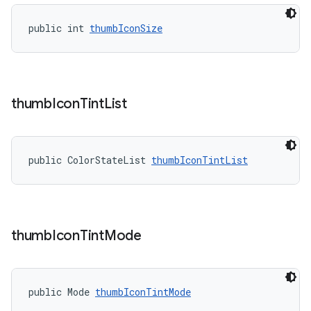
public int 
thumbIconSize
thumb
Icon
Tint
List
public ColorStateList 
thumbIconTintList
thumb
Icon
Tint
Mode
public Mode 
thumbIconTintMode