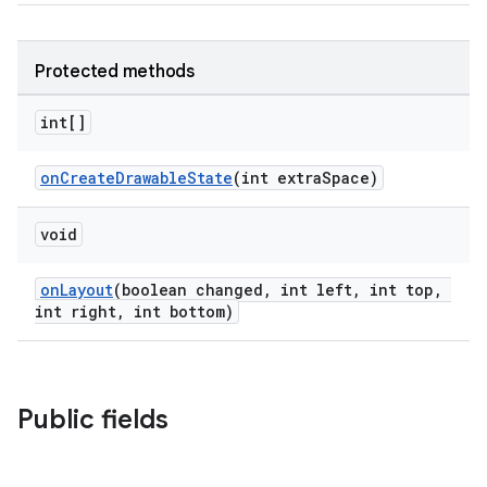
Protected methods
int[]
onCreateDrawableState
(int extraSpace)
void
onLayout
(boolean changed, int left, int top,
int right, int bottom)
Public fields