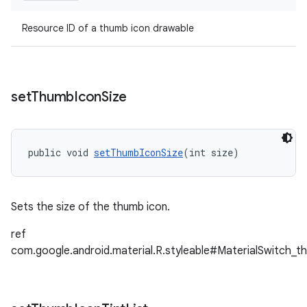
Resource ID of a thumb icon drawable
set
Thumb
Icon
Size
public void 
setThumbIconSize
(int size)
Sets the size of the thumb icon.
ref
com.google.android.material.R.styleable#MaterialSwitch_t