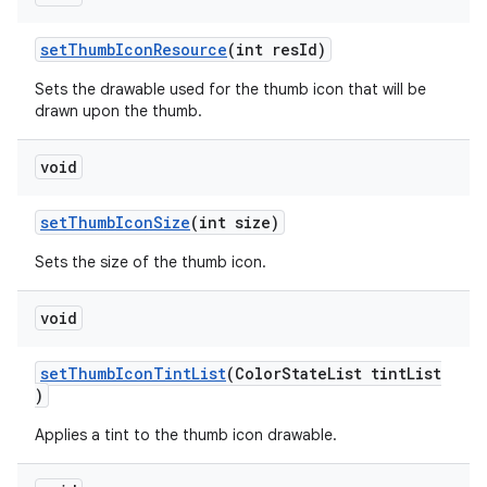
setThumbIconResource
(int resId)
Sets the drawable used for the thumb icon that will be
drawn upon the thumb.
void
setThumbIconSize
(int size)
Sets the size of the thumb icon.
void
setThumbIconTintList
(ColorStateList tintList
)
Applies a tint to the thumb icon drawable.