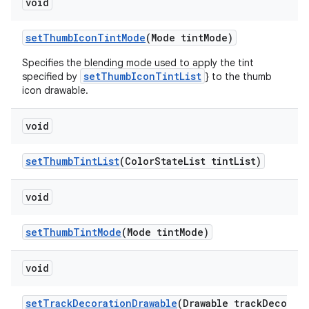
void
setThumbIconTintMode
(Mode tintMode)
Specifies the blending mode used to apply the tint
setThumbIconTintList
specified by
} to the thumb
icon drawable.
void
setThumbTintList
(ColorStateList tintList)
void
setThumbTintMode
(Mode tintMode)
void
setTrackDecorationDrawable
(Drawable trackDeco