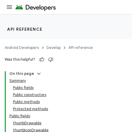
API REFERENCE
Android Developers
Develop
API reference
Was this helpful?
n
On this page
Summary
Public fields
Public constructors
Public methods
Protected methods
ppbar
Public fields
vigation
thumbDrawable
eet
thumbIconDrawable