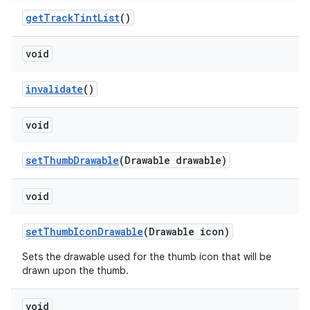
getTrackTintList
()
void
invalidate
()
void
setThumbDrawable
(Drawable drawable)
void
setThumbIconDrawable
(Drawable icon)
Sets the drawable used for the thumb icon that will be
drawn upon the thumb.
void