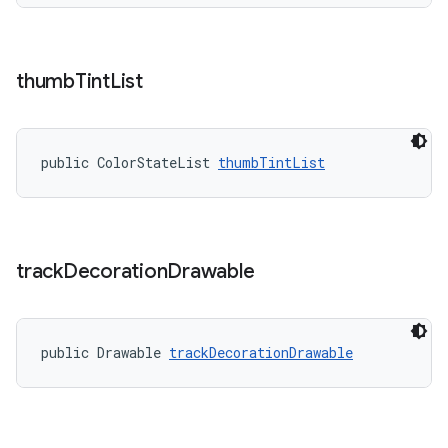
thumb
Tint
List
public ColorStateList 
thumbTintList
track
Decoration
Drawable
public Drawable 
trackDecorationDrawable