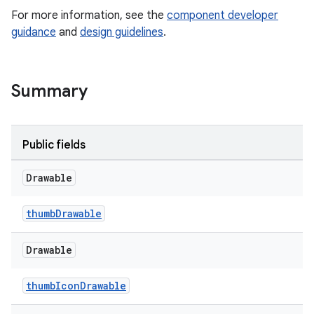
For more information, see the
component developer
guidance
and
design guidelines
.
le
ctionbutton
oolbar
Summary
w
Public fields
Drawable
dicator
thumbDrawable
witch
Drawable
thumbIconDrawable