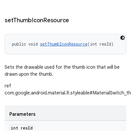
set
Thumb
Icon
Resource
public void 
setThumbIconResource
(int resId)
Sets the drawable used for the thumb icon that will be
drawn upon the thumb.
ref
com.google.android.material.R.styleable#MaterialSwitch_t
Parameters
int res
Id