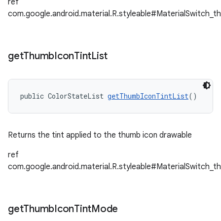
ref
com.google.android.material.R.styleable#MaterialSwitch_t
get
Thumb
Icon
Tint
List
public ColorStateList 
getThumbIconTintList
()
Returns the tint applied to the thumb icon drawable
ref
com.google.android.material.R.styleable#MaterialSwitch_t
get
Thumb
Icon
Tint
Mode