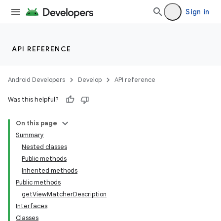
Sign in
API REFERENCE
Android Developers
Develop
API reference
Was this helpful?
On this page
Summary
Nested classes
Public methods
Inherited methods
Public methods
getViewMatcherDescription
Interfaces
Classes