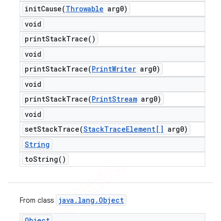
initCause(
Throwable
arg0)
void
print
Stack
Trace(
)
void
printStackTrace(
Print
Writer
arg0)
void
printStackTrace(
Print
Stream
arg0)
void
setStackTrace(
Stack
Trace
Element[]
arg0)
String
to
String(
)
java
.
lang
.
Object
From class
Object