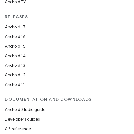
Android TV
RELEASES
Android 17
Android 16
Android 15
Android 14
Android 13
Android 12
Android 11
DOCUMENTATION AND DOWNLOADS
Android Studio guide
Developers guides
API reference