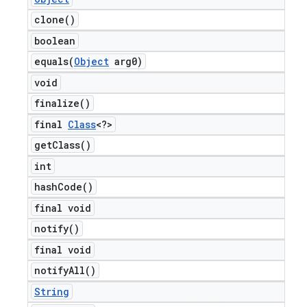
clone(
)
boolean
equals(
Object
arg0)
void
finalize(
)
final
Class
<?>
get
Class(
)
int
hash
Code(
)
final void
notify(
)
final void
notify
All(
)
String