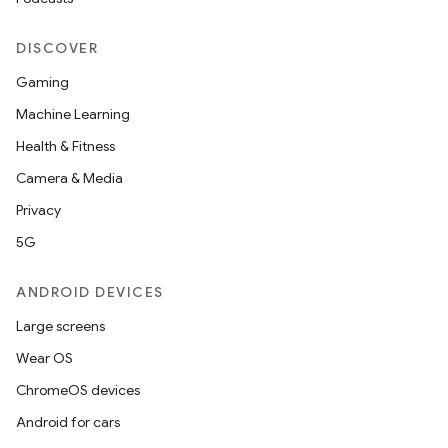
DISCOVER
Gaming
Machine Learning
Health & Fitness
Camera & Media
Privacy
5G
ANDROID DEVICES
Large screens
Wear OS
ChromeOS devices
Android for cars