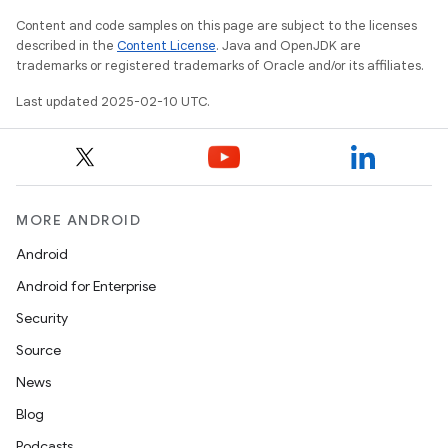
Content and code samples on this page are subject to the licenses
described in the
Content License
. Java and OpenJDK are
trademarks or registered trademarks of Oracle and/or its affiliates.
Last updated 2025-02-10 UTC.
MORE ANDROID
Android
Android for Enterprise
Security
Source
News
Blog
Podcasts