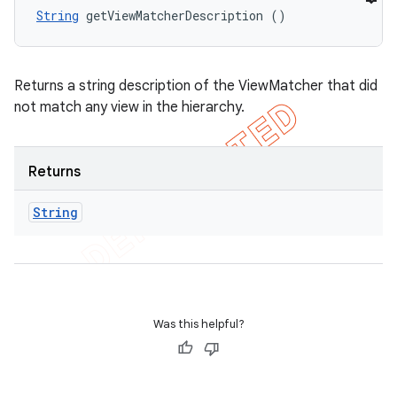
String
 getViewMatcherDescription ()
Returns a string description of the ViewMatcher that did
not match any view in the hierarchy.
Returns
String
Was this helpful?