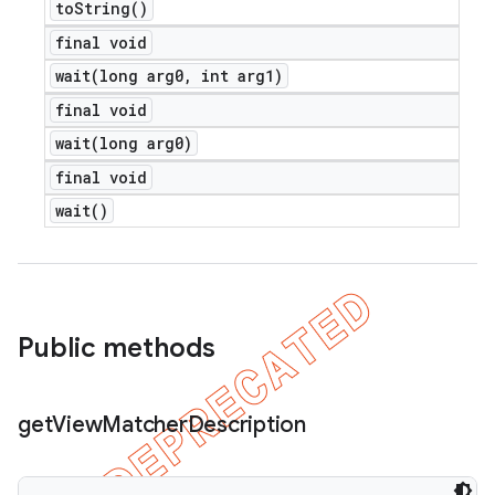
to
String(
)
final void
wait(
long arg0
,
int arg1)
final void
wait(
long arg0)
final void
wait(
)
Public methods
get
View
Matcher
Description