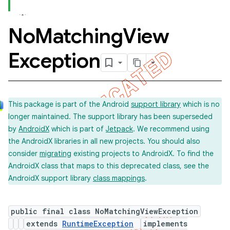
No
Matching
View
Exception
This package is part of the Android
support library
which is no
longer maintained. The support library has been superseded
by
AndroidX
which is part of
Jetpack
. We recommend using
the AndroidX libraries in all new projects. You should also
consider
migrating
existing projects to AndroidX. To find the
ility
AndroidX class that maps to this deprecated class, see the
AndroidX support library
class mappings
.
on
public final class NoMatchingViewException
extends
RuntimeException
implements