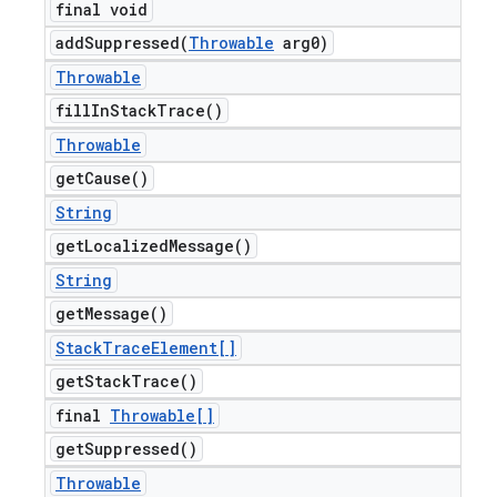
final void
addSuppressed(
Throwable
arg0)
Throwable
fill
In
Stack
Trace(
)
Throwable
get
Cause(
)
String
get
Localized
Message(
)
String
get
Message(
)
Stack
Trace
Element[]
get
Stack
Trace(
)
final
Throwable[]
get
Suppressed(
)
Throwable