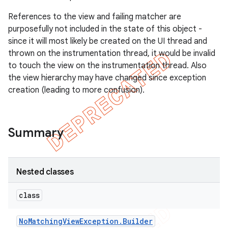
gar
References to the view and failing matcher are
bdriver
purposefully not included in the state of this object -
since it will most likely be created on the UI thread and
thrown on the instrumentation thread, it would be invalid
to touch the view on the instrumentation thread. Also
the view hierarchy may have changed since exception
creation (leading to more confusion).
Summary
ng
Nested classes
class
t
No
Matching
View
Exception
.
Builder