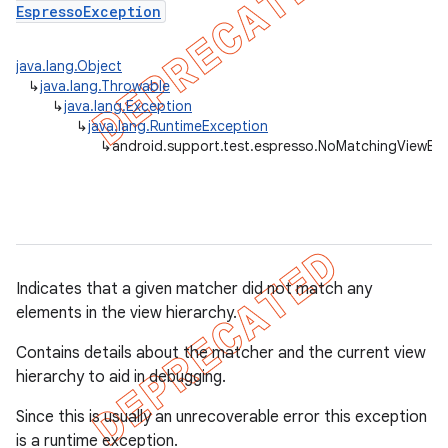
EspressoException
concurrent
java.lang.Object
↳
java.lang.Throwable
et
↳
java.lang.Exception
↳
java.lang.RuntimeException
↳
android.support.test.espresso.NoMatchingViewEx
matcher
ule
r
Indicates that a given matcher did not match any
elements in the view hierarchy.
tion
Contains details about the matcher and the current view
ertion
hierarchy to aid in debugging.
tcher
Since this is usually an unrecoverable error this exception
del
is a runtime exception.