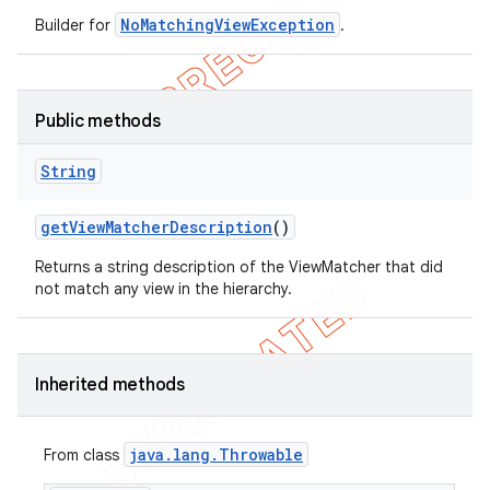
NoMatchingViewException
Builder for
.
Public methods
String
get
View
Matcher
Description
()
Returns a string description of the ViewMatcher that did
not match any view in the hierarchy.
Inherited methods
java
.
lang
.
Throwable
From class