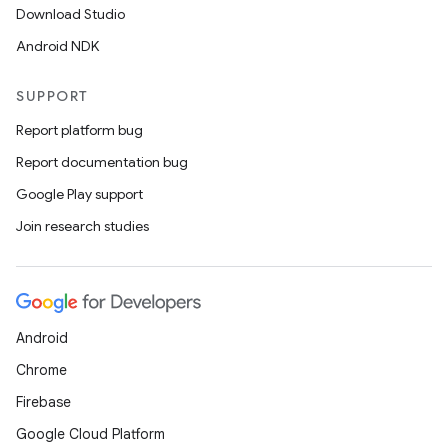
Download Studio
Android NDK
SUPPORT
Report platform bug
Report documentation bug
Google Play support
Join research studies
Android
Chrome
Firebase
Google Cloud Platform