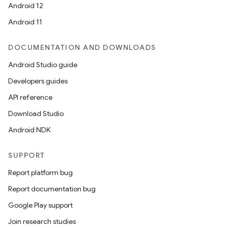
Android 12
Android 11
DOCUMENTATION AND DOWNLOADS
Android Studio guide
Developers guides
API reference
Download Studio
Android NDK
SUPPORT
Report platform bug
Report documentation bug
Google Play support
Join research studies