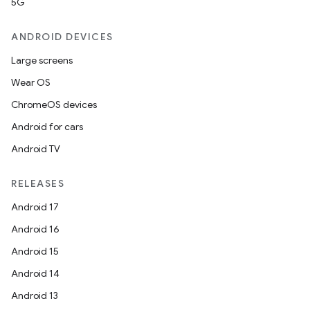
5G
ANDROID DEVICES
Large screens
Wear OS
ChromeOS devices
Android for cars
Android TV
RELEASES
Android 17
Android 16
Android 15
Android 14
Android 13