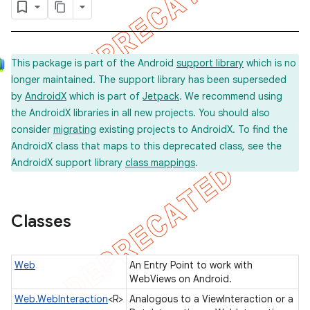
concurrent
This package is part of the Android
support library
which is no
longer maintained. The support library has been superseded
et
by
AndroidX
which is part of
Jetpack
. We recommend using
the AndroidX libraries in all new projects. You should also
matcher
consider
migrating
existing projects to AndroidX. To find the
AndroidX class that maps to this deprecated class, see the
ule
AndroidX support library
class mappings
.
r
Classes
tion
ertion
Web
An Entry Point to work with
WebViews on Android.
tcher
Web.WebInteraction
<R>
Analogous to a ViewInteraction or a
del