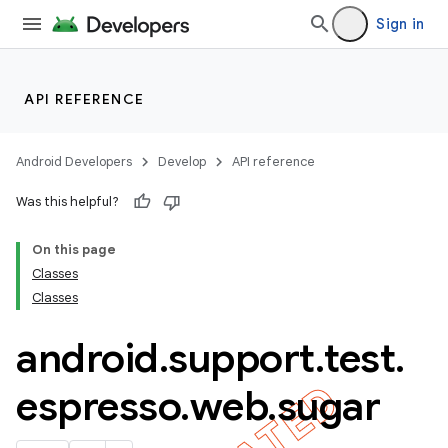
Sign in
API REFERENCE
Android Developers
Develop
API reference
Was this helpful?
On this page
Classes
Classes
android
.
support
.
test
.
ility
espresso
.
web
.
sugar
on