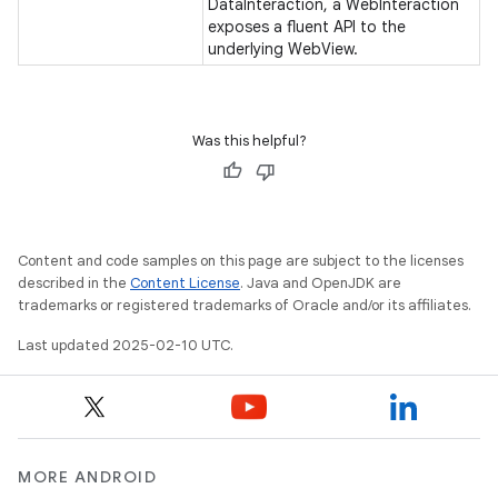
DataInteraction, a WebInteraction
exposes a fluent API to the
gar
underlying WebView.
bdriver
Was this helpful?
Content and code samples on this page are subject to the licenses
described in the
Content License
. Java and OpenJDK are
trademarks or registered trademarks of Oracle and/or its affiliates.
Last updated 2025-02-10 UTC.
ng
MORE ANDROID