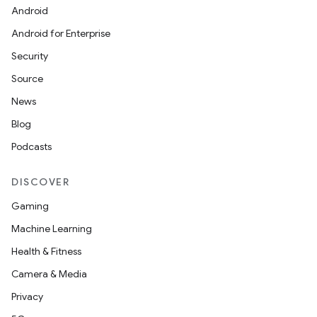
Android
t
Android for Enterprise
Security
Source
News
Blog
Podcasts
DISCOVER
Gaming
Machine Learning
Health & Fitness
Camera & Media
Privacy