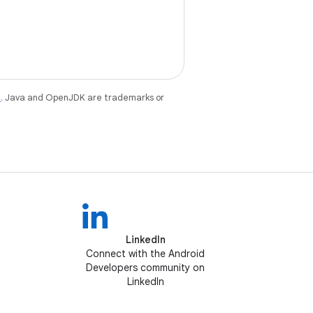
e
. Java and OpenJDK are trademarks or
LinkedIn
Connect with the Android
Developers community on
LinkedIn