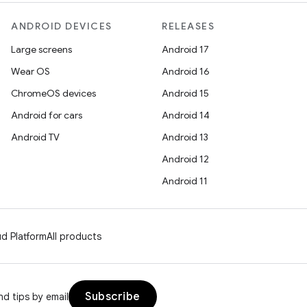
ANDROID DEVICES
RELEASES
Large screens
Android 17
Wear OS
Android 16
ChromeOS devices
Android 15
Android for cars
Android 14
Android TV
Android 13
Android 12
Android 11
d Platform
All products
Subscribe
d tips by email