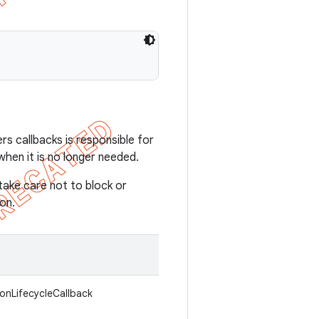
rs callbacks is responsible for
when it is no longer needed.
take care not to block or
on.
ionLifecycleCallback