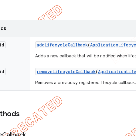
ods
id
add
Lifecycle
Callback
(
Application
Lifecy
Adds a new callback that will be notified when lif
id
remove
Lifecycle
Callback
(
Application
Lif
Removes a previously registered lifecycle callback.
ethods
e
Callback