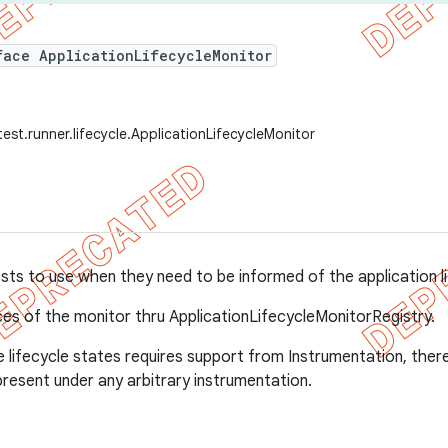
face ApplicationLifecycleMonitor
est.runner.lifecycle.ApplicationLifecycleMonitor
ests to use when they need to be informed of the application l
ces of the monitor thru ApplicationLifecycleMonitorRegistry.
 lifecycle states requires support from Instrumentation, the
present under any arbitrary instrumentation.