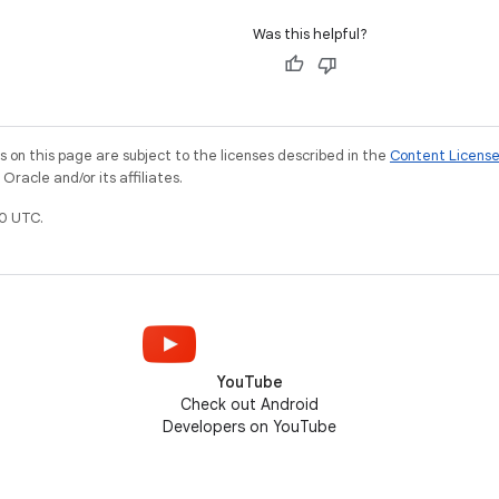
Was this helpful?
on this page are subject to the licenses described in the
Content Licens
racle and/or its affiliates.
0 UTC.
YouTube
Check out Android
Developers on YouTube