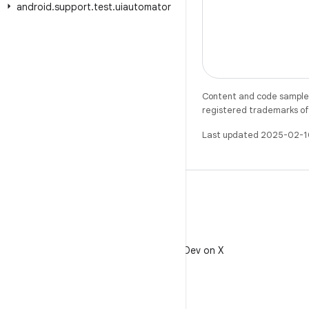
android
.
support
.
test
.
uiautomator
Content and code samples 
registered trademarks of O
Last updated 2025-02-1
X
Follow @AndroidDev on X