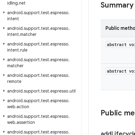
idling
.
net
Summary
android
.
support
.
test
.
espresso
.
intent
Public meth
android
.
support
.
test
.
espresso
.
intent
.
matcher
android
.
support
.
test
.
espresso
.
abstract vo
intent
.
rule
android
.
support
.
test
.
espresso
.
matcher
abstract vo
android
.
support
.
test
.
espresso
.
remote
android
.
support
.
test
.
espresso
.
util
android
.
support
.
test
.
espresso
.
web
.
action
Public m
android
.
support
.
test
.
espresso
.
web
.
assertion
android
.
support
.
test
.
espresso
.
add
Lifecycl