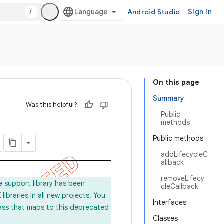
/
Android Studio
Sign in
On this page
Summary
Was this helpful?
Public
methods
Public methods
addLifecycleC
allback
removeLifecy
e support library has been
cleCallback
ibraries in all new projects. You
Interfaces
lass that maps to this deprecated
Classes