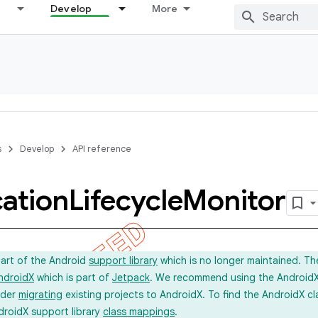
Develop
More
s
Develop
API reference
cation
Lifecycle
Monitor
part of the Android
support library
which is no longer maintained. Th
ndroidX
which is part of
Jetpack
. We recommend using the AndroidX l
ider
migrating
existing projects to AndroidX. To find the AndroidX c
droidX support library
class mappings
.