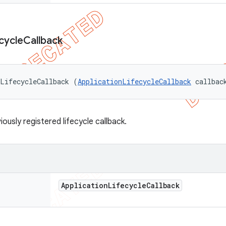
cycle
Callback
eLifecycleCallback (
ApplicationLifecycleCallback
 callbac
ously registered lifecycle callback.
Application
Lifecycle
Callback