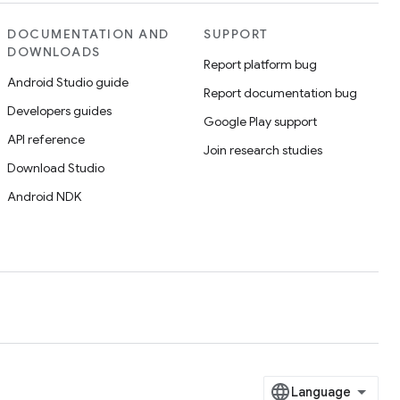
DOCUMENTATION AND
SUPPORT
DOWNLOADS
Report platform bug
Android Studio guide
Report documentation bug
Developers guides
Google Play support
API reference
Join research studies
Download Studio
Android NDK