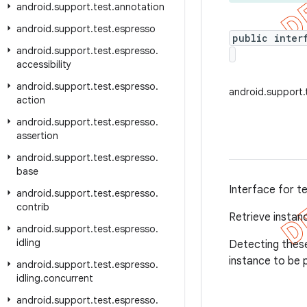
android
.
support
.
test
.
annotation
android
.
support
.
test
.
espresso
public inter
android
.
support
.
test
.
espresso
.
accessibility
android
.
support
.
test
.
espresso
.
android.support.t
action
android
.
support
.
test
.
espresso
.
assertion
android
.
support
.
test
.
espresso
.
base
Interface for t
android
.
support
.
test
.
espresso
.
contrib
Retrieve instan
android
.
support
.
test
.
espresso
.
idling
Detecting these
instance to be 
android
.
support
.
test
.
espresso
.
idling
.
concurrent
android
.
support
.
test
.
espresso
.