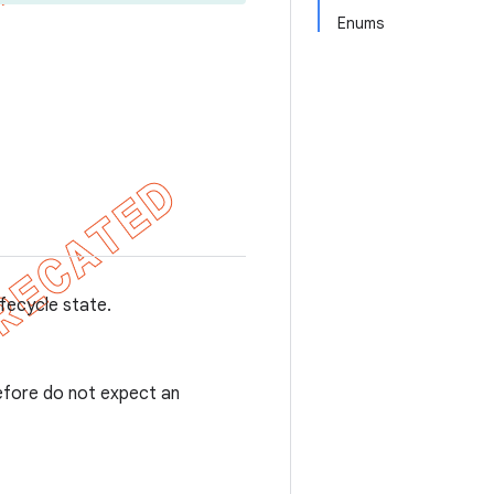
Enums
ifecycle state.
refore do not expect an