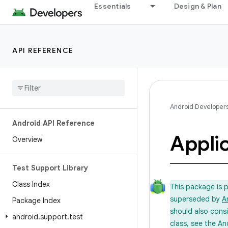
Essentials
Design & Plan
API REFERENCE
Android Developer
Android API Reference
Appli
Overview
Test Support Library
Class Index
This package is 
superseded by
A
Package Index
should also cons
android
.
support
.
test
class, see the An