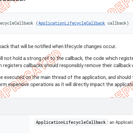
ecycleCallback (
ApplicationLifecycleCallback
 callback)
back that will be notified when lifecycle changes occur.
l not hold a strong ref to the callback, the code which registe
h registers callbacks should responsibly remove their callback 
e executed on the main thread of the application, and should 
m expensive operations as it will directly impact the applicati
Application
Lifecycle
Callback
: an Applicat