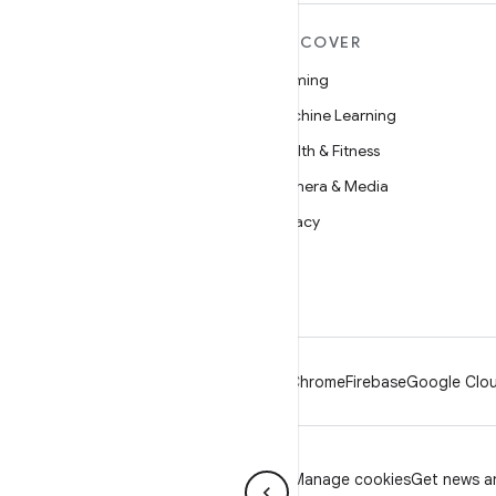
MORE ANDROID
DISCOVER
Android
Gaming
Android for Enterprise
Machine Learning
Security
Health & Fitness
Source
Camera & Media
News
Privacy
Blog
5G
Podcasts
Android
Chrome
Firebase
Google Clou
Privacy
License
Brand guidelines
Manage cookies
Get news an