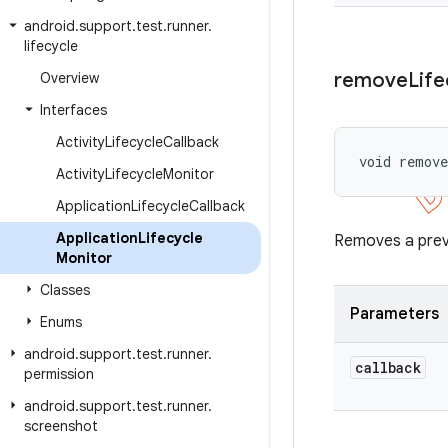
android
.
support
.
test
.
runner
.
lifecycle
remove
Life
Overview
Interfaces
Activity
Lifecycle
Callback
void remov
Activity
Lifecycle
Monitor
Application
Lifecycle
Callback
Application
Lifecycle
Removes a previ
Monitor
Classes
Parameters
Enums
android
.
support
.
test
.
runner
.
callback
permission
android
.
support
.
test
.
runner
.
screenshot