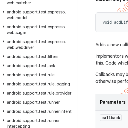
web
.
matcher
android
.
support
.
test
.
espresso
.
web
.
model
void addLif
android
.
support
.
test
.
espresso
.
web
.
sugar
android
.
support
.
test
.
espresso
.
Adds a new call
web
.
webdriver
Implementors wil
android
.
support
.
test
.
filters
this. Code whic
android
.
support
.
test
.
jank
Callbacks may b
android
.
support
.
test
.
rule
otherwise perfor
android
.
support
.
test
.
rule
.
logging
android
.
support
.
test
.
rule
.
provider
Parameters
android
.
support
.
test
.
runner
android
.
support
.
test
.
runner
.
intent
callback
android
.
support
.
test
.
runner
.
intercepting