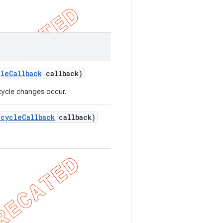
cle
Callback
callback)
ecycle changes occur.
ecycle
Callback
callback)