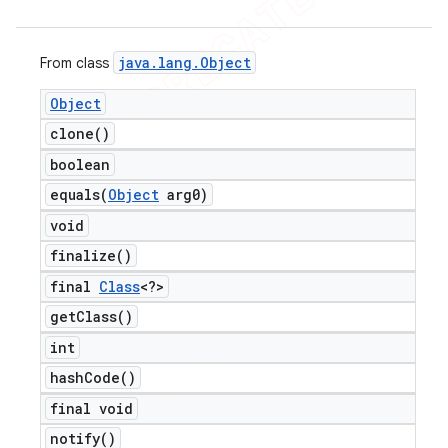
java
.
lang
.
Object
From class
Object
clone(
)
boolean
equals(
Object
arg0)
void
finalize(
)
final
Class
<?>
get
Class(
)
int
hash
Code(
)
final void
notify(
)