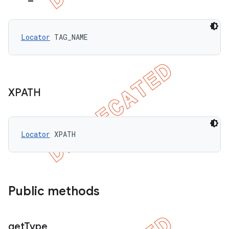
Locator
 TAG_NAME
XPATH
Locator
 XPATH
Public methods
get
Type