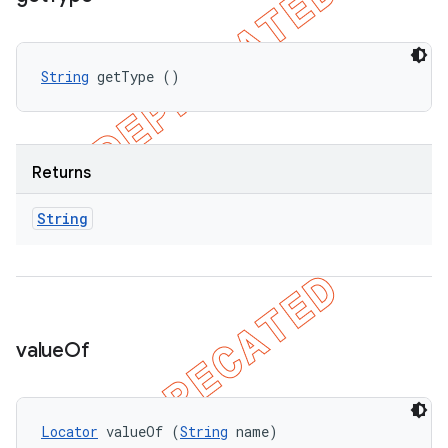
String
 getType ()
Returns
String
value
Of
Locator
 valueOf (
String
 name)