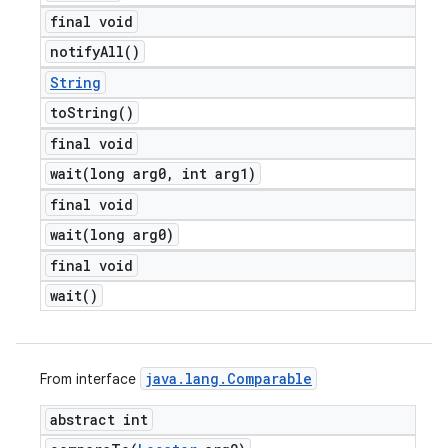
final void
notify
All(
)
String
to
String(
)
final void
wait(
long arg0
,
int arg1)
final void
wait(
long arg0)
final void
wait(
)
java
.
lang
.
Comparable
From interface
abstract int