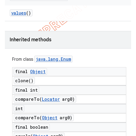
values
()
Inherited methods
java
.
lang
.
Enum
From class
final
Object
clone(
)
final int
compareTo(
Locator
arg0)
int
compareTo(
Object
arg0)
final boolean