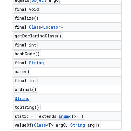
equals(
Object
arg0)
final void
finalize(
)
final
Class
<
Locator
>
get
Declaring
Class(
)
final int
hash
Code(
)
final
String
name(
)
final int
ordinal(
)
String
to
String(
)
static <T extends
Enum
<T>> T
valueOf(
Class
<T> arg0
,
String
arg1)