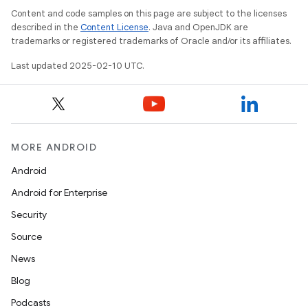
Content and code samples on this page are subject to the licenses
described in the
Content License
. Java and OpenJDK are
trademarks or registered trademarks of Oracle and/or its affiliates.
Last updated 2025-02-10 UTC.
MORE ANDROID
Android
Android for Enterprise
Security
Source
News
Blog
Podcasts