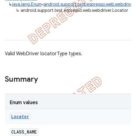
↳
java.lang.Enum
<
android.support.test.espresso.web.webdriver
gar
↳
android.support.test.espresso.web.webdriver.Locator
bdriver
Valid WebDriver locatorType types.
Summary
Enum values
Locator
CLASS
_
NAME
ng