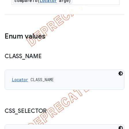
compareTo(
Locator
arg0)
Enum values
CLASS
_
NAME
Locator
 CLASS_NAME
CSS
_
SELECTOR