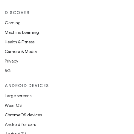
DISCOVER
Gaming
Machine Learning
Health & Fitness
Camera & Media
Privacy
5G
ANDROID DEVICES
Large screens
Wear OS
ChromeOS devices
Android for cars