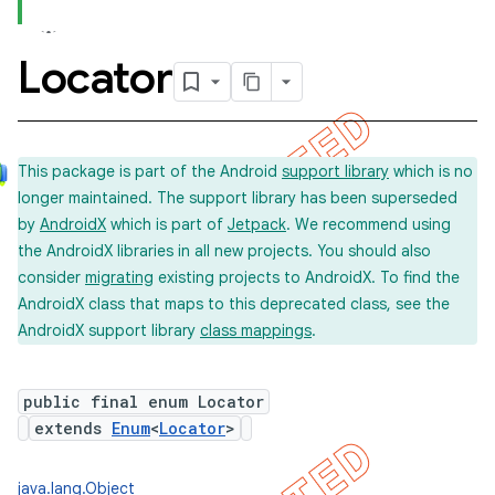
Locator
concurrent
et
This package is part of the Android
support library
which is no
longer maintained. The support library has been superseded
matcher
by
AndroidX
which is part of
Jetpack
. We recommend using
ule
the AndroidX libraries in all new projects. You should also
r
consider
migrating
existing projects to AndroidX. To find the
AndroidX class that maps to this deprecated class, see the
AndroidX support library
class mappings
.
tion
public final enum Locator
ertion
extends
Enum
<
Locator
>
tcher
del
java.lang.Object