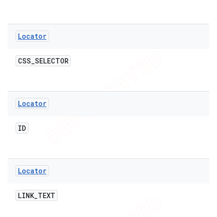
Locator
t
CSS
_
SELECTOR
Locator
ID
Locator
LINK
_
TEXT