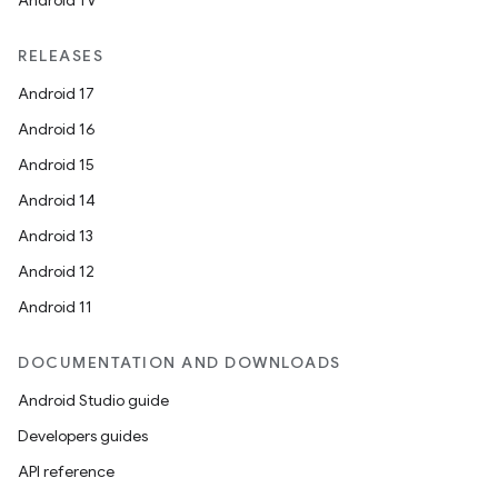
Android TV
RELEASES
Android 17
Android 16
Android 15
Android 14
Android 13
Android 12
Android 11
DOCUMENTATION AND DOWNLOADS
Android Studio guide
Developers guides
API reference