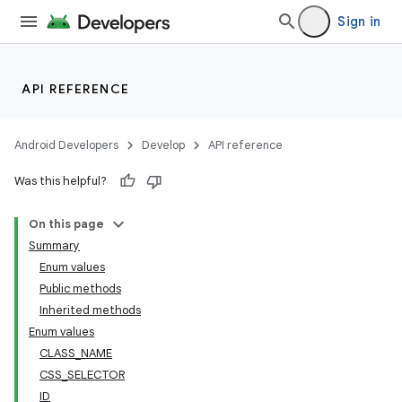
Sign in
API REFERENCE
Android Developers
Develop
API reference
Was this helpful?
On this page
Summary
Enum values
Public methods
ility
Inherited methods
Enum values
CLASS_NAME
on
CSS_SELECTOR
ID