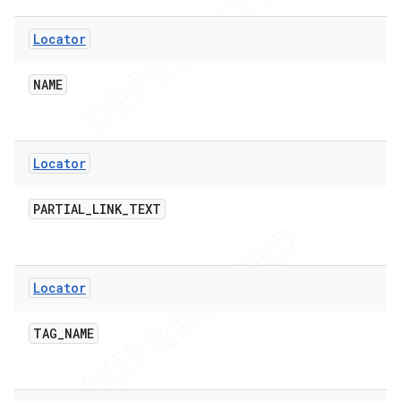
Locator
NAME
Locator
PARTIAL
_
LINK
_
TEXT
Locator
TAG
_
NAME