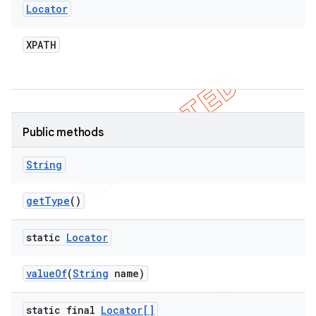
Locator
XPATH
Public methods
String
get
Type
()
static
Locator
value
Of
(
String
name)
static final
Locator[]