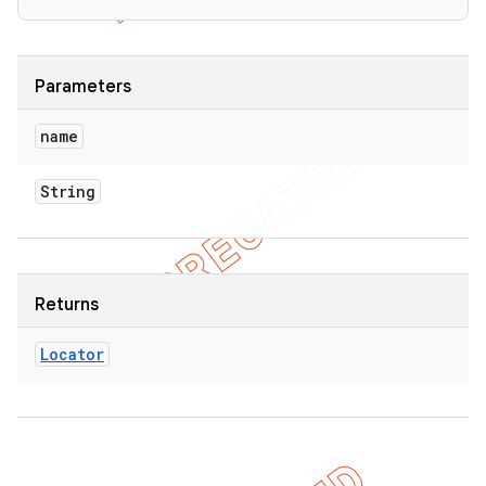
Parameters
name
String
Returns
Locator