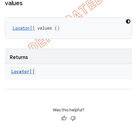
values
Locator[]
 values ()
Returns
Locator[]
Was this helpful?