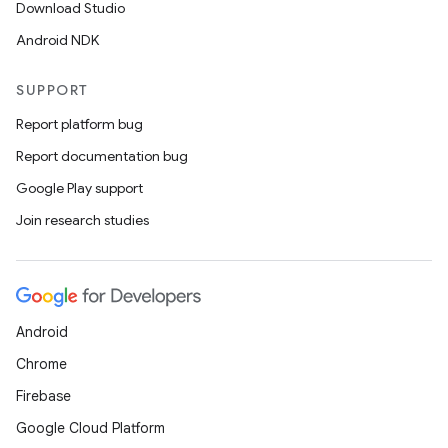
Download Studio
Android NDK
SUPPORT
Report platform bug
Report documentation bug
Google Play support
Join research studies
Android
Chrome
Firebase
Google Cloud Platform