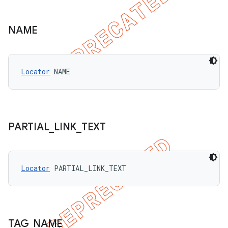
NAME
Locator
 NAME
PARTIAL
_
LINK
_
TEXT
Locator
 PARTIAL_LINK_TEXT
TAG
_
NAME