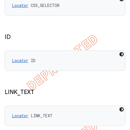
Locator
 CSS_SELECTOR
ID
Locator
 ID
LINK
_
TEXT
Locator
 LINK_TEXT