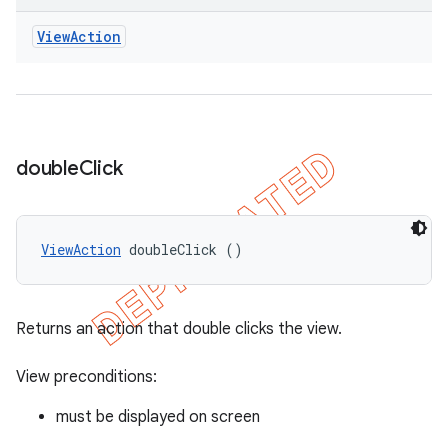
View
Action
double
Click
ViewAction
 doubleClick ()
Returns an action that double clicks the view.
View preconditions:
must be displayed on screen