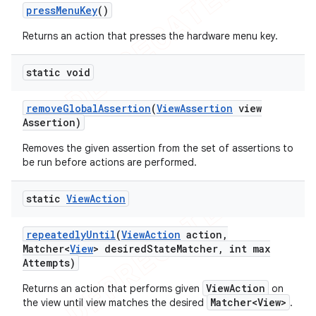
press
Menu
Key
()
Returns an action that presses the hardware menu key.
static void
remove
Global
Assertion
(
View
Assertion
view
Assertion)
Removes the given assertion from the set of assertions to
be run before actions are performed.
static
View
Action
repeatedly
Until
(
View
Action
action
,
Matcher<
View
> desired
State
Matcher
,
int max
Attempts)
ViewAction
Returns an action that performs given
on
Matcher<View>
the view until view matches the desired
.