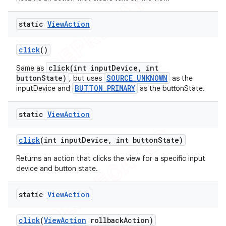
static
View
Action
click
()
click(int inputDevice, int
Same as
buttonState)
SOURCE_UNKNOWN
, but uses
as the
BUTTON_PRIMARY
inputDevice and
as the buttonState.
static
View
Action
ng
click
(int input
Device
,
int button
State)
Returns an action that clicks the view for a specific input
device and button state.
t
static
View
Action
click
(
View
Action
rollback
Action)