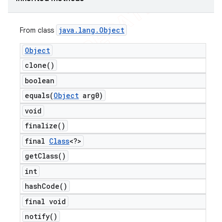
java
.
lang
.
Object
From class
Object
clone(
)
boolean
equals(
Object
arg0)
void
finalize(
)
final
Class
<?>
get
Class(
)
int
hash
Code(
)
final void
notify(
)