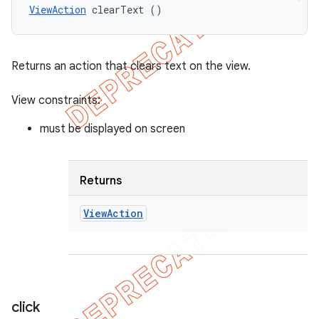
ViewAction
 clearText ()
Returns an action that clears text on the view.
View constraints:
must be displayed on screen
Returns
View
Action
click