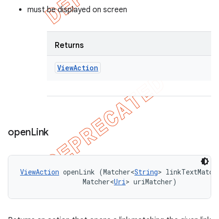
must be displayed on screen
Returns
View
Action
open
Link
ViewAction
 openLink (Matcher<
String
> linkTextMatche
                Matcher<
Uri
> uriMatcher)