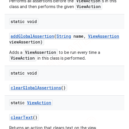
ViewAction
Performs all assertions before the
s in this
concurrent
ViewAction
class and then performs the given
et
static void
matcher
add
Global
Assertion
(
String
name
,
View
Assertion
view
Assertion)
ule
r
ViewAssertion
Adds a
to be run every time a
ViewAction
in this class is performed.
static void
tion
clear
Global
Assertions
()
ertion
tcher
static
View
Action
del
gar
clear
Text
()
bdriver
Returns an action that clears text on the view.