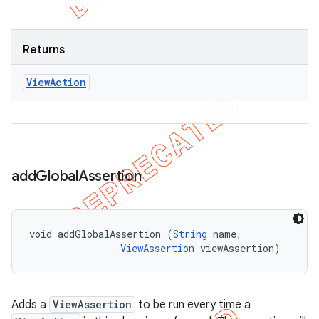
Returns
View
Action
add
Global
Assertion
void addGlobalAssertion (
String
 name, 

ViewAssertion
 viewAssertion)
Adds a
ViewAssertion
to be run every time a