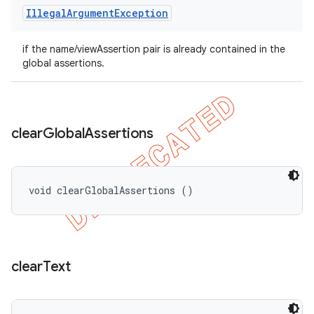
Illegal
Argument
Exception
if the name/viewAssertion pair is already contained in the
global assertions.
clear
Global
Assertions
void clearGlobalAssertions ()
clear
Text