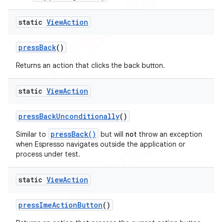
static
View
Action
press
Back
()
Returns an action that clicks the back button.
static
View
Action
press
Back
Unconditionally
()
pressBack()
Similar to
but will
not
throw an exception
when Espresso navigates outside the application or
process under test.
static
View
Action
press
Ime
Action
Button
()