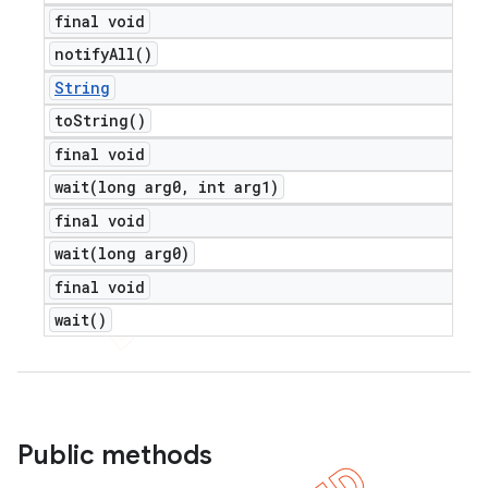
final void
notify
All(
)
String
to
String(
)
final void
wait(
long arg0
,
int arg1)
final void
wait(
long arg0)
final void
wait(
)
Public methods