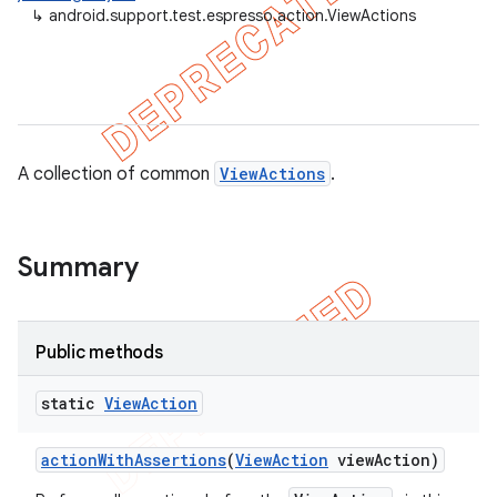
↳
android.support.test.espresso.action.ViewActions
A collection of common
ViewActions
.
Summary
Public methods
on
static
View
Action
action
With
Assertions
(
View
Action
view
Action)