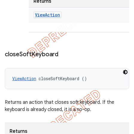
Returns
View
Action
close
Soft
Keyboard
ViewAction
 closeSoftKeyboard ()
Returns an action that closes soft keyboard. If the
keyboard is already closed, it is a no-op.
Returns