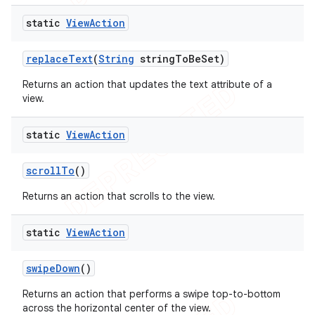
static
View
Action
replace
Text
(
String
string
To
Be
Set)
Returns an action that updates the text attribute of a
view.
static
View
Action
scroll
To
()
Returns an action that scrolls to the view.
static
View
Action
swipe
Down
()
Returns an action that performs a swipe top-to-bottom
across the horizontal center of the view.