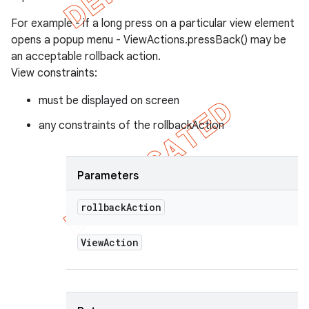
For example - if a long press on a particular view element
opens a popup menu - ViewActions.pressBack() may be
an acceptable rollback action.
View constraints:
must be displayed on screen
any constraints of the rollbackAction
Parameters
rollback
Action
View
Action