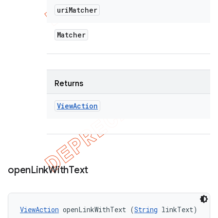
uri
Matcher
Matcher
Returns
View
Action
open
Link
With
Text
ViewAction
 openLinkWithText (
String
 linkText)