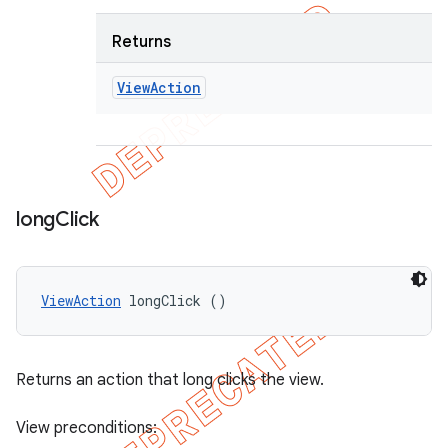
Returns
View
Action
long
Click
ViewAction
 longClick ()
Returns an action that long clicks the view.
View preconditions: