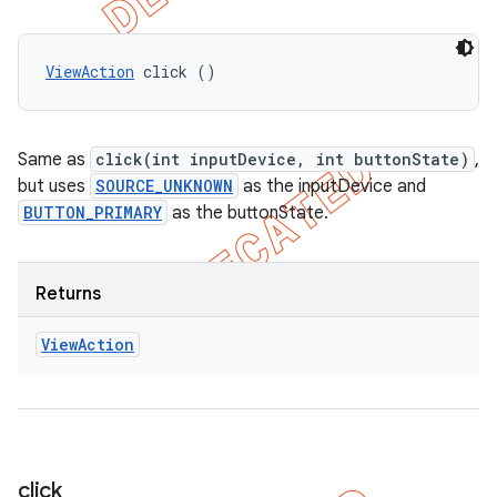
ViewAction
 click ()
Same as
click(int inputDevice, int buttonState)
,
but uses
SOURCE_UNKNOWN
as the inputDevice and
BUTTON_PRIMARY
as the buttonState.
Returns
View
Action
click