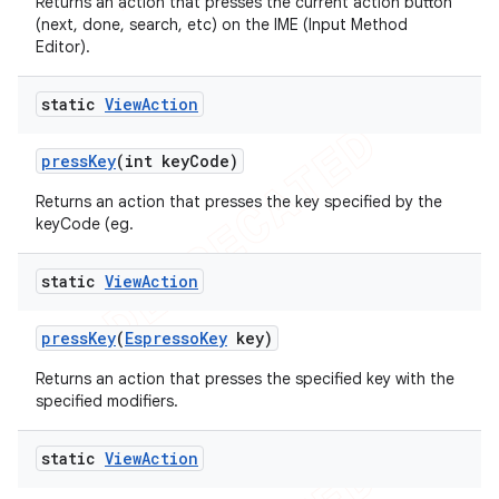
Returns an action that presses the current action button
(next, done, search, etc) on the IME (Input Method
Editor).
static
View
Action
press
Key
(int key
Code)
Returns an action that presses the key specified by the
keyCode (eg.
static
View
Action
press
Key
(
Espresso
Key
key)
Returns an action that presses the specified key with the
specified modifiers.
static
View
Action