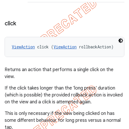
click
ViewAction
 click (
ViewAction
 rollbackAction)
Returns an action that performs a single click on the
view.
If the click takes longer than the 'long press' duration
(which is possible) the provided rollback action is invoked
on the view and a click is attempted again.
This is only necessary if the view being clicked on has
some different behaviour for long press versus a normal
tap.