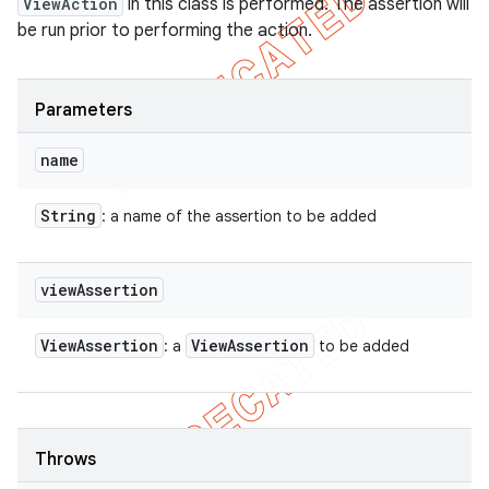
ViewAction
in this class is performed. The assertion will
be run prior to performing the action.
Parameters
name
String
: a name of the assertion to be added
view
Assertion
View
Assertion
View
Assertion
: a
to be added
Throws