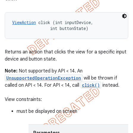
ViewAction
 click (int inputDevice, 

                int buttonState)
Returns an action that clicks the view for a specific input
device and button state.
Note:
Not supported by API < 14. An
UnsupportedOperationException
will be thrown if
called on API < 14. For API < 14, call
click()
instead.
View constraints:
must be displayed on screen