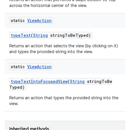
across the horizontal center of the view.
static
View
Action
type
Text
(
String
string
To
Be
Typed)
Returns an action that selects the view (by clicking on it)
and types the provided string into the view.
static
View
Action
type
Text
Into
Focused
View
(
String
string
To
Be
Typed)
Returns an action that types the provided string into the
view.
Inherited methods