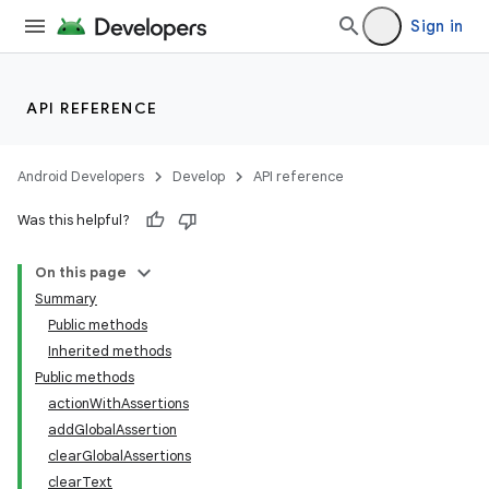
Sign in
API REFERENCE
Android Developers
Develop
API reference
Was this helpful?
On this page
Summary
Public methods
Inherited methods
ility
Public methods
actionWithAssertions
addGlobalAssertion
clearGlobalAssertions
clearText