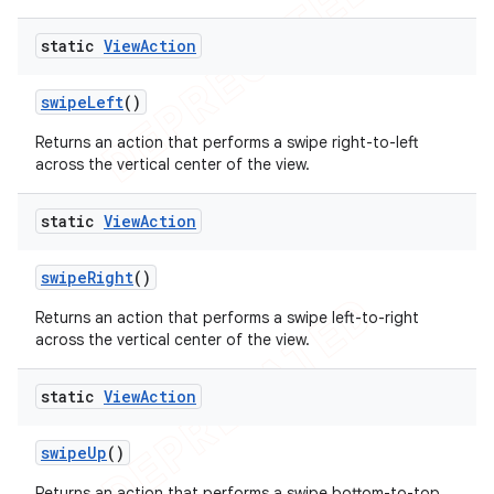
static
View
Action
swipe
Left
()
Returns an action that performs a swipe right-to-left
across the vertical center of the view.
static
View
Action
swipe
Right
()
Returns an action that performs a swipe left-to-right
across the vertical center of the view.
static
View
Action
swipe
Up
()
Returns an action that performs a swipe bottom-to-top