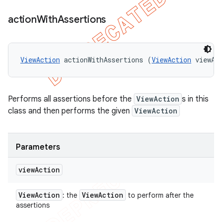
action
With
Assertions
ViewAction
 actionWithAssertions (
ViewAction
 viewAc
Performs all assertions before the
ViewAction
s in this
class and then performs the given
ViewAction
Parameters
view
Action
View
Action
View
Action
: the
to perform after the
assertions