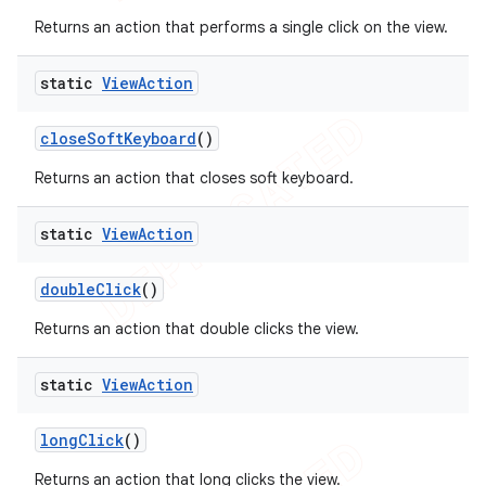
Returns an action that performs a single click on the view.
static
View
Action
close
Soft
Keyboard
()
Returns an action that closes soft keyboard.
static
View
Action
double
Click
()
Returns an action that double clicks the view.
static
View
Action
long
Click
()
Returns an action that long clicks the view.