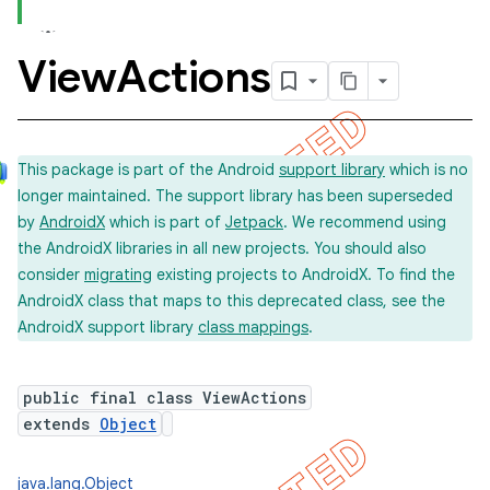
View
Actions
This package is part of the Android
support library
which is no
longer maintained. The support library has been superseded
by
AndroidX
which is part of
Jetpack
. We recommend using
the AndroidX libraries in all new projects. You should also
consider
migrating
existing projects to AndroidX. To find the
AndroidX class that maps to this deprecated class, see the
AndroidX support library
class mappings
.
public final class ViewActions
extends
Object
java.lang.Object