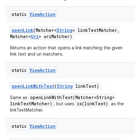
static
View
Action
open
Link
(Matcher<
String
> link
Text
Matcher
,
Matcher<
Uri
> uri
Matcher)
Returns an action that opens a link matching the given
link text and uri matchers.
static
View
Action
open
Link
With
Text
(
String
link
Text)
openLinkWithText(Matcher<String>
Same as
linkTextMatcher)
is(linkText)
, but uses
as the
linkTextMatcher.
static
View
Action