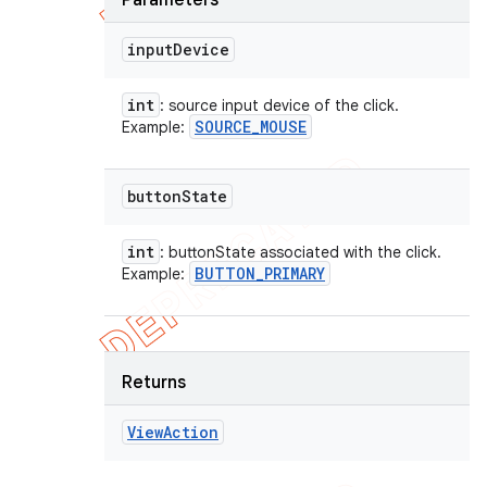
Parameters
input
Device
int
: source input device of the click.
SOURCE
_
MOUSE
Example:
button
State
int
: buttonState associated with the click.
BUTTON
_
PRIMARY
Example:
Returns
View
Action