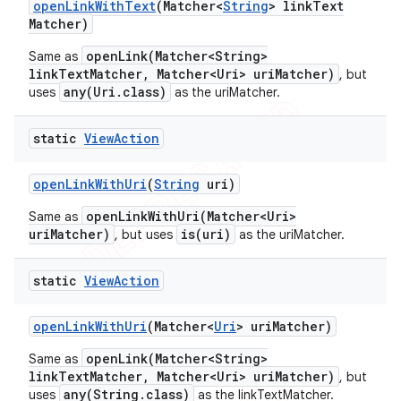
open
Link
With
Text
(Matcher<
String
> link
Text
Matcher)
openLink(Matcher<String>
Same as
linkTextMatcher, Matcher<Uri> uriMatcher)
, but
any(Uri.class)
uses
as the uriMatcher.
static
View
Action
open
Link
With
Uri
(
String
uri)
openLinkWithUri(Matcher<Uri>
Same as
uriMatcher)
is(uri)
, but uses
as the uriMatcher.
static
View
Action
open
Link
With
Uri
(Matcher<
Uri
> uri
Matcher)
openLink(Matcher<String>
Same as
linkTextMatcher, Matcher<Uri> uriMatcher)
, but
any(String.class)
uses
as the linkTextMatcher.