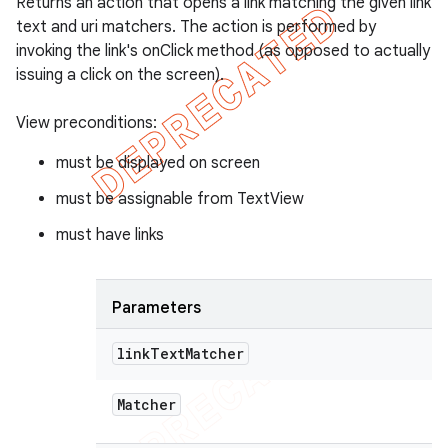
Returns an action that opens a link matching the given link
text and uri matchers. The action is performed by
invoking the link's onClick method (as opposed to actually
issuing a click on the screen).
View preconditions:
must be displayed on screen
must be assignable from TextView
must have links
Parameters
link
Text
Matcher
Matcher