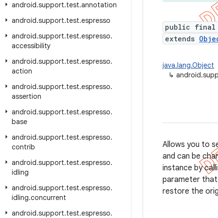
android
.
support
.
test
.
annotation
android
.
support
.
test
.
espresso
public final
android
.
support
.
test
.
espresso
.
extends
Obje
accessibility
android
.
support
.
test
.
espresso
.
java.lang.Object
action
↳
android.supp
android
.
support
.
test
.
espresso
.
assertion
android
.
support
.
test
.
espresso
.
base
android
.
support
.
test
.
espresso
.
Allows you to s
contrib
and can be chan
android
.
support
.
test
.
espresso
.
instance by call
idling
parameter that 
android
.
support
.
test
.
espresso
.
restore the ori
idling
.
concurrent
android
.
support
.
test
.
espresso
.