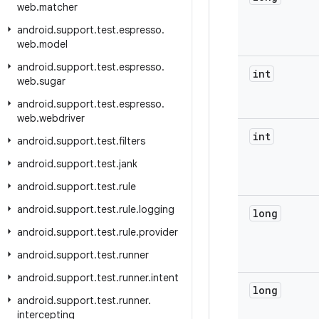
web
.
matcher
android
.
support
.
test
.
espresso
.
web
.
model
android
.
support
.
test
.
espresso
.
int
web
.
sugar
android
.
support
.
test
.
espresso
.
web
.
webdriver
int
android
.
support
.
test
.
filters
android
.
support
.
test
.
jank
android
.
support
.
test
.
rule
android
.
support
.
test
.
rule
.
logging
long
android
.
support
.
test
.
rule
.
provider
android
.
support
.
test
.
runner
android
.
support
.
test
.
runner
.
intent
long
android
.
support
.
test
.
runner
.
intercepting