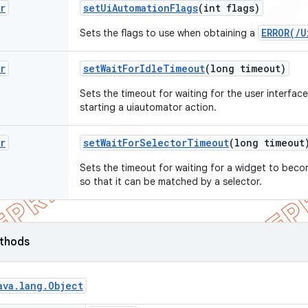
r
set
Ui
Automation
Flags
(int flags)
ERROR(/U
Sets the flags to use when obtaining a
r
set
Wait
For
Idle
Timeout
(long timeout)
Sets the timeout for waiting for the user interface
starting a uiautomator action.
r
set
Wait
For
Selector
Timeout
(long timeout
Sets the timeout for waiting for a widget to becom
so that it can be matched by a selector.
ethods
ava
.
lang
.
Object