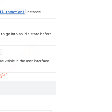
iAutomation)
instance.
 to go into an idle state before
)
e visible in the user interface