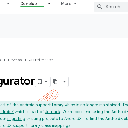
Develop
More
s
Develop
API reference
gurator
part of the Android
support library
which is no longer maintained. Th
ndroidX
which is part of
Jetpack
. We recommend using the AndroidX l
ider
migrating
existing projects to AndroidX. To find the AndroidX c
droidX support library
class mappings
.