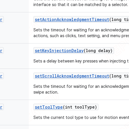
interface so that it can be matched by a selector.
r
set
Action
Acknowledgment
Timeout
(long ti
Sets the timeout for waiting for an acknowledgme
actions, such as clicks, text setting, and menu pre
r
set
Key
Injection
Delay
(long delay)
Sets a delay between key presses when injecting t
r
set
Scroll
Acknowledgment
Timeout
(long ti
Sets the timeout for waiting for an acknowledgem
swipe action.
r
set
Tool
Type
(int tool
Type)
Sets the current tool type to use for motion event