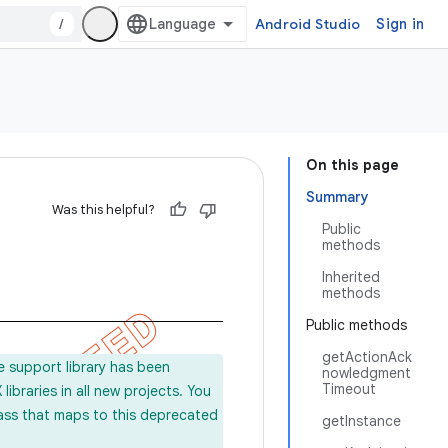
/
Android Studio
Sign in
On this page
Summary
Was this helpful?
Public
methods
Inherited
methods
Public methods
getActionAck
e support library has been
nowledgment
Timeout
ibraries in all new projects. You
lass that maps to this deprecated
getInstance