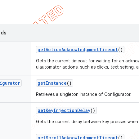
ods
get
Action
Acknowledgment
Timeout
()
Gets the current timeout for waiting for an ackn
uiautomator actions, such as clicks, text setting,
igurator
get
Instance
()
Retrieves a singleton instance of Configurator.
get
Key
Injection
Delay
()
Gets the current delay between key presses when i
get
Scroll
Acknowledgment
Timeout
()