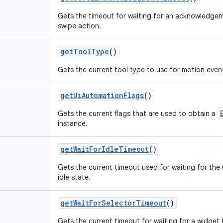
Gets the timeout for waiting for an acknowledgem
swipe action.
get
Tool
Type
()
Gets the current tool type to use for motion even
get
Ui
Automation
Flags
()
Gets the current flags that are used to obtain a
instance.
get
Wait
For
Idle
Timeout
()
Gets the current timeout used for waiting for the 
idle state.
get
Wait
For
Selector
Timeout
()
Gets the current timeout for waiting for a widget 