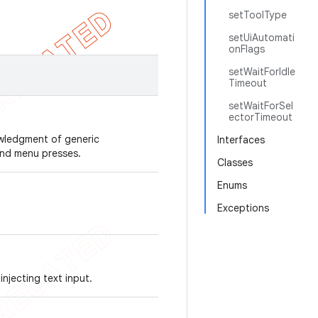
setToolType
setUiAutomati
onFlags
setWaitForIdle
Timeout
setWaitForSel
ectorTimeout
owledgment of generic
Interfaces
 and menu presses.
Classes
Enums
Exceptions
njecting text input.