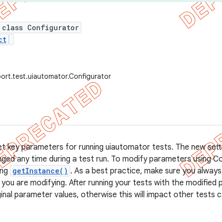
 class Configurator
ct
ort.test.uiautomator.Configurator
et key parameters for running uiautomator tests. The new sett
ged any time during a test run. To modify parameters using Con
ing
getInstance()
. As a best practice, make sure you always 
you are modifying. After running your tests with the modified
ginal parameter values, otherwise this will impact other tests 