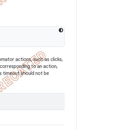
mator actions, such as clicks,
 corresponding to an action,
is timeout should not be