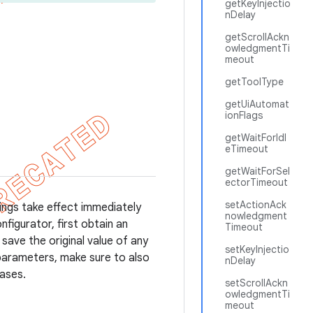
getKeyInjectio
nDelay
getScrollAckn
owledgmentTi
meout
getToolType
getUiAutomat
ionFlags
getWaitForIdl
eTimeout
getWaitForSel
ectorTimeout
setActionAck
ings take effect immediately
nowledgment
figurator, first obtain an
Timeout
save the original value of any
setKeyInjectio
 parameters, make sure to also
nDelay
cases.
setScrollAckn
owledgmentTi
meout