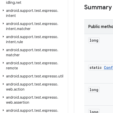
idling
.
net
Summary
android
.
support
.
test
.
espresso
.
intent
android
.
support
.
test
.
espresso
.
Public meth
intent
.
matcher
android
.
support
.
test
.
espresso
.
long
intent
.
rule
android
.
support
.
test
.
espresso
.
matcher
android
.
support
.
test
.
espresso
.
static
Conf
remote
android
.
support
.
test
.
espresso
.
util
android
.
support
.
test
.
espresso
.
web
.
action
long
android
.
support
.
test
.
espresso
.
web
.
assertion
android
.
support
.
test
.
espresso
.
long