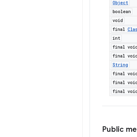
Object
boolean
void
final
Cla
int
final voi
final voi
String
final voi
final voi
final voi
Public m