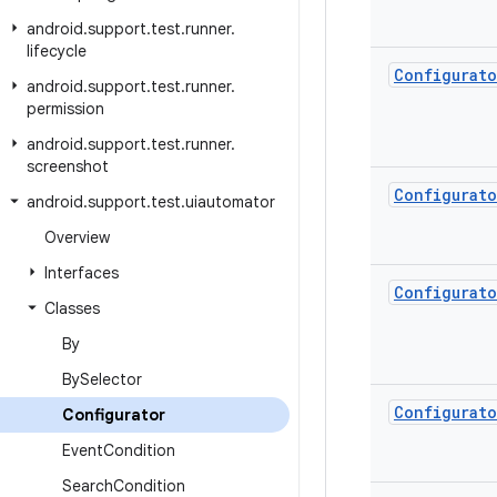
android
.
support
.
test
.
runner
.
lifecycle
Configurato
android
.
support
.
test
.
runner
.
permission
android
.
support
.
test
.
runner
.
screenshot
Configurato
android
.
support
.
test
.
uiautomator
Overview
Interfaces
Configurato
Classes
By
By
Selector
Configurato
Configurator
Event
Condition
Search
Condition