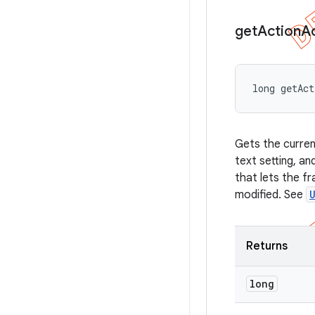
get
Action
A
long getAc
Gets the curren
text setting, a
that lets the f
modified. See
Returns
long