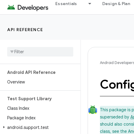
Essentials
Design & Plan
API REFERENCE
Android Developer
Android API Reference
Confi
Overview
Test Support Library
Class Index
This package is 
superseded by
A
Package Index
should also cons
android
.
support
.
test
class, see the An