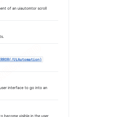
ent of an uiautomtor scroll
ts.
ERROR(/UiAutomation)
user interface to go into an
to become visible in the user