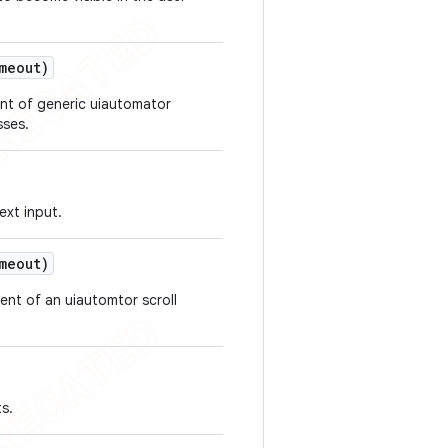
meout)
nt of generic uiautomator
sses.
ext input.
meout)
ent of an uiautomtor scroll
s.