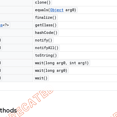
clone(
)
equals(
Object
arg0)
finalize(
)
ss
<?>
get
Class(
)
hash
Code(
)
d
notify(
)
d
notify
All(
)
to
String(
)
d
wait(
long arg0
,
int arg1)
d
wait(
long arg0)
d
wait(
)
ethods