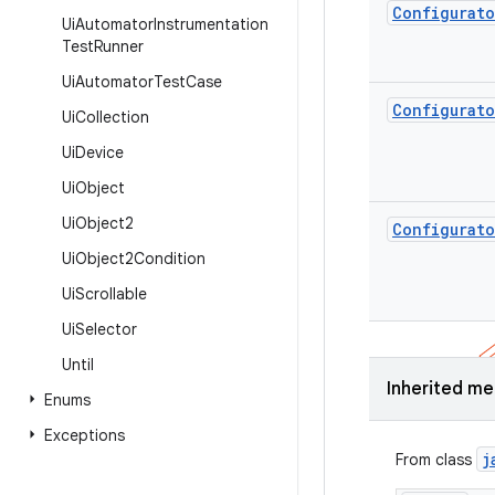
Configurato
Ui
Automator
Instrumentation
Test
Runner
Ui
Automator
Test
Case
Configurato
Ui
Collection
Ui
Device
Ui
Object
Ui
Object2
Configurato
Ui
Object2Condition
Ui
Scrollable
Ui
Selector
Until
Inherited m
Enums
Exceptions
j
From class