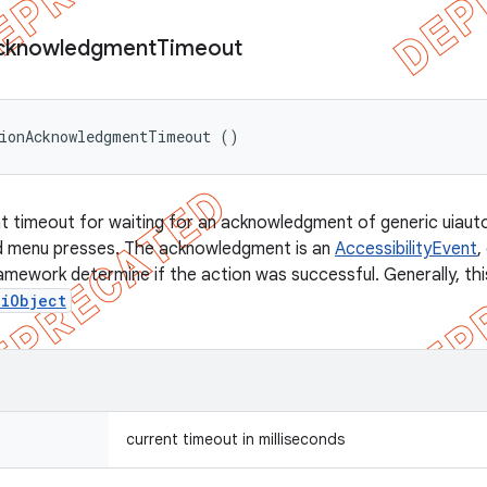
cknowledgment
Timeout
tionAcknowledgmentTimeout ()
t timeout for waiting for an acknowledgment of generic uiauto
nd menu presses. The acknowledgment is an
AccessibilityEvent
,
ramework determine if the action was successful. Generally, th
UiObject
current timeout in milliseconds