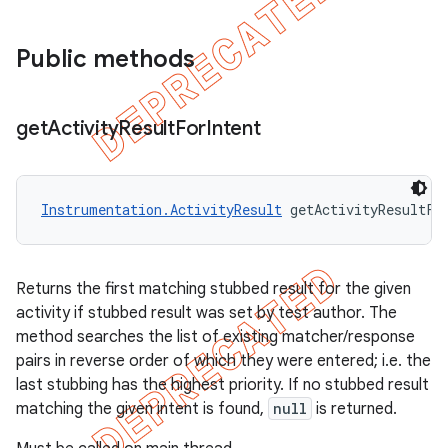
Public methods
get
Activity
Result
For
Intent
Instrumentation.ActivityResult
 getActivityResultFo
Returns the first matching stubbed result for the given
activity if stubbed result was set by test author. The
method searches the list of existing matcher/response
pairs in reverse order of which they were entered; i.e. the
last stubbing has the highest priority. If no stubbed result
matching the given intent is found,
null
is returned.