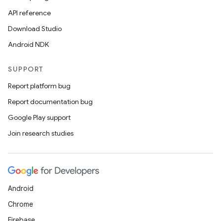
API reference
Download Studio
Android NDK
SUPPORT
Report platform bug
Report documentation bug
Google Play support
Join research studies
Android
Chrome
Firebase