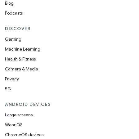
Blog
Podcasts
DISCOVER
Gaming
Machine Learning
Health & Fitness
Camera & Media
Privacy
5G
ANDROID DEVICES
Large screens
Wear OS
ChromeOS devices