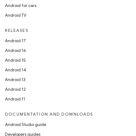
Android for cars
Android TV
RELEASES
Android 17
Android 16
Android 15
Android 14
Android 13
Android 12
Android 11
DOCUMENTATION AND DOWNLOADS
Android Studio guide
Developers guides