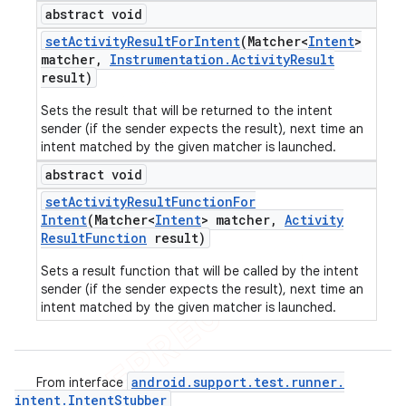
abstract void
set
Activity
Result
For
Intent
(Matcher<
Intent
>
matcher
,
Instrumentation
.
Activity
Result
result)
Sets the result that will be returned to the intent
sender (if the sender expects the result), next time an
intent matched by the given matcher is launched.
abstract void
set
Activity
Result
Function
For
Intent
(Matcher<
Intent
> matcher
,
Activity
Result
Function
result)
Sets a result function that will be called by the intent
sender (if the sender expects the result), next time an
intent matched by the given matcher is launched.
android
.
support
.
test
.
runner
.
From interface
intent
.
Intent
Stubber