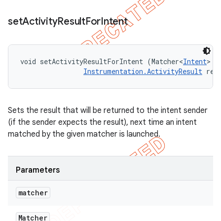
set
Activity
Result
For
Intent
void setActivityResultForIntent (Matcher<
Intent
> m
Instrumentation.ActivityResult
 res
Sets the result that will be returned to the intent sender
(if the sender expects the result), next time an intent
matched by the given matcher is launched.
Parameters
matcher
Matcher