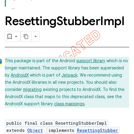
Resetting
Stubber
Impl
concurrent
et
This package is part of the Android
support library
which is no
longer maintained. The support library has been superseded
by
AndroidX
which is part of
Jetpack
. We recommend using
the AndroidX libraries in all new projects. You should also
consider
migrating
existing projects to AndroidX. To find the
AndroidX class that maps to this deprecated class, see the
AndroidX support library
class mappings
.
public final class ResettingStubberImpl
extends
Object
implements
ResettingStubber
matcher