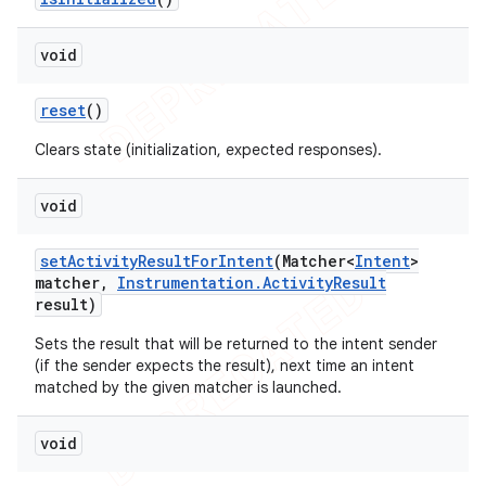
void
reset
()
Clears state (initialization, expected responses).
void
set
Activity
Result
For
Intent
(Matcher<
Intent
>
matcher
,
Instrumentation
.
Activity
Result
result)
Sets the result that will be returned to the intent sender
(if the sender expects the result), next time an intent
matched by the given matcher is launched.
void