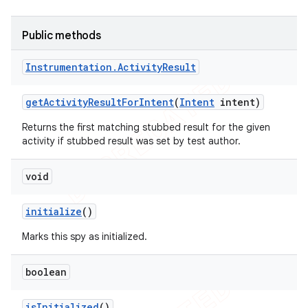
Public methods
Instrumentation
.
Activity
Result
ng
get
Activity
Result
For
Intent
(
Intent
intent)
Returns the first matching stubbed result for the given
activity if stubbed result was set by test author.
t
void
initialize
()
Marks this spy as initialized.
boolean
is
Initialized
()