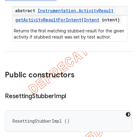
abstract
Instrumentation
.
Activity
Result
get
Activity
Result
For
Intent
(
Intent
intent)
Returns the first matching stubbed result for the given
activity if stubbed result was set by test author.
Public constructors
Resetting
Stubber
Impl
ResettingStubberImpl ()