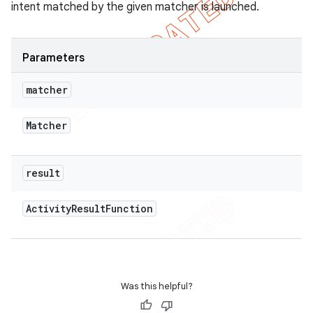
intent matched by the given matcher is launched.
Parameters
matcher
Matcher
result
Activity
Result
Function
Was this helpful?