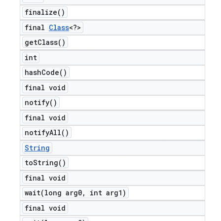
finalize(
)
final
Class
<?>
get
Class(
)
int
hash
Code(
)
final void
notify(
)
final void
notify
All(
)
String
to
String(
)
final void
wait(
long arg0
,
int arg1)
final void