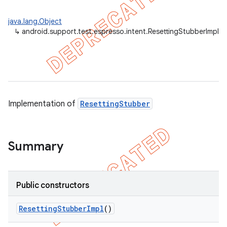
ule
java.lang.Object
r
↳
android.support.test.espresso.intent.ResettingStubberImpl
tion
ertion
Implementation of
ResettingStubber
tcher
del
gar
Summary
bdriver
Public constructors
Resetting
Stubber
Impl
()