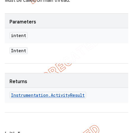
Must be called on main thread.
Parameters
intent
Intent
Returns
Instrumentation
.
Activity
Result