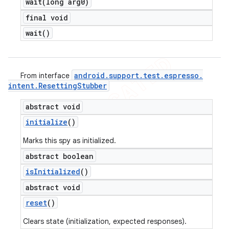
wait(
long arg0)
final void
wait(
)
android
.
support
.
test
.
espresso
.
From interface
intent
.
Resetting
Stubber
abstract void
initialize
()
Marks this spy as initialized.
abstract boolean
is
Initialized
()
abstract void
reset
()
Clears state (initialization, expected responses).