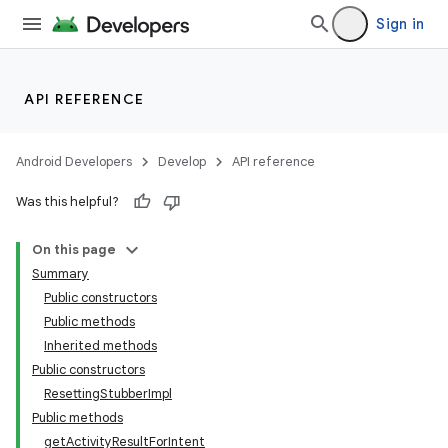
Sign in
API REFERENCE
Android Developers
Develop
API reference
Was this helpful?
On this page
Summary
Public constructors
Public methods
ility
Inherited methods
Public constructors
ResettingStubberImpl
on
Public methods
getActivityResultForIntent