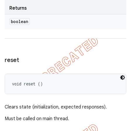
Returns
boolean
reset
void reset ()
Clears state (initialization, expected responses).
Must be called on main thread.