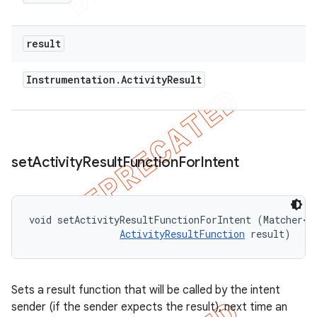
result
Instrumentation
.
Activity
Result
set
Activity
Result
Function
For
Intent
void setActivityResultFunctionForIntent (Matcher<
I
ActivityResultFunction
 result)
Sets a result function that will be called by the intent
sender (if the sender expects the result), next time an