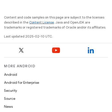
Content and code samples on this page are subject to the licenses
described in the
Content License
. Java and OpenJDK are
trademarks or registered trademarks of Oracle and/or its affiliates.
Last updated 2025-02-10 UTC.
MORE ANDROID
Android
Android for Enterprise
Security
Source
News