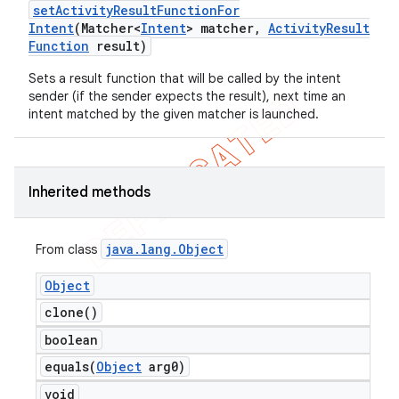
set
Activity
Result
Function
For
Intent
(Matcher<
Intent
> matcher
,
Activity
Result
Function
result)
Sets a result function that will be called by the intent
sender (if the sender expects the result), next time an
intent matched by the given matcher is launched.
Inherited methods
java
.
lang
.
Object
From class
Object
clone(
)
boolean
equals(
Object
arg0)
void