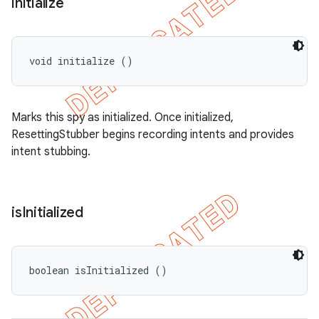
initialize
void initialize ()
Marks this spy as initialized. Once initialized,
ResettingStubber begins recording intents and provides
intent stubbing.
is
Initialized
boolean isInitialized ()