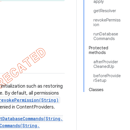
apply
getResolver
revokePermiss
ion
runDatabase
Commands
Protected
methods
afterProvider
CleanedUp
beforeProvide
rSetup
initialization such as restoring
Classes
. By default, all permissions
revokePermission(String)
enied in ContentProviders.
etDatabaseCommands(String,
Commands(String,