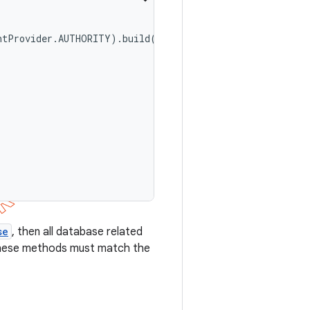
ntProvider.AUTHORITY).build();

se
, then all database related
these methods must match the