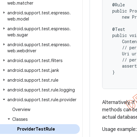
web
.
matcher
 @Rule

 public Pro
android
.
support
.
test
.
espresso
.
     new Pr
web
.
model
android
.
support
.
test
.
espresso
.
 @Test

web
.
sugar
 public voi
     Conten
android
.
support
.
test
.
espresso
.
     // per
web
.
webdriver
     Uri ur
     // per
android
.
support
.
test
.
filters
     assert
android
.
support
.
test
.
jank
 }

android
.
support
.
test
.
rule
android
.
support
.
test
.
rule
.
logging
android
.
support
.
test
.
rule
.
provider
Alternatively, if
Overview
methods can be
actual databas
Classes
Provider
Test
Rule
Usage example: