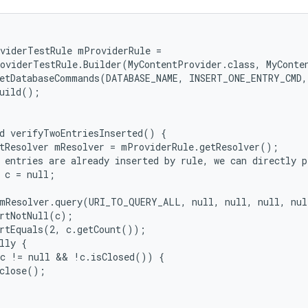
viderTestRule mProviderRule =

oviderTestRule.Builder(MyContentProvider.class, MyConte
etDatabaseCommands(DATABASE_NAME, INSERT_ONE_ENTRY_CMD,
uild();

d verifyTwoEntriesInserted() {

tResolver mResolver = mProviderRule.getResolver();

 entries are already inserted by rule, we can directly p
 c = null;

mResolver.query(URI_TO_QUERY_ALL, null, null, null, nul
rtNotNull(c);

rtEquals(2, c.getCount());

lly {

c != null && !c.isClosed()) {

close();
