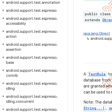
android
.
support
.
test
.
annotation
android
.
support
.
test
.
espresso
public class
android
.
support
.
test
.
espresso
.
extends
Obje
accessibility
android
.
support
.
test
.
espresso
.
java.lang.Object
action
↳
android.supp
android
.
support
.
test
.
espresso
.
assertion
android
.
support
.
test
.
espresso
.
base
android
.
support
.
test
.
espresso
.
A
TestRule
to
contrib
database from a 
android
.
support
.
test
.
espresso
.
are granted wh
idling
can be used to 
android
.
support
.
test
.
espresso
.
idling
.
concurrent
Note: The data
String...)
,
s
android
.
support
.
test
.
espresso
.