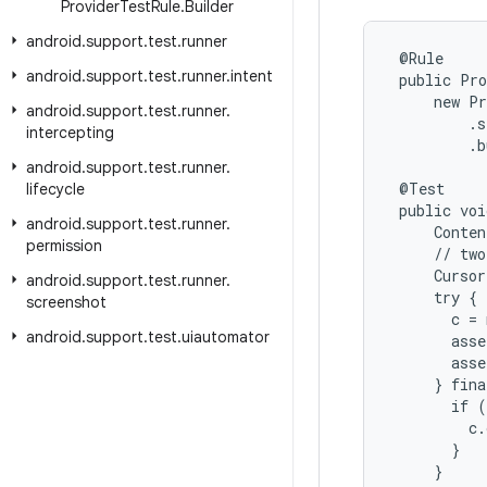
Provider
Test
Rule
.
Builder
android
.
support
.
test
.
runner
 @Rule

android
.
support
.
test
.
runner
.
intent
 public Pro
     new Pr
android
.
support
.
test
.
runner
.
         .s
intercepting
         .b
android
.
support
.
test
.
runner
.
 @Test

lifecycle
 public voi
android
.
support
.
test
.
runner
.
     Conten
permission
     // two
     Cursor
android
.
support
.
test
.
runner
.
     try {

screenshot
       c = 
android
.
support
.
test
.
uiautomator
       asse
       asse
     } fina
       if (
         c.
       }

     }
