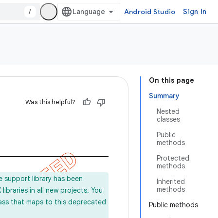
/
Android Studio
Sign in
On this page
Summary
Was this helpful?
Nested
classes
Public
methods
Protected
methods
e support library has been
Inherited
methods
ibraries in all new projects. You
lass that maps to this deprecated
Public methods