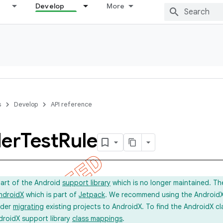
Develop
More
s
Develop
API reference
der
Test
Rule
part of the Android
support library
which is no longer maintained. Th
ndroidX
which is part of
Jetpack
. We recommend using the AndroidX l
ider
migrating
existing projects to AndroidX. To find the AndroidX c
droidX support library
class mappings
.