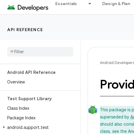
Essentials
Design & Plan
API REFERENCE
Android Developer
Android API Reference
Provi
Overview
Test Support Library
Class Index
This package is 
superseded by
A
Package Index
should also cons
android
.
support
.
test
class, see the An