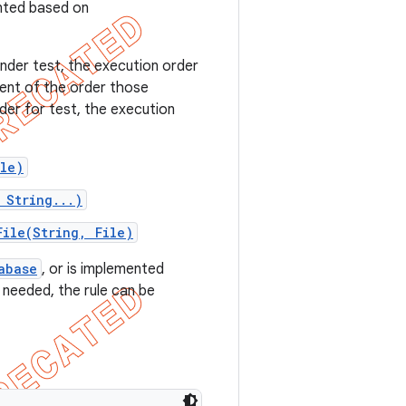
nted based on
nder test, the execution order
ent of the order those
der for test, the execution
ile)
 String...)
File(String, File)
abase
, or is implemented
 needed, the rule can be