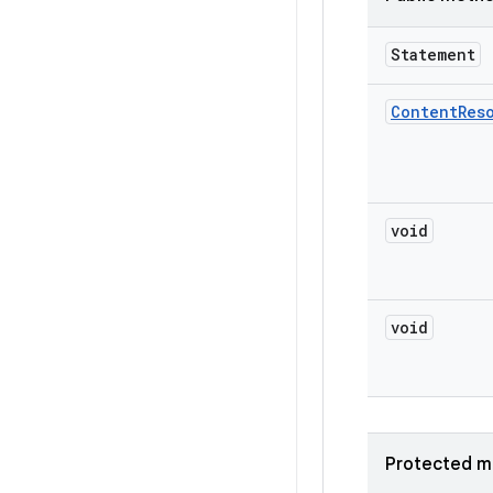
Statement
Content
Res
void
void
Protected m