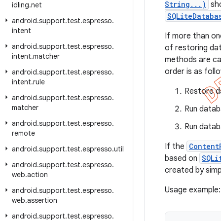
String...)
sho
idling
.
net
SQLiteDataba
android
.
support
.
test
.
espresso
.
intent
If more than on
android
.
support
.
test
.
espresso
.
of restoring da
intent
.
matcher
methods are cal
order is as foll
android
.
support
.
test
.
espresso
.
intent
.
rule
Restore da
android
.
support
.
test
.
espresso
.
matcher
Run datab
android
.
support
.
test
.
espresso
.
Run datab
remote
If the
Content
android
.
support
.
test
.
espresso
.
util
based on
SQLi
android
.
support
.
test
.
espresso
.
created by simp
web
.
action
Usage example:
android
.
support
.
test
.
espresso
.
web
.
assertion
android
.
support
.
test
.
espresso
.