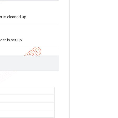
r is cleaned up.
er is set up.