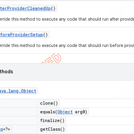
ter
Provider
Cleaned
Up
()
rride this method to execute any code that should run after provide
fore
Provider
Setup
()
rride this method to execute any code that should run before provid
ethods
ava
.
lang
.
Object
clone(
)
equals(
Object
arg0)
finalize(
)
ss
<?>
get
Class(
)