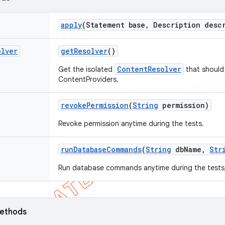
apply
(Statement base
,
Description descr
olver
get
Resolver
()
ContentResolver
Get the isolated
that should 
ContentProviders.
revoke
Permission
(
String
permission)
Revoke permission anytime during the tests.
run
Database
Commands
(
String
db
Name
,
Str
Run database commands anytime during the tests, a
ethods