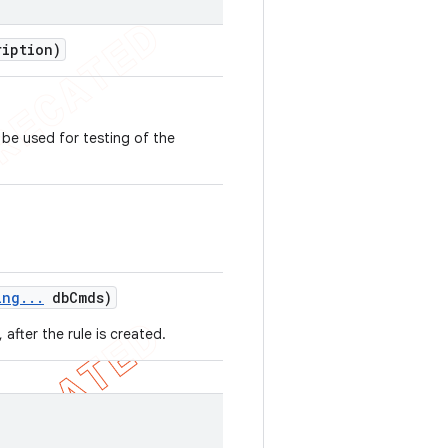
iption)
be used for testing of the
ing
.
.
.
db
Cmds)
fter the rule is created.