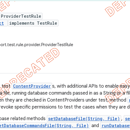
 ProviderTestRule
ct
implements TestRule
ort.test.rule.provider.ProviderTestRule
 test
ContentProvider
s, with additional APIs to enable easy 
file, running database commands passed in as a String or a file
en they are checked in ContentProviders under test, method
revoke specific permissions to test the cases when they are d
base related methods
setDatabaseFile(String, File)
,
s
etDatabaseCommandsFile(String, File)
and
runDatabase