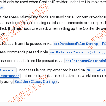
uld only be used when ContentProvider under test is impleme
se
.
e database related methods are used for a ContentProvider u
tabase from file and running database commands are independ
led. If all methods are used, when setting up the ContentProvi
ows:
tabase from file passed in via
setDatabaseFile(String, F
ase commands passed in via
setDatabaseCommands(String,
ase commands from file passed in via
setDatabaseCommands
Provider
under test is not implemented based on
SQLiteDat
teDatabase
but no extra database initialization workloads are
ly using
Builder(Class,String)
.