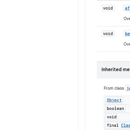
void
af
Ove
void
be
Ove
Inherited m
j
From class
Object
boolean
void
final
Cla