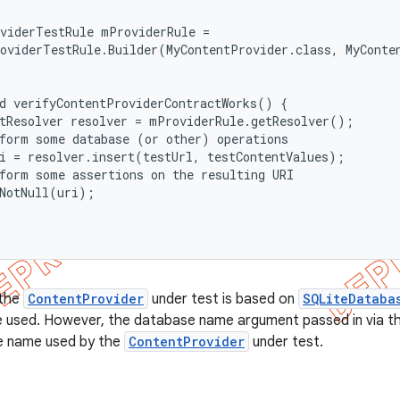
viderTestRule mProviderRule =

oviderTestRule.Builder(MyContentProvider.class, MyConte
d verifyContentProviderContractWorks() {

tResolver resolver = mProviderRule.getResolver();

form some database (or other) operations

i = resolver.insert(testUrl, testContentValues);

form some assertions on the resulting URI

NotNull(uri);

 the
ContentProvider
under test is based on
SQLiteDataba
 used. However, the database name argument passed in via 
e name used by the
ContentProvider
under test.