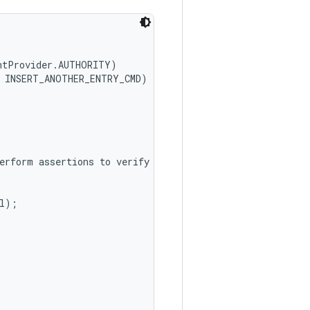
ntProvider.AUTHORITY)

 INSERT_ANOTHER_ENTRY_CMD)

erform assertions to verify

l);
