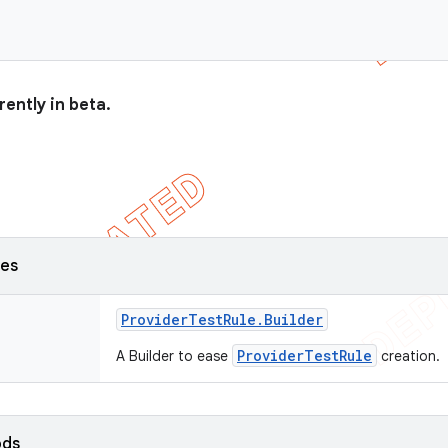
rently in beta.
ses
Provider
Test
Rule
.
Builder
ProviderTestRule
A Builder to ease
creation.
ods