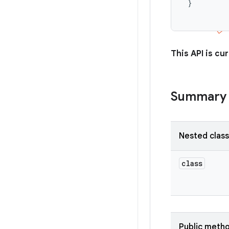
 }

This API is cur
Summary
Nested clas
class
Public meth