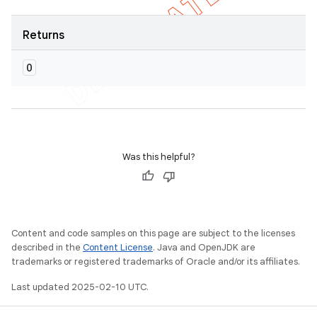
Returns
O
Was this helpful?
Content and code samples on this page are subject to the licenses
described in the
Content License
. Java and OpenJDK are
trademarks or registered trademarks of Oracle and/or its affiliates.
Last updated 2025-02-10 UTC.