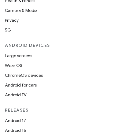
Health & Fitness
Camera & Media
Privacy
5G
ANDROID DEVICES
Large screens
Wear OS
ChromeOS devices
Android for cars
Android TV
RELEASES
Android 17
Android 16