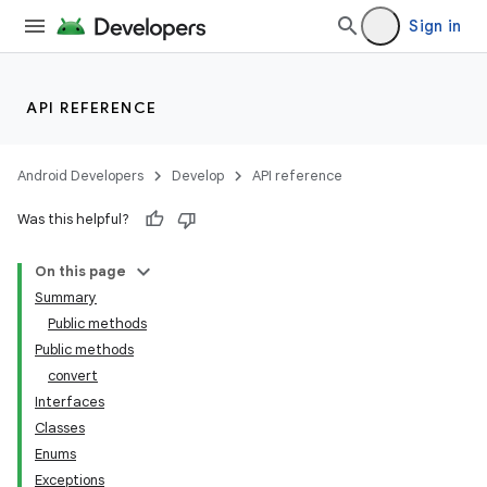
Sign in
API REFERENCE
Android Developers
Develop
API reference
Was this helpful?
On this page
Summary
Public methods
Public methods
ility
convert
Interfaces
Classes
on
Enums
Exceptions