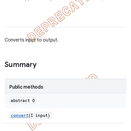
Converts input to output.
Summary
Public methods
tion
ertion
abstract O
tcher
convert
(I input)
del
gar