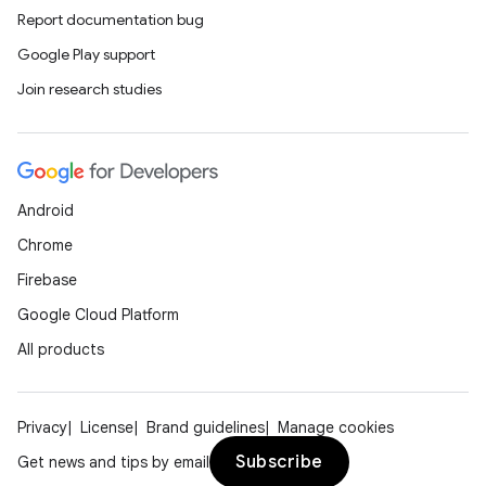
Report documentation bug
Google Play support
Join research studies
Android
Chrome
Firebase
Google Cloud Platform
All products
Privacy
License
Brand guidelines
Manage cookies
Subscribe
Get news and tips by email