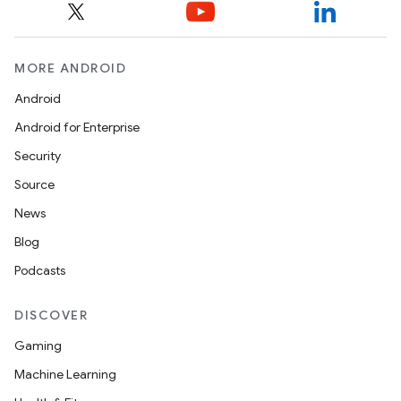
MORE ANDROID
Android
Android for Enterprise
Security
Source
News
Blog
Podcasts
DISCOVER
Gaming
Machine Learning