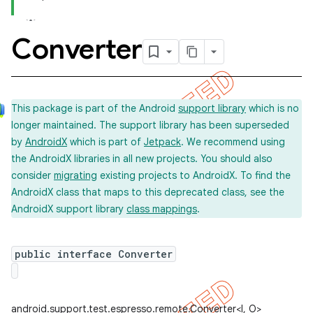
Converter
concurrent
et
This package is part of the Android
support library
which is no
longer maintained. The support library has been superseded
matcher
by
AndroidX
which is part of
Jetpack
. We recommend using
ule
the AndroidX libraries in all new projects. You should also
r
consider
migrating
existing projects to AndroidX. To find the
AndroidX class that maps to this deprecated class, see the
AndroidX support library
class mappings
.
public interface Converter
android.support.test.espresso.remote.Converter<I, O>