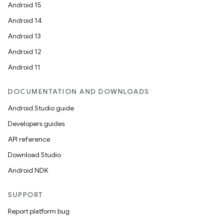
Android 15
Android 14
Android 13
Android 12
Android 11
DOCUMENTATION AND DOWNLOADS
Android Studio guide
Developers guides
API reference
Download Studio
Android NDK
SUPPORT
Report platform bug