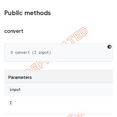
bdriver
Public methods
convert
O convert (I input)
ng
Parameters
input
t
I