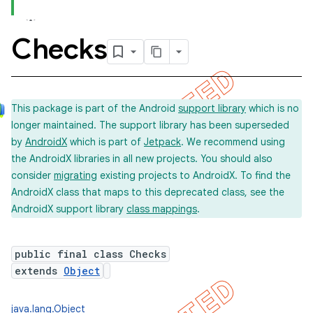
Checks
concurrent
et
This package is part of the Android
support library
which is no
longer maintained. The support library has been superseded
by
AndroidX
which is part of
Jetpack
. We recommend using
the AndroidX libraries in all new projects. You should also
consider
migrating
existing projects to AndroidX. To find the
AndroidX class that maps to this deprecated class, see the
AndroidX support library
class mappings
.
public final class Checks
extends
Object
matcher
java.lang.Object