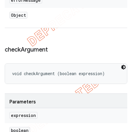
error
Message
Object
check
Argument
void checkArgument (boolean expression)
Parameters
expression
boolean