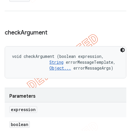
check
Argument
void checkArgument (boolean expression, 

String
 errorMessageTemplate, 

Object...
 errorMessageArgs)
Parameters
expression
boolean