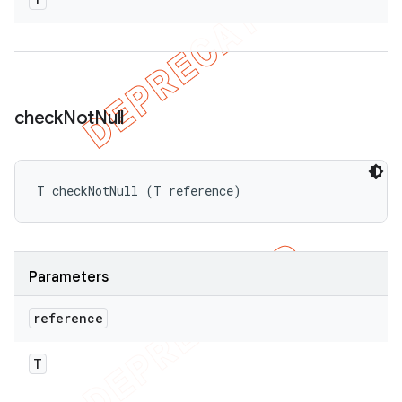
check
Not
Null
T checkNotNull (T reference)
Parameters
reference
T