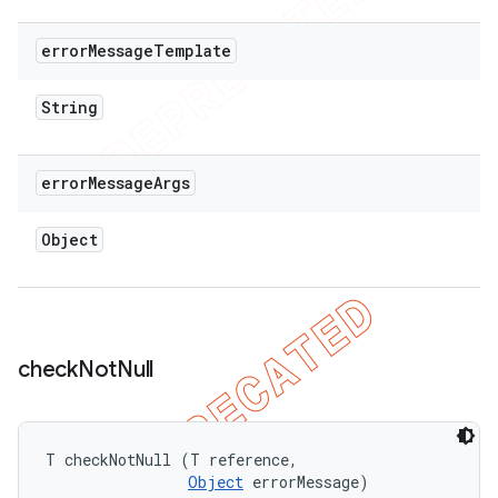
error
Message
Template
String
error
Message
Args
Object
check
Not
Null
T checkNotNull (T reference, 

Object
 errorMessage)