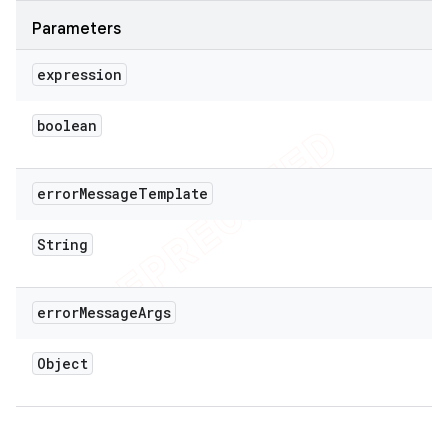
Parameters
expression
boolean
error
Message
Template
String
error
Message
Args
Object