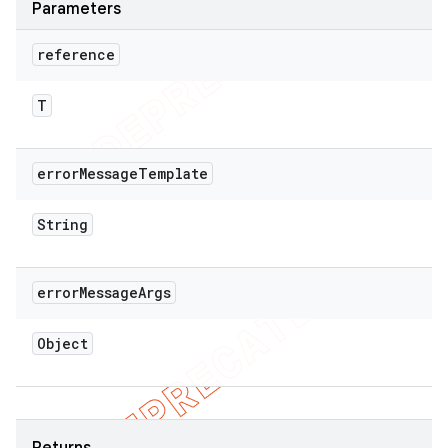
Parameters
reference
T
error
Message
Template
String
error
Message
Args
Object