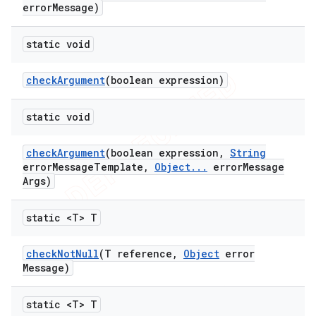
error
Message)
static void
check
Argument
(boolean expression)
ng
static void
check
Argument
(boolean expression
,
String
t
error
Message
Template
,
Object
.
.
.
error
Message
Args)
static <T> T
check
Not
Null
(T reference
,
Object
error
Message)
static <T> T