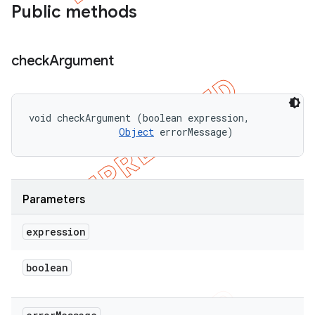
Public methods
check
Argument
void checkArgument (boolean expression, 

Object
 errorMessage)
Parameters
expression
boolean