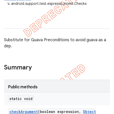
↳
android.support.test.espresso.intent.Checks
ule
r
tion
Substitute for Guava Preconditions to avoid guava as a
dep.
ertion
tcher
del
Summary
gar
bdriver
Public methods
static void
check
Argument
(boolean expression
,
Object