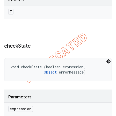
Returns
T
check
State
void checkState (boolean expression, 

Object
 errorMessage)
Parameters
expression