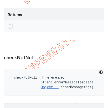
Returns
T
check
Not
Null
T checkNotNull (T reference, 

String
 errorMessageTemplate, 

Object...
 errorMessageArgs)