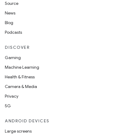
Source
News
Blog
Podcasts
DISCOVER
Gaming
Machine Learning
Health & Fitness
Camera & Media
Privacy
5G
ANDROID DEVICES
Large screens