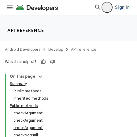
Sign in
API REFERENCE
Android Developers
Develop
API reference
Was this helpful?
On this page
Summary
Public methods
Inherited methods
ility
Public methods
checkArgument
checkArgument
on
checkArgument
checkNotNull