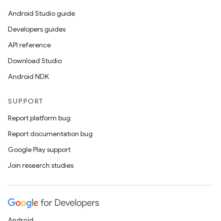
Android Studio guide
Developers guides
API reference
Download Studio
Android NDK
SUPPORT
Report platform bug
Report documentation bug
Google Play support
Join research studies
Android