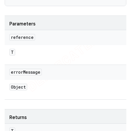
Parameters
reference
T
error
Message
Object
Returns
T