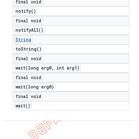
final void
notify(
)
final void
notify
All(
)
String
to
String(
)
final void
wait(
long arg0
,
int arg1)
final void
wait(
long arg0)
final void
wait(
)