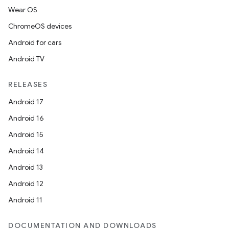
Wear OS
ChromeOS devices
Android for cars
Android TV
RELEASES
Android 17
Android 16
Android 15
Android 14
Android 13
Android 12
Android 11
DOCUMENTATION AND DOWNLOADS