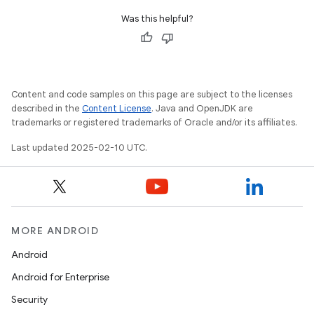
Was this helpful?
Content and code samples on this page are subject to the licenses
described in the
Content License
. Java and OpenJDK are
trademarks or registered trademarks of Oracle and/or its affiliates.
Last updated 2025-02-10 UTC.
MORE ANDROID
Android
Android for Enterprise
Security