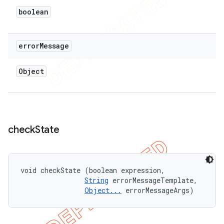
boolean
error
Message
Object
check
State
void checkState (boolean expression, 

String
 errorMessageTemplate, 

Object...
 errorMessageArgs)