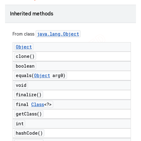
Inherited methods
java
.
lang
.
Object
From class
Object
clone(
)
boolean
equals(
Object
arg0)
void
finalize(
)
final
Class
<?>
get
Class(
)
int
hash
Code(
)