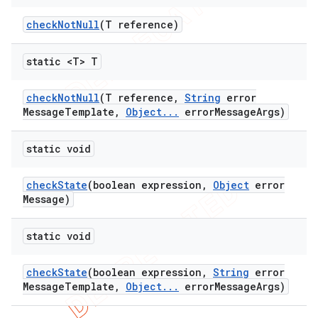
check
Not
Null
(T reference)
static <T> T
check
Not
Null
(T reference
,
String
error
Message
Template
,
Object
.
.
.
error
Message
Args)
static void
check
State
(boolean expression
,
Object
error
Message)
static void
check
State
(boolean expression
,
String
error
Message
Template
,
Object
.
.
.
error
Message
Args)