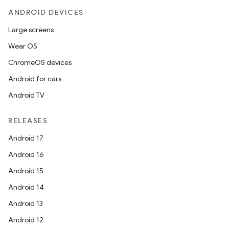
ANDROID DEVICES
Large screens
Wear OS
ChromeOS devices
Android for cars
Android TV
RELEASES
Android 17
Android 16
Android 15
Android 14
Android 13
Android 12