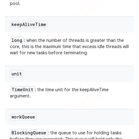
pool.
keep
Alive
Time
long
: when the number of threads is greater than the
core, this is the maximum time that excess idle threads will
wait for new tasks before terminating.
unit
Time
Unit
: the time unit for the keepAliveTime
argument.
work
Queue
Blocking
Queue
: the queue to use for holding tasks