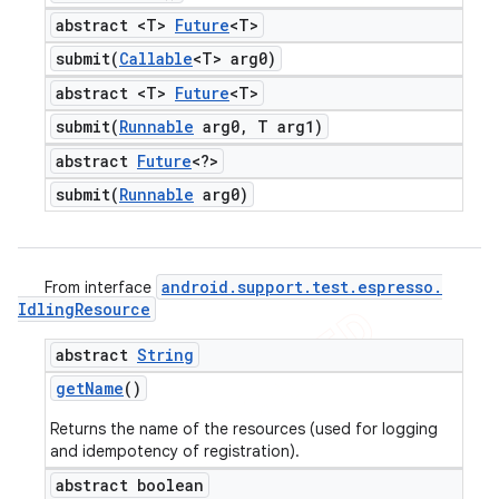
abstract <T>
Future
<T>
submit(
Callable
<T> arg0)
abstract <T>
Future
<T>
submit(
Runnable
arg0
,
T arg1)
abstract
Future
<?>
submit(
Runnable
arg0)
android
.
support
.
test
.
espresso
.
From interface
Idling
Resource
abstract
String
get
Name
()
Returns the name of the resources (used for logging
and idempotency of registration).
abstract boolean