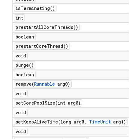
is
Terminating(
)
int
prestart
All
Core
Threads(
)
boolean
prestart
Core
Thread(
)
void
purge(
)
boolean
remove(
Runnable
arg0)
void
setCorePoolSize(
int arg0)
void
setKeepAliveTime(
long arg0
,
Time
Unit
arg1)
void