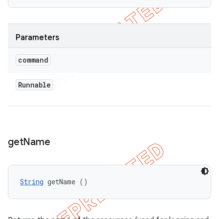
Parameters
command
Runnable
get
Name
String
 getName ()