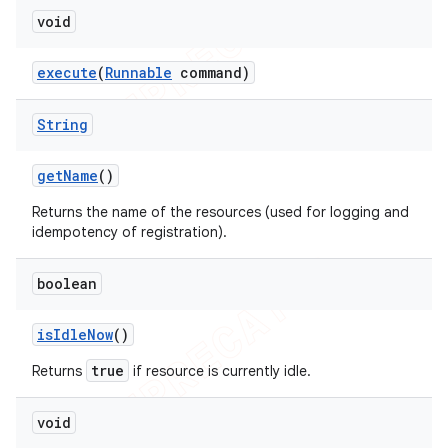
void
execute
(
Runnable
command)
String
get
Name
()
Returns the name of the resources (used for logging and
idempotency of registration).
boolean
is
Idle
Now
()
true
Returns
if resource is currently idle.
void