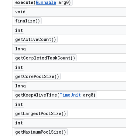
execute(
Runnable
arg0)
void
finalize(
)
int
get
Active
Count(
)
long
get
Completed
Task
Count(
)
int
get
Core
Pool
Size(
)
long
getKeepAliveTime(
Time
Unit
arg0)
int
get
Largest
Pool
Size(
)
int
get
Maximum
Pool
Size(
)