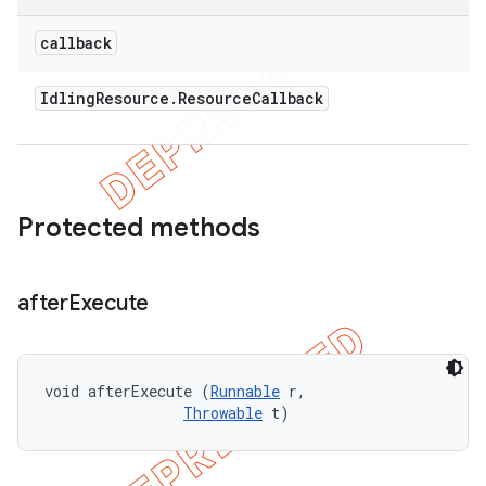
callback
Idling
Resource
.
Resource
Callback
Protected methods
after
Execute
void afterExecute (
Runnable
 r, 

Throwable
 t)