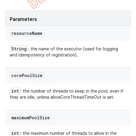
Parameters
resource
Name
String
: the name of the executor (used for logging
and idempotency of registration).
core
Pool
Size
int
: the number of threads to keep in the pool, even if
they are idle, unless allowCoreThreadTimeOut is set.
maximum
Pool
Size
int
: the maximum number of threads to allow in the