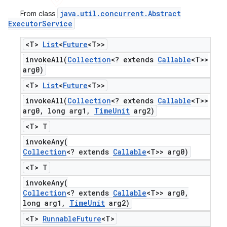
java
.
util
.
concurrent
.
Abstract
From class
Executor
Service
<T>
List
<
Future
<T>>
invokeAll(
Collection
<? extends
Callable
<T>>
arg0)
<T>
List
<
Future
<T>>
invokeAll(
Collection
<? extends
Callable
<T>>
arg0
,
long arg1
,
Time
Unit
arg2)
<T> T
invokeAny(
Collection
<? extends
Callable
<T>> arg0)
<T> T
invokeAny(
Collection
<? extends
Callable
<T>> arg0
,
long arg1
,
Time
Unit
arg2)
<T>
Runnable
Future
<T>