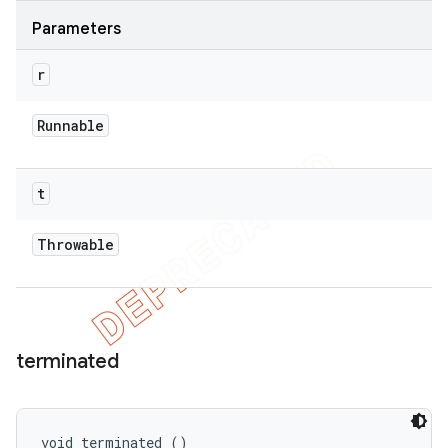
Parameters
r
Runnable
t
Throwable
terminated
void terminated ()