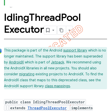
Idling
Thread
Pool
concurrent
Executor
This package is part of the Android
support library
which is no
longer maintained. The support library has been superseded
by
AndroidX
which is part of
Jetpack
. We recommend using
et
the AndroidX libraries in all new projects. You should also
consider
migrating
existing projects to AndroidX. To find the
AndroidX class that maps to this deprecated class, see the
matcher
AndroidX support library
class mappings
.
ule
r
public class IdlingThreadPoolExecutor
extends
ThreadPoolExecutor
implements