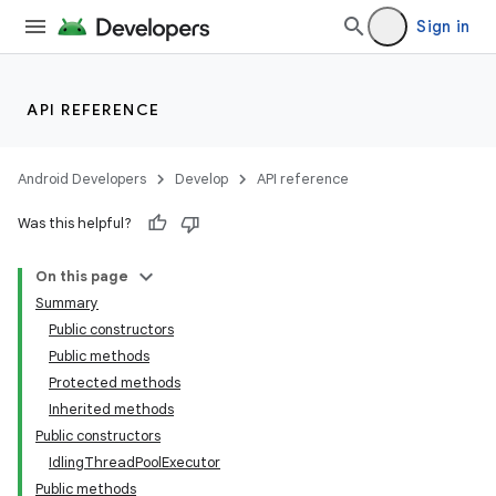
Sign in
API REFERENCE
Android Developers
Develop
API reference
Was this helpful?
On this page
Summary
Public constructors
Public methods
ility
Protected methods
Inherited methods
Public constructors
on
IdlingThreadPoolExecutor
Public methods