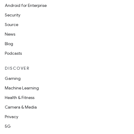
Android for Enterprise
Security
Source
News
Blog
Podcasts
DISCOVER
Gaming
Machine Learning
Health & Fitness
Camera & Media
Privacy
5G