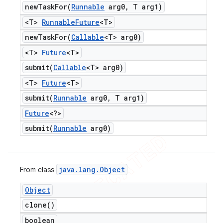
newTaskFor(
Runnable
arg0
,
T arg1)
<T>
Runnable
Future
<T>
newTaskFor(
Callable
<T> arg0)
<T>
Future
<T>
submit(
Callable
<T> arg0)
<T>
Future
<T>
submit(
Runnable
arg0
,
T arg1)
Future
<?>
submit(
Runnable
arg0)
java
.
lang
.
Object
From class
Object
clone(
)
boolean