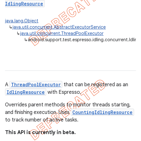
IdlingResource
tion
java.lang.Object
ertion
↳
java.util.concurrent.AbstractExecutorService
↳
java.util.concurrent.ThreadPoolExecutor
tcher
↳
android.support.test.espresso.idling.concurrent.Idli
del
gar
bdriver
A
ThreadPoolExecutor
that can be registered as an
IdlingResource
with Espresso.
Overrides parent methods to monitor threads starting,
and finishing execution. Uses
CountingIdlingResource
to track number of active tasks.
This API is currently in beta.