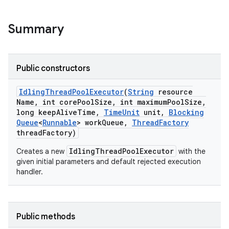
ng
Summary
t
Public constructors
Idling
Thread
Pool
Executor
(
String
resource
Name
,
int core
Pool
Size
,
int maximum
Pool
Size
,
long keep
Alive
Time
,
Time
Unit
unit
,
Blocking
Queue
<
Runnable
> work
Queue
,
Thread
Factory
thread
Factory)
IdlingThreadPoolExecutor
Creates a new
with the
given initial parameters and default rejected execution
handler.
Public methods