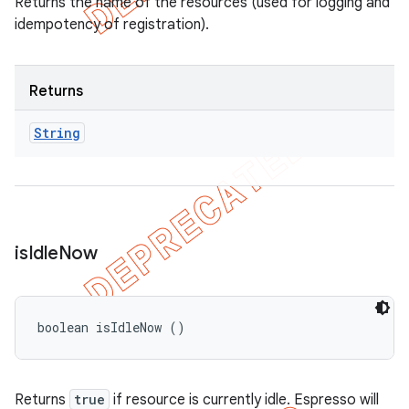
Returns the name of the resources (used for logging and
idempotency of registration).
Returns
String
is
Idle
Now
boolean isIdleNow ()
Returns
true
if resource is currently idle. Espresso will