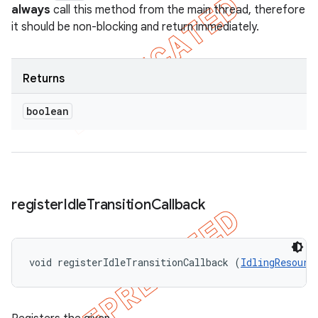
always
call this method from the main thread, therefore
it should be non-blocking and return immediately.
Returns
boolean
register
Idle
Transition
Callback
void registerIdleTransitionCallback (
IdlingResourc