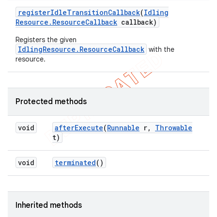
register
Idle
Transition
Callback
(
Idling
Resource
.
Resource
Callback
callback)
Registers the given
IdlingResource.ResourceCallback
with the
resource.
Protected methods
void
after
Execute
(
Runnable
r
,
Throwable
t)
void
terminated
()
Inherited methods