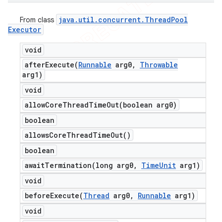
java
.
util
.
concurrent
.
Thread
Pool
From class
Executor
void
afterExecute(
Runnable
arg0
,
Throwable
arg1)
void
allowCoreThreadTimeOut(
boolean arg0)
boolean
allows
Core
Thread
Time
Out(
)
boolean
awaitTermination(
long arg0
,
Time
Unit
arg1)
void
beforeExecute(
Thread
arg0
,
Runnable
arg1)
void