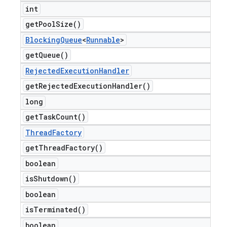
int
get
Pool
Size(
)
Blocking
Queue
<
Runnable
>
get
Queue(
)
Rejected
Execution
Handler
get
Rejected
Execution
Handler(
)
long
get
Task
Count(
)
Thread
Factory
get
Thread
Factory(
)
boolean
is
Shutdown(
)
boolean
is
Terminated(
)
boolean