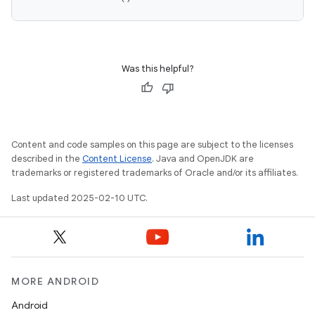
Was this helpful?
Content and code samples on this page are subject to the licenses
described in the
Content License
. Java and OpenJDK are
trademarks or registered trademarks of Oracle and/or its affiliates.
Last updated 2025-02-10 UTC.
MORE ANDROID
Android