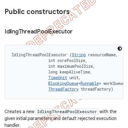
Public constructors
Idling
Thread
Pool
Executor
IdlingThreadPoolExecutor (
String
 resourceName, 

                int corePoolSize, 

                int maximumPoolSize, 

                long keepAliveTime, 

TimeUnit
 unit, 

BlockingQueue
<
Runnable
> workQueue, 
ThreadFactory
 threadFactory)
Creates a new
IdlingThreadPoolExecutor
with the
given initial parameters and default rejected execution
handler.