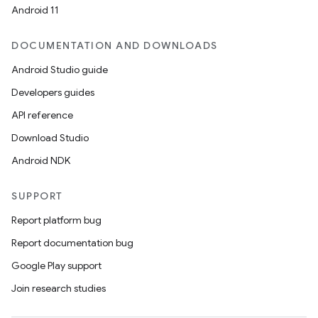
Android 11
DOCUMENTATION AND DOWNLOADS
Android Studio guide
Developers guides
API reference
Download Studio
Android NDK
SUPPORT
Report platform bug
Report documentation bug
Google Play support
Join research studies