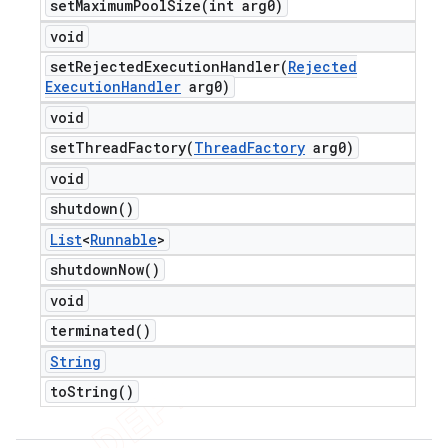
setMaximumPoolSize(
int arg0)
void
setRejectedExecutionHandler(
Rejected
Execution
Handler
arg0)
void
setThreadFactory(
Thread
Factory
arg0)
void
shutdown(
)
List
<
Runnable
>
shutdown
Now(
)
void
terminated(
)
String
to
String(
)