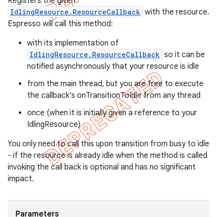
Registers the given
IdlingResource.ResourceCallback
with the resource.
Espresso will call this method:
with its implementation of
IdlingResource.ResourceCallback
so it can be
notified asynchronously that your resource is idle
from the main thread, but you are free to execute
the callback's onTransitionToIdle from any thread
once (when it is initially given a reference to your
IdlingResource)
You only need to call this upon transition from busy to idle
- if the resource is already idle when the method is called
invoking the call back is optional and has no significant
impact.
Parameters