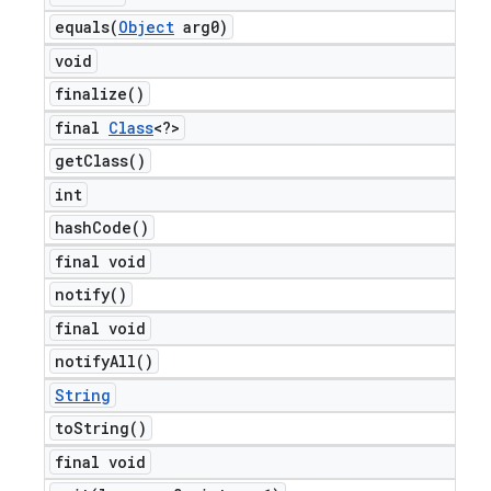
equals(
Object
arg0)
void
finalize(
)
final
Class
<?>
get
Class(
)
int
hash
Code(
)
final void
notify(
)
final void
notify
All(
)
String
to
String(
)
final void