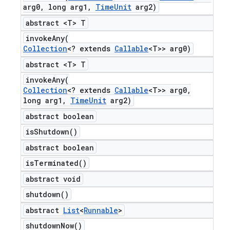
arg0
,
long arg1
,
Time
Unit
arg2)
abstract <T> T
invokeAny(
Collection
<? extends
Callable
<T>> arg0)
abstract <T> T
invokeAny(
Collection
<? extends
Callable
<T>> arg0
,
long arg1
,
Time
Unit
arg2)
abstract boolean
is
Shutdown(
)
abstract boolean
is
Terminated(
)
abstract void
shutdown(
)
abstract
List
<
Runnable
>
shutdown
Now(
)