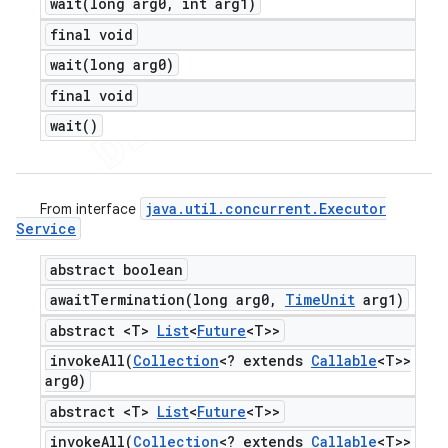
wait(
long arg0
,
int arg1)
final void
wait(
long arg0)
final void
wait(
)
java
.
util
.
concurrent
.
Executor
From interface
Service
abstract boolean
awaitTermination(
long arg0
,
Time
Unit
arg1)
abstract <T>
List
<
Future
<T>>
invokeAll(
Collection
<? extends
Callable
<T>>
arg0)
abstract <T>
List
<
Future
<T>>
invokeAll(
Collection
<? extends
Callable
<T>>