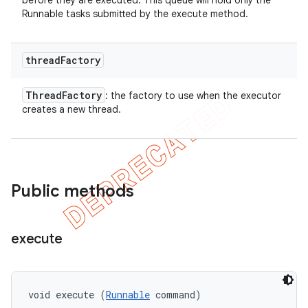
before they are executed. This queue will hold only the
Runnable tasks submitted by the execute method.
thread
Factory
Thread
Factory
: the factory to use when the executor
creates a new thread.
Public methods
execute
void execute (
Runnable
 command)