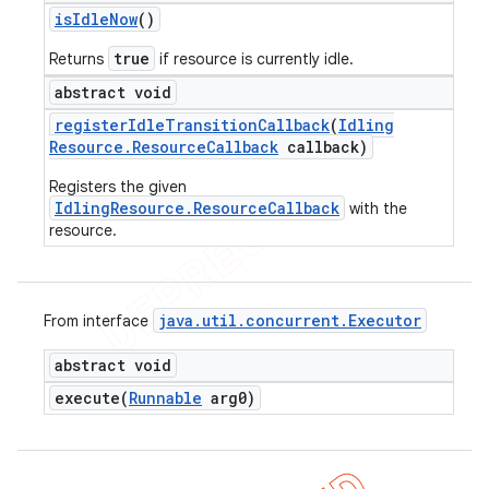
is
Idle
Now
()
true
Returns
if resource is currently idle.
abstract void
register
Idle
Transition
Callback
(
Idling
Resource
.
Resource
Callback
callback)
Registers the given
IdlingResource.ResourceCallback
with the
resource.
java
.
util
.
concurrent
.
Executor
From interface
abstract void
execute(
Runnable
arg0)