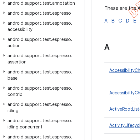
android
.
support
.
test
.
annotation
These are the A
android
.
support
.
test
.
espresso
A
B
C
D
E
android
.
support
.
test
.
espresso
.
accessibility
android
.
support
.
test
.
espresso
.
A
action
android
.
support
.
test
.
espresso
.
assertion
AccessibilityC
android
.
support
.
test
.
espresso
.
base
android
.
support
.
test
.
espresso
.
AccessibilityC
contrib
android
.
support
.
test
.
espresso
.
ActiveRootList
idling
android
.
support
.
test
.
espresso
.
ActivityLifecyc
idling
.
concurrent
android
.
support
.
test
.
espresso
.