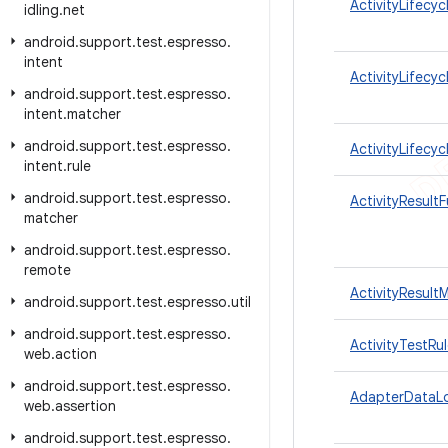
ActivityLifecy
idling
.
net
android
.
support
.
test
.
espresso
.
intent
ActivityLifecy
android
.
support
.
test
.
espresso
.
intent
.
matcher
android
.
support
.
test
.
espresso
.
ActivityLifecyc
intent
.
rule
android
.
support
.
test
.
espresso
.
ActivityResult
matcher
android
.
support
.
test
.
espresso
.
remote
ActivityResult
android
.
support
.
test
.
espresso
.
util
android
.
support
.
test
.
espresso
.
ActivityTestRu
web
.
action
android
.
support
.
test
.
espresso
.
AdapterDataL
web
.
assertion
android
.
support
.
test
.
espresso
.