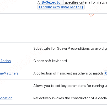
By
Selector
A
specifies criteria for match
findObject(
By
Selector)
.
Substitute for Guava Preconditions to avoid 
Action
Closes soft keyboard.
meMatchers
A collection of hamcrest matchers to match
Allows you to set key parameters for running 
vocation
Reflectively invokes the constructor of a decl