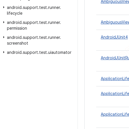
AmbiguousVie
android
.
support
.
test
.
runner
.
lifecycle
AmbiguousView
android
.
support
.
test
.
runner
.
permission
AndroidJUnit4
android
.
support
.
test
.
runner
.
screenshot
android
.
support
.
test
.
uiautomator
AndroidJUnitR
ApplicationLif
ApplicationLif
ApplicationLif