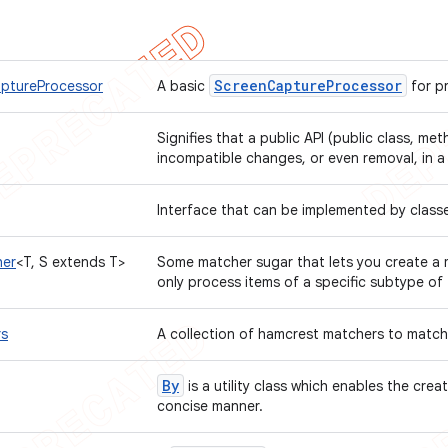
Screen
Capture
Processor
ptureProcessor
A basic
for p
Signifies that a public API (public class, met
incompatible changes, or even removal, in a
Interface that can be implemented by class
er
<T, S extends T>
Some matcher sugar that lets you create a 
only process items of a specific subtype of
rs
A collection of hamcrest matchers to matc
By
is a utility class which enables the crea
concise manner.