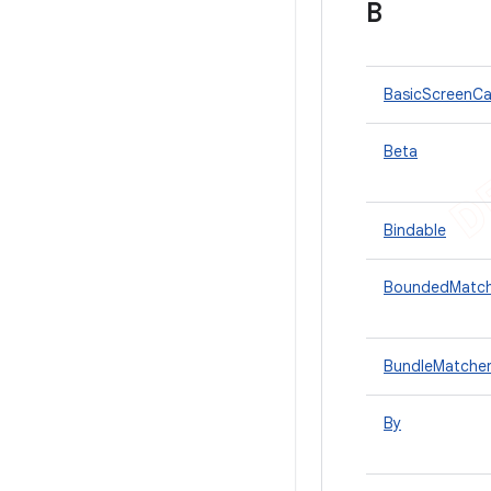
B
BasicScreenCa
Beta
Bindable
BoundedMatch
BundleMatche
By