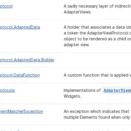
otocol
A sadly necessary layer of indirecti
AdapterViews.
rotocol.AdaptedData
A holder that associates a data o
a token the AdapterViewProtocol c
object to be rendered as a child 
adapter view.
otocol.AdaptedData.Builder
otocol.DataFunction
A custom function that is applied
Adapter
View
otocols
Implementations of
Widgets.
mentMatcherException
An exception which indicates that 
multiple Elements found when only