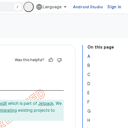
/
Android Studio
Sign in
On this page
A
Was this helpful?
B
C
D
E
F
oidX
which is part of
Jetpack
. We
migrating
existing projects to
G
H