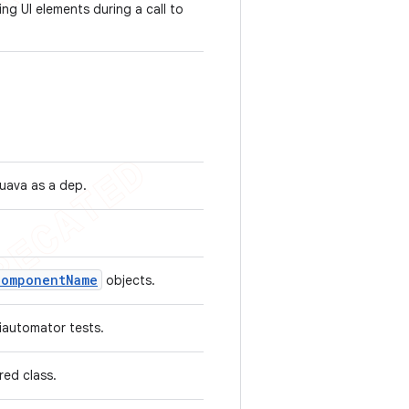
ing UI elements during a call to
guava as a dep.
Component
Name
objects.
uiautomator tests.
ared class.