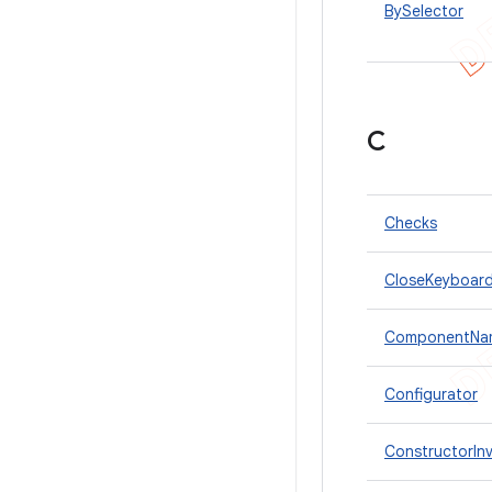
BySelector
C
Checks
CloseKeyboard
ComponentNa
Configurator
ConstructorIn