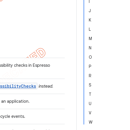
I
J
K
L
M
N
O
ibility checks in Espresso
P
R
S
ssibilityChecks
instead.
T
n an application.
U
V
fecycle events.
W