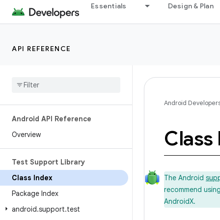
Essentials
Design & Plan
API REFERENCE
Android Developer
Android API Reference
Class 
Overview
Test Support Library
Class Index
The Android
supp
recommend using t
Package Index
AndroidX.
android
.
support
.
test