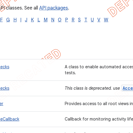
PI classes. See all
API packages
.
F
G
H
I
J
K
L
M
N
O
P
R
S
T
U
V
W
hecks
A class to enable automated access
tests.
Acce
hecks
This class is deprecated. use
er
Provides access to all root views i
leCallback
Callback for monitoring activity li