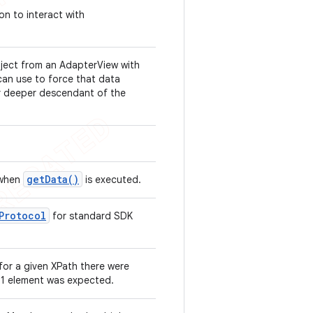
on to interact with
bject from an AdapterView with
an use to force that data
or deeper descendant of the
get
Data(
)
 when
is executed.
Protocol
for standard SDK
for a given XPath there were
 1 element was expected.