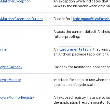
wMatcherException
An exception which indicates that
views in the hierarchy when only 
Ambiguous
View
Match
MatcherException.Builder
Builder for
Aliases the current default Android
future-proofing.
Instrumentation
unner
An
that runs 
an Android package (application).
ecycleCallback
Callback for monitoring application
ecycleMonitor
Interface for tests to use when th
application lifecycle state.
ecycleMonitorRegistry
An exposed registry instance to mak
the application lifecycle monitor fo