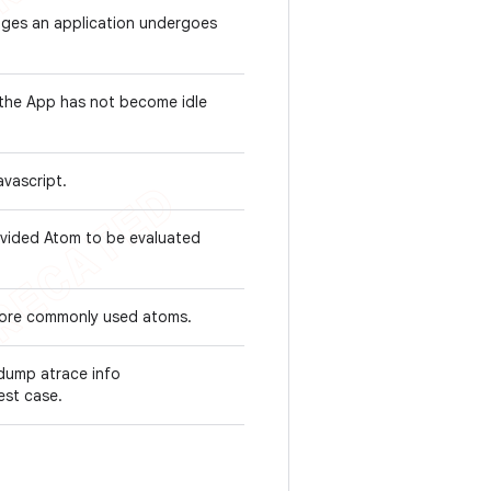
tages an application undergoes
 the App has not become idle
avascript.
ovided Atom to be evaluated
 more commonly used atoms.
dump atrace info
test case.