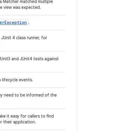
 a Matcher
matched multiple
one view was expected.
er
Exception
.
 JUnit 4 class runner, for
JUnit3 and JUnit4 tests against
 lifecycle events.
ey need to be informed of the
e it easy for callers to find
r their application.