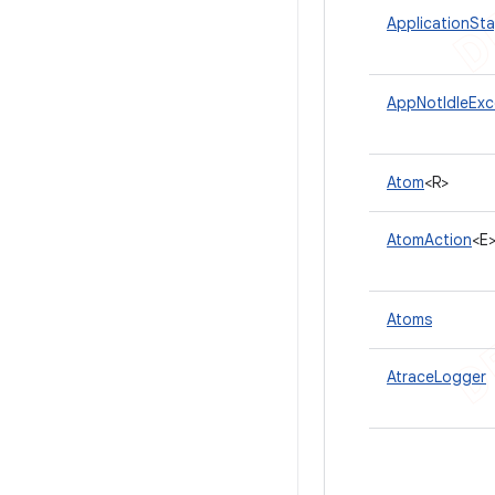
ApplicationSt
AppNotIdleExc
Atom
<R>
AtomAction
<E
Atoms
AtraceLogger