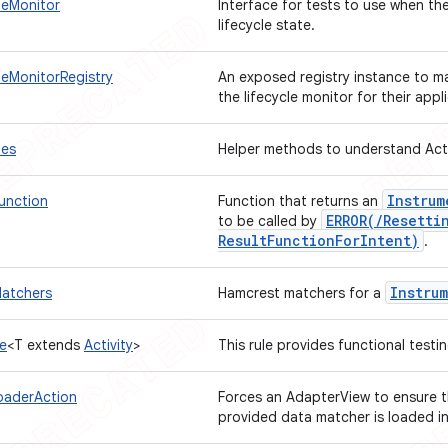
cleMonitor
Interface for tests to use when the
lifecycle state.
cleMonitorRegistry
An exposed registry instance to mak
the lifecycle monitor for their appl
les
Helper methods to understand Acti
Instrum
Function
Function that returns an
ERROR(
/
Resetti
to be called by
Result
Function
For
Intent)
.
Instru
Matchers
Hamcrest matchers for a
le
<T extends
Activity
>
This rule provides functional testi
oaderAction
Forces an AdapterView to ensure t
provided data matcher is loaded in