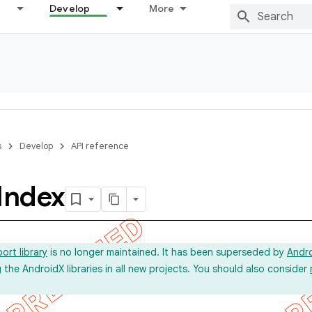
Develop
More
s
Develop
API reference
Index
ort library
is no longer maintained. It has been superseded by
Andr
he AndroidX libraries in all new projects. You should also consider