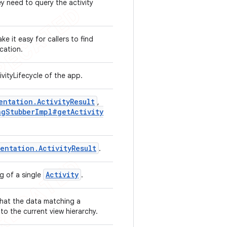
y need to query the activity
e it easy for callers to find
ication.
vityLifecycle of the app.
entation
.
Activity
Result
,
ng
Stubber
Impl#get
Activity
mentation
.
Activity
Result
.
Activity
ng of a single
.
hat the data matching a
to the current view hierarchy.