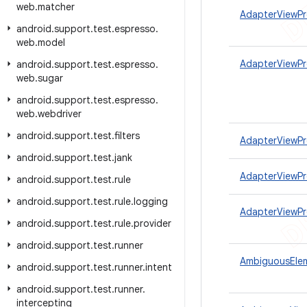
web
.
matcher
AdapterViewPr
android
.
support
.
test
.
espresso
.
web
.
model
AdapterViewP
android
.
support
.
test
.
espresso
.
web
.
sugar
android
.
support
.
test
.
espresso
.
web
.
webdriver
android
.
support
.
test
.
filters
AdapterViewPr
android
.
support
.
test
.
jank
AdapterViewPr
android
.
support
.
test
.
rule
android
.
support
.
test
.
rule
.
logging
AdapterViewPr
android
.
support
.
test
.
rule
.
provider
android
.
support
.
test
.
runner
AmbiguousEle
android
.
support
.
test
.
runner
.
intent
android
.
support
.
test
.
runner
.
intercepting