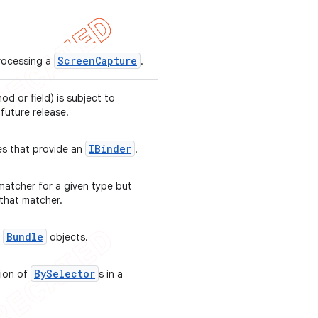
Screen
Capture
rocessing a
.
hod or field) is subject to
 future release.
IBinder
es that provide an
.
matcher for a given type but
 that matcher.
Bundle
h
objects.
BySelector
tion of
s in a