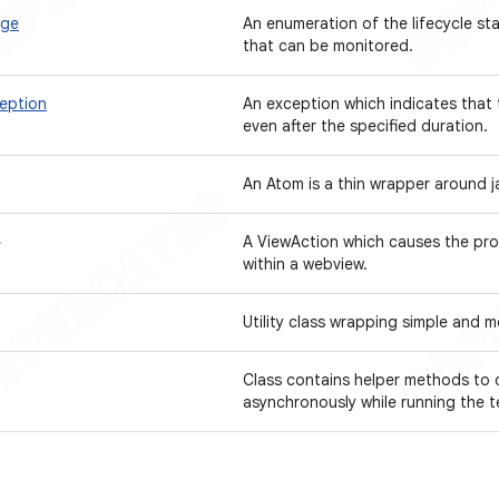
age
An enumeration of the lifecycle s
that can be monitored.
eption
An exception which indicates that
even after the specified duration.
An Atom is a thin wrapper around j
>
A ViewAction which causes the pr
within a webview.
Utility class wrapping simple and
Class contains helper methods to 
asynchronously while running the 