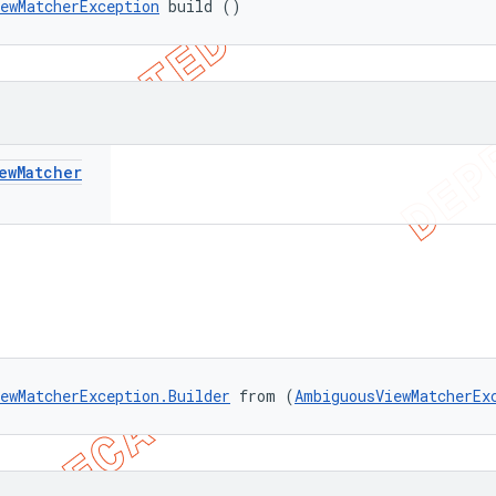
ewMatcherException
 build ()
ew
Matcher
ewMatcherException.Builder
 from (
AmbiguousViewMatcherEx