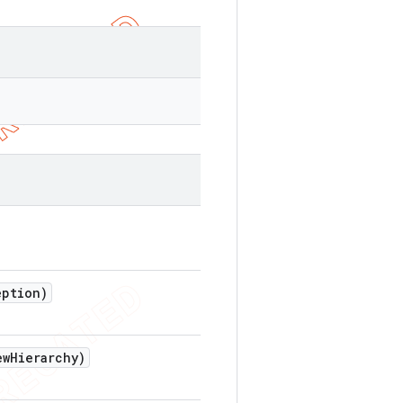
ption)
ew
Hierarchy)