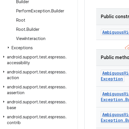
Builder
Perform
Exception
.
Builder
Public const
Root
Root
.
Builder
Ambiguous
Vi
View
Interaction
Exceptions
android
.
support
.
test
.
espresso
.
Public meth
accessibility
android
.
support
.
test
.
espresso
.
Ambiguous
Vi
action
Exception
android
.
support
.
test
.
espresso
.
assertion
Ambiguous
Vi
Exception
.
B
android
.
support
.
test
.
espresso
.
base
Ambiguous
Vi
android
.
support
.
test
.
espresso
.
Exception
.
B
contrib