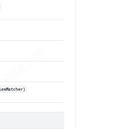
iew
Matcher)