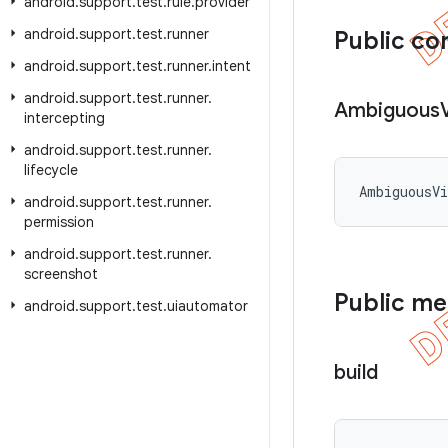
android
.
support
.
test
.
rule
.
provider
android
.
support
.
test
.
runner
Public co
android
.
support
.
test
.
runner
.
intent
android
.
support
.
test
.
runner
.
Ambiguous
intercepting
android
.
support
.
test
.
runner
.
lifecycle
AmbiguousVi
android
.
support
.
test
.
runner
.
permission
android
.
support
.
test
.
runner
.
screenshot
Public m
android
.
support
.
test
.
uiautomator
build