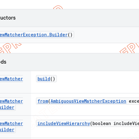
ructors
ew
Matcher
Exception
.
Builder
()
ods
ew
Matcher
build
()
ew
Matcher
from
(
Ambiguous
View
Matcher
Exception
exce
uilder
ew
Matcher
include
View
Hierarchy
(boolean include
Vi
uilder