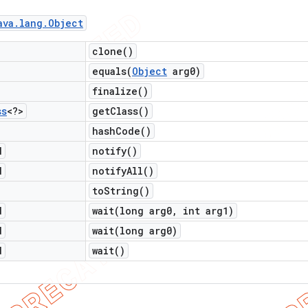
ava
.
lang
.
Object
clone(
)
equals(
Object
arg0)
finalize(
)
ss
<?>
get
Class(
)
hash
Code(
)
d
notify(
)
d
notify
All(
)
to
String(
)
d
wait(
long arg0
,
int arg1)
d
wait(
long arg0)
d
wait(
)