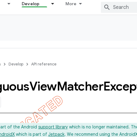
Develop
More
s
Develop
API reference
guous
View
Matcher
Excep
part of the Android
support library
which is no longer maintained. Th
ndroidX
which is part of
Jetpack
. We recommend using the AndroidX l