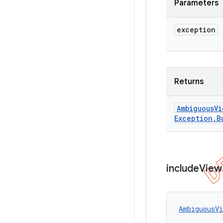
Parameters
exception
Returns
Ambiguous
Vi
Exception
.
B
include
View
AmbiguousVi