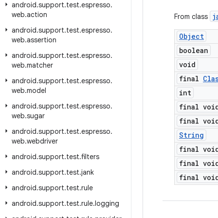
android
.
support
.
test
.
espresso
.
web
.
action
j
From class
android
.
support
.
test
.
espresso
.
Object
web
.
assertion
boolean
android
.
support
.
test
.
espresso
.
void
web
.
matcher
final
Cla
android
.
support
.
test
.
espresso
.
web
.
model
int
android
.
support
.
test
.
espresso
.
final voi
web
.
sugar
final voi
android
.
support
.
test
.
espresso
.
String
web
.
webdriver
final voi
android
.
support
.
test
.
filters
final voi
android
.
support
.
test
.
jank
final voi
android
.
support
.
test
.
rule
android
.
support
.
test
.
rule
.
logging