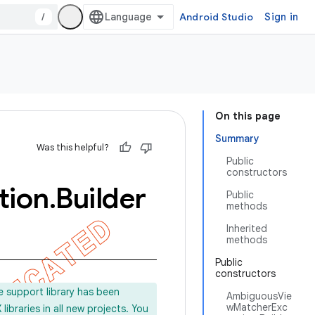
/
Android Studio
Sign in
On this page
Summary
Was this helpful?
Public
constructors
tion
.
Builder
Public
methods
Inherited
methods
Public
constructors
e support library has been
AmbiguousVie
wMatcherExc
ibraries in all new projects. You