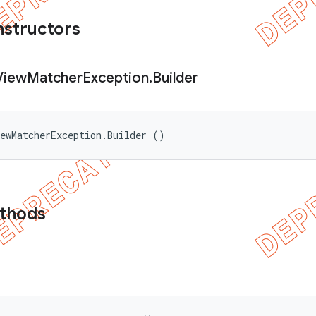
nstructors
View
Matcher
Exception
.
Builder
ewMatcherException.Builder ()
ethods