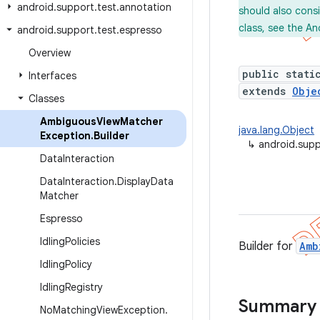
android
.
support
.
test
.
annotation
should also cons
class, see the An
android
.
support
.
test
.
espresso
Overview
public stati
Interfaces
extends
Obje
Classes
Ambiguous
View
Matcher
java.lang.Object
Exception
.
Builder
↳
android.supp
Data
Interaction
Data
Interaction
.
Display
Data
Matcher
Espresso
Idling
Policies
Builder for
Amb
Idling
Policy
Idling
Registry
Summary
No
Matching
View
Exception
.