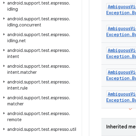
android
.
support
.
test
.
espresso
.
Ambiguous
Vi
idling
Exception
.
B
android
.
support
.
test
.
espresso
.
idling
.
concurrent
Ambiguous
Vi
Exception
.
B
android
.
support
.
test
.
espresso
.
idling
.
net
Ambiguous
Vi
android
.
support
.
test
.
espresso
.
Exception
.
B
intent
android
.
support
.
test
.
espresso
.
Ambiguous
Vi
intent
.
matcher
Exception
.
B
android
.
support
.
test
.
espresso
.
intent
.
rule
Ambiguous
Vi
android
.
support
.
test
.
espresso
.
Exception
.
B
matcher
android
.
support
.
test
.
espresso
.
remote
Inherited m
android
.
support
.
test
.
espresso
.
util