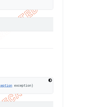
ception
 exception)