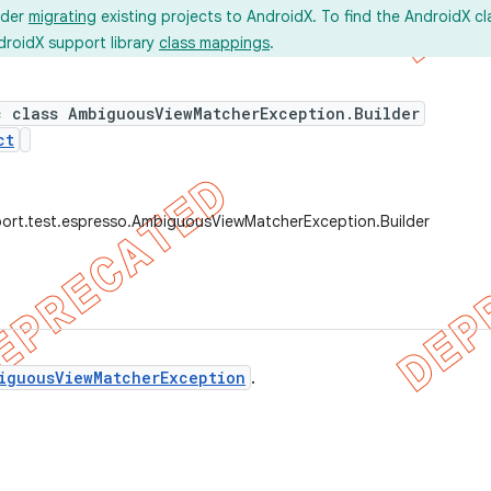
ider
migrating
existing projects to AndroidX. To find the AndroidX c
droidX support library
class mappings
.
c class AmbiguousViewMatcherException.Builder
ct
ort.test.espresso.AmbiguousViewMatcherException.Builder
iguousViewMatcherException
.