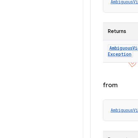
AmbiguousVi
Returns
Ambiguous
Vi
Exception
from
AmbiguousVi