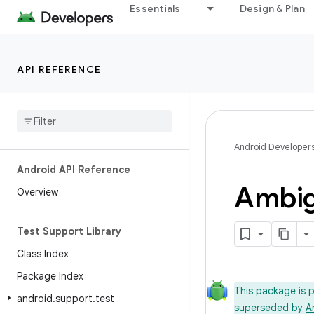
Essentials
Design & Plan
API REFERENCE
Android Developer
Android API Reference
Ambi
Overview
Test Support Library
Class Index
Package Index
This package is 
android
.
support
.
test
superseded by
A