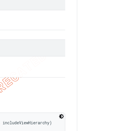
n includeViewHierarchy)