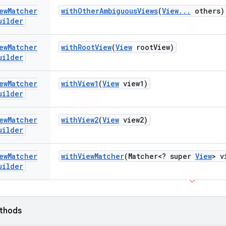
ew
Matcher
with
Other
Ambiguous
Views
(
View
.
.
.
others)
uilder
ew
Matcher
with
Root
View
(
View
root
View)
uilder
ew
Matcher
with
View1
(
View
view1)
uilder
ew
Matcher
with
View2
(
View
view2)
uilder
ew
Matcher
with
View
Matcher
(Matcher<? super
View
> v
uilder
ethods