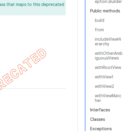
eption.Builder
lass that maps to this deprecated
Public methods
build
from
includeViewHi
erarchy
withOtherAmb
iguousViews
withRootView
withView1
withView2
withViewMatc
her
Interfaces
Classes
Exceptions