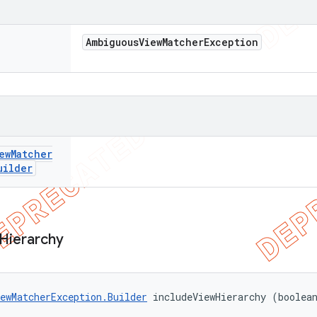
Ambiguous
View
Matcher
Exception
ew
Matcher
uilder
Hierarchy
ewMatcherException.Builder
 includeViewHierarchy (boolea