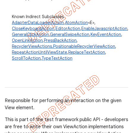
Known Indirect Subclasses
AdapterDataLoaderAction
,
AtomAction
<E>,
concurrent
CloseKeyboardAction
,
EditorAction
,
EnableJavascriptAction
,
et
GeneralClickAction
,
GeneralSwipeAction
,
KeyEventAction
,
OpenLinkAction
,
PressBackAction
,
RecyclerViewActions.PositionableRecyclerViewAction
,
matcher
RepeatActionUntilViewState
,
ReplaceTextAction
,
ScrollToAction
,
TypeTextAction
ule
r
tion
Responsible for performing an interaction on the given
View element.
ertion
tcher
This is part of the test framework public API - developers
are free to write their own ViewAction implementations
del