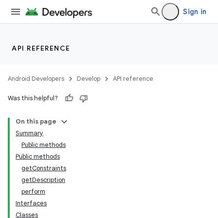
Sign in
API REFERENCE
Android Developers
Develop
API reference
Was this helpful?
On this page
Summary
Public methods
Public methods
getConstraints
getDescription
perform
Interfaces
Classes