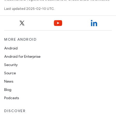
Last updated 2025-02-10 UTC.
MORE ANDROID
Android
Android for Enterprise
Security
Source
News
Blog
Podcasts
DISCOVER