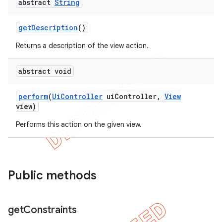
abstract
String
get
Description
()
Returns a description of the view action.
abstract void
perform
(
Ui
Controller
ui
Controller
,
View
view)
Performs this action on the given view.
Public methods
get
Constraints