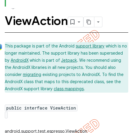
View
Action
This package is part of the Android
support library
which is no
longer maintained. The support library has been superseded
by
AndroidX
which is part of
Jetpack
. We recommend using
the AndroidX libraries in all new projects. You should also
consider
migrating
existing projects to AndroidX. To find the
AndroidX class that maps to this deprecated class, see the
AndroidX support library
class mappings
.
ility
public interface ViewAction
on
android.support.test.espresso.ViewAction