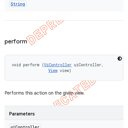
String
perform
void perform (
UiController
 uiController, 

View
 view)
Performs this action on the given view.
Parameters
ui
Controller