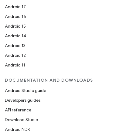
Android 17
Android 16
Android 15
Android 14
Android 13
Android 12
Android 11
DOCUMENTATION AND DOWNLOADS
Android Studio guide
Developers guides
API reference
Download Studio
Android NDK