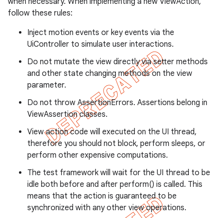
when necessary. When implementing a new ViewAction,
gar
follow these rules:
bdriver
Inject motion events or key events via the
UiController to simulate user interactions.
Do not mutate the view directly via setter methods
and other state changing methods on the view
parameter.
Do not throw AssertionErrors. Assertions belong in
ViewAssertion classes.
View action code will executed on the UI thread,
therefore you should not block, perform sleeps, or
ng
perform other expensive computations.
The test framework will wait for the UI thread to be
idle both before and after perform() is called. This
t
means that the action is guaranteed to be
synchronized with any other view operations.