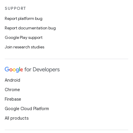
SUPPORT
Report platform bug
Report documentation bug
Google Play support
Join research studies
Android
Chrome
Firebase
Google Cloud Platform
All products