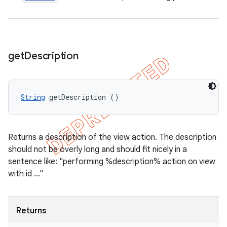
get
Description
String
 getDescription ()
Returns a description of the view action. The description
should not be overly long and should fit nicely in a
sentence like: "performing %description% action on view
with id ..."
Returns