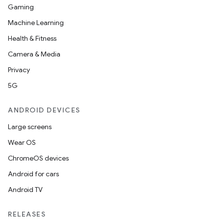
Gaming
Machine Learning
Health & Fitness
Camera & Media
Privacy
5G
ANDROID DEVICES
Large screens
Wear OS
ChromeOS devices
Android for cars
Android TV
RELEASES