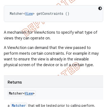
Matcher<
View
> getConstraints ()
A mechanism for ViewActions to specify what type of
views they can operate on.
A ViewAction can demand that the view passed to
perform meets certain constraints. For example it may
want to ensure the view is already in the viewable
physical screen of the device or is of a certain type.
Returns
Matcher<
View
>
Matcher
a
that will be tested prior to calling perform.