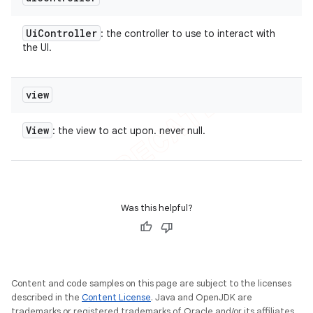
Ui
Controller
: the controller to use to interact with
the UI.
view
View
: the view to act upon. never null.
Was this helpful?
Content and code samples on this page are subject to the licenses
described in the
Content License
. Java and OpenJDK are
trademarks or registered trademarks of Oracle and/or its affiliates.