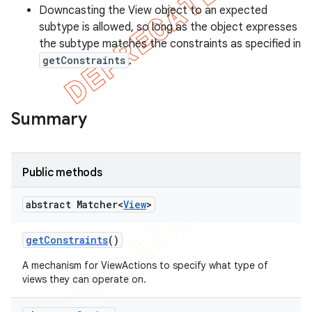
Downcasting the View object to an expected
subtype is allowed, so long as the object expresses
the subtype matches the constraints as specified in
getConstraints
.
Summary
Public methods
abstract Matcher<
View
>
get
Constraints
()
A mechanism for ViewActions to specify what type of
views they can operate on.