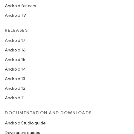
Android for cars
Android TV
RELEASES
Android 17
Android 16
Android 15
Android 14
Android 13
Android 12
Android 11
DOCUMENTATION AND DOWNLOADS
Android Studio guide
Developers guides