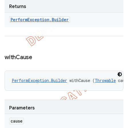
Returns
Perform
Exception
.
Builder
with
Cause
PerformException.Builder
 withCause (
Throwable
 caus
Parameters
cause