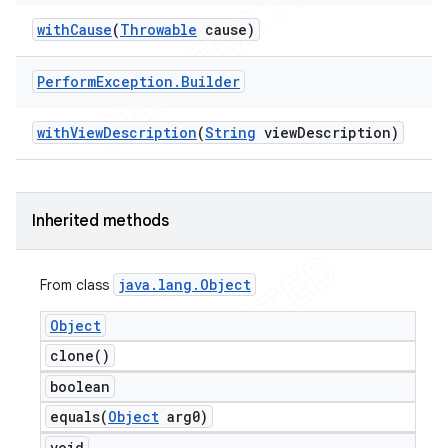
with
Cause
(
Throwable
cause)
Perform
Exception
.
Builder
t
with
View
Description
(
String
view
Description)
Inherited methods
java
.
lang
.
Object
From class
Object
clone(
)
boolean
equals(
Object
arg0)
void