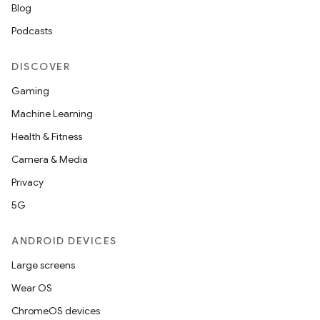
Blog
Podcasts
DISCOVER
Gaming
Machine Learning
Health & Fitness
Camera & Media
Privacy
5G
ANDROID DEVICES
Large screens
Wear OS
ChromeOS devices