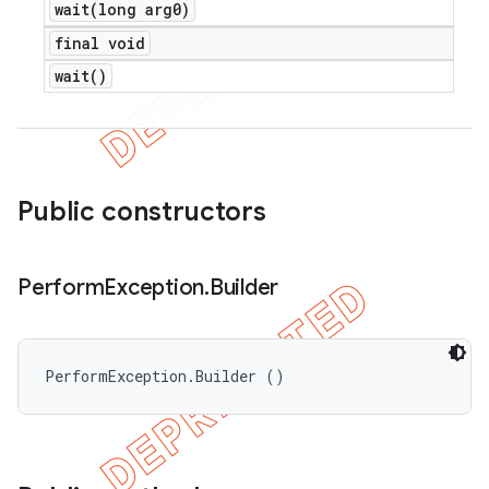
wait(
long arg0)
final void
wait(
)
Public constructors
Perform
Exception
.
Builder
PerformException.Builder ()