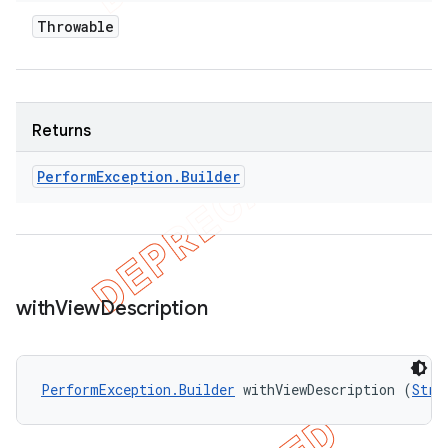
Throwable
Returns
Perform
Exception
.
Builder
with
View
Description
PerformException.Builder
 withViewDescription (
Stri