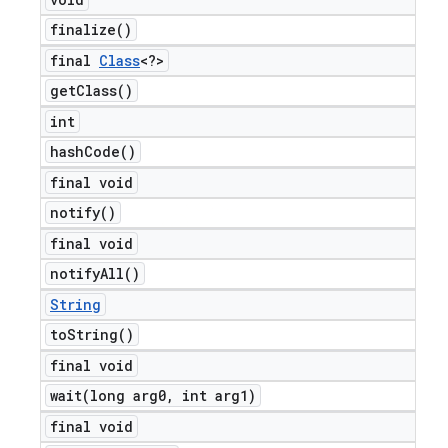
finalize(
)
final
Class
<?>
get
Class(
)
int
hash
Code(
)
final void
notify(
)
final void
notify
All(
)
String
to
String(
)
final void
wait(
long arg0
,
int arg1)
final void