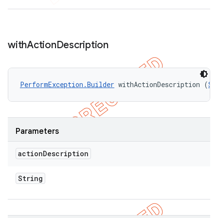
with
Action
Description
PerformException.Builder
 withActionDescription (
St
Parameters
action
Description
String