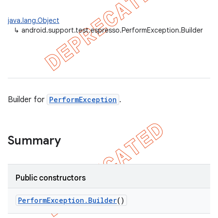
ility
java.lang.Object
↳
android.support.test.espresso.PerformException.Builder
on
Builder for
PerformException
.
concurrent
et
Summary
matcher
ule
Public constructors
r
Perform
Exception
.
Builder
()