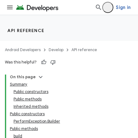
Sign in
API REFERENCE
Android Developers
Develop
API reference
Was this helpful?
On this page
Summary
Public constructors
Public methods
Inherited methods
Public constructors
PerformException.Builder
Public methods
build