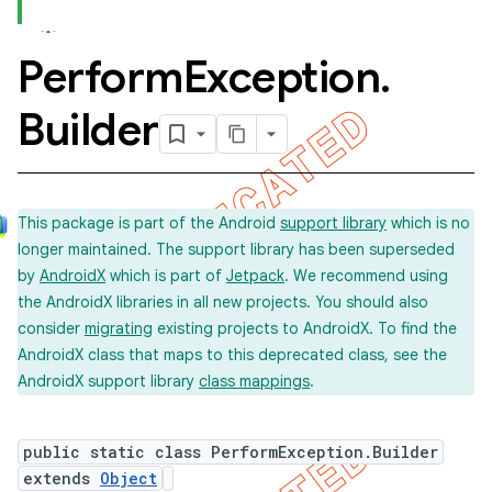
Perform
Exception
.
Builder
This package is part of the Android
support library
which is no
longer maintained. The support library has been superseded
by
AndroidX
which is part of
Jetpack
. We recommend using
the AndroidX libraries in all new projects. You should also
consider
migrating
existing projects to AndroidX. To find the
AndroidX class that maps to this deprecated class, see the
AndroidX support library
class mappings
.
public static class PerformException.Builder
extends
Object