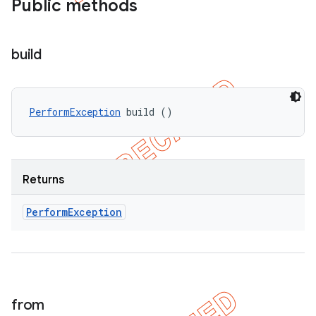
Public methods
build
PerformException
 build ()
Returns
Perform
Exception
from