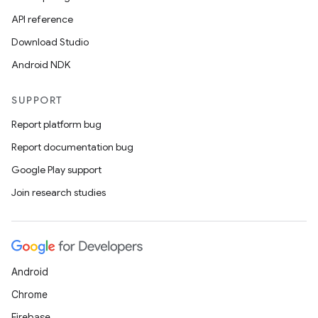
API reference
Download Studio
Android NDK
SUPPORT
Report platform bug
Report documentation bug
Google Play support
Join research studies
Android
Chrome
Firebase