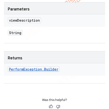
Parameters
view
Description
String
Returns
Perform
Exception
.
Builder
Was this helpful?