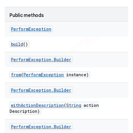
tion
Public methods
ertion
tcher
Perform
Exception
del
build
()
gar
bdriver
Perform
Exception
.
Builder
from
(
Perform
Exception
instance)
Perform
Exception
.
Builder
with
Action
Description
(
String
action
Description)
Perform
Exception
.
Builder
ng