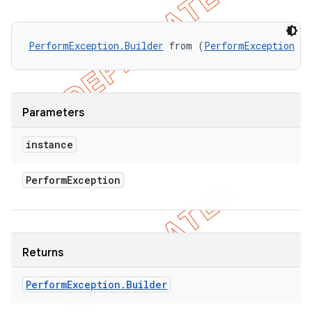
PerformException.Builder
 from (
PerformException
 in
Parameters
instance
Perform
Exception
Returns
Perform
Exception
.
Builder