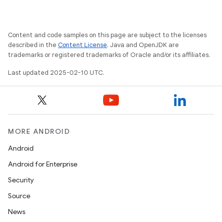
Content and code samples on this page are subject to the licenses
described in the
Content License
. Java and OpenJDK are
trademarks or registered trademarks of Oracle and/or its affiliates.
Last updated 2025-02-10 UTC.
MORE ANDROID
Android
Android for Enterprise
Security
Source
News