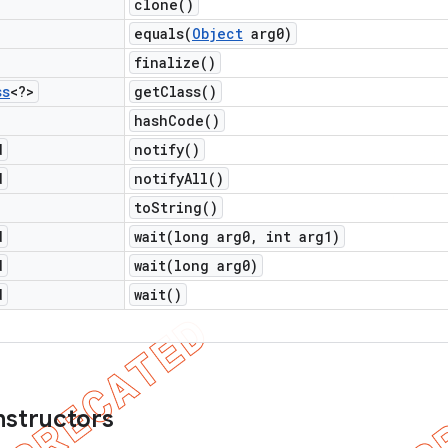
clone(
)
equals(
Object
arg0)
finalize(
)
ss
<?>
get
Class(
)
hash
Code(
)
d
notify(
)
d
notify
All(
)
to
String(
)
d
wait(
long arg0
,
int arg1)
d
wait(
long arg0)
d
wait(
)
nstructors