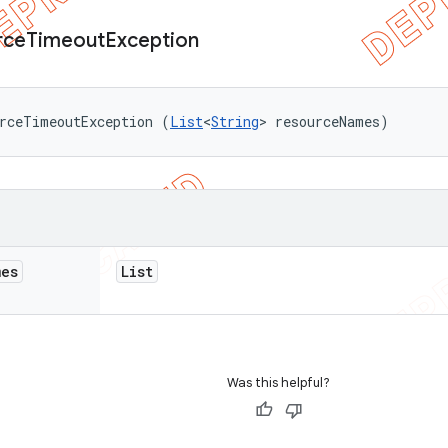
rce
Timeout
Exception
urceTimeoutException (
List
<
String
> resourceNames)
mes
List
Was this helpful?