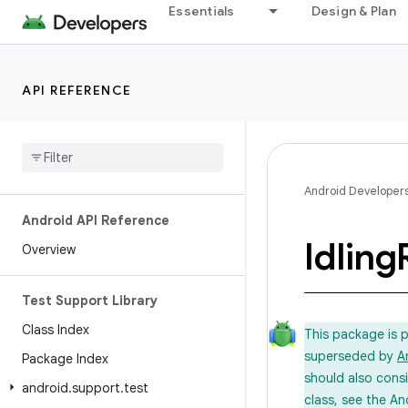
Essentials
Design & Plan
API REFERENCE
Android Developer
Android API Reference
Idling
Overview
Test Support Library
Class Index
This package is 
superseded by
A
Package Index
should also cons
android
.
support
.
test
class, see the An