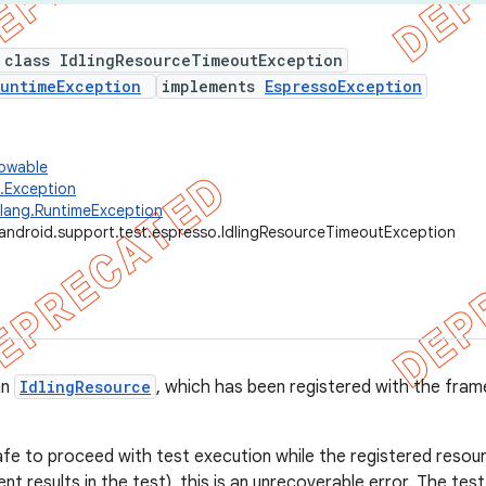
 class IdlingResourceTimeoutException
untimeException
implements
EspressoException
rowable
g.Exception
.lang.RuntimeException
android.support.test.espresso.IdlingResourceTimeoutException
an
IdlingResource
, which has been registered with the frame
safe to proceed with test execution while the registered resource 
nt results in the test), this is an unrecoverable error. The tes