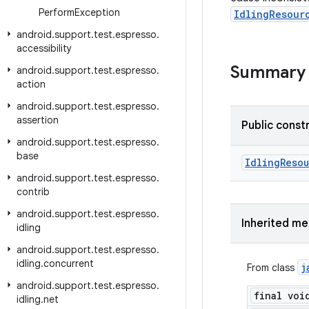
Perform
Exception
IdlingResour
android
.
support
.
test
.
espresso
.
accessibility
Summary
android
.
support
.
test
.
espresso
.
action
android
.
support
.
test
.
espresso
.
assertion
Public const
android
.
support
.
test
.
espresso
.
base
Idling
Reso
android
.
support
.
test
.
espresso
.
contrib
android
.
support
.
test
.
espresso
.
Inherited m
idling
android
.
support
.
test
.
espresso
.
idling
.
concurrent
j
From class
android
.
support
.
test
.
espresso
.
final voi
idling
.
net