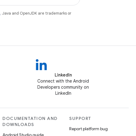
e
. Java and OpenJDK are trademarks or
LinkedIn
Connect with the Android
Developers community on
LinkedIn
DOCUMENTATION AND
SUPPORT
DOWNLOADS
Report platform bug
Android Studio guide