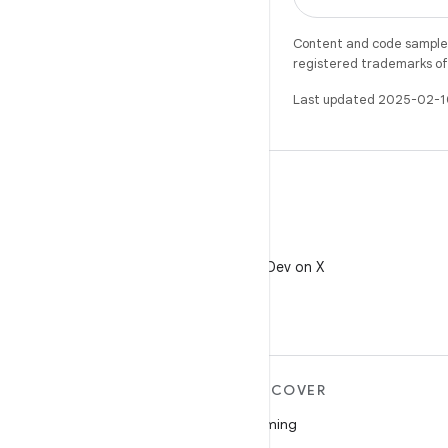
Content and code samples 
registered trademarks of O
Last updated 2025-02-1
X
Follow @AndroidDev on X
MORE ANDROID
DISCOVER
Android
Gaming