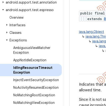
android
.
support
.
test
.
annotation
android
.
support
.
test
.
espresso
public final
Overview
extends
R
Interfaces
java.lang.Object
Classes
↳
java.lang.Th
Exceptions
↳
java.lan
↳
java
Ambiguous
View
Matcher
↳
Exception
App
Not
Idle
Exception
Idling
Resource
Timeout
Exception
Inject
Event
Security
Exception
Indicates that 
No
Activity
Resumed
Exception
allowed time.
No
Matching
Root
Exception
Since it is not 
No
Matching
View
Exception
cause inconsiste