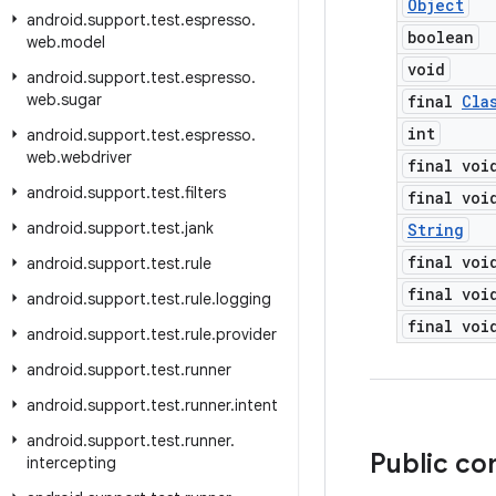
Object
android
.
support
.
test
.
espresso
.
boolean
web
.
model
void
android
.
support
.
test
.
espresso
.
web
.
sugar
final
Cla
int
android
.
support
.
test
.
espresso
.
web
.
webdriver
final voi
android
.
support
.
test
.
filters
final voi
android
.
support
.
test
.
jank
String
final voi
android
.
support
.
test
.
rule
final voi
android
.
support
.
test
.
rule
.
logging
final voi
android
.
support
.
test
.
rule
.
provider
android
.
support
.
test
.
runner
android
.
support
.
test
.
runner
.
intent
android
.
support
.
test
.
runner
.
Public co
intercepting