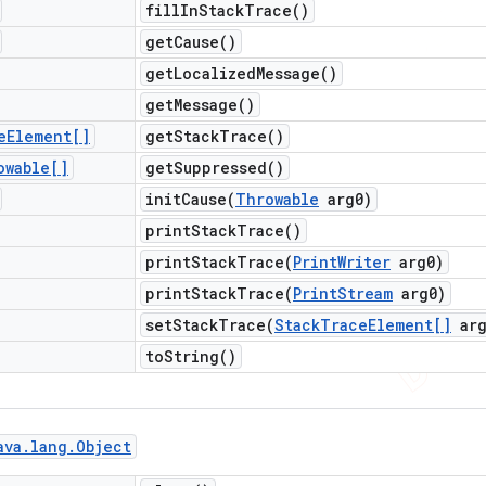
fill
In
Stack
Trace(
)
get
Cause(
)
get
Localized
Message(
)
get
Message(
)
e
Element[]
get
Stack
Trace(
)
owable[]
get
Suppressed(
)
initCause(
Throwable
arg0)
print
Stack
Trace(
)
printStackTrace(
Print
Writer
arg0)
printStackTrace(
Print
Stream
arg0)
setStackTrace(
Stack
Trace
Element[]
arg
to
String(
)
ava
.
lang
.
Object