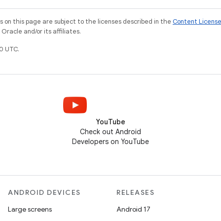
on this page are subject to the licenses described in the
Content Licens
racle and/or its affiliates.
0 UTC.
YouTube
Check out Android
Developers on YouTube
ANDROID DEVICES
RELEASES
Large screens
Android 17