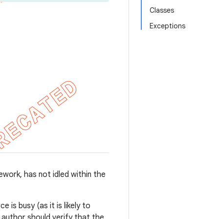
Classes
Exceptions
work, has not idled within the
is busy (as it is likely to
t author should verify that the