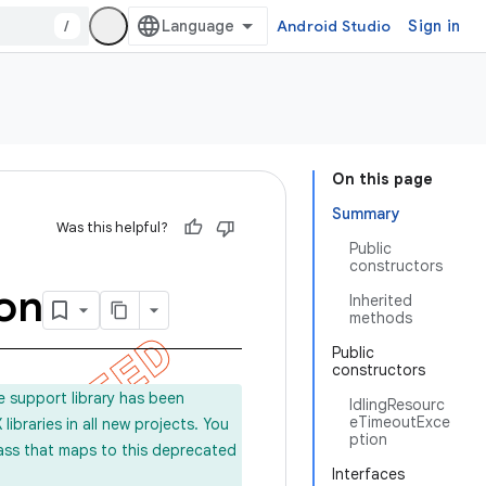
/
Android Studio
Sign in
On this page
Summary
Was this helpful?
Public
constructors
on
Inherited
methods
Public
constructors
e support library has been
IdlingResourc
eTimeoutExce
ibraries in all new projects. You
ption
lass that maps to this deprecated
Interfaces