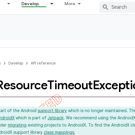
Develop
More
s
Develop
API reference
Resource
Timeout
Excepti
part of the Android
support library
which is no longer maintained. Th
ndroidX
which is part of
Jetpack
. We recommend using the AndroidX l
ider
migrating
existing projects to AndroidX. To find the AndroidX c
droidX support library
class mappings
.