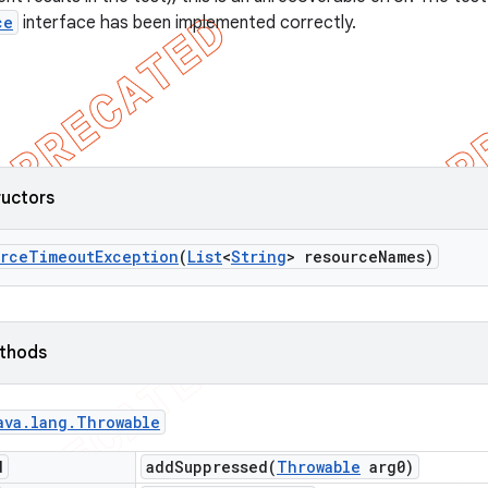
ce
interface has been implemented correctly.
ructors
urce
Timeout
Exception
(
List
<
String
> resource
Names)
ethods
ava
.
lang
.
Throwable
d
addSuppressed(
Throwable
arg0)