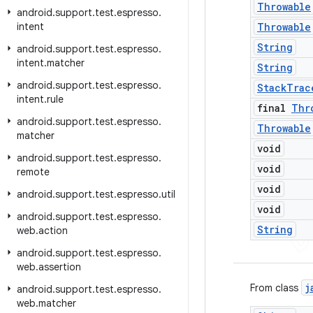
Throwable
android
.
support
.
test
.
espresso
.
intent
Throwable
String
android
.
support
.
test
.
espresso
.
intent
.
matcher
String
android
.
support
.
test
.
espresso
.
Stack
Trac
intent
.
rule
final
Thr
android
.
support
.
test
.
espresso
.
Throwable
matcher
void
android
.
support
.
test
.
espresso
.
void
remote
void
android
.
support
.
test
.
espresso
.
util
void
android
.
support
.
test
.
espresso
.
String
web
.
action
android
.
support
.
test
.
espresso
.
web
.
assertion
j
From class
android
.
support
.
test
.
espresso
.
web
.
matcher