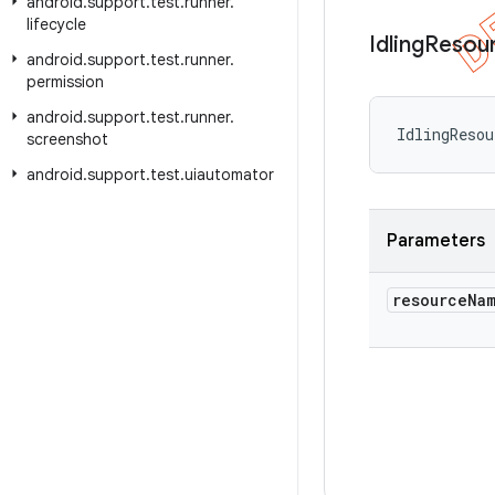
android
.
support
.
test
.
runner
.
lifecycle
Idling
Resou
android
.
support
.
test
.
runner
.
permission
android
.
support
.
test
.
runner
.
IdlingReso
screenshot
android
.
support
.
test
.
uiautomator
Parameters
resource
Na