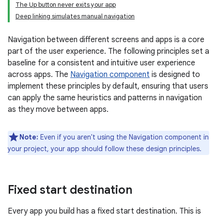
The Up button never exits your app
Deep linking simulates manual navigation
Navigation between different screens and apps is a core
part of the user experience. The following principles set a
baseline for a consistent and intuitive user experience
across apps. The
Navigation component
is designed to
implement these principles by default, ensuring that users
can apply the same heuristics and patterns in navigation
as they move between apps.
Note:
Even if you aren't using the Navigation component in
your project, your app should follow these design principles.
Fixed start destination
Every app you build has a fixed start destination. This is