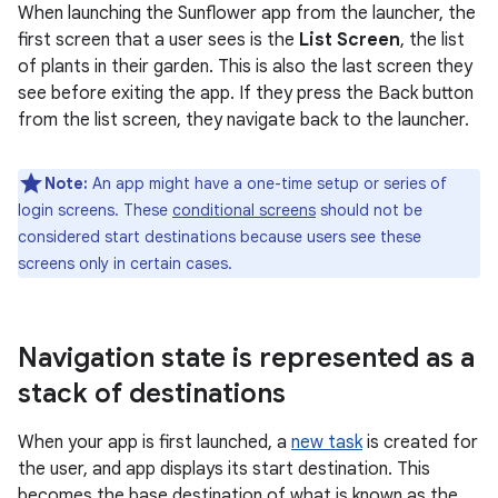
When launching the Sunflower app from the launcher, the
first screen that a user sees is the
List Screen
, the list
of plants in their garden. This is also the last screen they
see before exiting the app. If they press the Back button
from the list screen, they navigate back to the launcher.
Note:
An app might have a one-time setup or series of
login screens. These
conditional screens
should not be
considered start destinations because users see these
screens only in certain cases.
Navigation state is represented as a
stack of destinations
When your app is first launched, a
new task
is created for
the user, and app displays its start destination. This
becomes the base destination of what is known as the