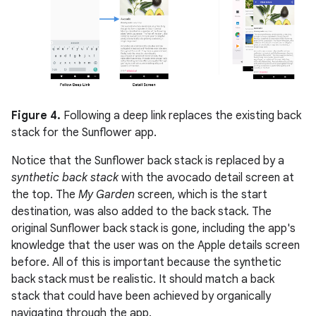
Figure 4.
Following a deep link replaces the existing back
stack for the Sunflower app.
Notice that the Sunflower back stack is replaced by a
synthetic back stack
with the avocado detail screen at
the top. The
My Garden
screen, which is the start
destination, was also added to the back stack. The
original Sunflower back stack is gone, including the app's
knowledge that the user was on the Apple details screen
before. All of this is important because the synthetic
back stack must be realistic. It should match a back
stack that could have been achieved by organically
navigating through the app.