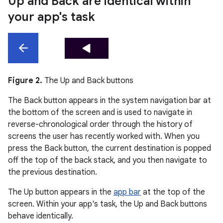
Up and Back are identical within
your app's task
Figure 2.
The Up and Back buttons
The Back button appears in the system navigation bar at
the bottom of the screen and is used to navigate in
reverse-chronological order through the history of
screens the user has recently worked with. When you
press the Back button, the current destination is popped
off the top of the back stack, and you then navigate to
the previous destination.
The Up button appears in the
app bar
at the top of the
screen. Within your app's task, the Up and Back buttons
behave identically.