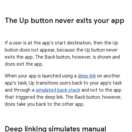
The Up button never exits your app
If a user is at the app's start destination, then the Up
button does not appear, because the Up button never
exits the app. The Back button, however, is shown and
does exit the app.
When your app is launched using a
deep link
on another
app's task, Up transitions users back to your app’s task
and through a
simulated back stack
and not to the app
that triggered the deep link. The Back button, however,
does take you back to the other app.
Deep linking simulates manual