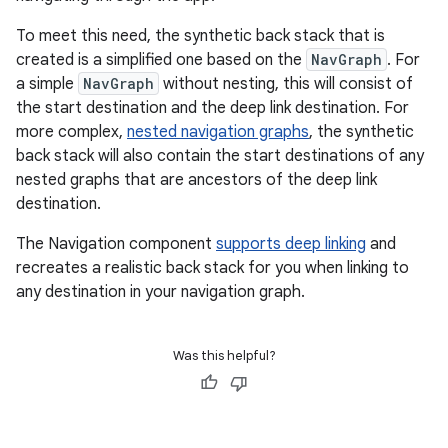
To meet this need, the synthetic back stack that is
created is a simplified one based on the
NavGraph
. For
a simple
NavGraph
without nesting, this will consist of
the start destination and the deep link destination. For
more complex,
nested navigation graphs
, the synthetic
back stack will also contain the start destinations of any
nested graphs that are ancestors of the deep link
destination.
The Navigation component
supports deep linking
and
recreates a realistic back stack for you when linking to
any destination in your navigation graph.
Was this helpful?