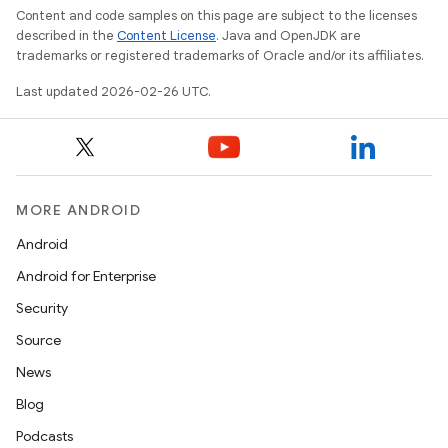
Content and code samples on this page are subject to the licenses
described in the
Content License
. Java and OpenJDK are
trademarks or registered trademarks of Oracle and/or its affiliates.
Last updated 2026-02-26 UTC.
MORE ANDROID
Android
Android for Enterprise
Security
Source
News
Blog
Podcasts