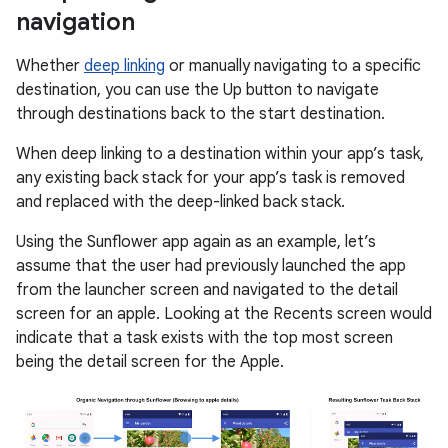
navigation
Whether
deep linking
or manually navigating to a specific
destination, you can use the Up button to navigate
through destinations back to the start destination.
When deep linking to a destination within your app’s task,
any existing back stack for your app’s task is removed
and replaced with the deep-linked back stack.
Using the Sunflower app again as an example, let’s
assume that the user had previously launched the app
from the launcher screen and navigated to the detail
screen for an apple. Looking at the Recents screen would
indicate that a task exists with the top most screen
being the detail screen for the Apple.