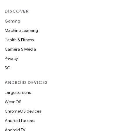
DISCOVER
Gaming
Machine Learning
Health & Fitness
Camera & Media
Privacy
5G
ANDROID DEVICES
Large screens
Wear OS
ChromeOS devices
Android for cars
Android TV