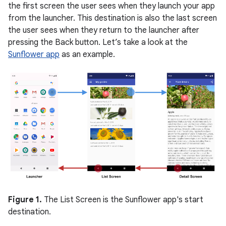
the first screen the user sees when they launch your app
from the launcher. This destination is also the last screen
the user sees when they return to the launcher after
pressing the Back button. Let’s take a look at the
Sunflower app
as an example.
Figure 1.
The List Screen is the Sunflower app's start
destination.