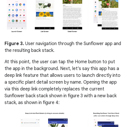
Figure 3.
User navigation through the Sunflower app and
the resulting back stack.
At this point, the user can tap the Home button to put
the app in the background. Next, let’s say this app has a
deep link feature that allows users to launch directly into
a specific plant detail screen by name. Opening the app
via this deep link completely replaces the current
Sunflower back stack shown in figure 3 with a new back
stack, as shown in figure 4: