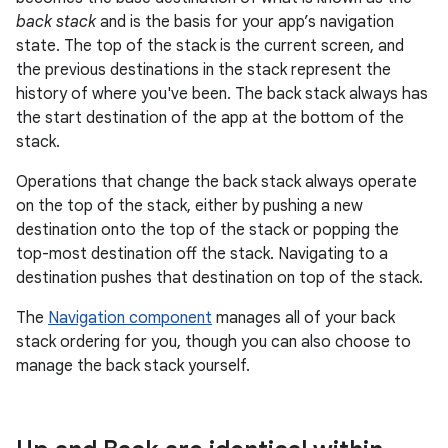
back stack
and is the basis for your app’s navigation
state. The top of the stack is the current screen, and
the previous destinations in the stack represent the
history of where you've been. The back stack always has
the start destination of the app at the bottom of the
stack.
Operations that change the back stack always operate
on the top of the stack, either by pushing a new
destination onto the top of the stack or popping the
top-most destination off the stack. Navigating to a
destination pushes that destination on top of the stack.
The
Navigation component
manages all of your back
stack ordering for you, though you can also choose to
manage the back stack yourself.