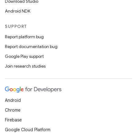
Download Studio
Android NDK
SUPPORT
Report platform bug
Report documentation bug
Google Play support
Join research studies
Android
Chrome
Firebase
Google Cloud Platform