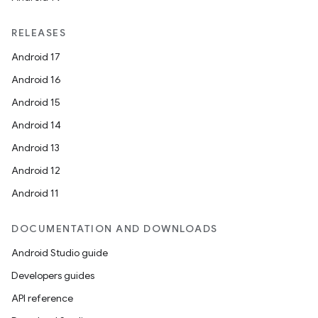
RELEASES
Android 17
Android 16
Android 15
Android 14
Android 13
Android 12
Android 11
DOCUMENTATION AND DOWNLOADS
Android Studio guide
Developers guides
API reference