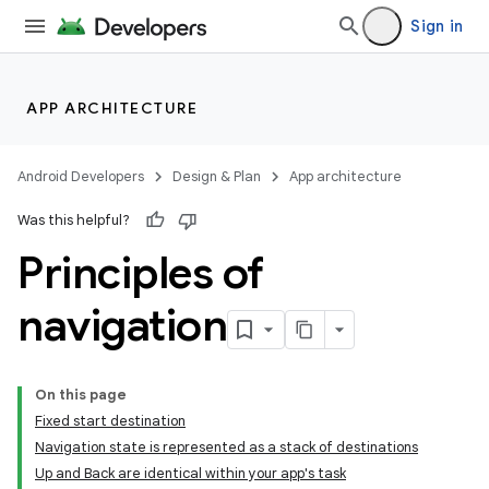
Sign in
APP ARCHITECTURE
Android Developers
Design & Plan
App architecture
Was this helpful?
Principles of
navigation
On this page
Fixed start destination
Navigation state is represented as a stack of destinations
Up and Back are identical within your app's task